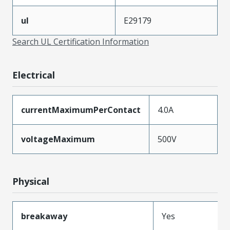
ul
E29179
Search UL Certification Information
Electrical
currentMaximumPerContact
4.0A
voltageMaximum
500V
Physical
breakaway
Yes