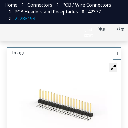
Home
Connectors
PCB / Wire Connectors
PCB Headers and Receptacles
42377
22288193
English
注册
登录
日本語
Image