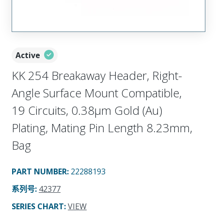
Active
KK 254 Breakaway Header, Right-
Angle Surface Mount Compatible,
19 Circuits, 0.38µm Gold (Au)
Plating, Mating Pin Length 8.23mm,
Bag
PART NUMBER
:
22288193
系列号
:
42377
SERIES CHART
:
VIEW