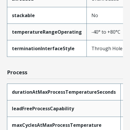
stackable
No
temperatureRangeOperating
-40° to +80°C
terminationInterfaceStyle
Through Hole
Process
durationAtMaxProcessTemperatureSeconds
5
leadFreeProcessCapability
W
maxCyclesAtMaxProcessTemperature
1