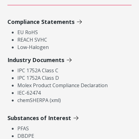
Compliance Statements
EU RoHS
REACH SVHC
Low-Halogen
Industry Documents
IPC 1752A Class C
IPC 1752A Class D
Molex Product Compliance Declaration
IEC-62474
chemSHERPA (xml)
Substances of Interest
PFAS
DBDPE