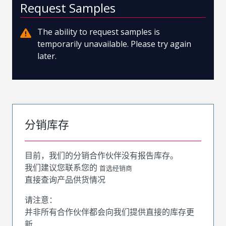
Request Samples
The ability to request samples is
temporarily unavailable. Please try again
later.
分销库存
目前，我们的分销合作伙伴没有报告库存。
我们建议您联系您的
首选经销商
直接查询产品供货情况
请注意：
并非所有合作伙伴都会向我们提供直接的库存更
新