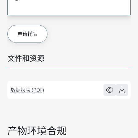
申请样品
文件和资源
数据报表 (PDF)
产物环境合规