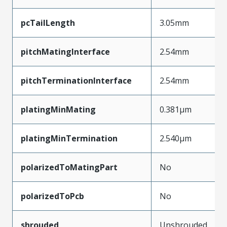
pcTailLength
3.05mm
pitchMatingInterface
2.54mm
pitchTerminationInterface
2.54mm
platingMinMating
0.381µm
platingMinTermination
2.540µm
polarizedToMatingPart
No
polarizedToPcb
No
shrouded
Unshrouded