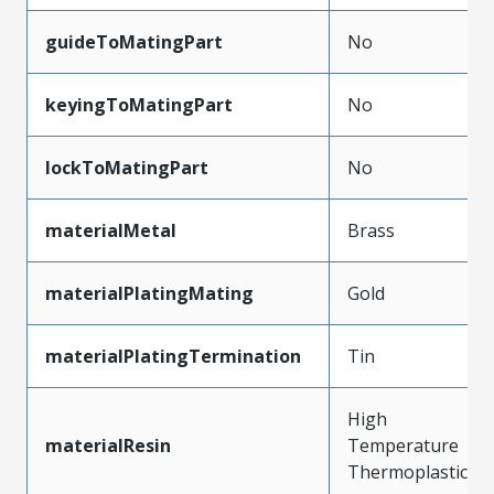
guideToMatingPart
No
keyingToMatingPart
No
lockToMatingPart
No
materialMetal
Brass
materialPlatingMating
Gold
materialPlatingTermination
Tin
High
materialResin
Temperature
Thermoplastic