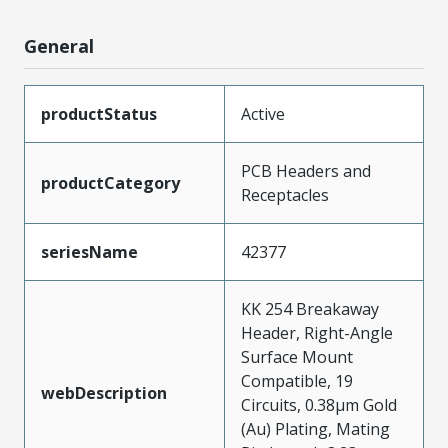
General
productStatus
Active
PCB Headers and
productCategory
Receptacles
seriesName
42377
KK 254 Breakaway
Header, Right-Angle
Surface Mount
Compatible, 19
webDescription
Circuits, 0.38µm Gold
(Au) Plating, Mating