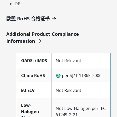
DP
欧盟 RoHS 合格证书
Additional Product Compliance
Information
GADSL/IMDS
Not Relevant
China RoHS
per SJ/T 11365-2006
EU ELV
Not Relevant
Low-
Not Low-Halogen per IEC
Halogen
61249-2-21