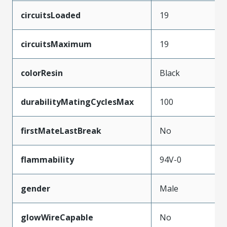
circuitsLoaded
19
circuitsMaximum
19
colorResin
Black
durabilityMatingCyclesMax
100
firstMateLastBreak
No
flammability
94V-0
gender
Male
glowWireCapable
No