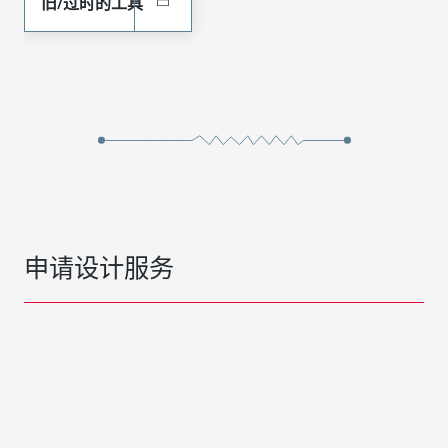
旧/过时的工具
申请设计服务