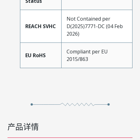
Status
Not Contained per
REACH SVHC
D(2025)7771-DC (04 Feb
2026)
Compliant per EU
EU RoHS
2015/863
产品详情