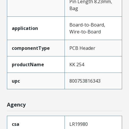
Pin Length 8.23mm,
Bag
Board-to-Board,
application
Wire-to-Board
componentType
PCB Header
productName
KK 254
upc
800753816343
Agency
csa
LR19980