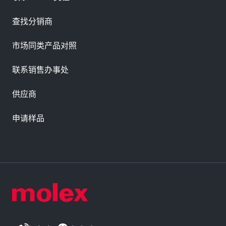
查找分销商
市场同类产品对照
联系销售办事处
供应商
申请样品