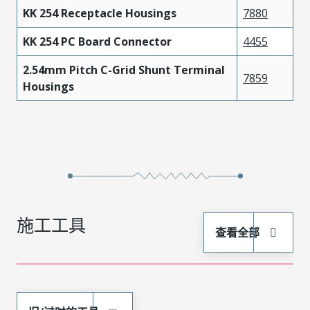
KK 254 Receptacle Housings
7880
KK 254 PC Board Connector
4455
2.54mm Pitch C-Grid Shunt Terminal
7859
Housings
施工工具
查看全部