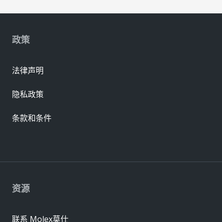
政策
法律声明
隐私政策
条款和条件
资源
联系 Molex莫仕