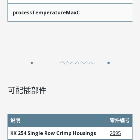
processTemperatureMaxC
2
可配插部件
说明
零件编号
KK 254 Single Row Crimp Housings
2695