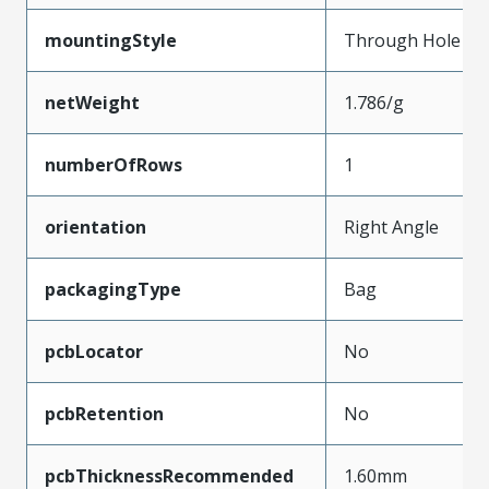
mountingStyle
Through Hole
netWeight
1.786/g
numberOfRows
1
orientation
Right Angle
packagingType
Bag
pcbLocator
No
pcbRetention
No
pcbThicknessRecommended
1.60mm