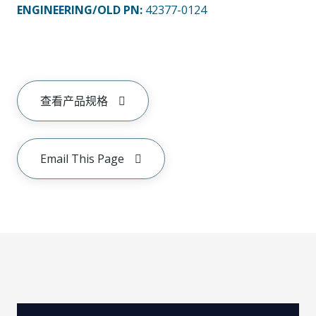
ENGINEERING/OLD PN:
42377-0124
查看产品规格
Email This Page