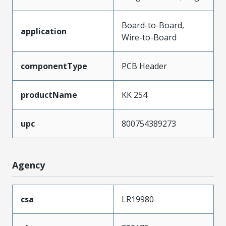
Board-to-Board,
application
Wire-to-Board
componentType
PCB Header
productName
KK 254
upc
800754389273
Agency
csa
LR19980