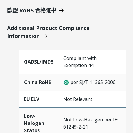
欧盟 RoHS 合格证书
Additional Product Compliance
Information
Compliant with
GADSL/IMDS
Exemption 44
China RoHS
per SJ/T 11365-2006
EU ELV
Not Relevant
Low-
Not Low-Halogen per IEC
Halogen
61249-2-21
Status