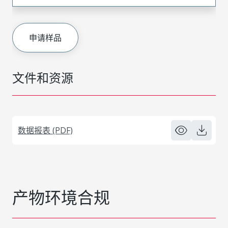
申请样品
文件和资源
数据报表 (PDF)
产物环境合规