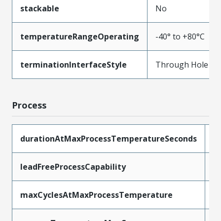
stackable
No
temperatureRangeOperating
-40° to +80°C
terminationInterfaceStyle
Through Hole
Process
durationAtMaxProcessTemperatureSeconds
5
leadFreeProcessCapability
W
maxCyclesAtMaxProcessTemperature
1