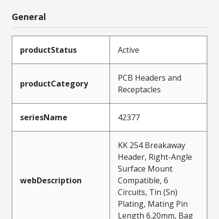
General
productStatus
Active
PCB Headers and
productCategory
Receptacles
seriesName
42377
KK 254 Breakaway
Header, Right-Angle
Surface Mount
webDescription
Compatible, 6
Circuits, Tin (Sn)
Plating, Mating Pin
Length 6.20mm, Bag