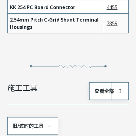
KK 254 PC Board Connector
4455
2.54mm Pitch C-Grid Shunt Terminal
7859
Housings
施工工具
查看全部
旧/过时的工具