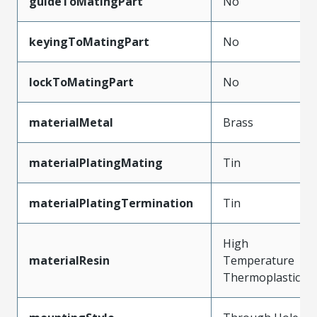
guideToMatingPart
No
keyingToMatingPart
No
lockToMatingPart
No
materialMetal
Brass
materialPlatingMating
Tin
materialPlatingTermination
Tin
High
materialResin
Temperature
Thermoplastic