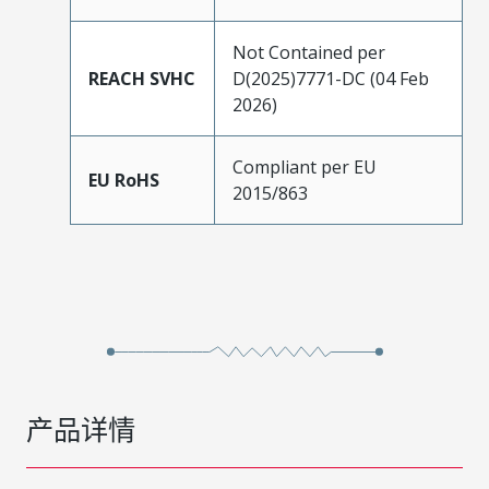
Not Contained per
REACH SVHC
D(2025)7771-DC (04 Feb
2026)
Compliant per EU
EU RoHS
2015/863
产品详情