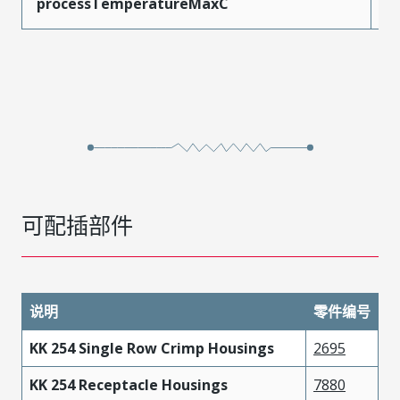
processTemperatureMaxC
2
可配插部件
说明
零件编号
KK 254 Single Row Crimp Housings
2695
KK 254 Receptacle Housings
7880