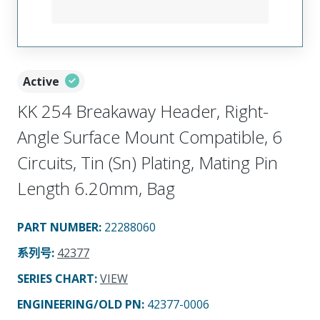
Active
KK 254 Breakaway Header, Right-
Angle Surface Mount Compatible, 6
Circuits, Tin (Sn) Plating, Mating Pin
Length 6.20mm, Bag
PART NUMBER
:
22288060
系列号
:
42377
SERIES CHART
:
VIEW
ENGINEERING/OLD PN:
42377-0006