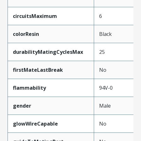
circuitsMaximum
6
colorResin
Black
durabilityMatingCyclesMax
25
firstMateLastBreak
No
flammability
94V-0
gender
Male
glowWireCapable
No