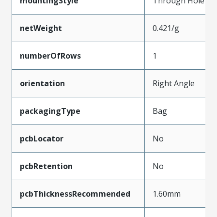
mountingStyle
Through Hole
netWeight
0.421/g
numberOfRows
1
orientation
Right Angle
packagingType
Bag
pcbLocator
No
pcbRetention
No
pcbThicknessRecommended
1.60mm