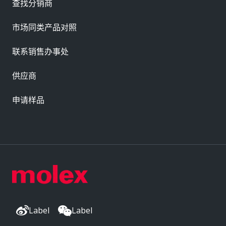
查找分销商
市场同类产品对照
联系销售办事处
供应商
申请样品
Label
Label