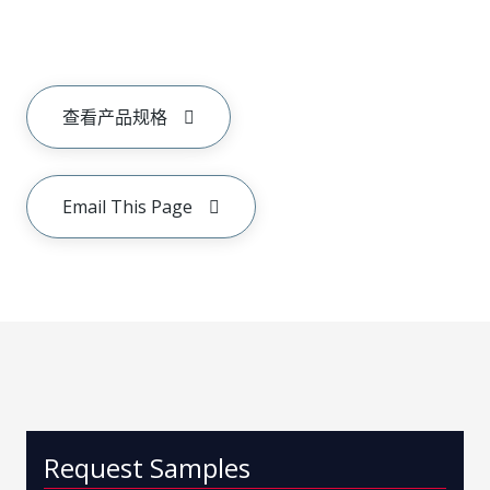
查看产品规格
Email This Page
Request Samples