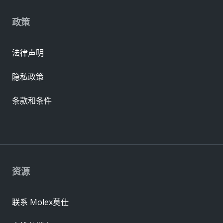
政策
法律声明
隐私政策
条款和条件
资源
联系 Molex莫仕