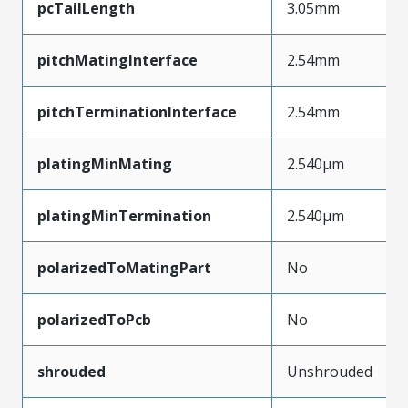
pcTailLength
3.05mm
pitchMatingInterface
2.54mm
pitchTerminationInterface
2.54mm
platingMinMating
2.540µm
platingMinTermination
2.540µm
polarizedToMatingPart
No
polarizedToPcb
No
shrouded
Unshrouded