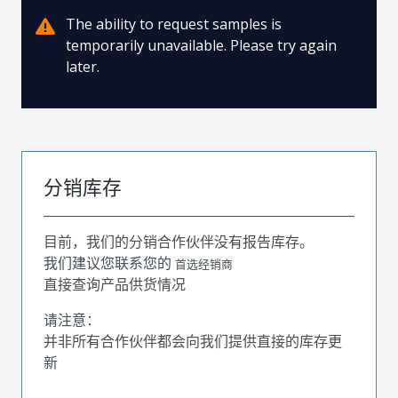
The ability to request samples is
temporarily unavailable. Please try again
later.
分销库存
目前，我们的分销合作伙伴没有报告库存。
我们建议您联系您的
首选经销商
直接查询产品供货情况
请注意：
并非所有合作伙伴都会向我们提供直接的库存更
新