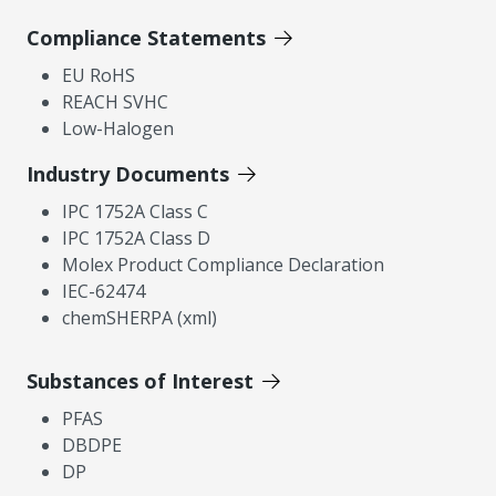
Compliance Statements
EU RoHS
REACH SVHC
Low-Halogen
Industry Documents
IPC 1752A Class C
IPC 1752A Class D
Molex Product Compliance Declaration
IEC-62474
chemSHERPA (xml)
Substances of Interest
PFAS
DBDPE
DP