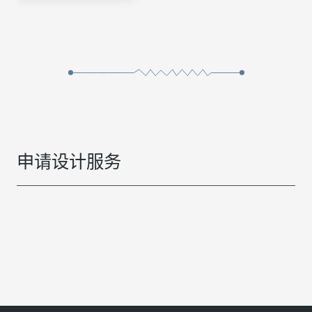
申请设计服务