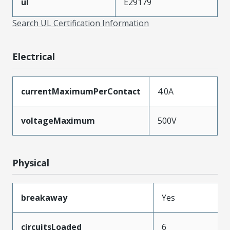
ul
E29179
Search UL Certification Information
Electrical
currentMaximumPerContact
4.0A
voltageMaximum
500V
Physical
breakaway
Yes
circuitsLoaded
6