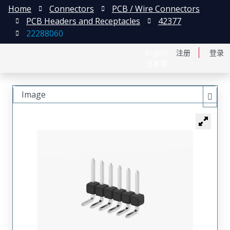
Home
Connectors
PCB / Wire Connectors
PCB Headers and Receptacles
42377
22288060
English
注册
登录
日本語
Image