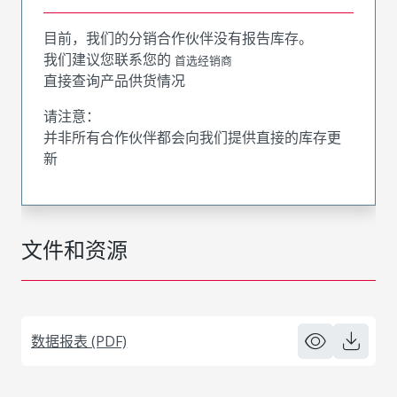
目前，我们的分销合作伙伴没有报告库存。
我们建议您联系您的
首选经销商
直接查询产品供货情况
请注意：
并非所有合作伙伴都会向我们提供直接的库存更
新
文件和资源
数据报表 (PDF)