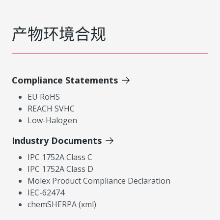
产物环境合规
Compliance Statements
EU RoHS
REACH SVHC
Low-Halogen
Industry Documents
IPC 1752A Class C
IPC 1752A Class D
Molex Product Compliance Declaration
IEC-62474
chemSHERPA (xml)