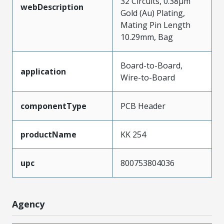
32 Circuits, 0.38µm
webDescription
Gold (Au) Plating,
Mating Pin Length
10.29mm, Bag
Board-to-Board,
application
Wire-to-Board
componentType
PCB Header
productName
KK 254
upc
800753804036
Agency