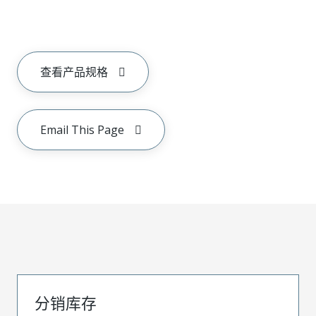
查看产品规格
Email This Page
分销库存