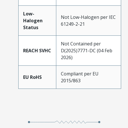
Low-
Not Low-Halogen per IEC
Halogen
61249-2-21
Status
Not Contained per
REACH SVHC
D(2025)7771-DC (04 Feb
2026)
Compliant per EU
EU RoHS
2015/863