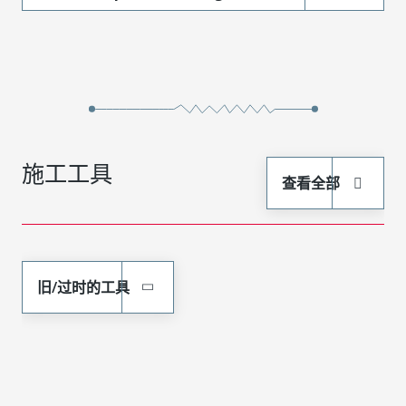
施工工具
查看全部
旧/过时的工具