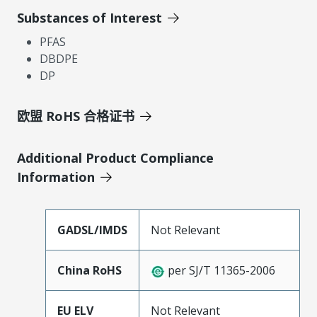
Substances of Interest
PFAS
DBDPE
DP
欧盟 RoHS 合格证书
Additional Product Compliance
Information
GADSL/IMDS
Not Relevant
China RoHS
per SJ/T 11365-2006
EU ELV
Not Relevant