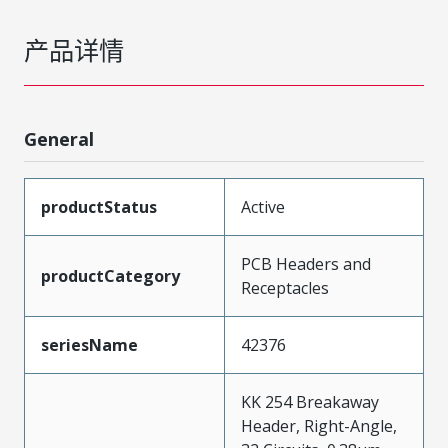
产品详情
General
productStatus
Active
PCB Headers and
productCategory
Receptacles
seriesName
42376
KK 254 Breakaway
Header, Right-Angle,