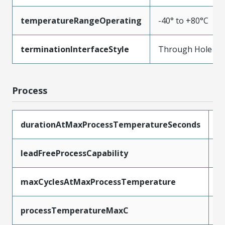
temperatureRangeOperating
-40° to +80°C
terminationInterfaceStyle
Through Hole
Process
durationAtMaxProcessTemperatureSeconds
5
leadFreeProcessCapability
W
maxCyclesAtMaxProcessTemperature
1
processTemperatureMaxC
2