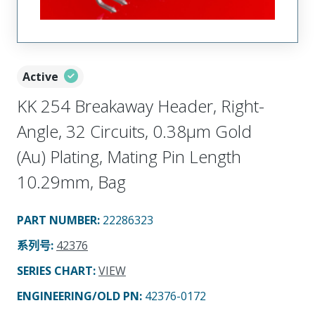
Active
KK 254 Breakaway Header, Right-
Angle, 32 Circuits, 0.38µm Gold
(Au) Plating, Mating Pin Length
10.29mm, Bag
PART NUMBER
:
22286323
系列号
:
42376
SERIES CHART
:
VIEW
ENGINEERING/OLD PN:
42376-0172