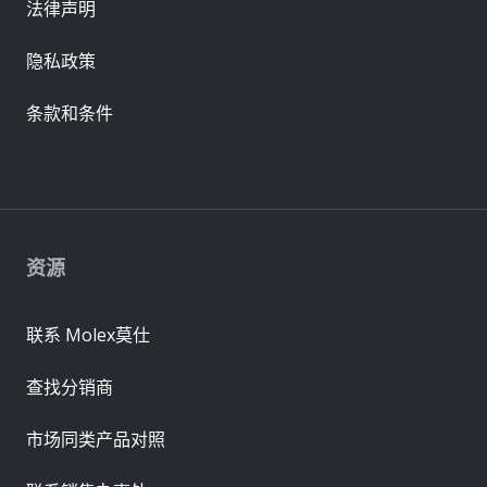
法律声明
隐私政策
条款和条件
资源
联系 Molex莫仕
查找分销商
市场同类产品对照