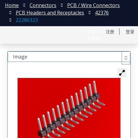
Home
Connectors
PCB / Wire Connectors
PCB Headers and Receptacles
42376
22286323
English
注册
登录
日本語
Image