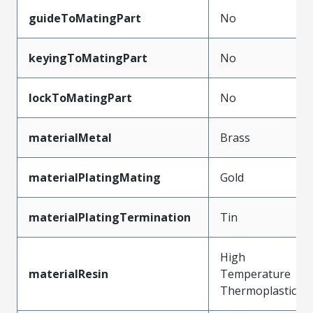
guideToMatingPart
No
keyingToMatingPart
No
lockToMatingPart
No
materialMetal
Brass
materialPlatingMating
Gold
materialPlatingTermination
Tin
High
materialResin
Temperature
Thermoplastic