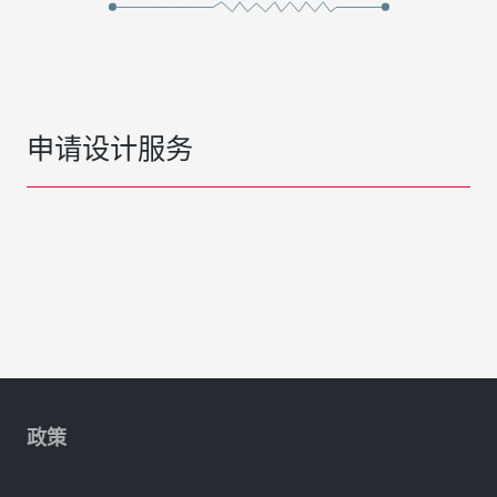
申请设计服务
政策