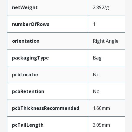
netWeight
2.892/g
numberOfRows
1
orientation
Right Angle
packagingType
Bag
pcbLocator
No
pcbRetention
No
pcbThicknessRecommended
1.60mm
pcTailLength
3.05mm