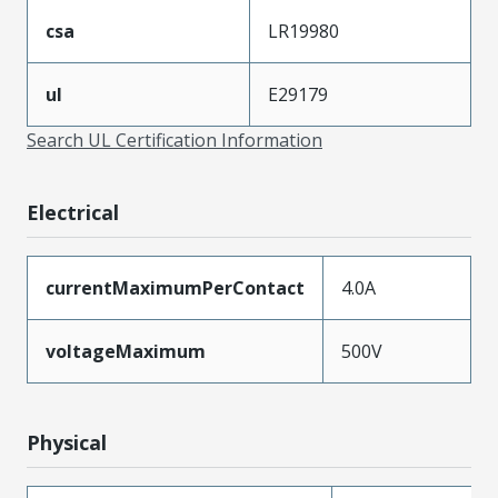
csa
LR19980
ul
E29179
Search UL Certification Information
Electrical
currentMaximumPerContact
4.0A
voltageMaximum
500V
Physical