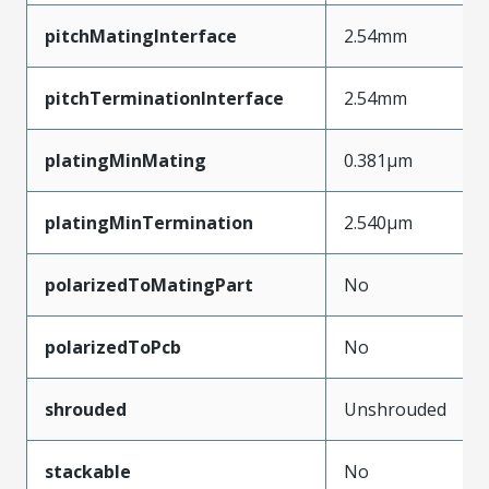
pitchMatingInterface
2.54mm
pitchTerminationInterface
2.54mm
platingMinMating
0.381µm
platingMinTermination
2.540µm
polarizedToMatingPart
No
polarizedToPcb
No
shrouded
Unshrouded
stackable
No