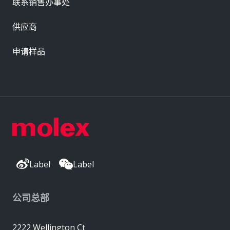
联系销售办事处
供应商
申请样品
Label
Label
公司总部
2222 Wellington Ct