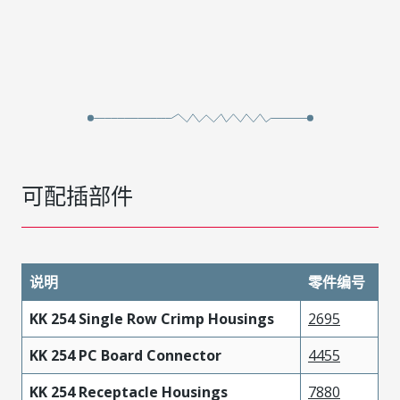
可配插部件
说明
零件编号
KK 254 Single Row Crimp Housings
2695
KK 254 PC Board Connector
4455
KK 254 Receptacle Housings
7880