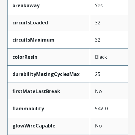
breakaway
Yes
circuitsLoaded
32
circuitsMaximum
32
colorResin
Black
durabilityMatingCyclesMax
25
firstMateLastBreak
No
flammability
94V-0
glowWireCapable
No