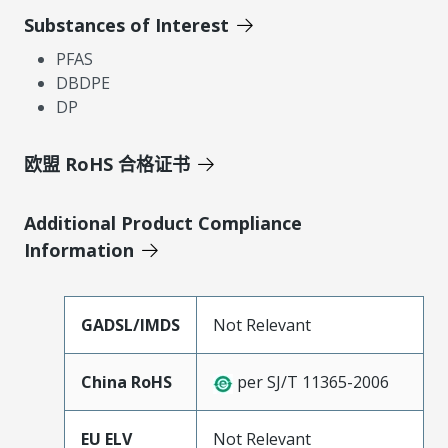
Substances of Interest
PFAS
DBDPE
DP
欧盟 RoHS 合格证书
Additional Product Compliance
Information
GADSL/IMDS
Not Relevant
China RoHS
per SJ/T 11365-2006
EU ELV
Not Relevant