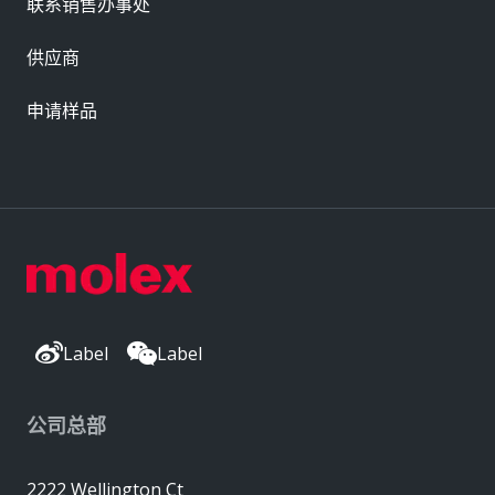
联系销售办事处
供应商
申请样品
Label
Label
公司总部
2222 Wellington Ct