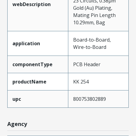
23 Circuits, 0.38µm
webDescription
Gold (Au) Plating,
Mating Pin Length
10.29mm, Bag
Board-to-Board,
application
Wire-to-Board
componentType
PCB Header
productName
KK 254
upc
800753802889
Agency