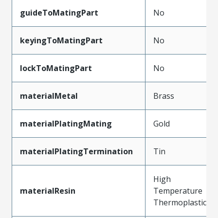
guideToMatingPart
No
keyingToMatingPart
No
lockToMatingPart
No
materialMetal
Brass
materialPlatingMating
Gold
materialPlatingTermination
Tin
High
materialResin
Temperature
Thermoplastic