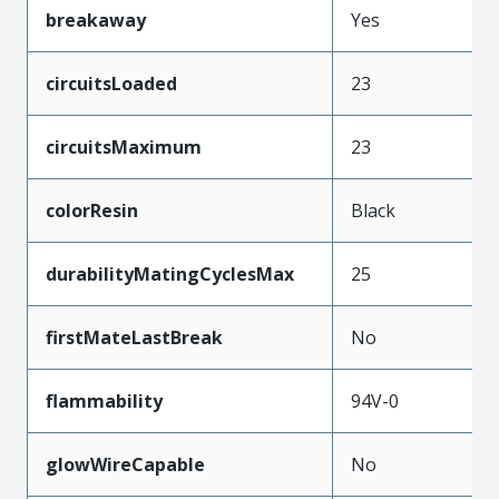
breakaway
Yes
circuitsLoaded
23
circuitsMaximum
23
colorResin
Black
durabilityMatingCyclesMax
25
firstMateLastBreak
No
flammability
94V-0
glowWireCapable
No