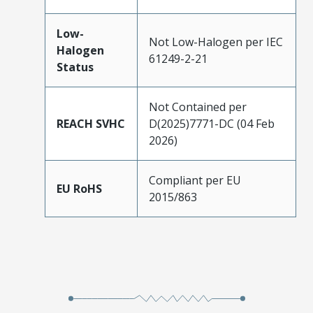
Low-
Not Low-Halogen per IEC
Halogen
61249-2-21
Status
Not Contained per
REACH SVHC
D(2025)7771-DC (04 Feb
2026)
Compliant per EU
EU RoHS
2015/863