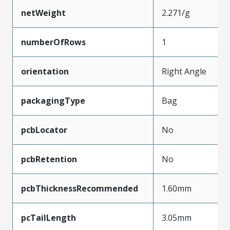
netWeight
2.271/g
numberOfRows
1
orientation
Right Angle
packagingType
Bag
pcbLocator
No
pcbRetention
No
pcbThicknessRecommended
1.60mm
pcTailLength
3.05mm