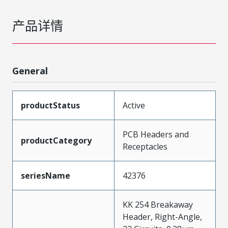
产品详情
General
productStatus
Active
PCB Headers and
productCategory
Receptacles
seriesName
42376
KK 254 Breakaway
Header, Right-Angle,