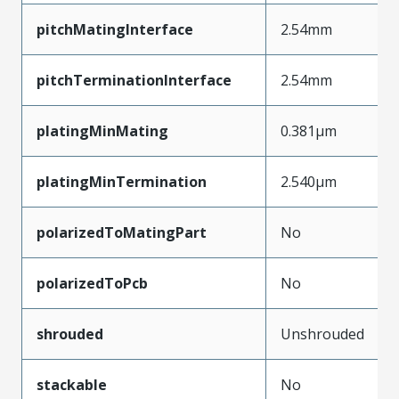
pitchMatingInterface
2.54mm
pitchTerminationInterface
2.54mm
platingMinMating
0.381µm
platingMinTermination
2.540µm
polarizedToMatingPart
No
polarizedToPcb
No
shrouded
Unshrouded
stackable
No