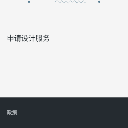
申请设计服务
政策