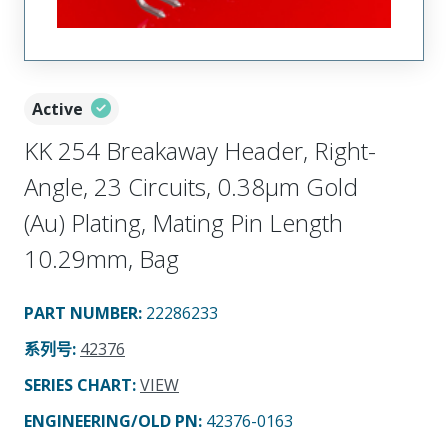
Active
KK 254 Breakaway Header, Right-
Angle, 23 Circuits, 0.38µm Gold
(Au) Plating, Mating Pin Length
10.29mm, Bag
PART NUMBER
:
22286233
系列号
:
42376
SERIES CHART
:
VIEW
ENGINEERING/OLD PN:
42376-0163