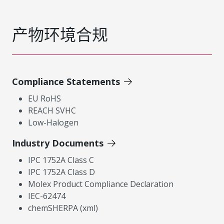
产物环境合规
Compliance Statements
EU RoHS
REACH SVHC
Low-Halogen
Industry Documents
IPC 1752A Class C
IPC 1752A Class D
Molex Product Compliance Declaration
IEC-62474
chemSHERPA (xml)