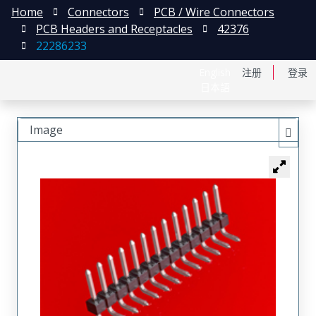
Home
Connectors
PCB / Wire Connectors
PCB Headers and Receptacles
42376
22286233
English
注册
登录
日本語
Image