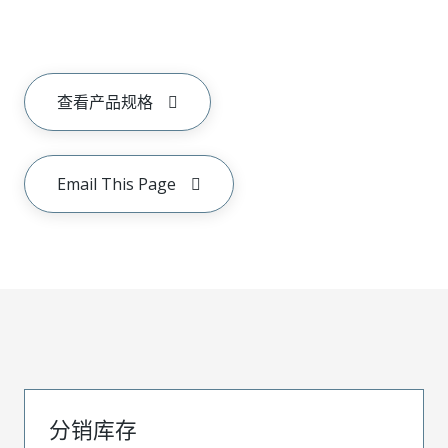
查看产品规格
Email This Page
分销库存