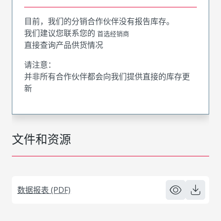
目前，我们的分销合作伙伴没有报告库存。
我们建议您联系您的
首选经销商
直接查询产品供货情况
请注意：
并非所有合作伙伴都会向我们提供直接的库存更
新
文件和资源
数据报表 (PDF)