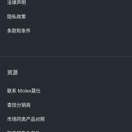
法律声明
隐私政策
条款和条件
资源
联系 Molex莫仕
查找分销商
市场同类产品对照