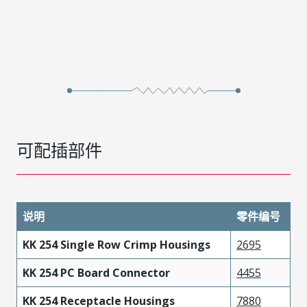
可配插部件
说明
零件编号
KK 254 Single Row Crimp Housings
2695
KK 254 PC Board Connector
4455
KK 254 Receptacle Housings
7880