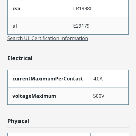
csa
LR19980
ul
E29179
Search UL Certification Information
Electrical
currentMaximumPerContact
4.0A
voltageMaximum
500V
Physical