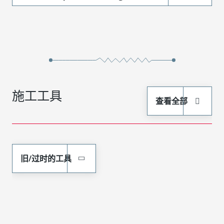
施工工具
查看全部
旧/过时的工具