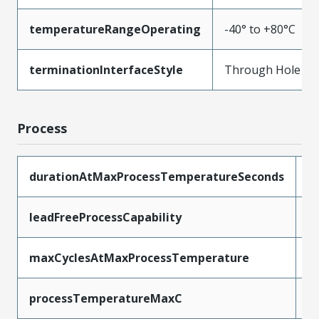
temperatureRangeOperating
-40° to +80°C
terminationInterfaceStyle
Through Hole
Process
durationAtMaxProcessTemperatureSeconds
5
leadFreeProcessCapability
W
maxCyclesAtMaxProcessTemperature
1
processTemperatureMaxC
2