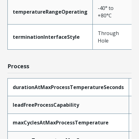
-40° to
temperatureRangeOperating
+80°C
Through
terminationInterfaceStyle
Hole
Process
durationAtMaxProcessTemperatureSeconds
5
leadFreeProcessCapability
W
maxCyclesAtMaxProcessTemperature
1