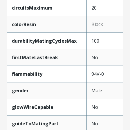
circuitsMaximum
20
colorResin
Black
durabilityMatingCyclesMax
100
firstMateLastBreak
No
flammability
94V-0
gender
Male
glowWireCapable
No
guideToMatingPart
No