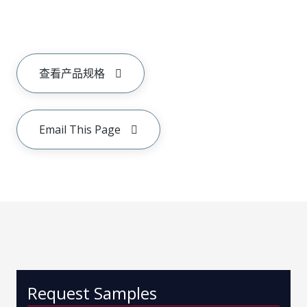
查看产品规格
Email This Page
Request Samples