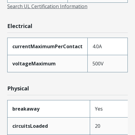
Search UL Certification Information
Electrical
currentMaximumPerContact
4.0A
voltageMaximum
500V
Physical
breakaway
Yes
circuitsLoaded
20