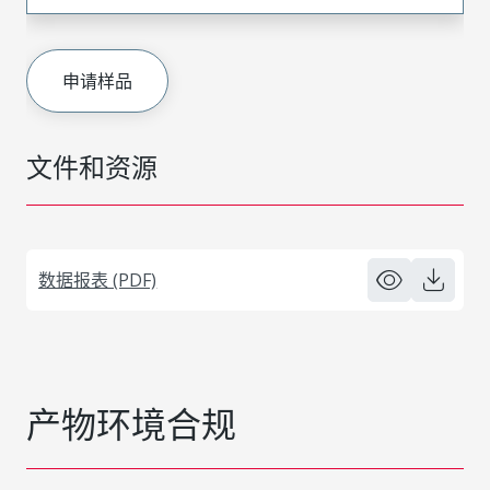
申请样品
文件和资源
数据报表 (PDF)
产物环境合规