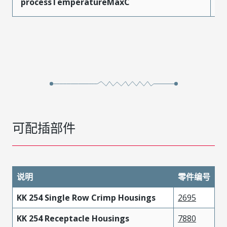
processTemperatureMaxC
2
可配插部件
说明
零件编号
KK 254 Single Row Crimp Housings
2695
KK 254 Receptacle Housings
7880