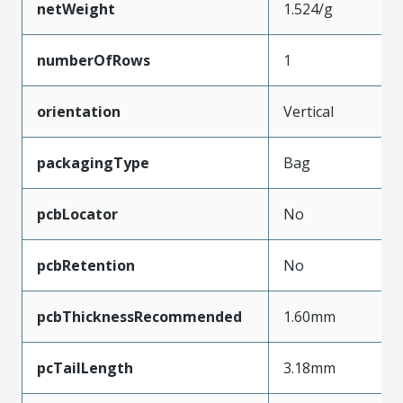
netWeight
1.524/g
numberOfRows
1
orientation
Vertical
packagingType
Bag
pcbLocator
No
pcbRetention
No
pcbThicknessRecommended
1.60mm
pcTailLength
3.18mm