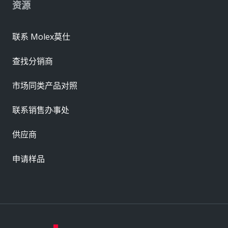
资源
联系 Molex莫仕
查找分销商
市场同类产品对照
联系销售办事处
供应商
申请样品