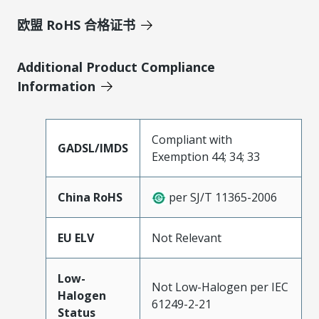
欧盟 RoHS 合格证书
Additional Product Compliance
Information
Compliant with
GADSL/IMDS
Exemption 44; 34; 33
China RoHS
per SJ/T 11365-2006
EU ELV
Not Relevant
Low-
Not Low-Halogen per IEC
Halogen
61249-2-21
Status