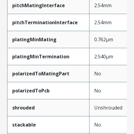
pitchMatingInterface
2.54mm
pitchTerminationInterface
2.54mm
platingMinMating
0.762µm
platingMinTermination
2.540µm
polarizedToMatingPart
No
polarizedToPcb
No
shrouded
Unshrouded
stackable
No