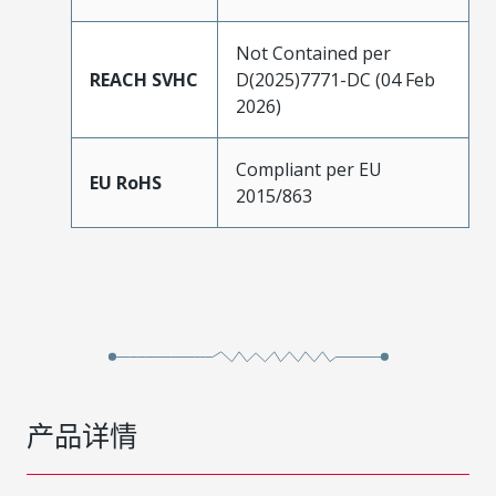
Not Contained per
REACH SVHC
D(2025)7771-DC (04 Feb
2026)
Compliant per EU
EU RoHS
2015/863
产品详情