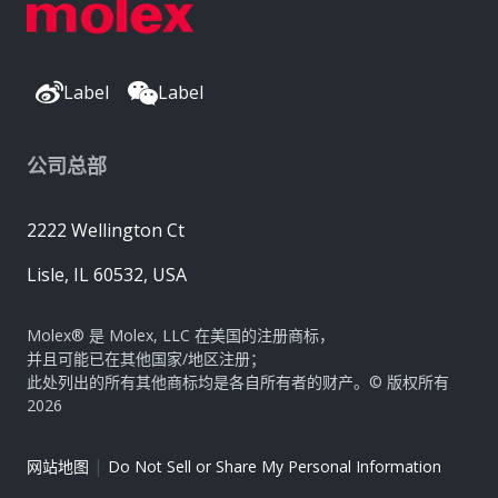
Label
Label
公司总部
2222 Wellington Ct
Lisle, IL 60532, USA
Molex® 是 Molex, LLC 在美国的注册商标，
并且可能已在其他国家/地区注册；
此处列出的所有其他商标均是各自所有者的财产。© 版权所有
2026
|
网站地图
Do Not Sell or Share My Personal Information