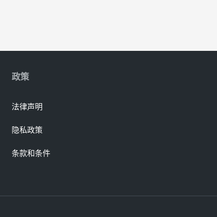
政策
法律声明
隐私政策
条款和条件