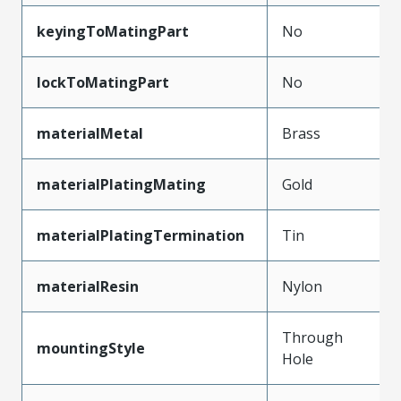
keyingToMatingPart
No
lockToMatingPart
No
materialMetal
Brass
materialPlatingMating
Gold
materialPlatingTermination
Tin
materialResin
Nylon
Through
mountingStyle
Hole