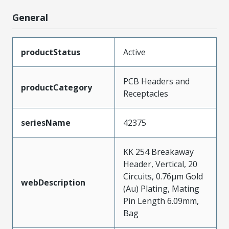
General
productStatus
Active
PCB Headers and
productCategory
Receptacles
seriesName
42375
KK 254 Breakaway
Header, Vertical, 20
Circuits, 0.76µm Gold
webDescription
(Au) Plating, Mating
Pin Length 6.09mm,
Bag