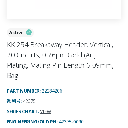
Active
KK 254 Breakaway Header, Vertical,
20 Circuits, 0.76µm Gold (Au)
Plating, Mating Pin Length 6.09mm,
Bag
PART NUMBER
:
22284206
系列号
:
42375
SERIES CHART
:
VIEW
ENGINEERING/OLD PN:
42375-0090