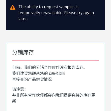
The ability to request samples is
temporarily unavailable. Please try again
later.
分销库存
目前，我们的分销合作伙伴没有报告库存。
我们建议您联系您的
首选经销商
直接查询产品供货情况
请注意：
并非所有合作伙伴都会向我们提供直接的库存更
新