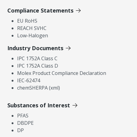
Compliance Statements
EU RoHS
REACH SVHC
Low-Halogen
Industry Documents
IPC 1752A Class C
IPC 1752A Class D
Molex Product Compliance Declaration
IEC-62474
chemSHERPA (xml)
Substances of Interest
PFAS
DBDPE
DP