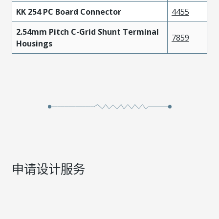
KK 254 PC Board Connector
4455
2.54mm Pitch C-Grid Shunt Terminal
7859
Housings
申请设计服务