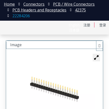
Home
Connectors
PCB / Wire Connectors
PCB Headers and Receptacles
42375
22284206
English
注册
登录
日本語
Image