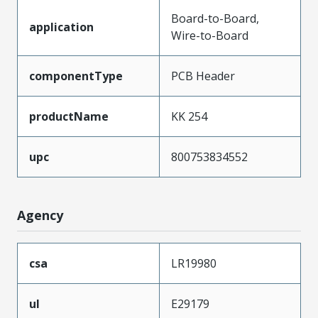
Board-to-Board,
application
Wire-to-Board
componentType
PCB Header
productName
KK 254
upc
800753834552
Agency
csa
LR19980
ul
E29179