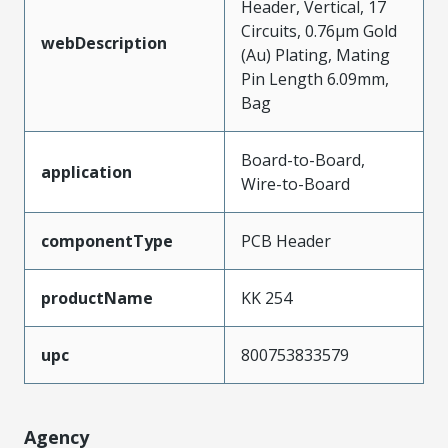
Header, Vertical, 17
Circuits, 0.76µm Gold
webDescription
(Au) Plating, Mating
Pin Length 6.09mm,
Bag
Board-to-Board,
application
Wire-to-Board
componentType
PCB Header
productName
KK 254
upc
800753833579
Agency