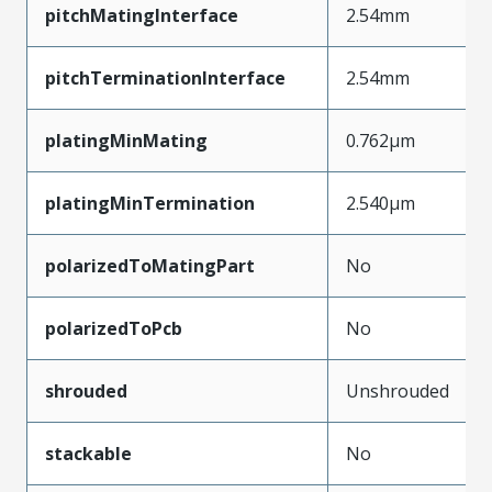
pitchMatingInterface
2.54mm
pitchTerminationInterface
2.54mm
platingMinMating
0.762µm
platingMinTermination
2.540µm
polarizedToMatingPart
No
polarizedToPcb
No
shrouded
Unshrouded
stackable
No