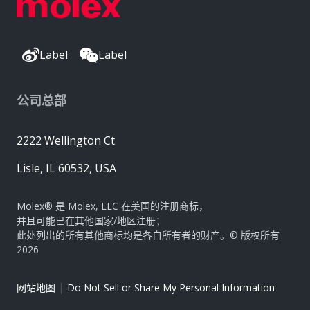
Label
Label
公司总部
2222 Wellington Ct
Lisle, IL 60532, USA
Molex® 是 Molex, LLC 在美国的注册商标，
并且可能已在其他国家/地区注册；
此处列出的所有其他商标均是各自所有者的财产。© 版权所有
2026
|
网站地图
Do Not Sell or Share My Personal Information