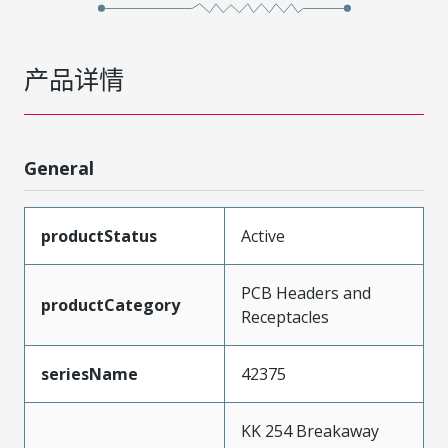
产品详情
General
productStatus
Active
PCB Headers and
productCategory
Receptacles
seriesName
42375
KK 254 Breakaway