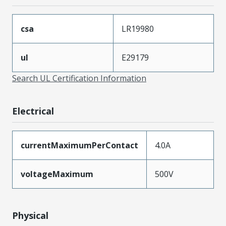
csa
LR19980
ul
E29179
Search UL Certification Information
Electrical
currentMaximumPerContact
4.0A
voltageMaximum
500V
Physical