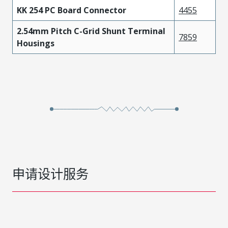
KK 254 PC Board Connector
4455
2.54mm Pitch C-Grid Shunt Terminal
7859
Housings
申请设计服务