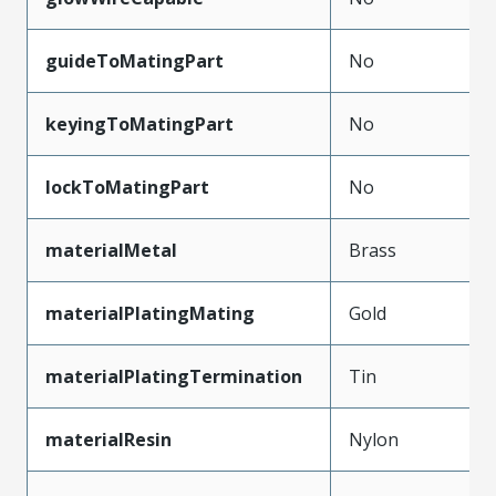
guideToMatingPart
No
keyingToMatingPart
No
lockToMatingPart
No
materialMetal
Brass
materialPlatingMating
Gold
materialPlatingTermination
Tin
materialResin
Nylon