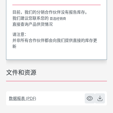
目前，我们的分销合作伙伴没有报告库存。
我们建议您联系您的
首选经销商
直接查询产品供货情况
请注意：
并非所有合作伙伴都会向我们提供直接的库存更
新
文件和资源
数据报表 (PDF)