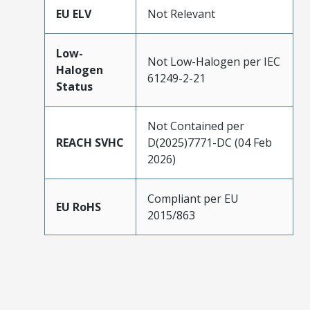
EU ELV
Not Relevant
Low-
Not Low-Halogen per IEC
Halogen
61249-2-21
Status
Not Contained per
REACH SVHC
D(2025)7771-DC (04 Feb
2026)
Compliant per EU
EU RoHS
2015/863