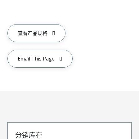
查看产品规格
Email This Page
分销库存