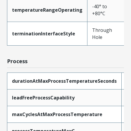
-40° to
temperatureRangeOperating
+80°C
Through
terminationInterfaceStyle
Hole
Process
durationAtMaxProcessTemperatureSeconds
5
leadFreeProcessCapability
W
maxCyclesAtMaxProcessTemperature
1
processTemperatureMaxC
2