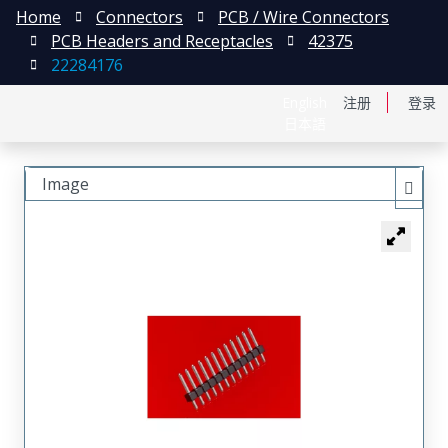
Home
Connectors
PCB / Wire Connectors
PCB Headers and Receptacles
42375
22284176
English
注册
登录
日本語
Image