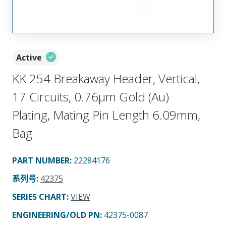
Active
KK 254 Breakaway Header, Vertical,
17 Circuits, 0.76µm Gold (Au)
Plating, Mating Pin Length 6.09mm,
Bag
PART NUMBER
:
22284176
系列号
:
42375
SERIES CHART
:
VIEW
ENGINEERING/OLD PN:
42375-0087