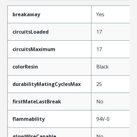
breakaway
Yes
circuitsLoaded
17
circuitsMaximum
17
colorResin
Black
durabilityMatingCyclesMax
25
firstMateLastBreak
No
flammability
94V-0
glowWireCapable
No