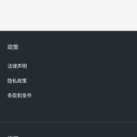
政策
法律声明
隐私政策
条款和条件