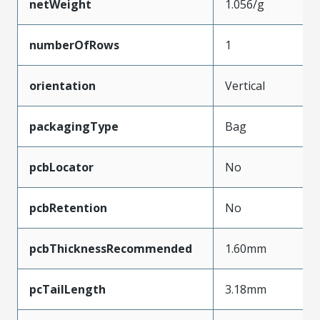
netWeight
1.056/g
numberOfRows
1
orientation
Vertical
packagingType
Bag
pcbLocator
No
pcbRetention
No
pcbThicknessRecommended
1.60mm
pcTailLength
3.18mm