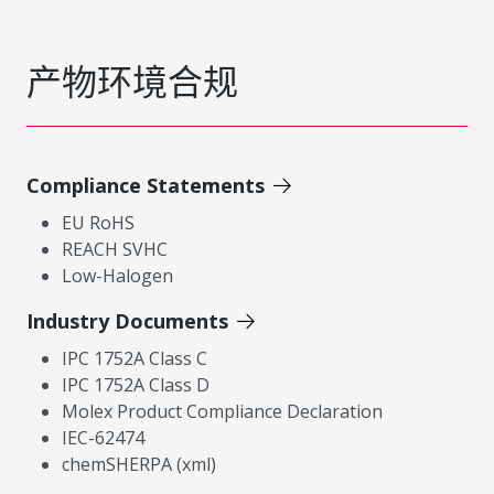
产物环境合规
Compliance Statements
EU RoHS
REACH SVHC
Low-Halogen
Industry Documents
IPC 1752A Class C
IPC 1752A Class D
Molex Product Compliance Declaration
IEC-62474
chemSHERPA (xml)