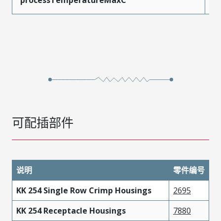
可配插部件
说明
零件编号
KK 254 Single Row Crimp Housings
2695
KK 254 Receptacle Housings
7880