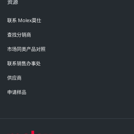
资源
联系 Molex莫仕
查找分销商
市场同类产品对照
联系销售办事处
供应商
申请样品