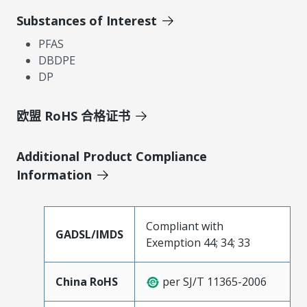
Substances of Interest
PFAS
DBDPE
DP
欧盟 RoHS 合格证书
Additional Product Compliance
Information
Compliant with
GADSL/IMDS
Exemption 44; 34; 33
China RoHS
per SJ/T 11365-2006