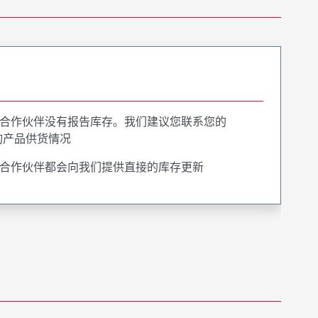
合作伙伴没有报告库存。我们建议您联系您的
询产品供货情况
合作伙伴都会向我们提供直接的库存更新