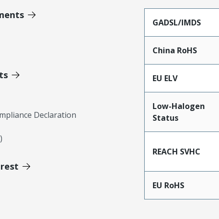
ments
GADSL/IMDS
China RoHS
ts
EU ELV
Low-Halogen
mpliance Declaration
Status
)
REACH SVHC
erest
EU RoHS