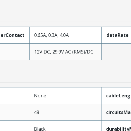
erContact
0.65A, 0.3A, 4.0A
dataRate
12V DC, 29.9V AC (RMS)/DC
None
cableLeng
48
circuitsM
Black
durabilit