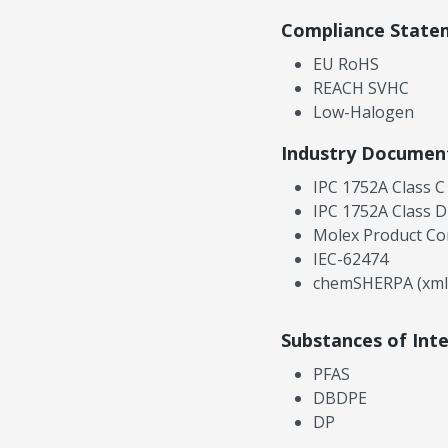
Compliance State
EU RoHS
REACH SVHC
Low-Halogen
Industry Documen
IPC 1752A Class C
IPC 1752A Class D
Molex Product Co
IEC-62474
chemSHERPA (xml
Substances of Int
PFAS
DBDPE
DP