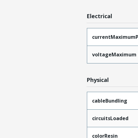
Electrical
currentMaximumP
voltageMaximum
Physical
cableBundling
circuitsLoaded
colorResin