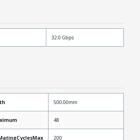
32.0 Gbps
th
500.00mm
aximum
48
yMatingCyclesMax
200