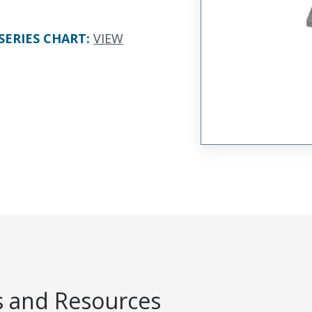
SERIES CHART
:
VIEW
 and Resources