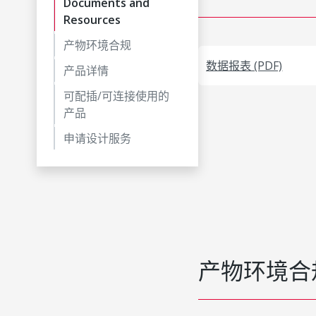
Documents and
Resources
产物环境合规
数据报表 (PDF)
产品详情
可配插/可连接使用的
产品
申请设计服务
产物环境合