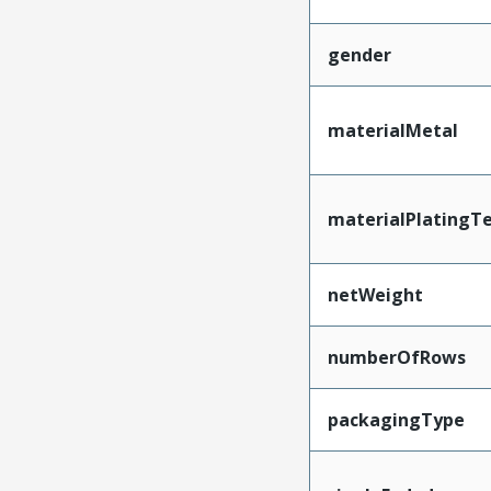
gender
materialMetal
materialPlatingT
netWeight
numberOfRows
packagingType