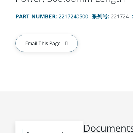
PART NUMBER
:
2217240500
系列号
:
221724
Email This Page
Documents