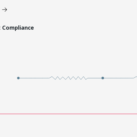
t Compliance