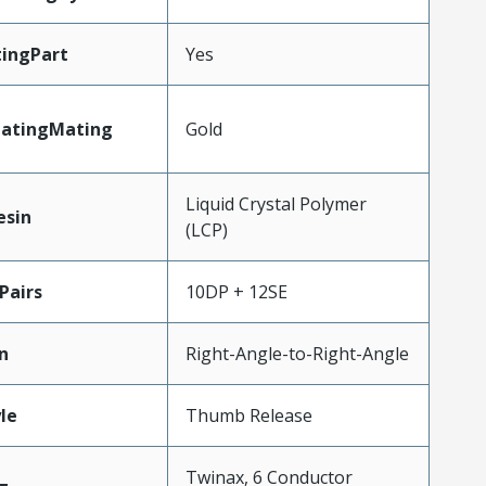
ingPart
Yes
latingMating
Gold
Liquid Crystal Polymer
esin
(LCP)
Pairs
10DP + 12SE
n
Right-Angle-to-Right-Angle
le
Thumb Release
Twinax, 6 Conductor