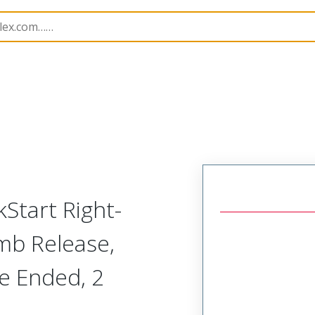
semblies
221724
2217240500
kStart Right-
mb Release,
le Ended, 2