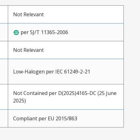
Not Relevant
per SJ/T 11365-2006
Not Relevant
Low-Halogen per IEC 61249-2-21
Not Contained per D(2025)4165-DC (25 June
2025)
Compliant per EU 2015/863