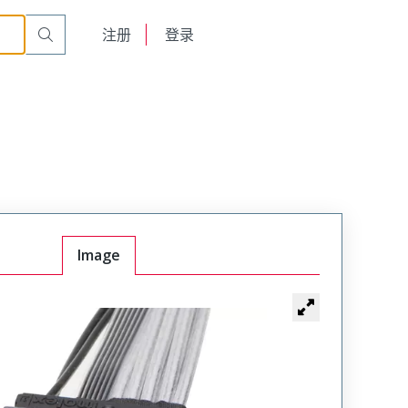
English
注册
登录
日本語
Image