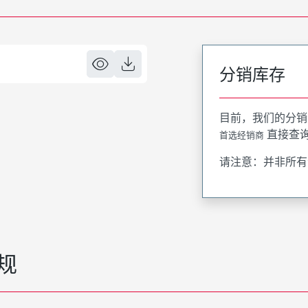
分销库存
目前，我们的分销
直接查
首选经销商
请注意：并非所有
规