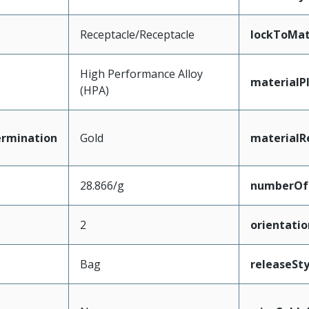
Receptacle/Receptacle
lockToMat
High Performance Alloy
materialP
(HPA)
ermination
Gold
materialR
28.866/g
numberOf
2
orientatio
Bag
releaseSty