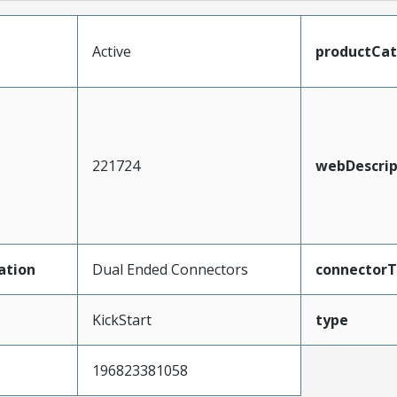
Active
productCa
221724
webDescrip
ation
Dual Ended Connectors
connector
KickStart
type
196823381058