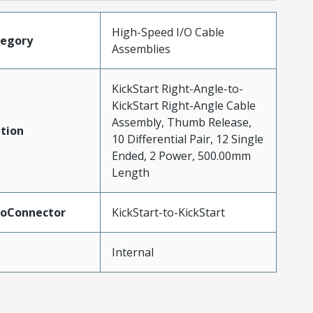
High-Speed I/O Cable
tegory
Assemblies
KickStart Right-Angle-to-
KickStart Right-Angle Cable
Assembly, Thumb Release,
tion
10 Differential Pair, 12 Single
Ended, 2 Power, 500.00mm
Length
ToConnector
KickStart-to-KickStart
Internal