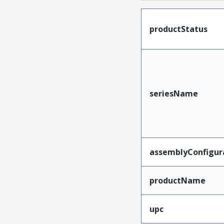
productStatus
seriesName
assemblyConfigur
productName
upc