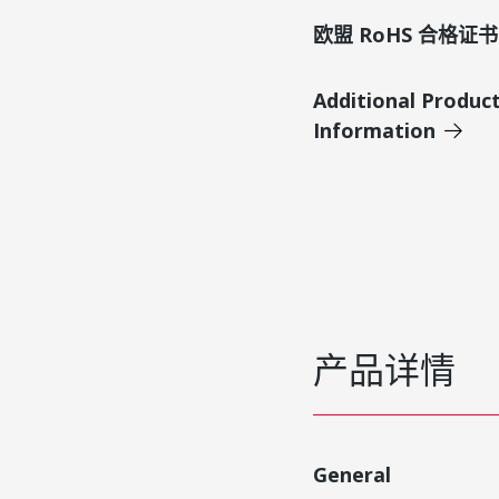
欧盟 RoHS 合格证书
Additional Produc
Information
产品详情
General