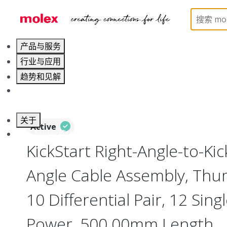
Home
Cable Assemblies
High-Speed I/O Cable As
产品与服务
行业与应用
趋势和见解
职业发展
关于
Active
联系 Molex莫仕
KickStart Right-Angle-to-Kic
Angle Cable Assembly, Thu
10 Differential Pair, 12 Sing
Power, 500.00mm Length