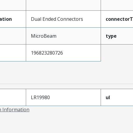
ation
Dual Ended Connectors
connector
MicroBeam
type
196823280726
LR19980
ul
on Information