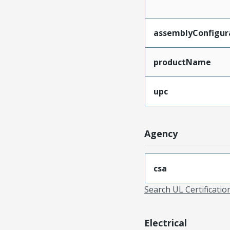
assemblyConfigur
productName
upc
Agency
csa
Search UL Certificati
Electrical