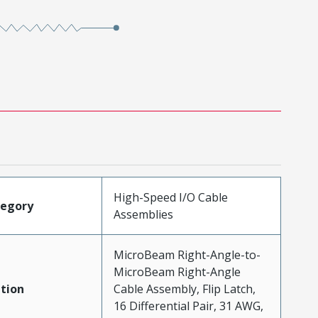
High-Speed I/O Cable
tegory
Assemblies
MicroBeam Right-Angle-to-
MicroBeam Right-Angle
tion
Cable Assembly, Flip Latch,
16 Differential Pair, 31 AWG,