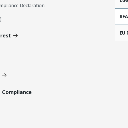
Low
mpliance Declaration
RE
)
EU 
erest
t Compliance