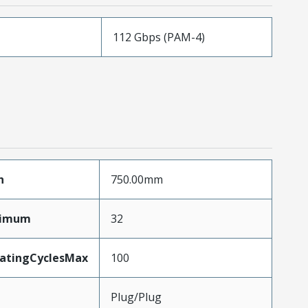
112 Gbps (PAM-4)
h
750.00mm
ximum
32
MatingCyclesMax
100
Plug/Plug