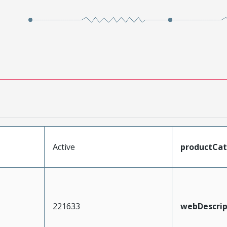
Active
productCa
221633
webDescrip