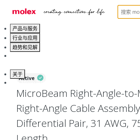
Home
Cable Assemblies
High-Speed I/O Cable As
产品与服务
行业与应用
趋势和见解
职业发展
关于
Active
联系 Molex莫仕
MicroBeam Right-Angle-to
Right-Angle Cable Assembly,
Differential Pair, 31 AWG,
Length