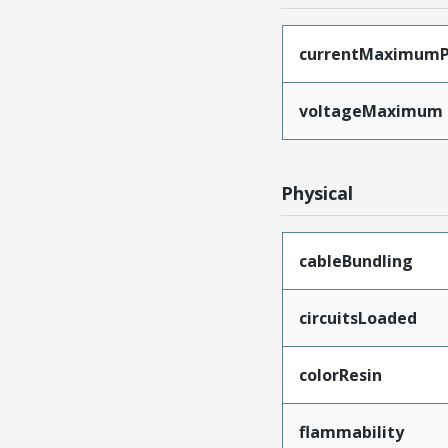
currentMaximumP
voltageMaximum
Physical
cableBundling
circuitsLoaded
colorResin
flammability