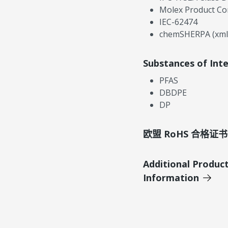
Molex Product Co
IEC-62474
chemSHERPA (xml
Substances of Int
PFAS
DBDPE
DP
欧盟 RoHS 合格证书
Additional Produc
Information