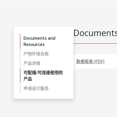
Documents
Documents and
Resources
产物环境合规
数据报表 (PDF)
产品详情
可配插/可连接使用的
产品
申请设计服务