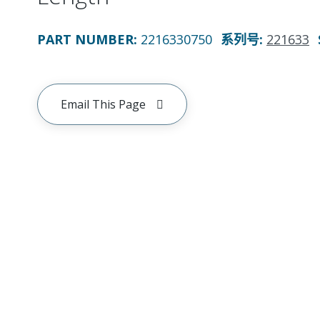
PART NUMBER
:
2216330750
系列号
:
221633
Email This Page