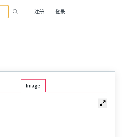
English
注册
登录
日本語
Image