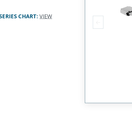
SERIES CHART
:
VIEW