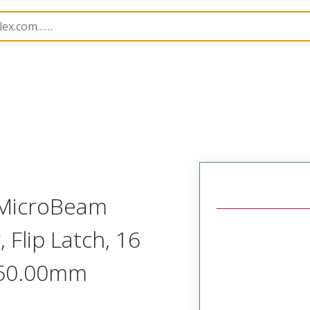
semblies
221633
2216330750
-MicroBeam
 Flip Latch, 16
 750.00mm