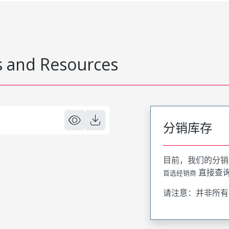
 and Resources
分销库存
目前，我们的分销
直接查
首选经销商
请注意：并非所有