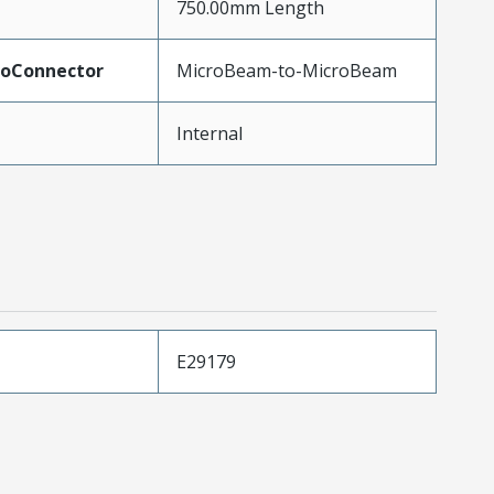
750.00mm Length
ToConnector
MicroBeam-to-MicroBeam
Internal
E29179