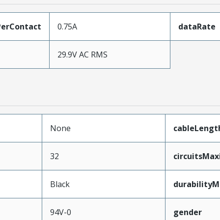
erContact
0.75A
dataRate
29.9V AC RMS
None
cableLengt
32
circuitsMa
Black
durability
94V-0
gender