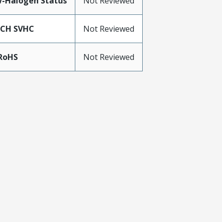
-Halogen Status
Not Reviewed
ACH SVHC
Not Reviewed
RoHS
Not Reviewed