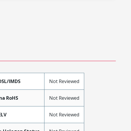
DSL/IMDS
Not Reviewed
na RoHS
Not Reviewed
ELV
Not Reviewed