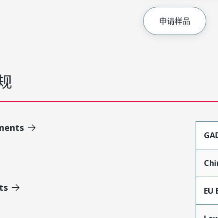
申请样品
规
ments
GA
Chi
ts
EU 