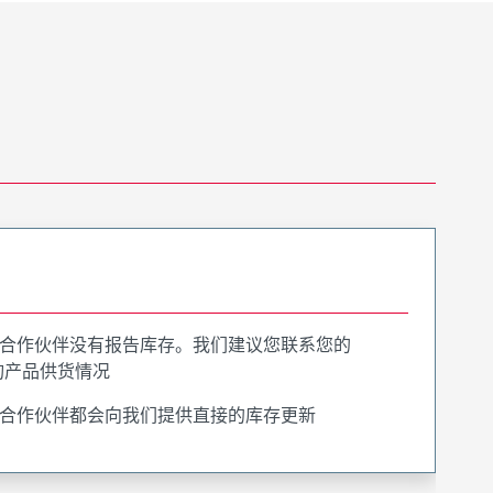
合作伙伴没有报告库存。我们建议您联系您的
询产品供货情况
合作伙伴都会向我们提供直接的库存更新