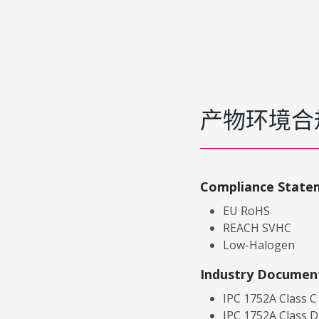
产物环境合
Compliance State
EU RoHS
REACH SVHC
Low-Halogen
Industry Documen
IPC 1752A Class C
IPC 1752A Class D