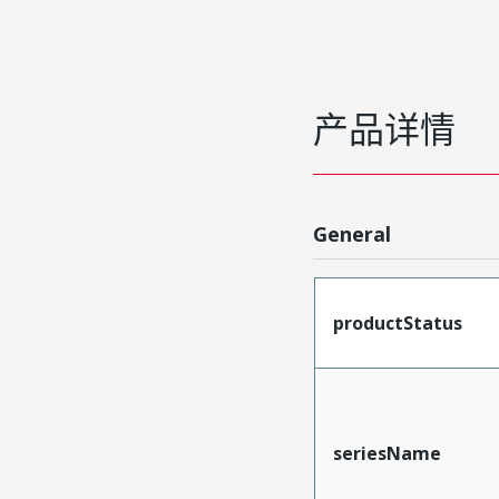
产品详情
General
productStatus
seriesName