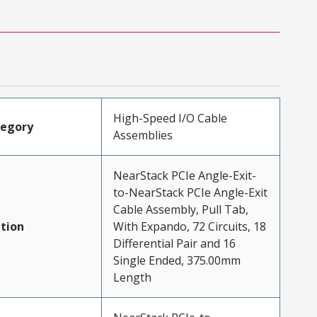
High-Speed I/O Cable
tegory
Assemblies
NearStack PCIe Angle-Exit-
to-NearStack PCIe Angle-Exit
Cable Assembly, Pull Tab,
tion
With Expando, 72 Circuits, 18
Differential Pair and 16
Single Ended, 375.00mm
Length