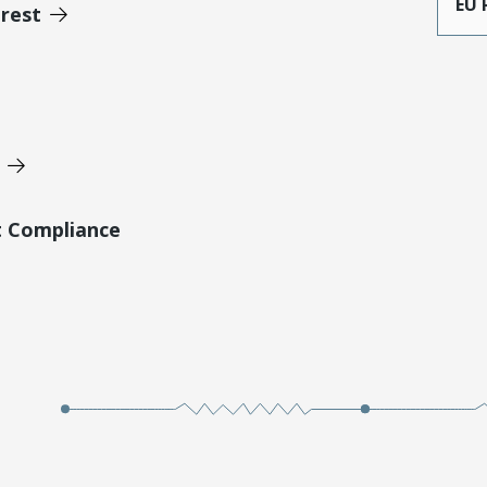
EU 
erest
t Compliance