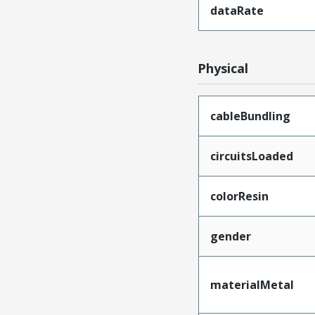
dataRate
Physical
cableBundling
circuitsLoaded
colorResin
gender
materialMetal