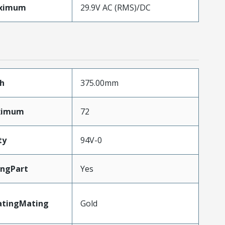
aximum
29.9V AC (RMS)/DC
h
375.00mm
aximum
72
ty
94V-0
ingPart
Yes
atingMating
Gold