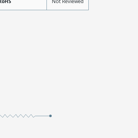
RoHS
Not Reviewed