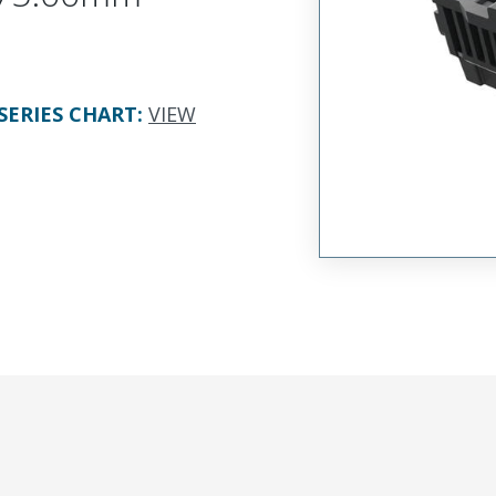
SERIES CHART
:
VIEW