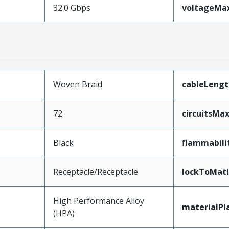
32.0 Gbps
voltageM
Woven Braid
cableLengt
72
circuitsM
Black
flammabili
Receptacle/Receptacle
lockToMat
High Performance Alloy
materialPl
(HPA)