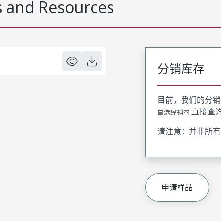
 and Resources
分销库存
目前，我们的分销
直接查
首选经销商
请注意：并非所有
申请样品