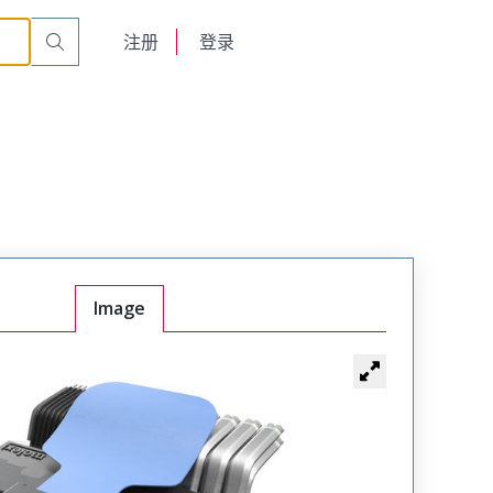
English
注册
登录
日本語
Image