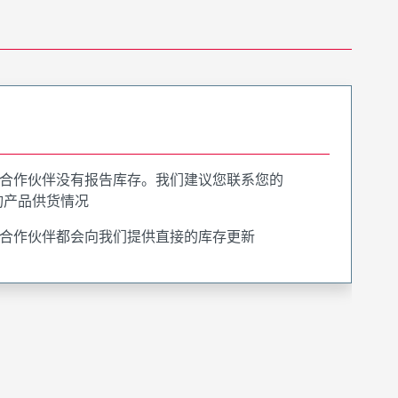
合作伙伴没有报告库存。我们建议您联系您的
询产品供货情况
合作伙伴都会向我们提供直接的库存更新