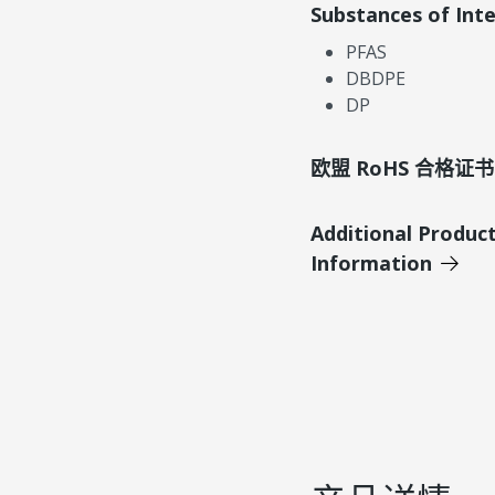
Substances of Int
PFAS
DBDPE
DP
欧盟 RoHS 合格证书
Additional Produc
Information