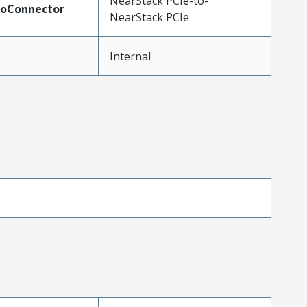
NearStack PCIe-to-
ToConnector
NearStack PCIe
Internal