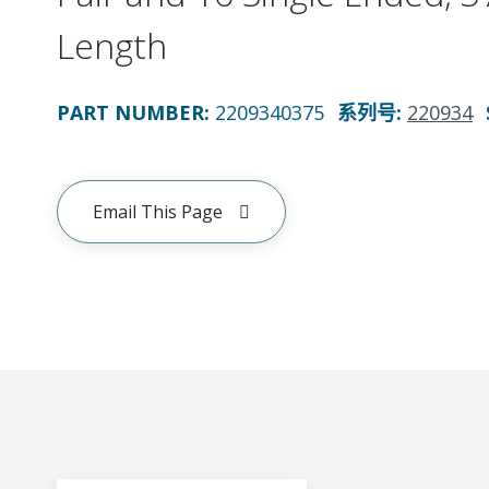
Length
PART NUMBER
:
2209340375
系列号
:
220934
Email This Page