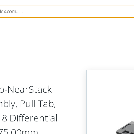
semblies
220934
2209340375
to-NearStack
bly, Pull Tab,
8 Differential
 375.00mm