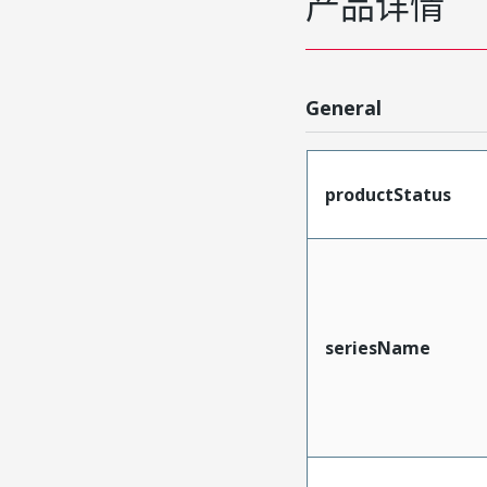
产品详情
General
productStatus
seriesName