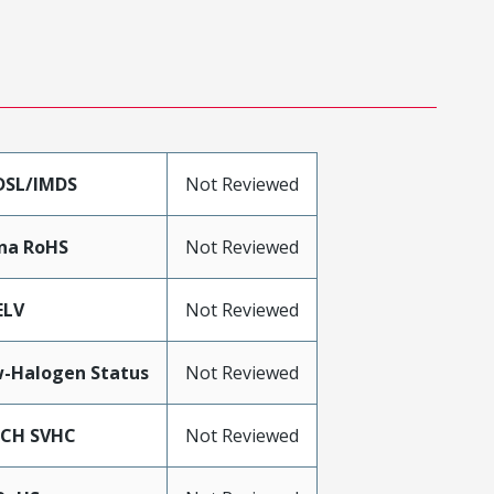
DSL/IMDS
Not Reviewed
na RoHS
Not Reviewed
ELV
Not Reviewed
-Halogen Status
Not Reviewed
ACH SVHC
Not Reviewed