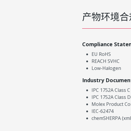
产物环境合
Compliance State
EU RoHS
REACH SVHC
Low-Halogen
Industry Documen
IPC 1752A Class C
IPC 1752A Class D
Molex Product Co
IEC-62474
chemSHERPA (xml