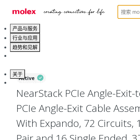
Home
Cable Assemblies
High-Speed I/O Cable As
产品与服务
行业与应用
趋势和见解
职业发展
关于
Active
联系 Molex莫仕
NearStack PCIe Angle-Exit-
PCIe Angle-Exit Cable Assem
With Expando, 72 Circuits, 1
Pair and 16 Single Ended,