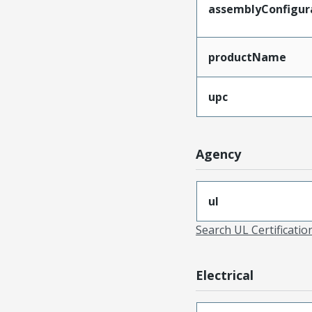
assemblyConfigur
productName
upc
Agency
ul
Search UL Certificati
Electrical