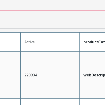
Active
productCa
220934
webDescrip