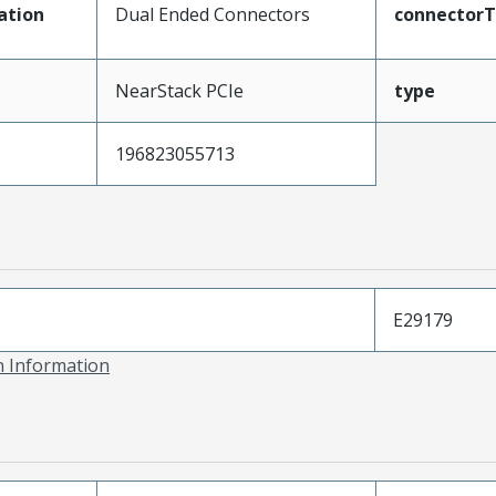
ation
Dual Ended Connectors
connector
NearStack PCIe
type
196823055713
E29179
on Information