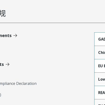
规
ments
GA
Chi
ts
EU 
Low
mpliance Declaration
RE
)