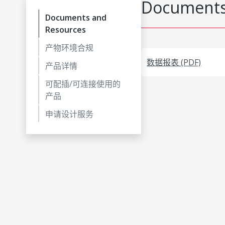
Documents
Documents and
Resources
产物环境合规
数据报表 (PDF)
产品详情
可配插/可连接使用的
产品
申请设计服务