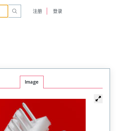
English
注册
登录
日本語
Image