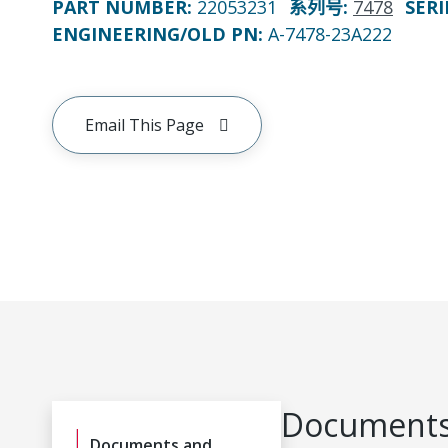
PART NUMBER
:
22053231
系列号
:
7478
SERI
ENGINEERING/OLD PN:
A-7478-23A222
Email This Page
Documents
Documents and