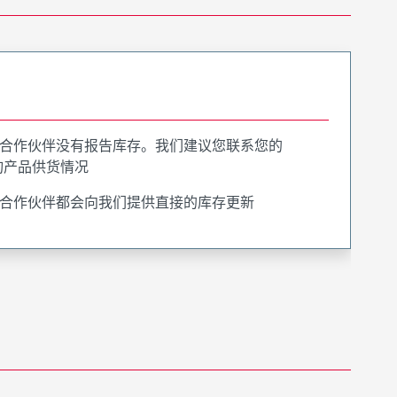
合作伙伴没有报告库存。我们建议您联系您的
询产品供货情况
合作伙伴都会向我们提供直接的库存更新