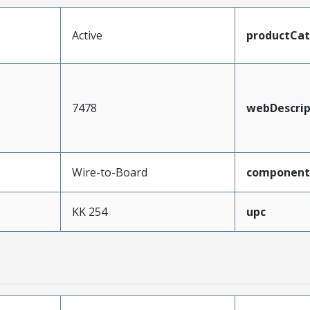
Active
productCa
7478
webDescrip
Wire-to-Board
component
KK 254
upc