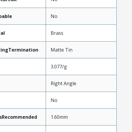
pable
No
al
Brass
tingTermination
Matte Tin
3.077/g
Right Angle
No
ssRecommended
1.60mm