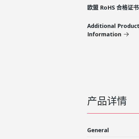
欧盟 RoHS 合格证书
Additional Produc
Information
产品详情
General