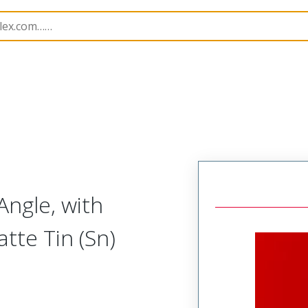
B Headers and Receptacles
7478
22053231
Angle, with
atte Tin (Sn)