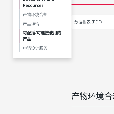
Resources
产物环境合规
数据报表 (PDF)
产品详情
可配插/可连接使用的
产品
申请设计服务
产物环境合