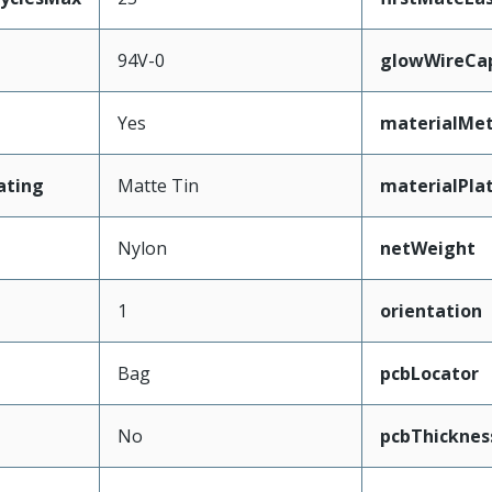
94V-0
glowWireCa
Yes
materialMet
ating
Matte Tin
materialPla
Nylon
netWeight
1
orientation
Bag
pcbLocator
No
pcbThickne