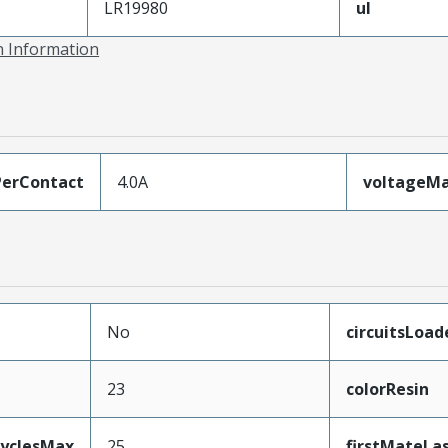
LR19980
ul
on Information
erContact
4.0A
voltageM
No
circuitsLoad
23
colorResin
CyclesMax
25
firstMateLa