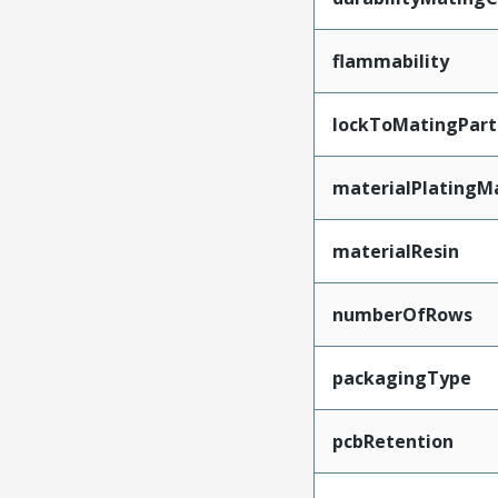
flammability
lockToMatingPart
materialPlatingM
materialResin
numberOfRows
packagingType
pcbRetention