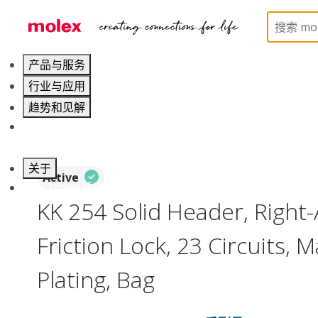
Home
Connectors
PCB / Wire Connectors
PC
产品与服务
行业与应用
趋势和见解
职业发展
关于
Active
联系 Molex莫仕
KK 254 Solid Header, Right-
Friction Lock, 23 Circuits, M
Plating, Bag