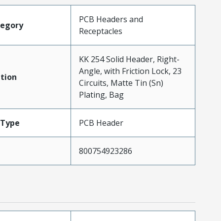
PCB Headers and
tegory
Receptacles
KK 254 Solid Header, Right-
Angle, with Friction Lock, 23
tion
Circuits, Matte Tin (Sn)
Plating, Bag
Type
PCB Header
800754923286