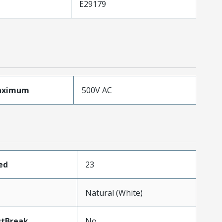
E29179
aximum
500V AC
ed
23
Natural (White)
stBreak
No