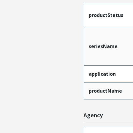
productStatus
seriesName
application
productName
Agency