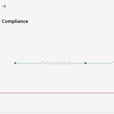
t Compliance