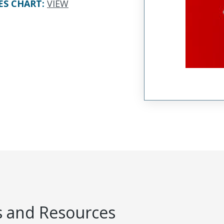
ES CHART
:
VIEW
 and Resources