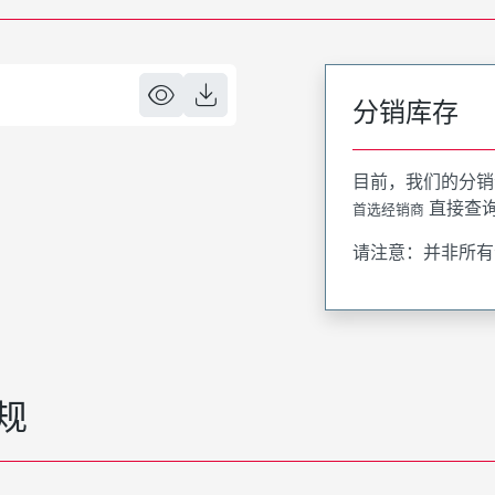
分销库存
目前，我们的分销
直接查
首选经销商
请注意：并非所有
规