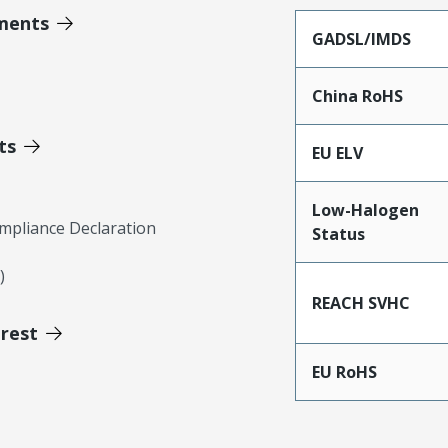
ments
GADSL/IMDS
China RoHS
ts
EU ELV
Low-Halogen
mpliance Declaration
Status
)
REACH SVHC
erest
EU RoHS