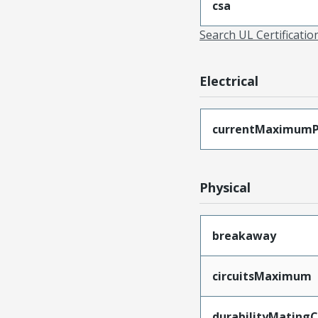
csa
Search UL Certificati
Electrical
currentMaximumP
Physical
breakaway
circuitsMaximum
durabilityMating