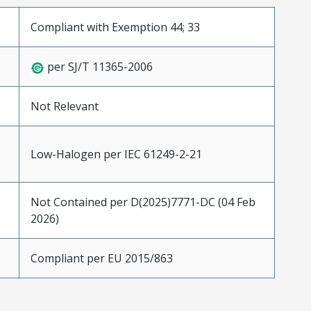
Compliant with Exemption 44; 33
per SJ/T 11365-2006
Not Relevant
Low-Halogen per IEC 61249-2-21
Not Contained per D(2025)7771-DC (04 Feb
2026)
Compliant per EU 2015/863