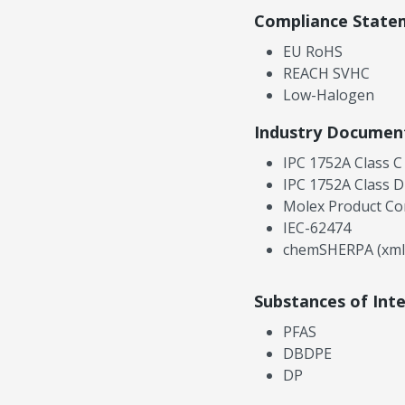
Compliance State
EU RoHS
REACH SVHC
Low-Halogen
Industry Documen
IPC 1752A Class C
IPC 1752A Class D
Molex Product Co
IEC-62474
chemSHERPA (xml
Substances of Int
PFAS
DBDPE
DP