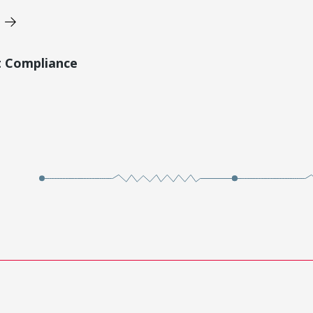
t Compliance