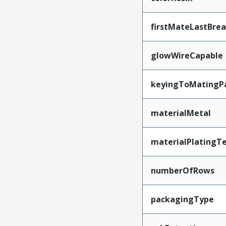
firstMateLastBre
glowWireCapable
keyingToMatingP
materialMetal
materialPlatingT
numberOfRows
packagingType