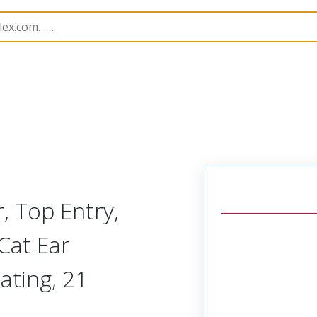
B Headers and Receptacles
4455
22027213
, Top Entry,
Cat Ear
ating, 21