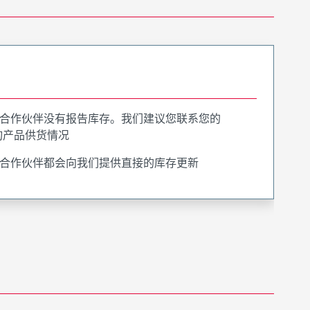
合作伙伴没有报告库存。我们建议您联系您的
询产品供货情况
合作伙伴都会向我们提供直接的库存更新