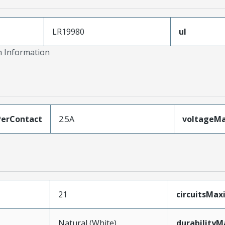
LR19980
ul
on Information
erContact
2.5A
voltageM
21
circuitsMa
Natural (White)
durability