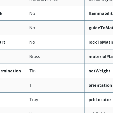
ak
No
flammabilit
No
guideToMat
art
No
lockToMati
Brass
materialPl
ermination
Tin
netWeight
1
orientation
Tray
pcbLocator