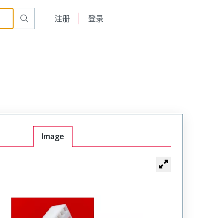
English
注册
登录
日本語
Image