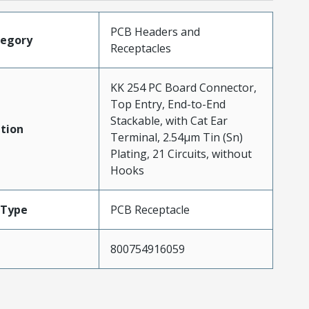
PCB Headers and
tegory
Receptacles
KK 254 PC Board Connector,
Top Entry, End-to-End
Stackable, with Cat Ear
tion
Terminal, 2.54µm Tin (Sn)
Plating, 21 Circuits, without
Hooks
Type
PCB Receptacle
800754916059