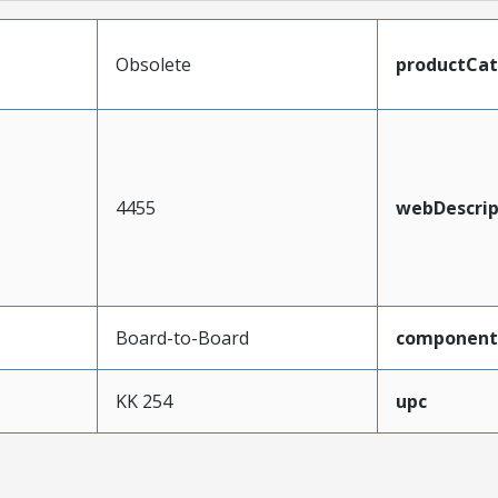
Obsolete
productCa
4455
webDescrip
Board-to-Board
component
KK 254
upc