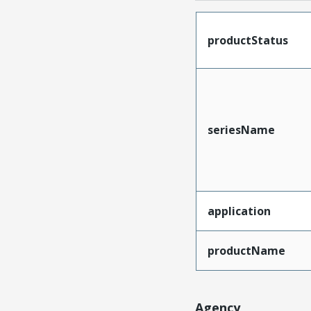
productStatus
seriesName
application
productName
Agency