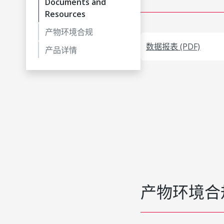
Documents and
Resources
产物环境合规
数据报表 (PDF)
产品详情
产物环境合