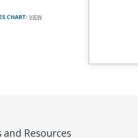
ES CHART
:
VIEW
 and Resources