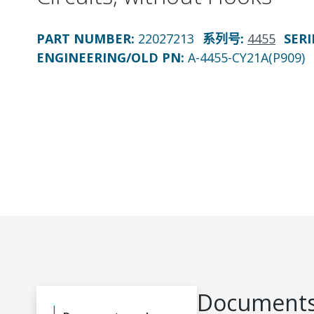
PART NUMBER
:
22027213
系列号
:
4455
SERI
ENGINEERING/OLD PN:
A-4455-CY21A(P909)
Documents