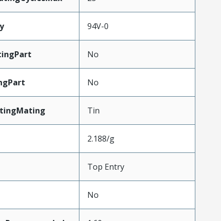
y
94V-0
ingPart
No
ngPart
No
atingMating
Tin
2.188/g
Top Entry
No