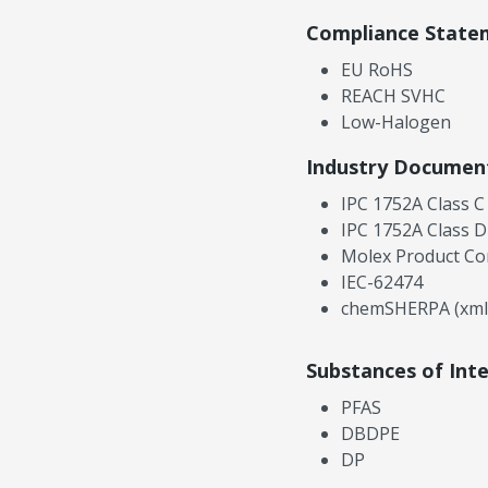
Compliance State
EU RoHS
REACH SVHC
Low-Halogen
Industry Documen
IPC 1752A Class C
IPC 1752A Class D
Molex Product Co
IEC-62474
chemSHERPA (xml
Substances of Int
PFAS
DBDPE
DP