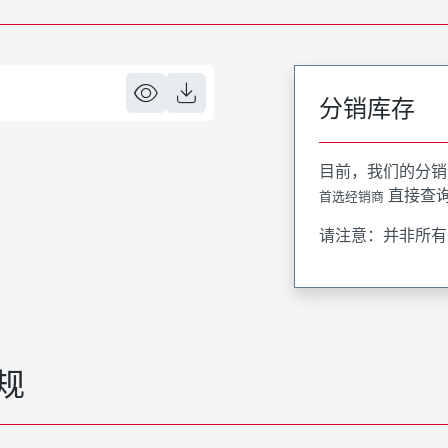
分销库存
目前，我们的分销
直接查
首选经销商
请注意：并非所有
规