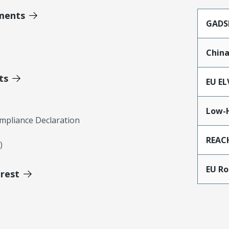
ments
GADS
Chin
ts
EU EL
Low-
mpliance Declaration
REAC
)
EU R
erest