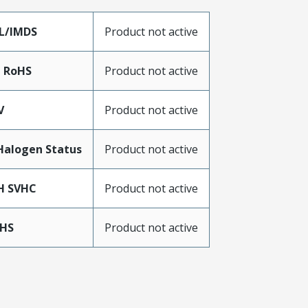
L/IMDS
Product not active
a RoHS
Product not active
V
Product not active
Halogen Status
Product not active
H SVHC
Product not active
oHS
Product not active