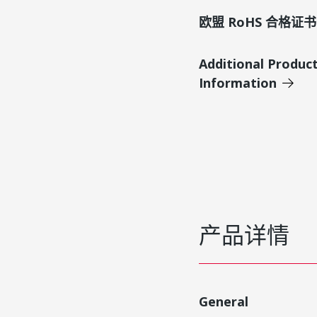
欧盟 RoHS 合格证书
Additional Produc
Information
产品详情
General