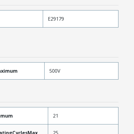
E29179
aximum
500V
ximum
21
MatingCyclesMax
25