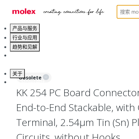
Home
Connectors
PCB / Wire Connectors
PC
产品与服务
行业与应用
趋势和见解
职业发展
关于
Obsolete
联系 Molex莫仕
KK 254 PC Board Connector
End-to-End Stackable, with 
Terminal, 2.54µm Tin (Sn) Pl
Circuits, without Hooks