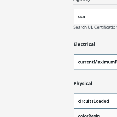
csa
Search UL Certificati
Electrical
currentMaximumP
Physical
circuitsLoaded
colorResin