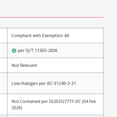
Compliant with Exemption 44
per SJ/T 11365-2006
Not Relevant
Low-Halogen per IEC 61249-2-21
Not Contained per D(2025)7771-DC (04 Feb
2026)