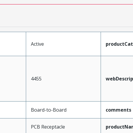
Active
productCa
4455
webDescrip
Board-to-Board
comments
PCB Receptacle
productNa