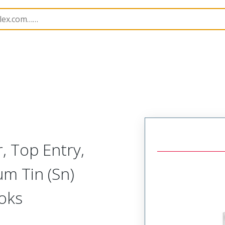
B Headers and Receptacles
4455
22022155
, Top Entry,
µm Tin (Sn)
ooks