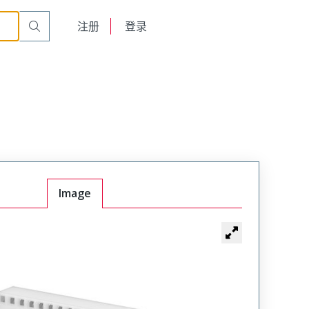
English
注册
登录
日本語
Image