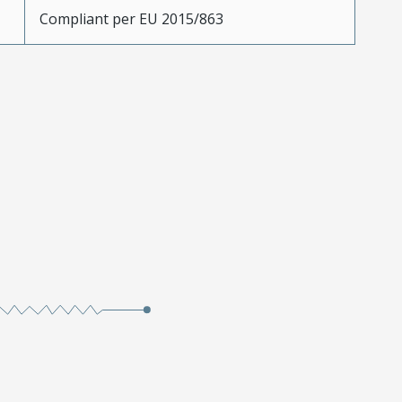
Compliant per EU 2015/863