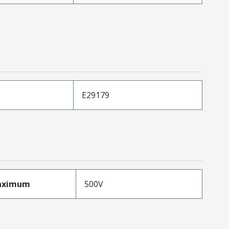
E29179
aximum
500V