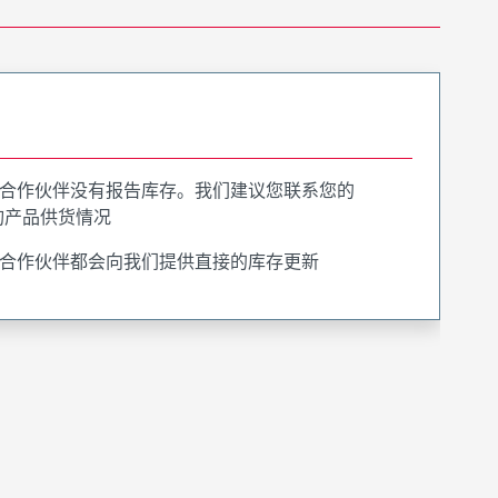
合作伙伴没有报告库存。我们建议您联系您的
询产品供货情况
合作伙伴都会向我们提供直接的库存更新