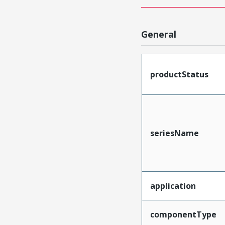
General
productStatus
seriesName
application
componentType