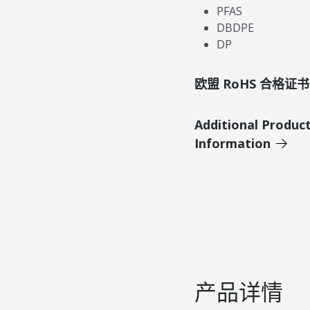
PFAS
DBDPE
DP
欧盟 RoHS 合格证书
Additional Produc
Information
产品详情