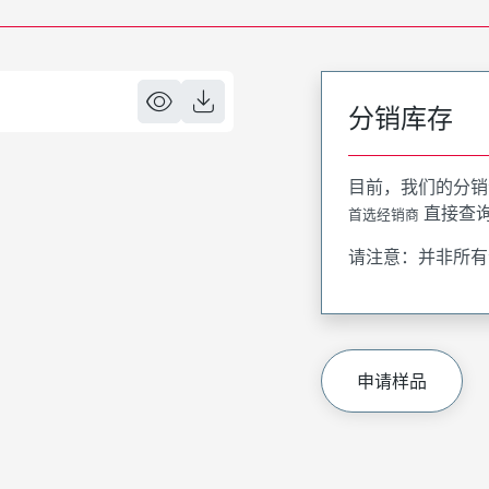
分销库存
目前，我们的分销
直接查
首选经销商
请注意：并非所有
申请样品