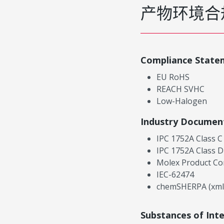
产物环境合
Compliance State
EU RoHS
REACH SVHC
Low-Halogen
Industry Documen
IPC 1752A Class C
IPC 1752A Class D
Molex Product Co
IEC-62474
chemSHERPA (xml
Substances of Int