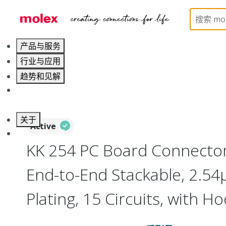
Home
Connectors
PCB / Wire Connectors
PC
产品与服务
行业与应用
趋势和见解
职业发展
关于
Active
联系 Molex莫仕
KK 254 PC Board Connector
End-to-End Stackable, 2.54
Plating, 15 Circuits, with H