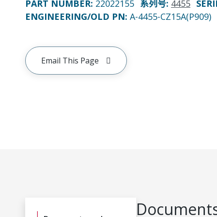
PART NUMBER
:
22022155
系列号
:
4455
SERI
ENGINEERING/OLD PN:
A-4455-CZ15A(P909)
Email This Page
Documents