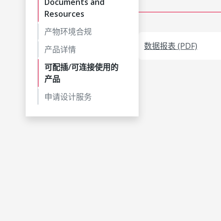
Documents and
Resources
产物环境合规
数据报表 (PDF)
产品详情
可配插/可连接使用的
产品
申请设计服务