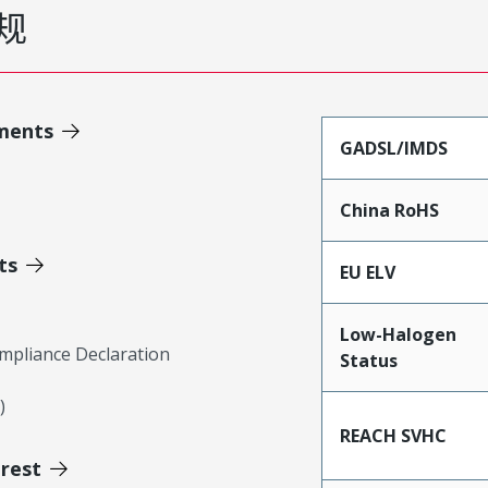
规
ments
GADSL/IMDS
China RoHS
ts
EU ELV
Low-Halogen
mpliance Declaration
Status
)
REACH SVHC
erest