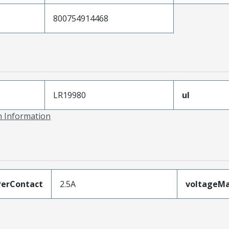
800754914468
LR19980
ul
on Information
erContact
2.5A
voltageM