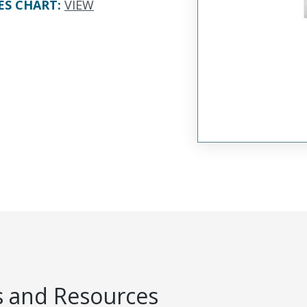
ES CHART
:
VIEW
 and Resources