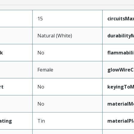
15
circuitsM
Natural (White)
durability
ak
No
flammabili
Female
glowWireC
rt
No
keyingToM
No
materialM
ating
Tin
materialPl