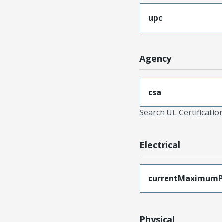
upc
Agency
csa
Search UL Certificati
Electrical
currentMaximumP
Physical