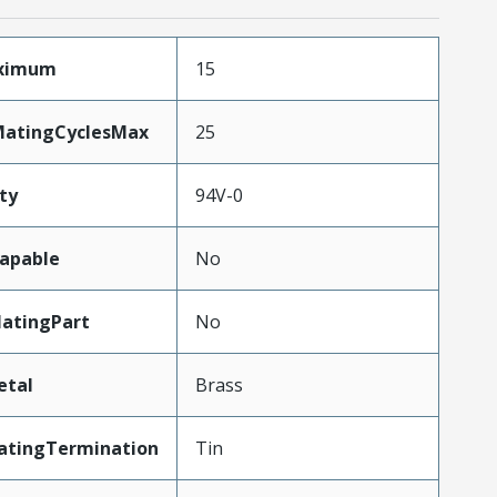
aximum
15
MatingCyclesMax
25
ty
94V-0
apable
No
atingPart
No
etal
Brass
atingTermination
Tin