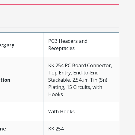
PCB Headers and
tegory
Receptacles
KK 254 PC Board Connector,
Top Entry, End-to-End
tion
Stackable, 2.54µm Tin (Sn)
Plating, 15 Circuits, with
Hooks
With Hooks
me
KK 254