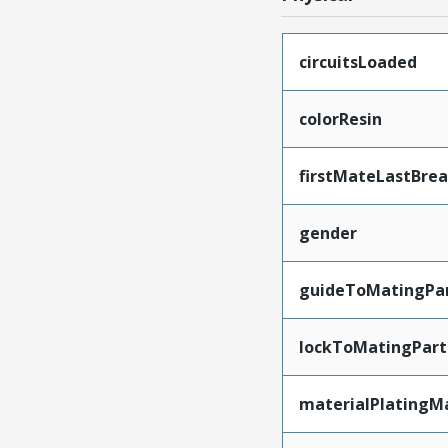
circuitsLoaded
colorResin
firstMateLastBre
gender
guideToMatingPa
lockToMatingPart
materialPlatingM