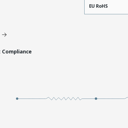
EU RoHS
t Compliance