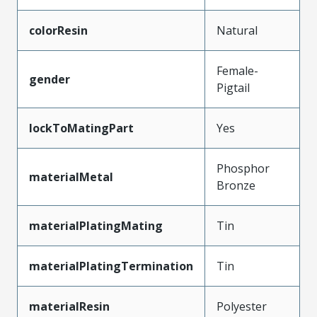
colorResin
Natural
Female-
gender
Pigtail
lockToMatingPart
Yes
Phosphor
materialMetal
Bronze
materialPlatingMating
Tin
materialPlatingTermination
Tin
materialResin
Polyester