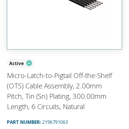
Active
Micro-Latch-to-Pigtail Off-the-Shelf
(OTS) Cable Assembly, 2.00mm
Pitch, Tin (Sn) Plating, 300.00mm
Length, 6 Circuits, Natural
PART NUMBER
:
2196791063