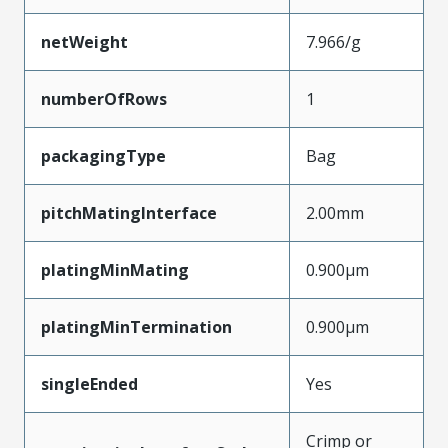
netWeight
7.966/g
numberOfRows
1
packagingType
Bag
pitchMatingInterface
2.00mm
platingMinMating
0.900µm
platingMinTermination
0.900µm
singleEnded
Yes
Crimp or