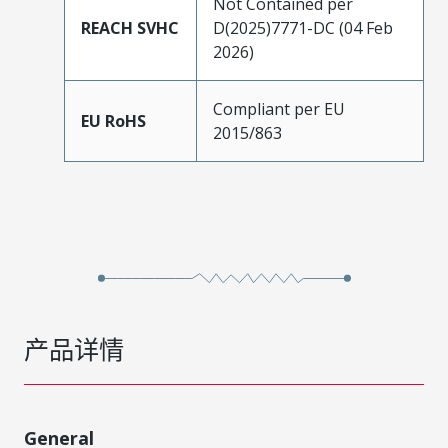
Not Contained per
REACH SVHC
D(2025)7771-DC (04 Feb
2026)
Compliant per EU
EU RoHS
2015/863
产品详情
General