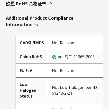
欧盟 RoHS 合格证书
Additional Product Compliance
Information
GADSL/IMDS
Not Relevant
China RoHS
per SJ/T 11365-2006
EU ELV
Not Relevant
Low-
Not Low-Halogen per IEC
Halogen
61249-2-21
Status