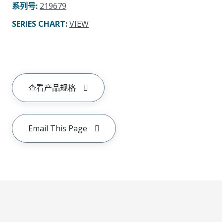
系列号
:
219679
SERIES CHART
:
VIEW
查看产品规格
Email This Page