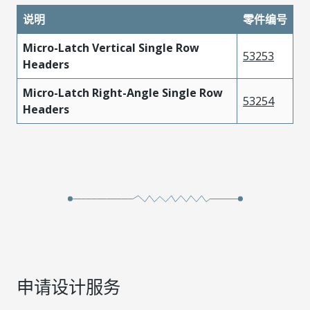
说明
零件编号
Micro-Latch Vertical Single Row
53253
Headers
Micro-Latch Right-Angle Single Row
53254
Headers
申请设计服务