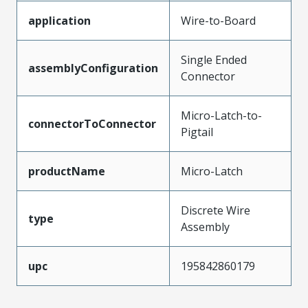
application
Wire-to-Board
Single Ended
assemblyConfiguration
Connector
Micro-Latch-to-
connectorToConnector
Pigtail
productName
Micro-Latch
Discrete Wire
type
Assembly
upc
195842860179