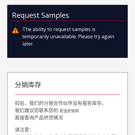
Request Samples
The ability to request samples is
temporarily unavailable. Please try again
later.
分销库存
目前，我们的分销合作伙伴没有报告库存。
我们建议您联系您的
首选经销商
直接查询产品供货情况
请注意：