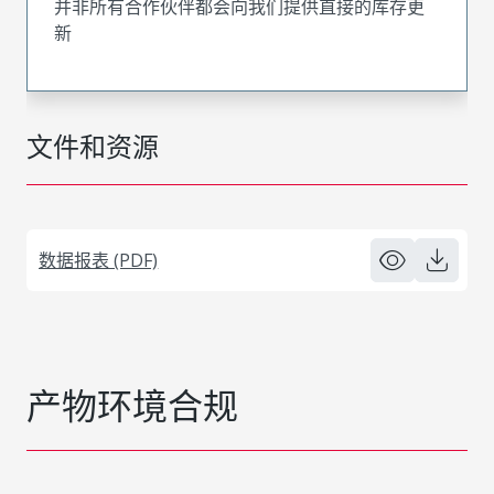
并非所有合作伙伴都会向我们提供直接的库存更
新
文件和资源
数据报表 (PDF)
产物环境合规