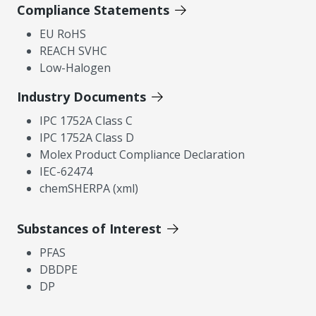
Compliance Statements
EU RoHS
REACH SVHC
Low-Halogen
Industry Documents
IPC 1752A Class C
IPC 1752A Class D
Molex Product Compliance Declaration
IEC-62474
chemSHERPA (xml)
Substances of Interest
PFAS
DBDPE
DP