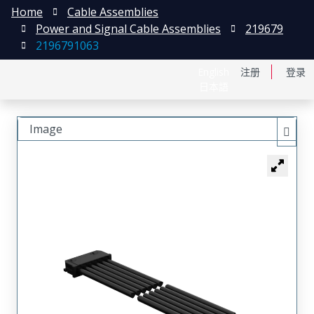
Home
Cable Assemblies
Power and Signal Cable Assemblies
219679
2196791063
English
注册
登录
日本語
Image