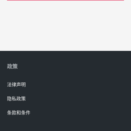
政策
法律声明
隐私政策
条款和条件