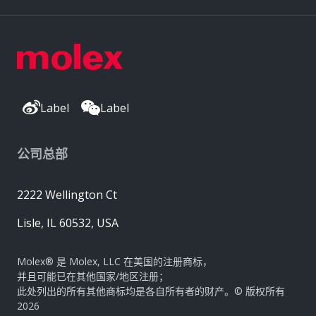
Label
Label
公司总部
2222 Wellington Ct
Lisle, IL 60532, USA
Molex® 是 Molex, LLC 在美国的注册商标，
并且可能已在其他国家/地区注册；
此处列出的所有其他商标均是各自所有者的财产。© 版权所有
2026