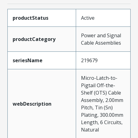
productStatus
Active
Power and Signal
productCategory
Cable Assemblies
seriesName
219679
Micro-Latch-to-
Pigtail Off-the-
Shelf (OTS) Cable
Assembly, 2.00mm
webDescription
Pitch, Tin (Sn)
Plating, 300.00mm
Length, 6 Circuits,
Natural