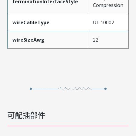
terminationInterfaceStyle
Compression
wireCableType
UL 10002
wireSizeAwg
22
可配插部件