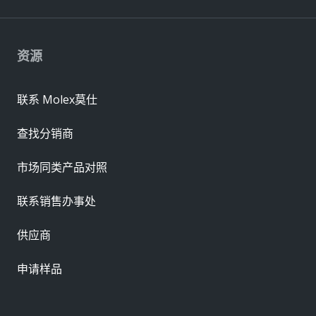
资源
联系 Molex莫仕
查找分销商
市场同类产品对照
联系销售办事处
供应商
申请样品