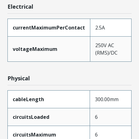
Electrical
currentMaximumPerContact
2.5A
250V AC
voltageMaximum
(RMS)/DC
Physical
cableLength
300.00mm
circuitsLoaded
6
circuitsMaximum
6