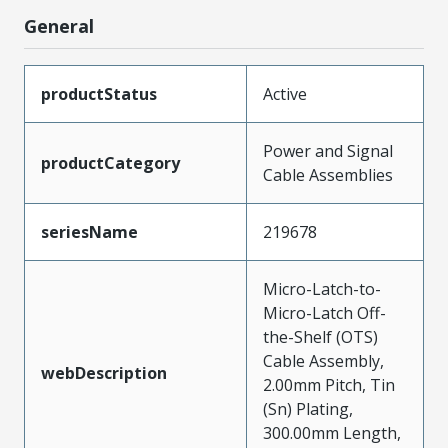
General
productStatus
Active
Power and Signal
productCategory
Cable Assemblies
seriesName
219678
Micro-Latch-to-
Micro-Latch Off-
the-Shelf (OTS)
Cable Assembly,
webDescription
2.00mm Pitch, Tin
(Sn) Plating,
300.00mm Length,