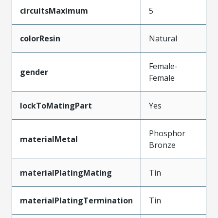
circuitsMaximum
5
colorResin
Natural
Female-
gender
Female
lockToMatingPart
Yes
Phosphor
materialMetal
Bronze
materialPlatingMating
Tin
materialPlatingTermination
Tin