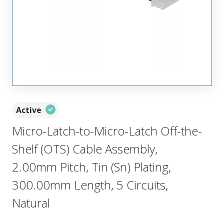
Active
Micro-Latch-to-Micro-Latch Off-the-
Shelf (OTS) Cable Assembly,
2.00mm Pitch, Tin (Sn) Plating,
300.00mm Length, 5 Circuits,
Natural