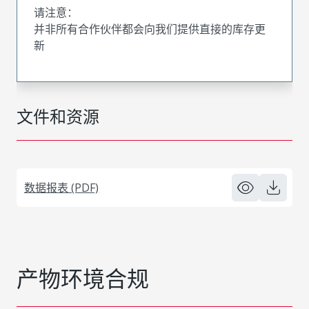
请注意：
并非所有合作伙伴都会向我们提供直接的库存更
新
文件和资源
数据报表 (PDF)
产物环境合规