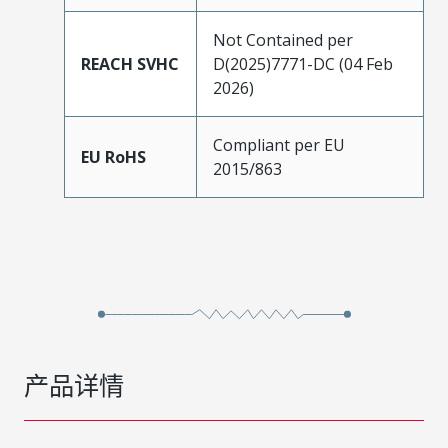
Not Contained per
REACH SVHC
D(2025)7771-DC (04 Feb
2026)
Compliant per EU
EU RoHS
2015/863
产品详情