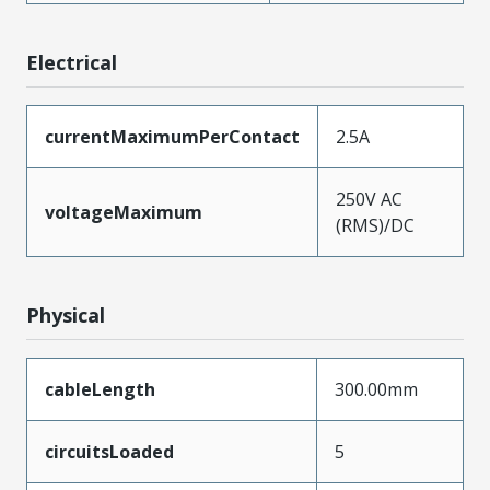
Electrical
currentMaximumPerContact
2.5A
250V AC
voltageMaximum
(RMS)/DC
Physical
cableLength
300.00mm
circuitsLoaded
5