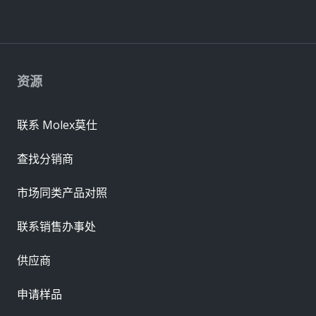
资源
联系 Molex莫仕
查找分销商
市场同类产品对照
联系销售办事处
供应商
申请样品