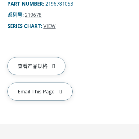
PART NUMBER
:
2196781053
系列号
:
219678
SERIES CHART
:
VIEW
查看产品规格
Email This Page