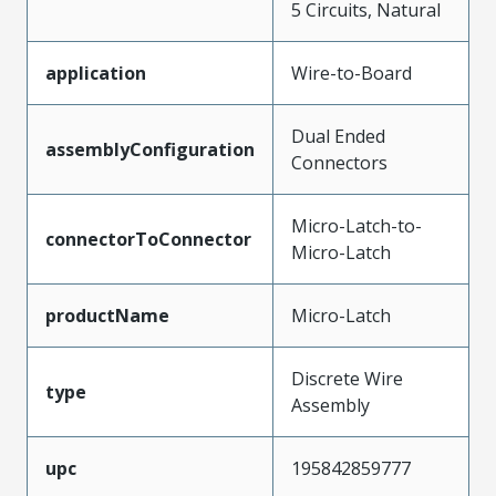
5 Circuits, Natural
application
Wire-to-Board
Dual Ended
assemblyConfiguration
Connectors
Micro-Latch-to-
connectorToConnector
Micro-Latch
productName
Micro-Latch
Discrete Wire
type
Assembly
upc
195842859777