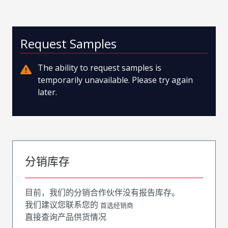
Request Samples
The ability to request samples is
temporarily unavailable. Please try again
later.
分销库存
目前，我们的分销合作伙伴没有报告库存。
我们建议您联系您的
首选经销商
直接查询产品供货情况