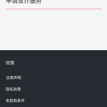
申请设计服务
政策
法律声明
隐私政策
条款和条件