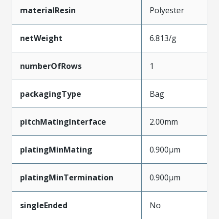
materialResin
Polyester
netWeight
6.813/g
numberOfRows
1
packagingType
Bag
pitchMatingInterface
2.00mm
platingMinMating
0.900µm
platingMinTermination
0.900µm
singleEnded
No