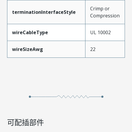
Crimp or
terminationInterfaceStyle
Compression
wireCableType
UL 10002
wireSizeAwg
22
可配插部件