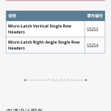
说明
零件编号
Micro-Latch Vertical Single Row
53253
Headers
Micro-Latch Right-Angle Single Row
53254
Headers