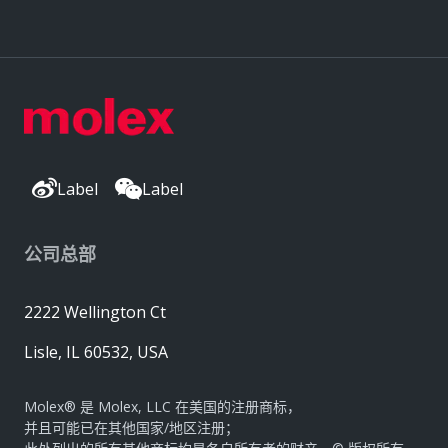
Label
Label
公司总部
2222 Wellington Ct
Lisle, IL 60532, USA
Molex® 是 Molex, LLC 在美国的注册商标，
并且可能已在其他国家/地区注册；