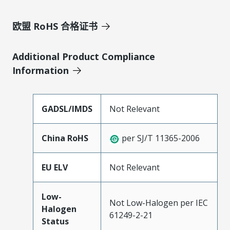
欧盟 RoHS 合格证书
Additional Product Compliance
Information
GADSL/IMDS
Not Relevant
China RoHS
per SJ/T 11365-2006
EU ELV
Not Relevant
Low-
Not Low-Halogen per IEC
Halogen
61249-2-21
Status