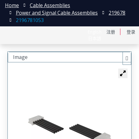
Home
Cable Assemblies
Power and Signal Cable Assemblies
219678
2196781053
English
注册
登录
日本語
Image