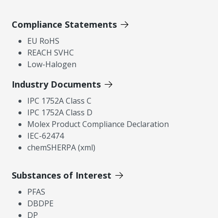
Compliance Statements
EU RoHS
REACH SVHC
Low-Halogen
Industry Documents
IPC 1752A Class C
IPC 1752A Class D
Molex Product Compliance Declaration
IEC-62474
chemSHERPA (xml)
Substances of Interest
PFAS
DBDPE
DP