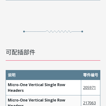
可配插部件
说明
零件编号
Micro-One Vertical Single Row
205971
Headers
Micro-One Vertical Single Row
217063
Headers