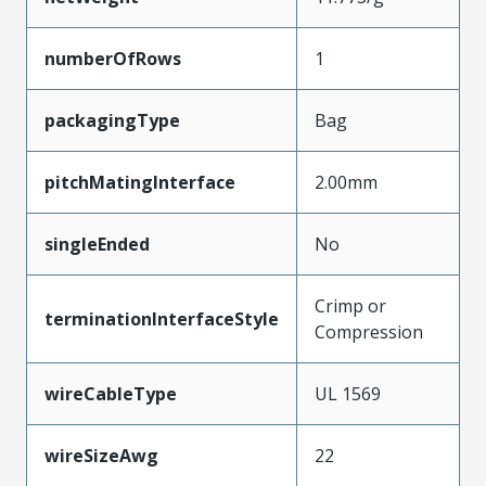
numberOfRows
1
packagingType
Bag
pitchMatingInterface
2.00mm
singleEnded
No
Crimp or
terminationInterfaceStyle
Compression
wireCableType
UL 1569
wireSizeAwg
22