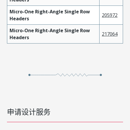
Micro-One Right-Angle Single Row
205972
Headers
Micro-One Right-Angle Single Row
217064
Headers
申请设计服务