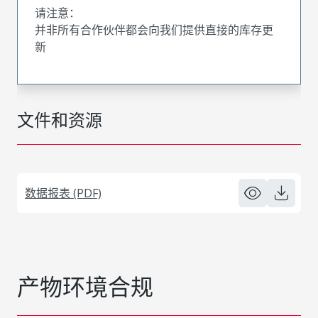
请注意：
并非所有合作伙伴都会向我们提供直接的库存更
新
文件和资源
数据报表 (PDF)
产物环境合规