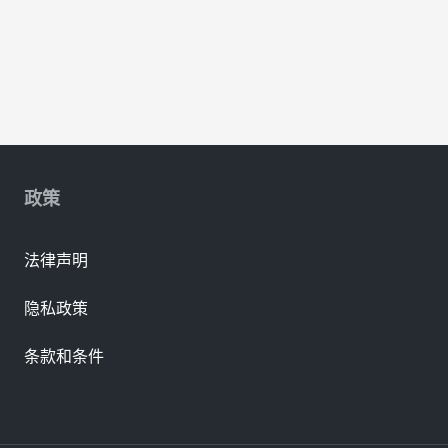
政策
法律声明
隐私政策
条款和条件