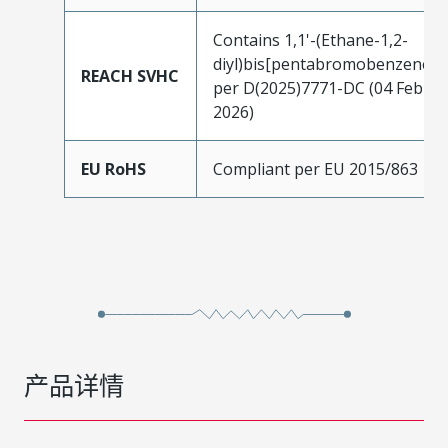
Contains 1,1'-(Ethane-1,2-
diyl)bis[pentabromobenzene]
REACH SVHC
per D(2025)7771-DC (04 Feb
2026)
EU RoHS
Compliant per EU 2015/863
产品详情