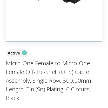
Active
Micro-One Female-to-Micro-One
Female Off-the-Shelf (OTS) Cable
Assembly, Single Row, 300.00mm
Length, Tin (Sn) Plating, 6 Circuits,
Black