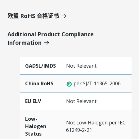
欧盟 RoHS 合格证书
Additional Product Compliance
Information
GADSL/IMDS
Not Relevant
China RoHS
per SJ/T 11365-2006
EU ELV
Not Relevant
Low-
Not Low-Halogen per IEC
Halogen
61249-2-21
Status