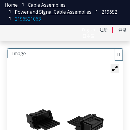
Home
Cable Assemblies
Power and Signal Cable Assemblies
219652
2196521063
English
注册
登录
日本語
Image