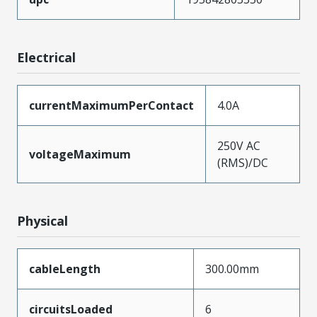
Electrical
currentMaximumPerContact
4.0A
250V AC
voltageMaximum
(RMS)/DC
Physical
cableLength
300.00mm
circuitsLoaded
6