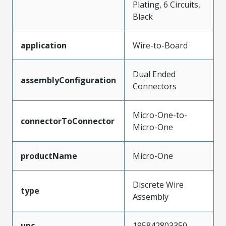
Plating, 6 Circuits,
Black
application
Wire-to-Board
Dual Ended
assemblyConfiguration
Connectors
Micro-One-to-
connectorToConnector
Micro-One
productName
Micro-One
Discrete Wire
type
Assembly
upc
195842803350