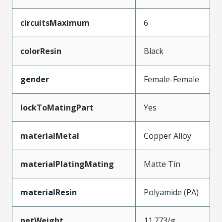
circuitsMaximum
6
colorResin
Black
gender
Female-Female
lockToMatingPart
Yes
materialMetal
Copper Alloy
materialPlatingMating
Matte Tin
materialResin
Polyamide (PA)
netWeight
11.773/g