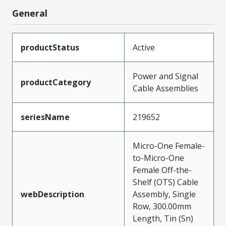
General
productStatus
Active
Power and Signal
productCategory
Cable Assemblies
seriesName
219652
Micro-One Female-
to-Micro-One
Female Off-the-
Shelf (OTS) Cable
webDescription
Assembly, Single
Row, 300.00mm
Length, Tin (Sn)