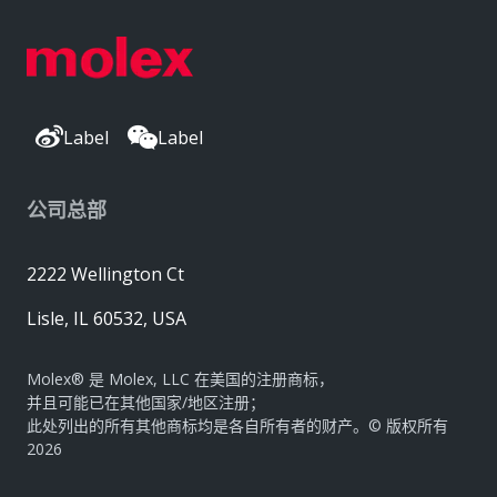
Label
Label
公司总部
2222 Wellington Ct
Lisle, IL 60532, USA
Molex® 是 Molex, LLC 在美国的注册商标，
并且可能已在其他国家/地区注册；
此处列出的所有其他商标均是各自所有者的财产。© 版权所有
2026