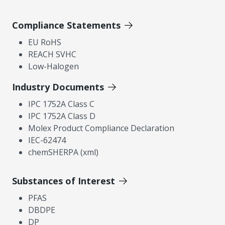
Compliance Statements
EU RoHS
REACH SVHC
Low-Halogen
Industry Documents
IPC 1752A Class C
IPC 1752A Class D
Molex Product Compliance Declaration
IEC-62474
chemSHERPA (xml)
Substances of Interest
PFAS
DBDPE
DP