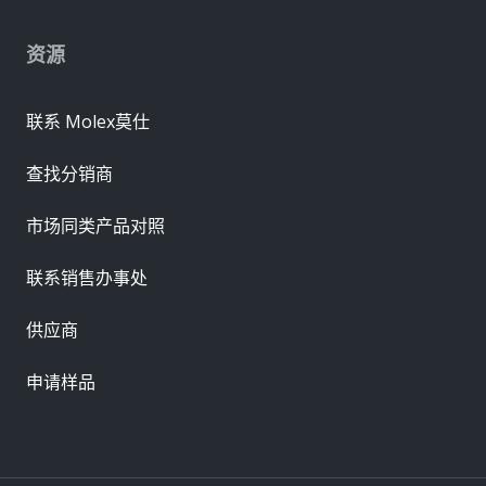
资源
联系 Molex莫仕
查找分销商
市场同类产品对照
联系销售办事处
供应商
申请样品