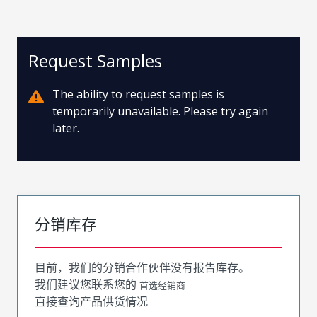
Request Samples
The ability to request samples is
temporarily unavailable. Please try again
later.
分销库存
目前，我们的分销合作伙伴没有报告库存。
我们建议您联系您的
首选经销商
直接查询产品供货情况