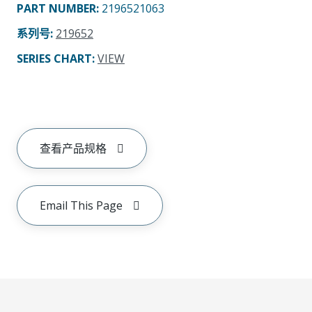
PART NUMBER
:
2196521063
系列号
:
219652
SERIES CHART
:
VIEW
查看产品规格
Email This Page