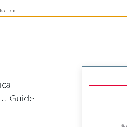
219563
2195630038
cal
ut Guide