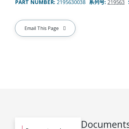
PART NUMBER
:
2195630038
系列号
:
219563
Email This Page
Documents