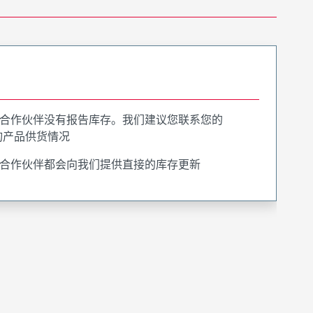
合作伙伴没有报告库存。我们建议您联系您的
询产品供货情况
合作伙伴都会向我们提供直接的库存更新