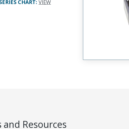
SERIES CHART
:
VIEW
 and Resources