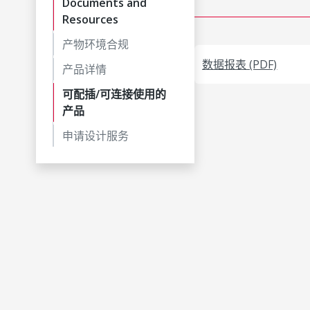
Documents and
Resources
产物环境合规
数据报表 (PDF)
产品详情
可配插/可连接使用的
产品
申请设计服务