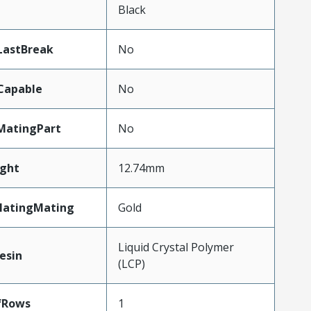
n
Black
LastBreak
No
Capable
No
MatingPart
No
ght
12.74mm
latingMating
Gold
Liquid Crystal Polymer
esin
(LCP)
fRows
1