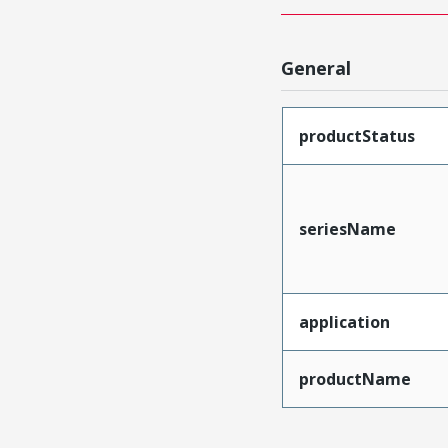
General
productStatus
seriesName
application
productName