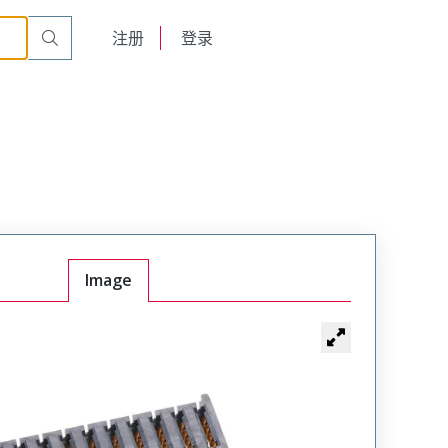
English
注册
登录
日本語
Image