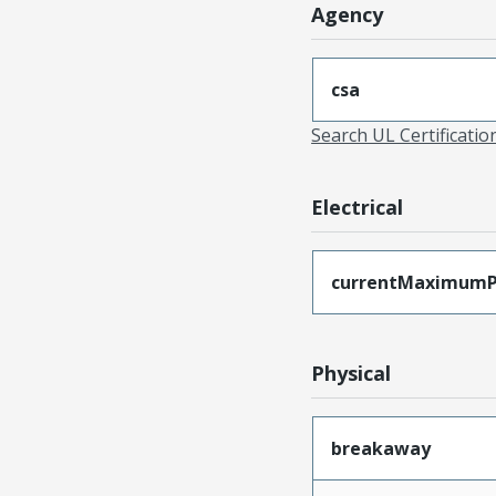
Agency
csa
Search UL Certificati
Electrical
currentMaximumP
Physical
breakaway