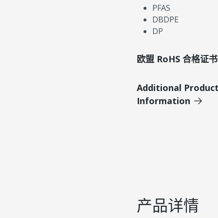
PFAS
DBDPE
DP
欧盟 RoHS 合格证书
Additional Produc
Information
产品详情