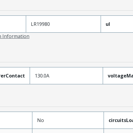
LR19980
ul
on Information
erContact
130.0A
voltageM
No
circuitsL