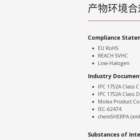
产物环境合
Compliance State
EU RoHS
REACH SVHC
Low-Halogen
Industry Documen
IPC 1752A Class C
IPC 1752A Class D
Molex Product Co
IEC-62474
chemSHERPA (xml
Substances of Int