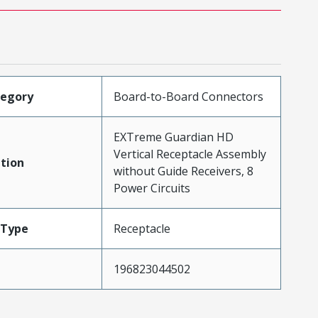
tegory
Board-to-Board Connectors
EXTreme Guardian HD
Vertical Receptacle Assembly
tion
without Guide Receivers, 8
Power Circuits
Type
Receptacle
196823044502