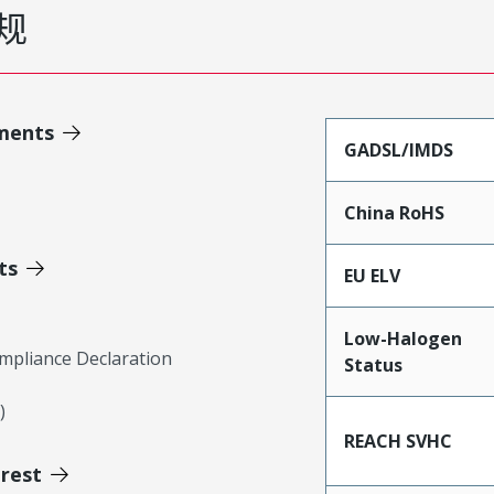
规
ments
GADSL/IMDS
China RoHS
ts
EU ELV
Low-Halogen
mpliance Declaration
Status
)
REACH SVHC
erest