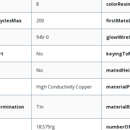
8
colorResi
CyclesMax
200
firstMate
94V-0
glowWire
rt
No
keyingTo
No
matedHei
High Conductivity Copper
materialP
ermination
Tin
materialR
18.579/g
numberO