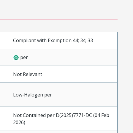
Compliant with Exemption 44; 34; 33
per
Not Relevant
Low-Halogen per
Not Contained per D(2025)7771-DC (04 Feb
2026)