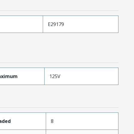
E29179
aximum
125V
oaded
8