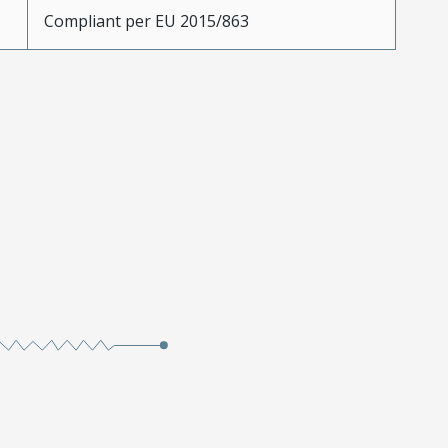
Compliant per EU 2015/863