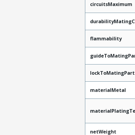
circuitsMaximum
durabilityMating
flammability
guideToMatingPa
lockToMatingPart
materialMetal
materialPlatingT
netWeight