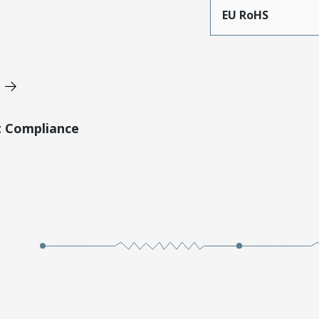
EU RoHS
t Compliance