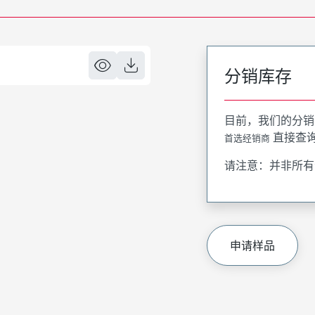
分销库存
目前，我们的分销
直接查
首选经销商
请注意：并非所有
申请样品