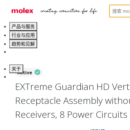
Home
Connectors
Board-to-Board Connectors
产品与服务
行业与应用
趋势和见解
职业发展
关于
Active
联系 Molex莫仕
EXTreme Guardian HD Verti
Receptacle Assembly witho
Receivers, 8 Power Circuits