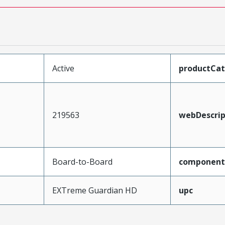
Active
productCa
219563
webDescrip
Board-to-Board
component
EXTreme Guardian HD
upc