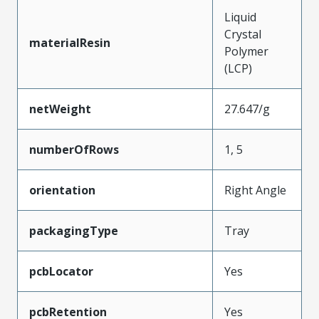
Liquid
Crystal
materialResin
Polymer
(LCP)
netWeight
27.647/g
numberOfRows
1, 5
orientation
Right Angle
packagingType
Tray
pcbLocator
Yes
pcbRetention
Yes