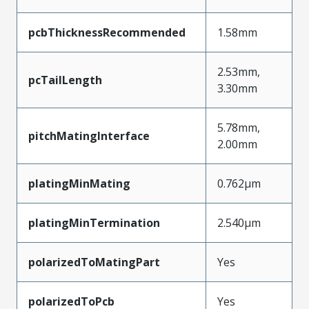
pcbThicknessRecommended
1.58mm
2.53mm,
pcTailLength
3.30mm
5.78mm,
pitchMatingInterface
2.00mm
platingMinMating
0.762µm
platingMinTermination
2.540µm
polarizedToMatingPart
Yes
polarizedToPcb
Yes