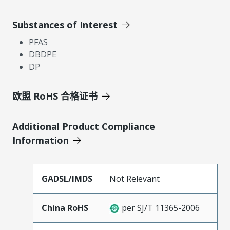
Substances of Interest
PFAS
DBDPE
DP
欧盟 RoHS 合格证书
Additional Product Compliance
Information
GADSL/IMDS
Not Relevant
China RoHS
per SJ/T 11365-2006