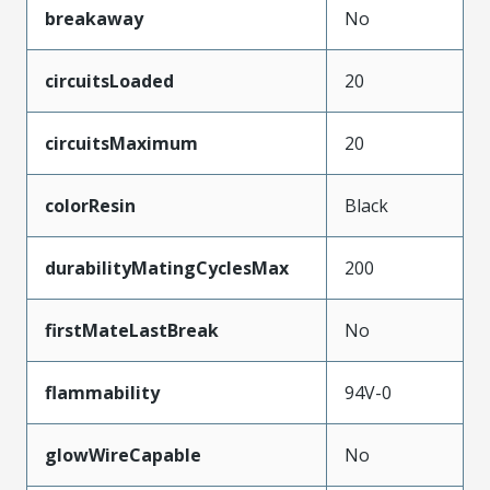
breakaway
No
circuitsLoaded
20
circuitsMaximum
20
colorResin
Black
durabilityMatingCyclesMax
200
firstMateLastBreak
No
flammability
94V-0
glowWireCapable
No