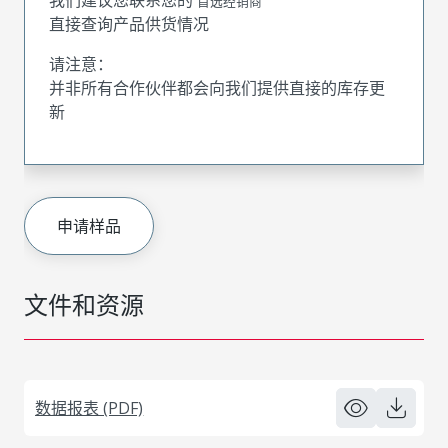
首选经销商
直接查询产品供货情况
请注意：
并非所有合作伙伴都会向我们提供直接的库存更
新
申请样品
文件和资源
数据报表 (PDF)