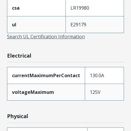
csa
LR19980
ul
E29179
Search UL Certification Information
Electrical
currentMaximumPerContact
130.0A
voltageMaximum
125V
Physical