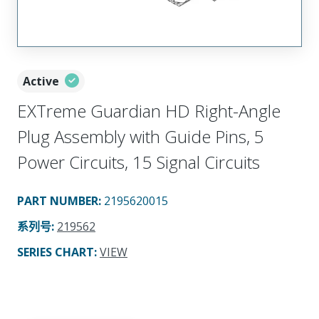
Active
EXTreme Guardian HD Right-Angle
Plug Assembly with Guide Pins, 5
Power Circuits, 15 Signal Circuits
PART NUMBER
:
2195620015
系列号
:
219562
SERIES CHART
:
VIEW