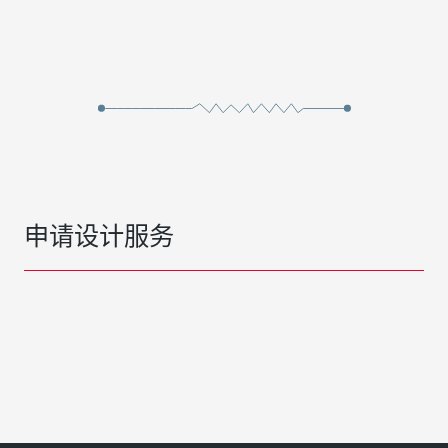
申请设计服务