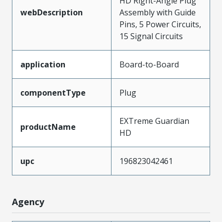
HD Right-Angle Plug
webDescription
Assembly with Guide
Pins, 5 Power Circuits,
15 Signal Circuits
application
Board-to-Board
componentType
Plug
EXTreme Guardian
productName
HD
upc
196823042461
Agency