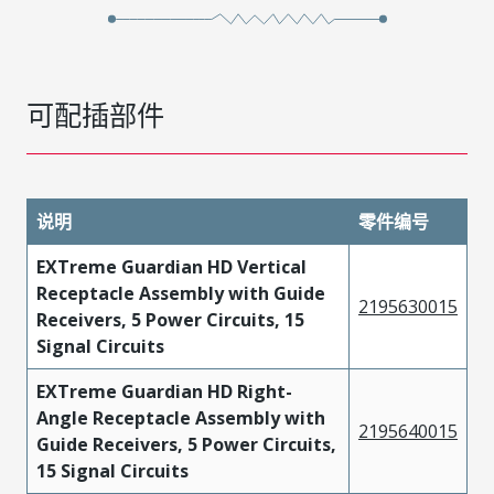
可配插部件
说明
零件编号
EXTreme Guardian HD Vertical
Receptacle Assembly with Guide
2195630015
Receivers, 5 Power Circuits, 15
Signal Circuits
EXTreme Guardian HD Right-
Angle Receptacle Assembly with
2195640015
Guide Receivers, 5 Power Circuits,
15 Signal Circuits