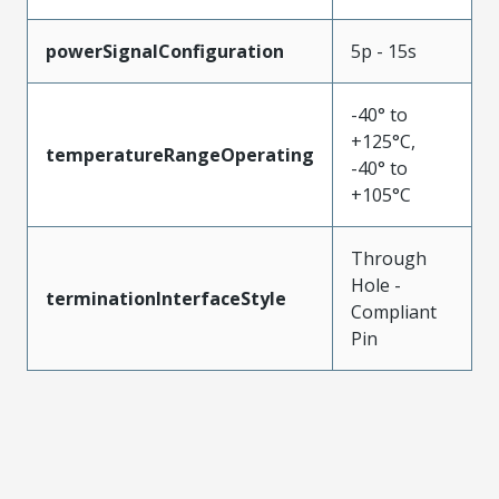
powerSignalConfiguration
5p - 15s
-40° to
+125°C,
temperatureRangeOperating
-40° to
+105°C
Through
Hole -
terminationInterfaceStyle
Compliant
Pin