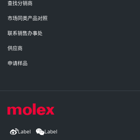
查找分销商
市场同类产品对照
联系销售办事处
供应商
申请样品
Label
Label