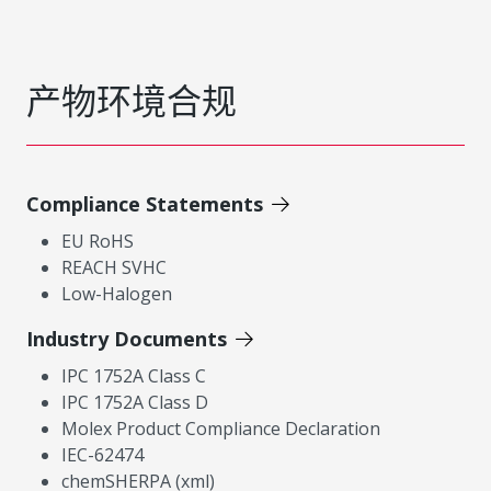
产物环境合规
Compliance Statements
EU RoHS
REACH SVHC
Low-Halogen
Industry Documents
IPC 1752A Class C
IPC 1752A Class D
Molex Product Compliance Declaration
IEC-62474
chemSHERPA (xml)