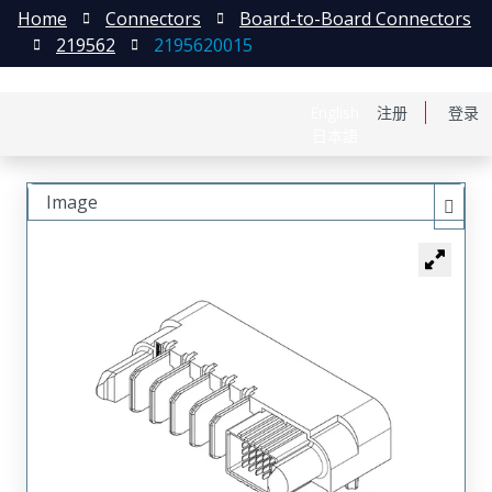
Home
Connectors
Board-to-Board Connectors
219562
2195620015
English
注册
登录
日本語
Image