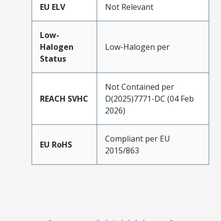
EU ELV
Not Relevant
Low-
Halogen
Low-Halogen per
Status
Not Contained per
REACH SVHC
D(2025)7771-DC (04 Feb
2026)
Compliant per EU
EU RoHS
2015/863