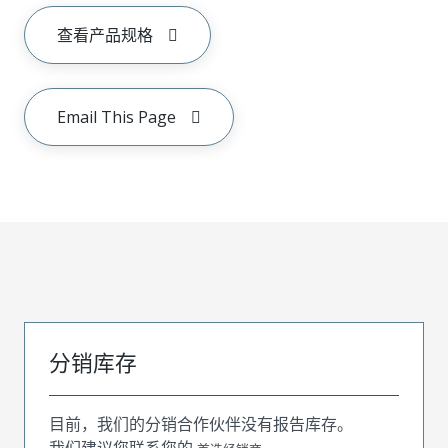
查看产品规格
Email This Page
分销库存
目前，我们的分销合作伙伴没有报告库存。
我们建议您联系您的