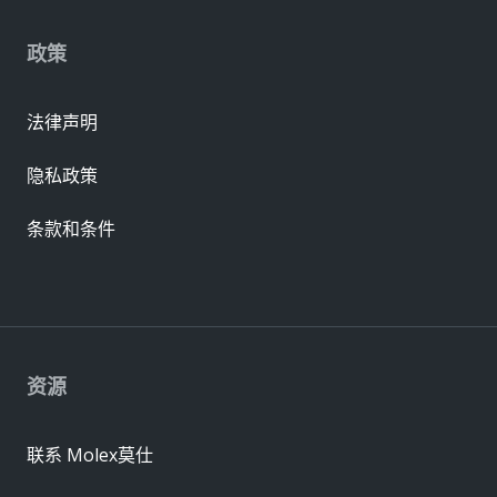
政策
法律声明
隐私政策
条款和条件
资源
联系 Molex莫仕