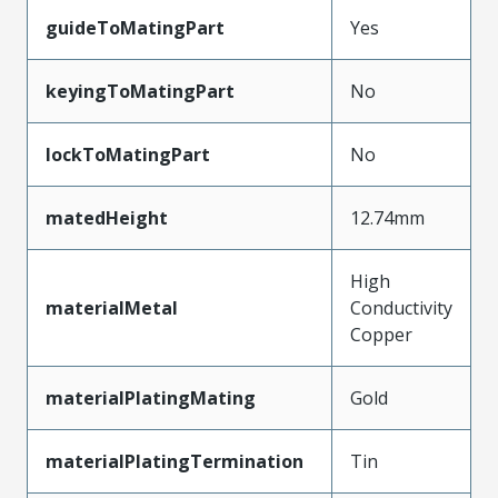
guideToMatingPart
Yes
keyingToMatingPart
No
lockToMatingPart
No
matedHeight
12.74mm
High
materialMetal
Conductivity
Copper
materialPlatingMating
Gold
materialPlatingTermination
Tin