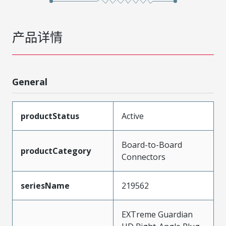
产品详情
General
productStatus
Active
Board-to-Board
productCategory
Connectors
seriesName
219562
EXTreme Guardian