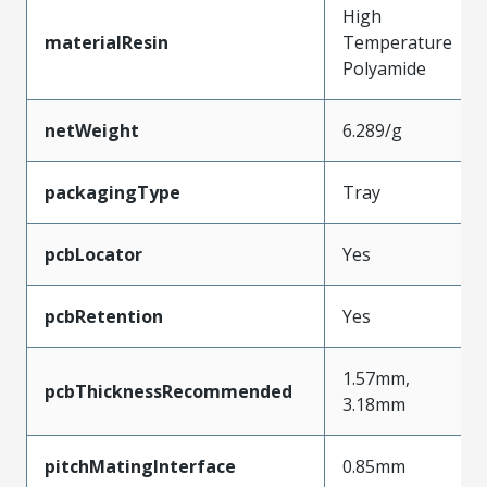
High
materialResin
Temperature
Polyamide
netWeight
6.289/g
packagingType
Tray
pcbLocator
Yes
pcbRetention
Yes
1.57mm,
pcbThicknessRecommended
3.18mm
pitchMatingInterface
0.85mm