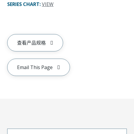
SERIES CHART
:
VIEW
查看产品规格
Email This Page