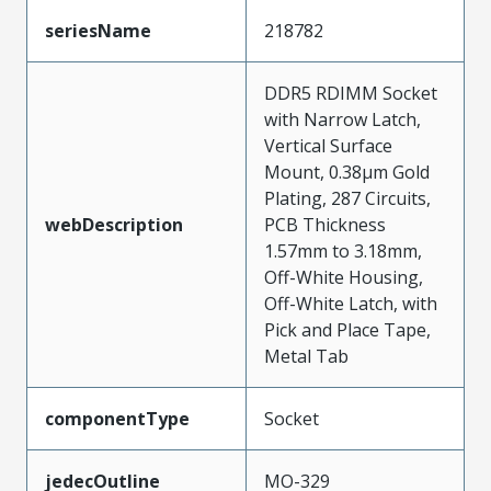
seriesName
218782
DDR5 RDIMM Socket
with Narrow Latch,
Vertical Surface
Mount, 0.38µm Gold
Plating, 287 Circuits,
webDescription
PCB Thickness
1.57mm to 3.18mm,
Off-White Housing,
Off-White Latch, with
Pick and Place Tape,
Metal Tab
componentType
Socket
jedecOutline
MO-329