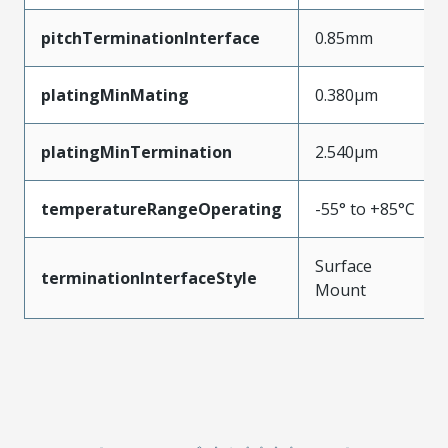
pitchTerminationInterface
0.85mm
platingMinMating
0.380µm
platingMinTermination
2.540µm
temperatureRangeOperating
-55° to +85°C
Surface
terminationInterfaceStyle
Mount