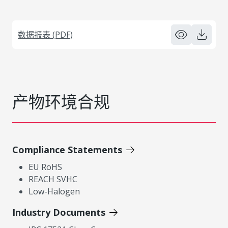
数据报表 (PDF)
产物环境合规
Compliance Statements
EU RoHS
REACH SVHC
Low-Halogen
Industry Documents