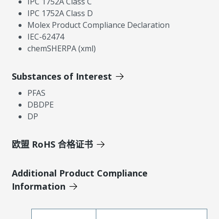
IPC 1752A Class C
IPC 1752A Class D
Molex Product Compliance Declaration
IEC-62474
chemSHERPA (xml)
Substances of Interest
PFAS
DBDPE
DP
欧盟 RoHS 合格证书
Additional Product Compliance
Information