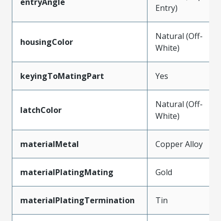
entryAngle
Entry)
Natural (Off-
housingColor
White)
keyingToMatingPart
Yes
Natural (Off-
latchColor
White)
materialMetal
Copper Alloy
materialPlatingMating
Gold
materialPlatingTermination
Tin