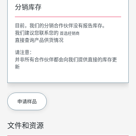
分销库存
目前，我们的分销合作伙伴没有报告库存。
我们建议您联系您的
首选经销商
直接查询产品供货情况
请注意：
并非所有合作伙伴都会向我们提供直接的库存更
新
申请样品
文件和资源