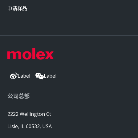
申请样品
Label
Label
公司总部
2222 Wellington Ct
Lisle, IL 60532, USA