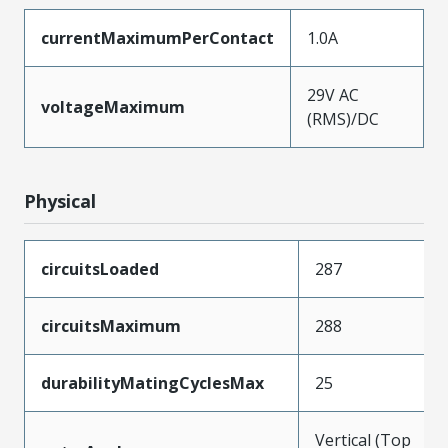
currentMaximumPerContact
1.0A
29V AC
voltageMaximum
(RMS)/DC
Physical
circuitsLoaded
287
circuitsMaximum
288
durabilityMatingCyclesMax
25
Vertical (Top