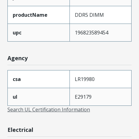
productName
DDR5 DIMM
upc
196823589454
Agency
csa
LR19980
ul
E29179
Search UL Certification Information
Electrical