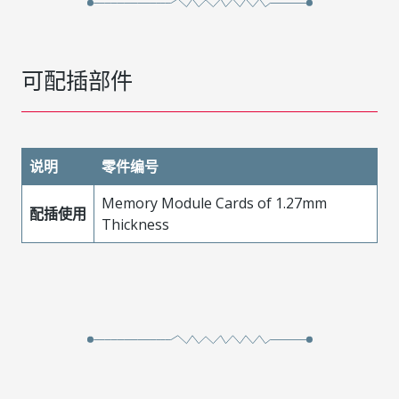
可配插部件
说明
零件编号
Memory Module Cards of 1.27mm
配插使用
Thickness