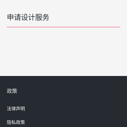
申请设计服务
政策
法律声明
隐私政策