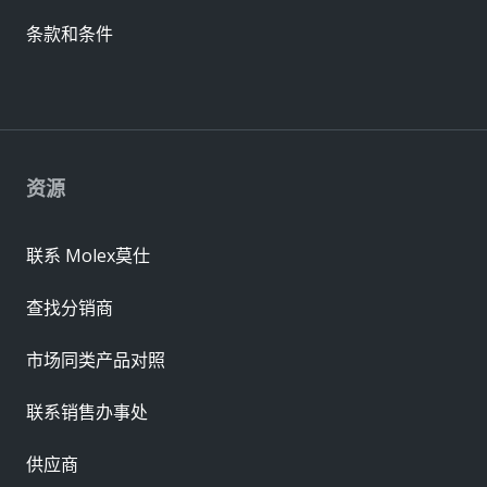
条款和条件
资源
联系 Molex莫仕
查找分销商
市场同类产品对照
联系销售办事处
供应商