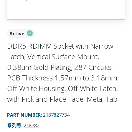
Active
DDR5 RDIMM Socket with Narrow
Latch, Vertical Surface Mount,
0.38µm Gold Plating, 287 Circuits,
PCB Thickness 1.57mm to 3.18mm,
Off-White Housing, Off-White Latch,
with Pick and Place Tape, Metal Tab
PART NUMBER
:
2187827734
系列号
:
218782