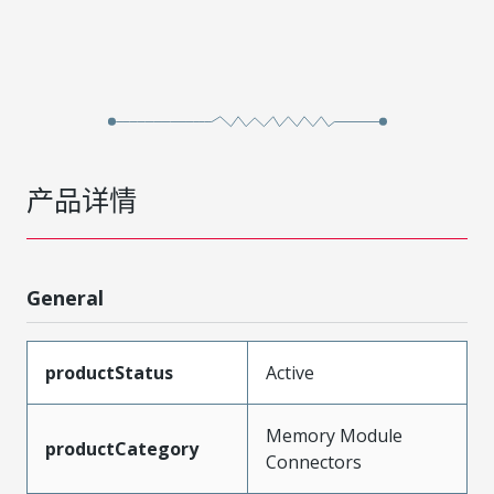
产品详情
General
productStatus
Active
Memory Module
productCategory
Connectors