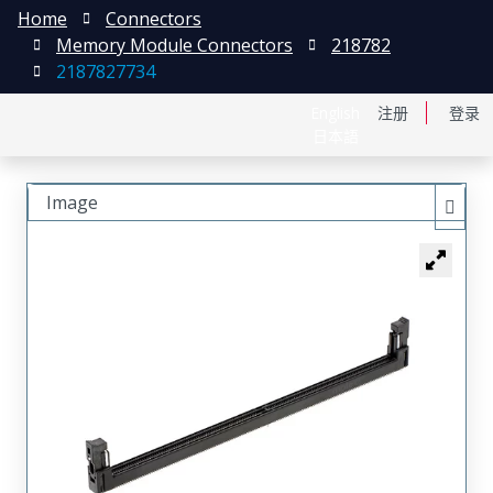
Home
Connectors
Memory Module Connectors
218782
2187827734
English
注册
登录
日本語
Image