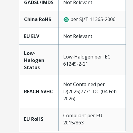
GADSL/IMDS
Not Relevant
China RoHS
per SJ/T 11365-2006
EU ELV
Not Relevant
Low-
Low-Halogen per IEC
Halogen
61249-2-21
Status
Not Contained per
REACH SVHC
D(2025)7771-DC (04 Feb
2026)
Compliant per EU
EU RoHS
2015/863