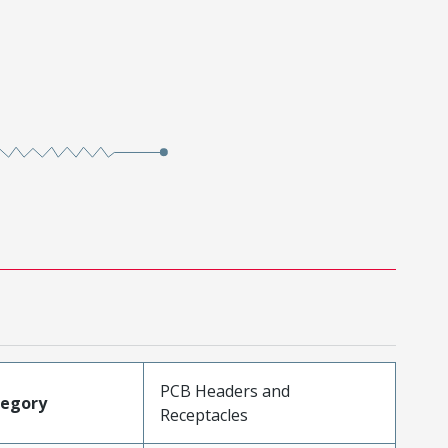
PCB Headers and
tegory
Receptacles