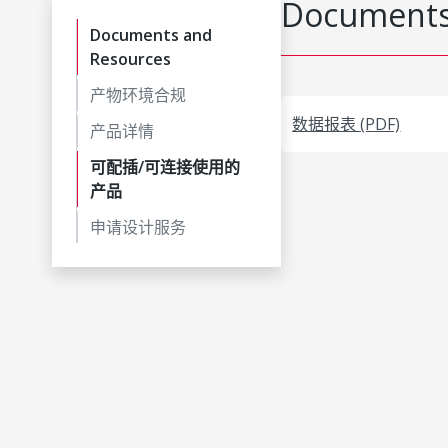
Documents
Documents and
Resources
产物环境合规
数据报表 (PDF)
产品详情
可配插/可连接使用的
产品
申请设计服务