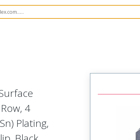
B Headers and Receptacles
218216
2182160430
 Surface
 Row, 4
Sn) Plating,
ip, Black,