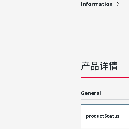
Information
产品详情
General
productStatus