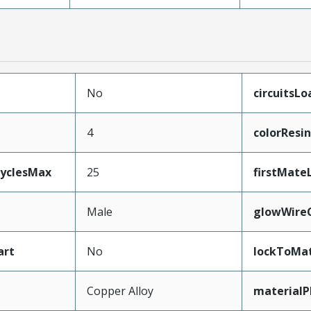
No
circuitsL
4
colorResin
CyclesMax
25
firstMate
Male
glowWire
art
No
lockToMat
Copper Alloy
materialP