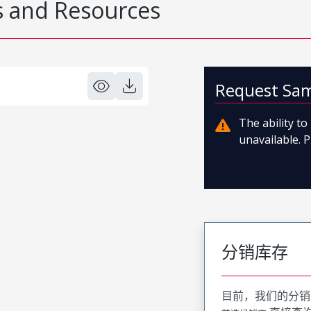
 and Resources
Request Sa
The ability t
unavailable. P
分销库存
目前，我们的分销