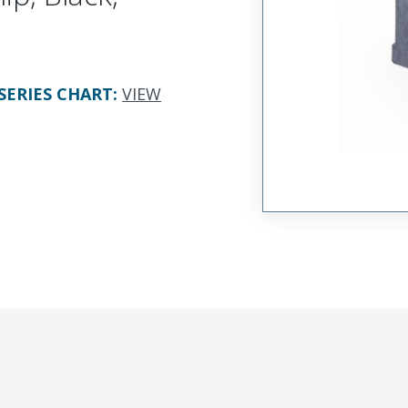
SERIES CHART
:
VIEW