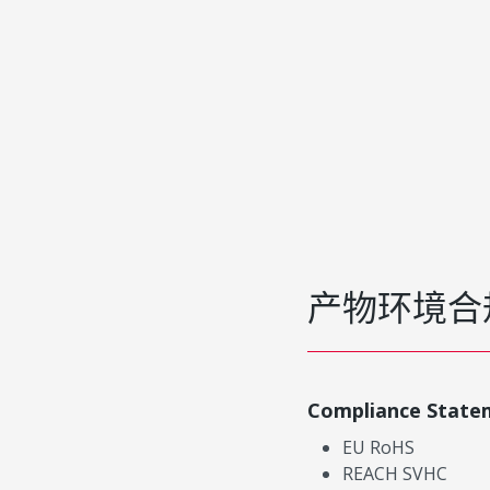
产物环境合
Compliance State
EU RoHS
REACH SVHC