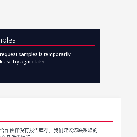
mples
o request samples is temporarily
lease try again later.
合作伙伴没有报告库存。我们建议您联系您的