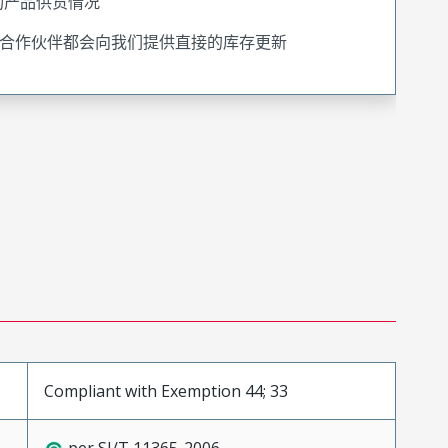
询产品供货情况
合作伙伴都会向我们提供直接的库存更新
Compliant with Exemption 44; 33