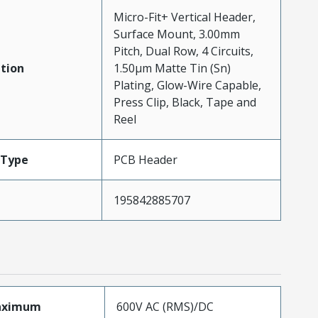
Micro-Fit+ Vertical Header,
Surface Mount, 3.00mm
Pitch, Dual Row, 4 Circuits,
tion
1.50µm Matte Tin (Sn)
Plating, Glow-Wire Capable,
Press Clip, Black, Tape and
Reel
Type
PCB Header
195842885707
aximum
600V AC (RMS)/DC