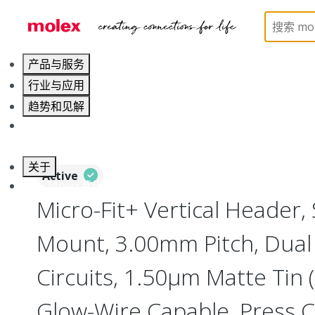
Home
Connectors
PCB / Wire Connectors
PC
产品与服务
行业与应用
趋势和见解
职业发展
关于
Active
联系 Molex莫仕
Micro-Fit+ Vertical Header,
Mount, 3.00mm Pitch, Dual
Circuits, 1.50µm Matte Tin (
Glow-Wire Capable, Press Cl