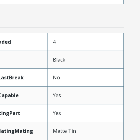
oaded
4
Black
LastBreak
No
Capable
Yes
ingPart
Yes
latingMating
Matte Tin