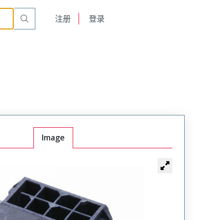
English
注册
登录
日本語
Image