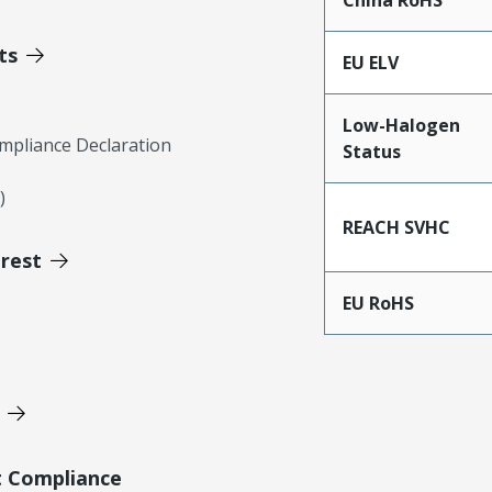
China RoHS
ts
EU ELV
Low-Halogen
mpliance Declaration
Status
)
REACH SVHC
erest
EU RoHS
t Compliance