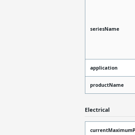
seriesName
application
productName
Electrical
currentMaximumP