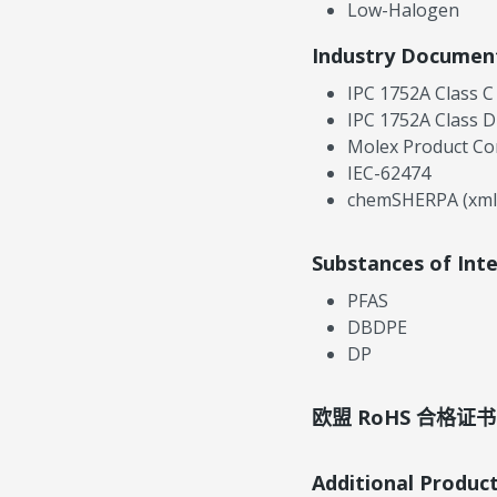
Low-Halogen
Industry Documen
IPC 1752A Class C
IPC 1752A Class D
Molex Product Co
IEC-62474
chemSHERPA (xml
Substances of Int
PFAS
DBDPE
DP
欧盟 RoHS 合格证书
Additional Produc