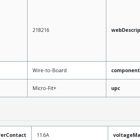
218216
webDescrip
Wire-to-Board
component
Micro-Fit+
upc
erContact
11.6A
voltageM