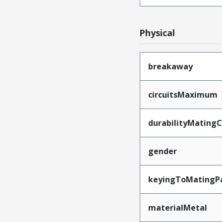
Physical
breakaway
circuitsMaximum
durabilityMating
gender
keyingToMatingP
materialMetal