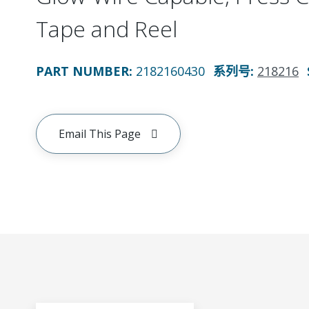
Tape and Reel
PART NUMBER
:
2182160430
系列号
:
218216
Email This Page