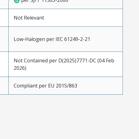
per SJ/T 11365-2006
Not Relevant
Low-Halogen per IEC 61249-2-21
Not Contained per D(2025)7771-DC (04 Feb
2026)
Compliant per EU 2015/863