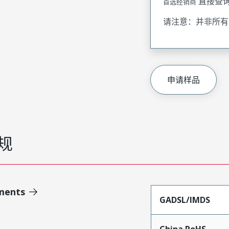
直接查
首选经销商
请注意：并非所有
申请样品
规
ments
GADSL/IMDS