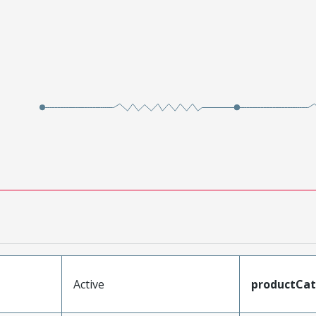
Active
productCa