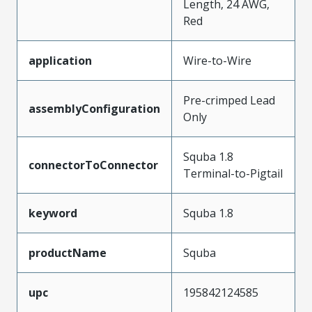
Length, 24 AWG,
Red
application
Wire-to-Wire
Pre-crimped Lead
assemblyConfiguration
Only
Squba 1.8
connectorToConnector
Terminal-to-Pigtail
keyword
Squba 1.8
productName
Squba
upc
195842124585