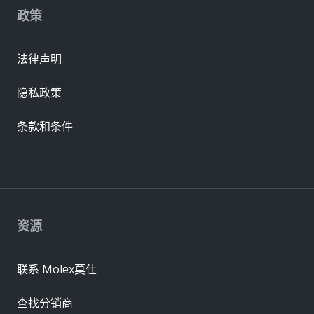
政策
法律声明
隐私政策
条款和条件
资源
联系 Molex莫仕
查找分销商