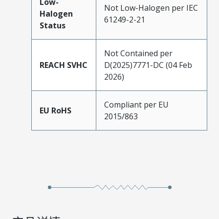
Low-
Not Low-Halogen per IEC
Halogen
61249-2-21
Status
Not Contained per
REACH SVHC
D(2025)7771-DC (04 Feb
2026)
Compliant per EU
EU RoHS
2015/863