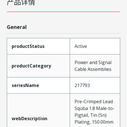
产品详情
General
productStatus
Active
Power and Signal
productCategory
Cable Assemblies
seriesName
217793
Pre-Crimped Lead
Squba 1.8 Male-to-
Pigtail, Tin (Sn)
webDescription
Plating, 150.00mm