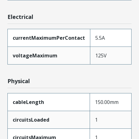
Electrical
currentMaximumPerContact
5.5A
voltageMaximum
125V
Physical
cableLength
150.00mm
circuitsLoaded
1
circuitsMaximum
1