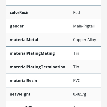
colorResin
Red
gender
Male-Pigtail
materialMetal
Copper Alloy
materialPlatingMating
Tin
materialPlatingTermination
Tin
materialResin
PVC
netWeight
0.485/g