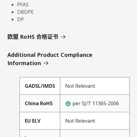
PFAS
DBDPE
DP
欧盟 RoHS 合格证书
Additional Product Compliance
Information
GADSL/IMDS
Not Relevant
China RoHS
per SJ/T 11365-2006
EU ELV
Not Relevant