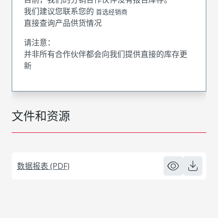
我们建议您联系您的
首选经销商
直接查询产品供货情况
请注意：
并非所有合作伙伴都会向我们提供直接的库存更
新
文件和资源
数据报表 (PDF)