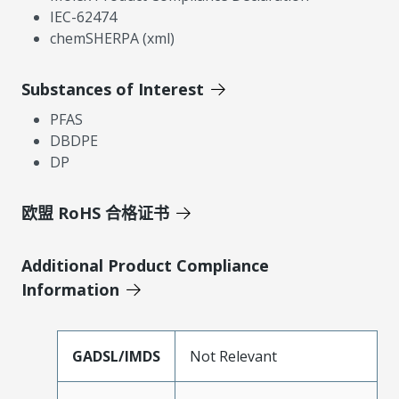
IEC-62474
chemSHERPA (xml)
Substances of Interest
PFAS
DBDPE
DP
欧盟 RoHS 合格证书
Additional Product Compliance
Information
GADSL/IMDS
Not Relevant