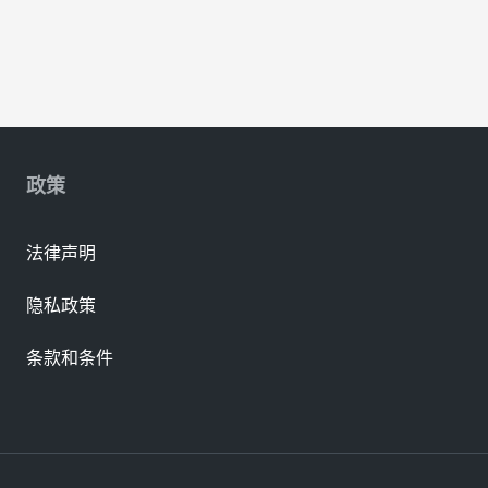
政策
法律声明
隐私政策
条款和条件