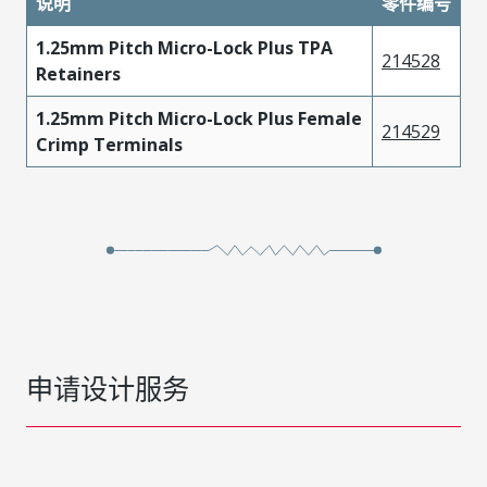
说明
零件编号
1.25mm Pitch Micro-Lock Plus TPA
214528
Retainers
1.25mm Pitch Micro-Lock Plus Female
214529
Crimp Terminals
申请设计服务