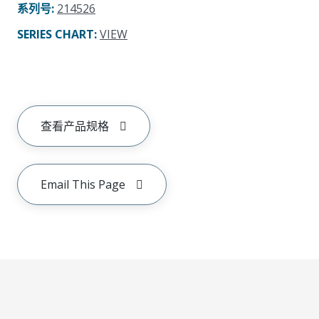
系列号
:
214526
SERIES CHART
:
VIEW
查看产品规格
Email This Page