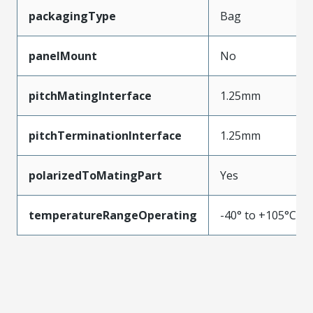
packagingType
Bag
panelMount
No
pitchMatingInterface
1.25mm
pitchTerminationInterface
1.25mm
polarizedToMatingPart
Yes
temperatureRangeOperating
-40° to +105°C