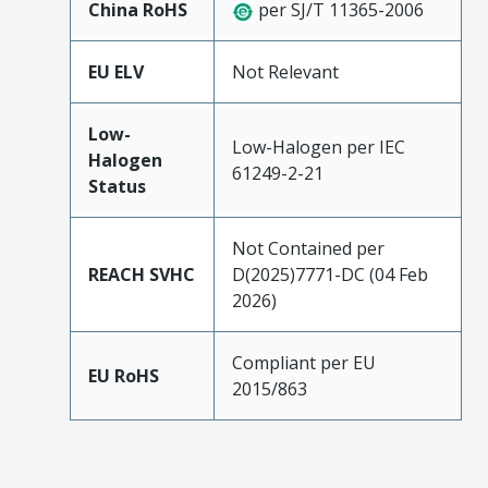
China RoHS
per SJ/T 11365-2006
EU ELV
Not Relevant
Low-
Low-Halogen per IEC
Halogen
61249-2-21
Status
Not Contained per
REACH SVHC
D(2025)7771-DC (04 Feb
2026)
Compliant per EU
EU RoHS
2015/863