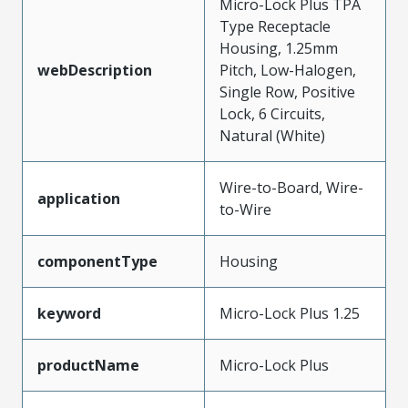
Micro-Lock Plus TPA
Type Receptacle
Housing, 1.25mm
webDescription
Pitch, Low-Halogen,
Single Row, Positive
Lock, 6 Circuits,
Natural (White)
Wire-to-Board, Wire-
application
to-Wire
componentType
Housing
keyword
Micro-Lock Plus 1.25
productName
Micro-Lock Plus