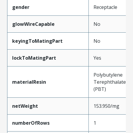
gender
Receptacle
glowWireCapable
No
keyingToMatingPart
No
lockToMatingPart
Yes
Polybutylene
materialResin
Terephthalate
(PBT)
netWeight
153.950/mg
numberOfRows
1