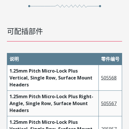
可配插部件
说明
零件编号
1.25mm Pitch Micro-Lock Plus
Vertical, Single Row, Surface Mount
505568
Headers
1.25mm Pitch Micro-Lock Plus Right-
Angle, Single Row, Surface Mount
505567
Headers
1.25mm Pitch Micro-Lock Plus