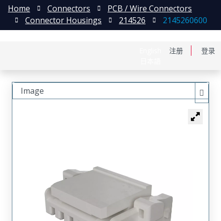
Home
Connectors
PCB / Wire Connectors
Connector Housings
214526
2145260600
English
注册
登录
日本語
Image