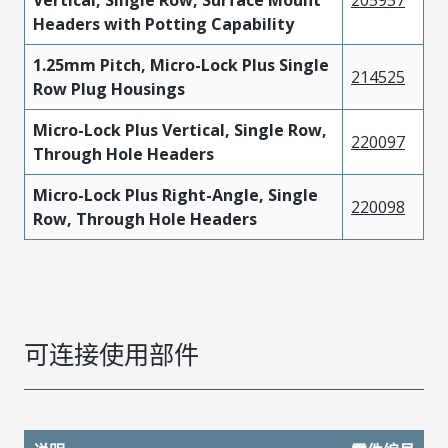
Vertical, Single Row, Surface Mount
205957
Headers with Potting Capability
1.25mm Pitch, Micro-Lock Plus Single
214525
Row Plug Housings
Micro-Lock Plus Vertical, Single Row,
220097
Through Hole Headers
Micro-Lock Plus Right-Angle, Single
220098
Row, Through Hole Headers
可连接使用部件