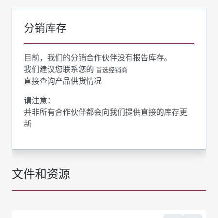
分销库存
目前，我们的分销合作伙伴没有报告库存。
我们建议您联系您的
首选经销商
直接查询产品供货情况
请注意：
并非所有合作伙伴都会向我们提供直接的库存更
新
文件和资源