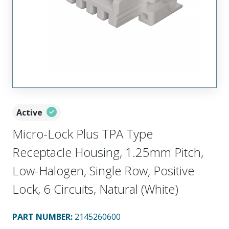
Active
Micro-Lock Plus TPA Type
Receptacle Housing, 1.25mm Pitch,
Low-Halogen, Single Row, Positive
Lock, 6 Circuits, Natural (White)
PART NUMBER
:
2145260600