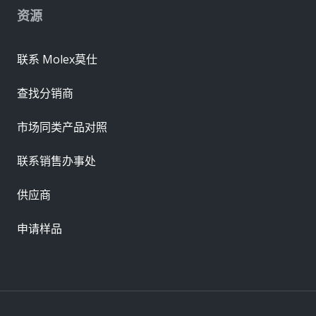
资源
联系 Molex莫仕
查找分销商
市场同类产品对照
联系销售办事处
供应商
申请样品