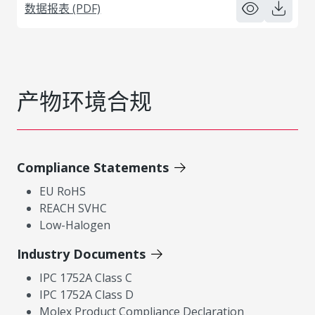
数据报表 (PDF)
产物环境合规
Compliance Statements
EU RoHS
REACH SVHC
Low-Halogen
Industry Documents
IPC 1752A Class C
IPC 1752A Class D
Molex Product Compliance Declaration