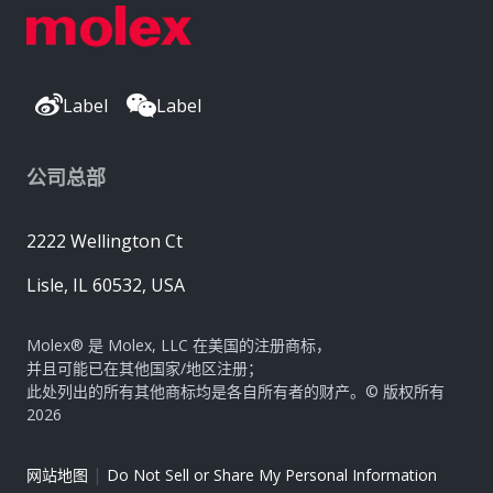
Label
Label
公司总部
2222 Wellington Ct
Lisle, IL 60532, USA
Molex® 是 Molex, LLC 在美国的注册商标，
并且可能已在其他国家/地区注册；
此处列出的所有其他商标均是各自所有者的财产。© 版权所有
2026
|
网站地图
Do Not Sell or Share My Personal Information