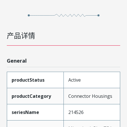
产品详情
General
productStatus
Active
productCategory
Connector Housings
seriesName
214526