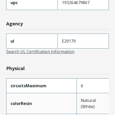
upc
193264679867
Agency
ul
E29179
Search UL Certification Information
Physical
circuitsMaximum
6
Natural
colorResin
(White)