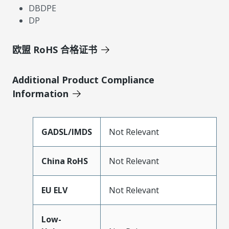
DBDPE
DP
欧盟 RoHS 合格证书
Additional Product Compliance
Information
GADSL/IMDS
Not Relevant
China RoHS
Not Relevant
EU ELV
Not Relevant
Low-