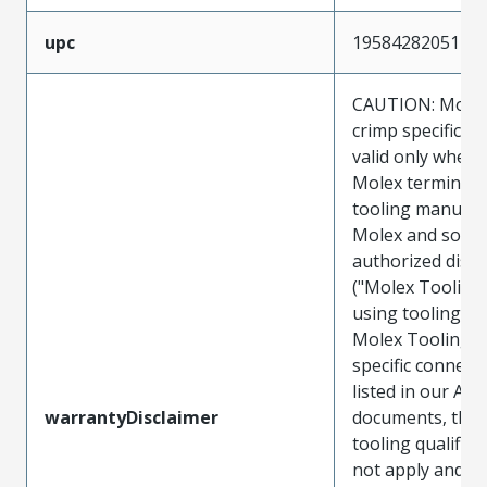
upc
195842820517
CAUTION: Molex
crimp specificat
valid only when 
Molex terminals
tooling manufac
Molex and sold 
authorized distr
("Molex Tooling
using tooling ot
Molex Tooling w
specific connect
listed in our ATS
warrantyDisclaimer
documents, the
tooling qualifica
not apply and t