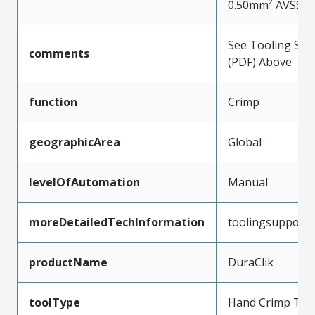
0.50mm² AVSS W
See Tooling Spec
comments
(PDF) Above
function
Crimp
geographicArea
Global
levelOfAutomation
Manual
moreDetailedTechInformation
toolingsupport
productName
DuraClik
toolType
Hand Crimp Too