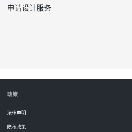
申请设计服务
政策
法律声明
隐私政策