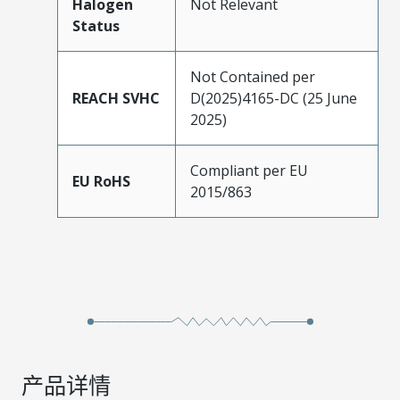
Halogen
Not Relevant
Status
Not Contained per
REACH SVHC
D(2025)4165-DC (25 June
2025)
Compliant per EU
EU RoHS
2015/863
产品详情