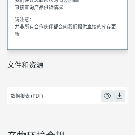
首选经销商
直接查询产品供货情况
请注意：
并非所有合作伙伴都会向我们提供直接的库存更
新
文件和资源
数据报表 (PDF)