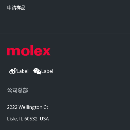
申请样品
Label
Label
公司总部
2222 Wellington Ct
Lisle, IL 60532, USA