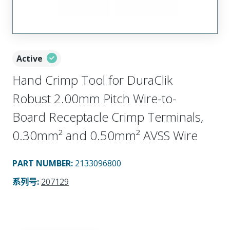
Active
Hand Crimp Tool for DuraClik
Robust 2.00mm Pitch Wire-to-
Board Receptacle Crimp Terminals,
0.30mm² and 0.50mm² AVSS Wire
PART NUMBER
:
2133096800
系列号
:
207129