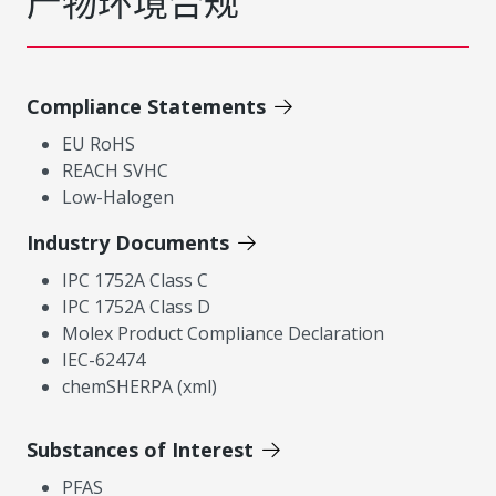
产物环境合规
Compliance Statements
EU RoHS
REACH SVHC
Low-Halogen
Industry Documents
IPC 1752A Class C
IPC 1752A Class D
Molex Product Compliance Declaration
IEC-62474
chemSHERPA (xml)
Substances of Interest
PFAS