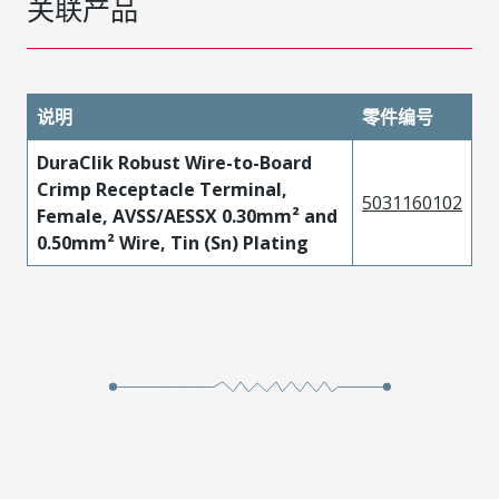
关联产品
说明
零件编号
DuraClik Robust Wire-to-Board
Crimp Receptacle Terminal,
5031160102
Female, AVSS/AESSX 0.30mm² and
0.50mm² Wire, Tin (Sn) Plating