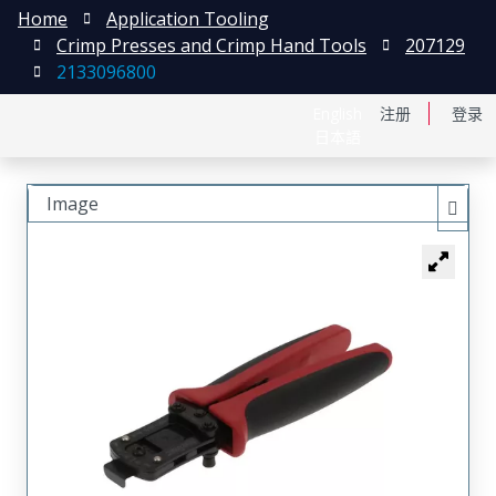
Home
Application Tooling
Crimp Presses and Crimp Hand Tools
207129
2133096800
English
注册
登录
日本語
Image