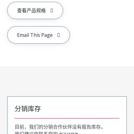
查看产品规格
Email This Page
分销库存
目前，我们的分销合作伙伴没有报告库存。
我们建议您联系您的