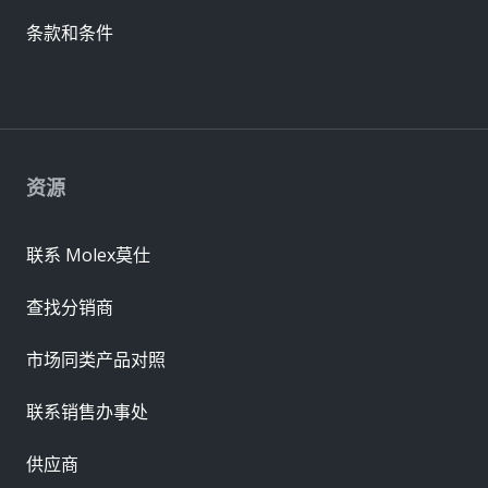
条款和条件
资源
联系 Molex莫仕
查找分销商
市场同类产品对照
联系销售办事处
供应商