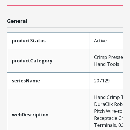
General
productStatus
Active
Crimp Presses a
productCategory
Hand Tools
seriesName
207129
Hand Crimp Tool
DuraClik Robus
Pitch Wire-to-B
webDescription
Receptacle Crim
Terminals, 0.30