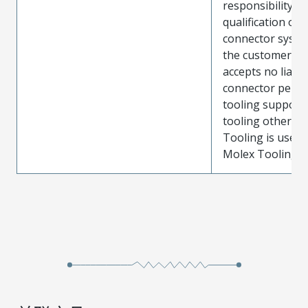
responsibility for
qualification of 
connector system
the customer. M
accepts no liabili
connector perf
tooling support
tooling other t
Tooling is used
Molex Tooling is