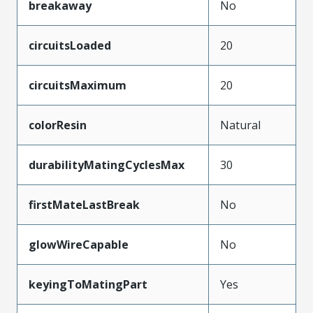
breakaway
No
circuitsLoaded
20
circuitsMaximum
20
colorResin
Natural
durabilityMatingCyclesMax
30
firstMateLastBreak
No
glowWireCapable
No
keyingToMatingPart
Yes