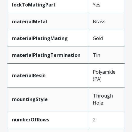
lockToMatingPart
Yes
materialMetal
Brass
materialPlatingMating
Gold
materialPlatingTermination
Tin
Polyamide
materialResin
(PA)
Through
mountingStyle
Hole
numberOfRows
2