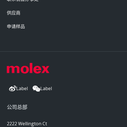
供应商
申请样品
Label
Label
公司总部
2222 Wellington Ct