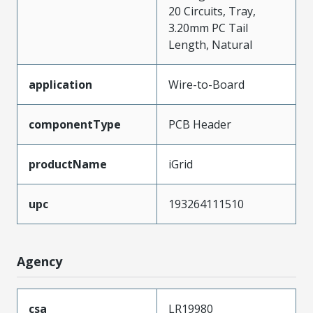
20 Circuits, Tray,
3.20mm PC Tail
Length, Natural
application
Wire-to-Board
componentType
PCB Header
productName
iGrid
upc
193264111510
Agency
csa
LR19980