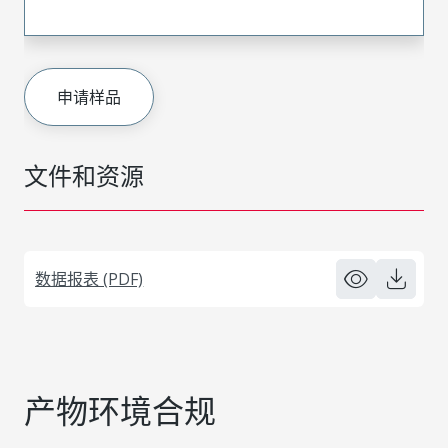
申请样品
文件和资源
数据报表 (PDF)
产物环境合规