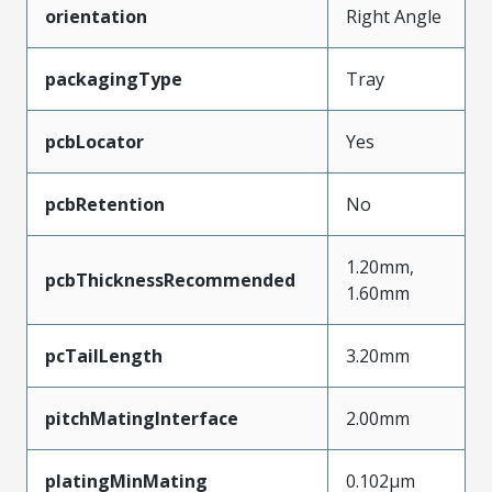
orientation
Right Angle
packagingType
Tray
pcbLocator
Yes
pcbRetention
No
1.20mm,
pcbThicknessRecommended
1.60mm
pcTailLength
3.20mm
pitchMatingInterface
2.00mm
platingMinMating
0.102µm