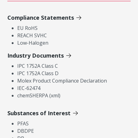
Compliance Statements
EU RoHS
REACH SVHC
Low-Halogen
Industry Documents
IPC 1752A Class C
IPC 1752A Class D
Molex Product Compliance Declaration
IEC-62474
chemSHERPA (xml)
Substances of Interest
PFAS
DBDPE