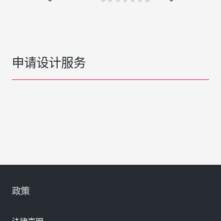
申请设计服务
政策