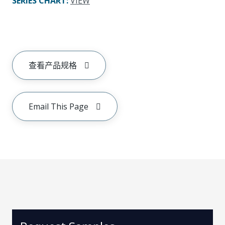
SERIES CHART
:
VIEW
查看产品规格
Email This Page