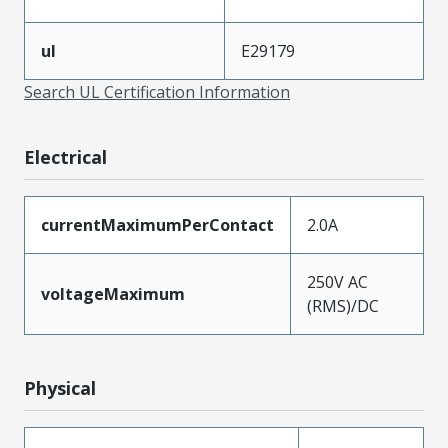
ul
E29179
Search UL Certification Information
Electrical
currentMaximumPerContact
2.0A
250V AC
voltageMaximum
(RMS)/DC
Physical