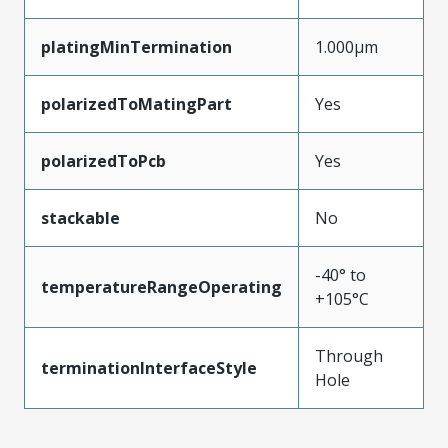
platingMinTermination
1.000µm
polarizedToMatingPart
Yes
polarizedToPcb
Yes
stackable
No
-40° to
temperatureRangeOperating
+105°C
Through
terminationInterfaceStyle
Hole