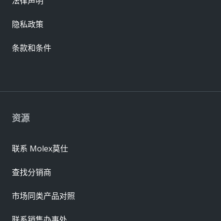
法律声明
隐私政策
条款和条件
资源
联系 Molex莫仕
查找分销商
市场同类产品对照
联系销售办事处