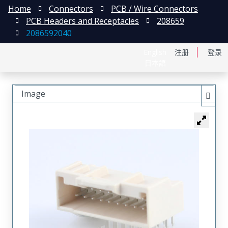
Home
Connectors
PCB / Wire Connectors
PCB Headers and Receptacles
208659
2086592040
English
注册
登录
日本語
Image