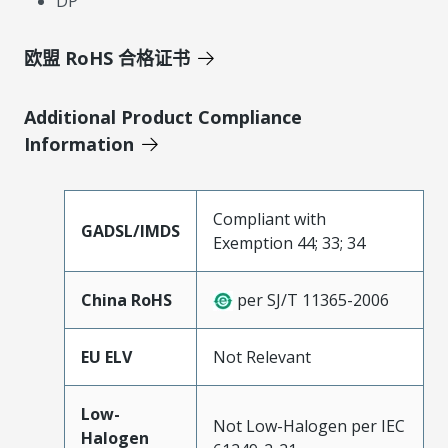
DP
欧盟 RoHS 合格证书
Additional Product Compliance
Information
Compliant with
GADSL/IMDS
Exemption 44; 33; 34
China RoHS
per SJ/T 11365-2006
EU ELV
Not Relevant
Low-
Not Low-Halogen per IEC
Halogen