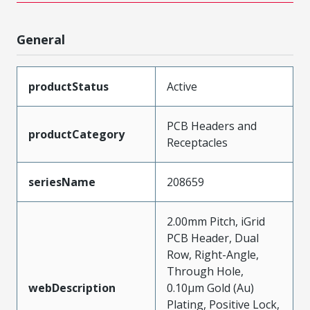
General
productStatus
Active
PCB Headers and
productCategory
Receptacles
seriesName
208659
2.00mm Pitch, iGrid
PCB Header, Dual
Row, Right-Angle,
Through Hole,
webDescription
0.10µm Gold (Au)
Plating, Positive Lock,