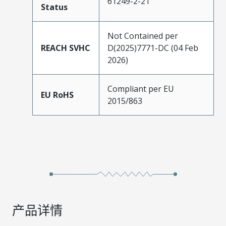
61249-2-21
Status
Not Contained per
REACH SVHC
D(2025)7771-DC (04 Feb
2026)
Compliant per EU
EU RoHS
2015/863
产品详情