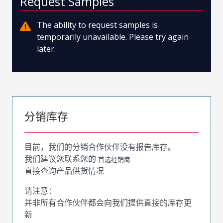
Request Samples
The ability to request samples is
temporarily unavailable. Please try again
later.
分销库存
目前，我们的分销合作伙伴没有报告库存。
我们建议您联系您的
首选经销商
直接查询产品供货情况
请注意：
并非所有合作伙伴都会向我们提供直接的库存更
新