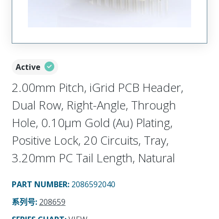
Active
2.00mm Pitch, iGrid PCB Header,
Dual Row, Right-Angle, Through
Hole, 0.10µm Gold (Au) Plating,
Positive Lock, 20 Circuits, Tray,
3.20mm PC Tail Length, Natural
PART NUMBER
:
2086592040
系列号
:
208659