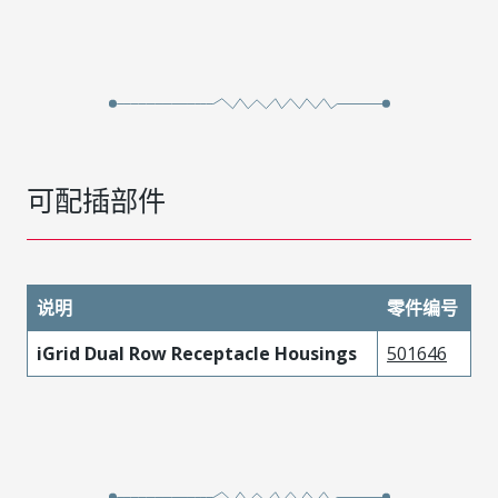
可配插部件
说明
零件编号
iGrid Dual Row Receptacle Housings
501646