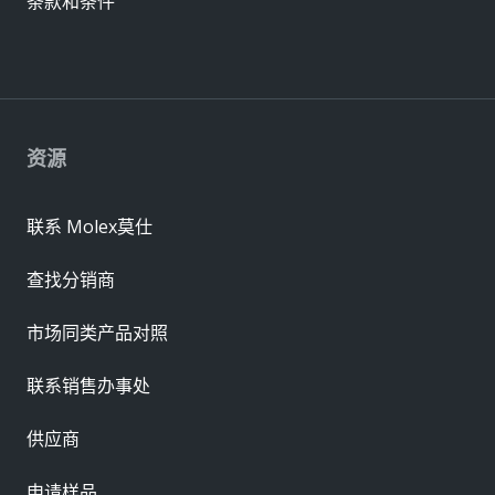
条款和条件
资源
联系 Molex莫仕
查找分销商
市场同类产品对照
联系销售办事处
供应商
申请样品