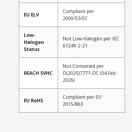
Compliant per
EU ELV
2000/53/EC
Low-
Not Low-Halogen per IEC
Halogen
61249-2-21
Status
Not Contained per
REACH SVHC
D(2025)7771-DC (04 Feb
2026)
Compliant per EU
EU RoHS
2015/863