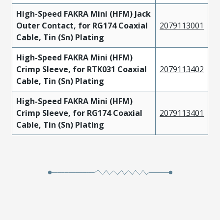
High-Speed FAKRA Mini (HFM) Jack
Outer Contact, for RG174 Coaxial
2079113001
Cable, Tin (Sn) Plating
High-Speed FAKRA Mini (HFM)
Crimp Sleeve, for RTK031 Coaxial
2079113402
Cable, Tin (Sn) Plating
High-Speed FAKRA Mini (HFM)
Crimp Sleeve, for RG174 Coaxial
2079113401
Cable, Tin (Sn) Plating