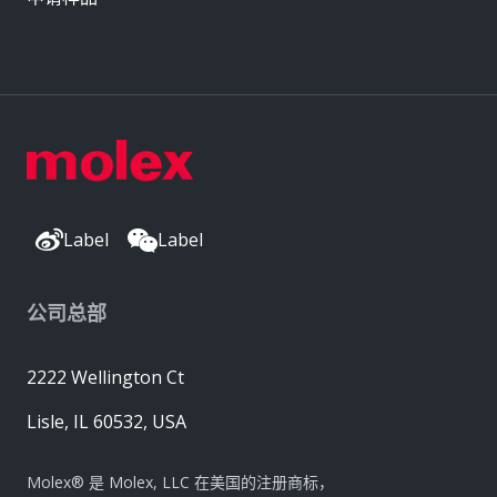
Label
Label
公司总部
2222 Wellington Ct
Lisle, IL 60532, USA
Molex® 是 Molex, LLC 在美国的注册商标，