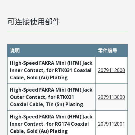
可连接使用部件
说明
零件编号
High-Speed FAKRA Mini (HFM) Jack
Inner Contact, for RTK031 Coaxial
2079112000
Cable, Gold (Au) Plating
High-Speed FAKRA Mini (HFM) Jack
Outer Contact, for RTK031
2079113000
Coaxial Cable, Tin (Sn) Plating
High-Speed FAKRA Mini (HFM) Jack
Inner Contact, for RG174 Coaxial
2079112001
Cable, Gold (Au) Plating