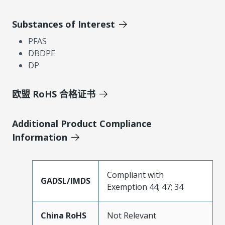
Substances of Interest
PFAS
DBDPE
DP
欧盟 RoHS 合格证书
Additional Product Compliance
Information
Compliant with
GADSL/IMDS
Exemption 44; 47; 34
China RoHS
Not Relevant