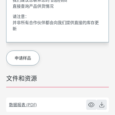
首选经销商
直接查询产品供货情况
请注意：
并非所有合作伙伴都会向我们提供直接的库存更
新
申请样品
文件和资源
数据报表 (PDF)