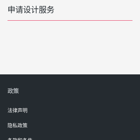
申请设计服务
政策
法律声明
隐私政策