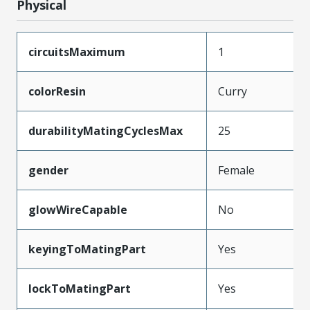
Physical
circuitsMaximum
1
colorResin
Curry
durabilityMatingCyclesMax
25
gender
Female
glowWireCapable
No
keyingToMatingPart
Yes
lockToMatingPart
Yes