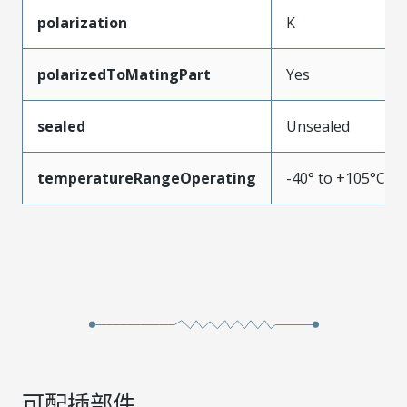
polarization
K
polarizedToMatingPart
Yes
sealed
Unsealed
temperatureRangeOperating
-40° to +105°C
可配插部件