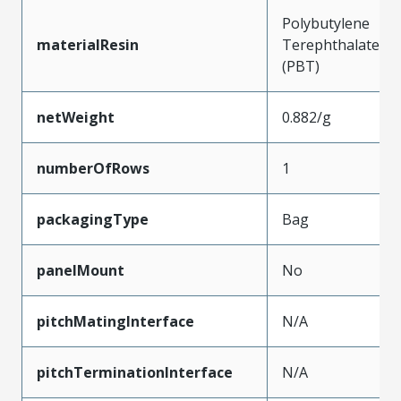
Polybutylene
materialResin
Terephthalate
(PBT)
netWeight
0.882/g
numberOfRows
1
packagingType
Bag
panelMount
No
pitchMatingInterface
N/A
pitchTerminationInterface
N/A