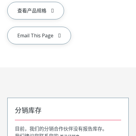
查看产品规格
Email This Page
分销库存
目前，我们的分销合作伙伴没有报告库存。
我们建议您联系您的