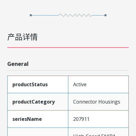
产品详情
General
productStatus
Active
productCategory
Connector Housings
seriesName
207911