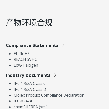
产物环境合规
Compliance Statements
EU RoHS
REACH SVHC
Low-Halogen
Industry Documents
IPC 1752A Class C
IPC 1752A Class D
Molex Product Compliance Declaration
IEC-62474
chemSHERPA (xml)