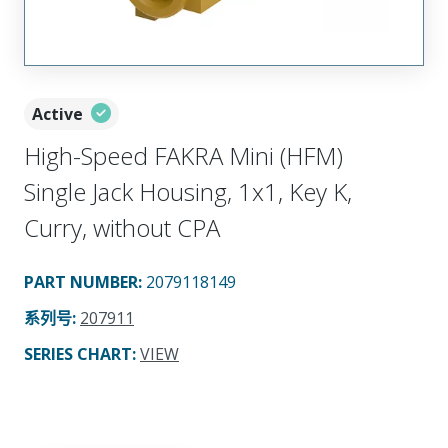
Active
High-Speed FAKRA Mini (HFM)
Single Jack Housing, 1x1, Key K,
Curry, without CPA
PART NUMBER
:
2079118149
系列号
:
207911
SERIES CHART
:
VIEW