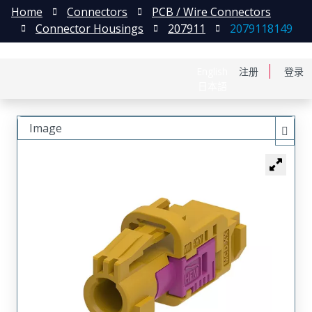
Home
Connectors
PCB / Wire Connectors
Connector Housings
207911
2079118149
English
注册
登录
日本語
Image