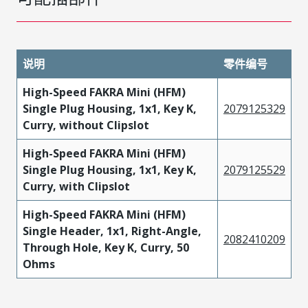
说明
零件编号
High-Speed FAKRA Mini (HFM)
Single Plug Housing, 1x1, Key K,
2079125329
Curry, without Clipslot
High-Speed FAKRA Mini (HFM)
Single Plug Housing, 1x1, Key K,
2079125529
Curry, with Clipslot
High-Speed FAKRA Mini (HFM)
Single Header, 1x1, Right-Angle,
2082410209
Through Hole, Key K, Curry, 50
Ohms