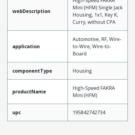
High-Speed FAKRA
Mini (HFM) Single Jack
webDescription
Housing, 1x1, Key K,
Curry, without CPA
Automotive, RF, Wire-
application
to-Wire, Wire-to-
Board
componentType
Housing
High-Speed FAKRA
productName
Mini (HFM)
upc
195842742734