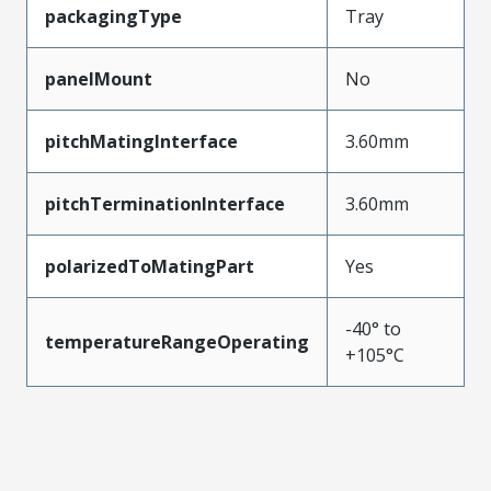
packagingType
Tray
panelMount
No
pitchMatingInterface
3.60mm
pitchTerminationInterface
3.60mm
polarizedToMatingPart
Yes
-40° to
temperatureRangeOperating
+105°C