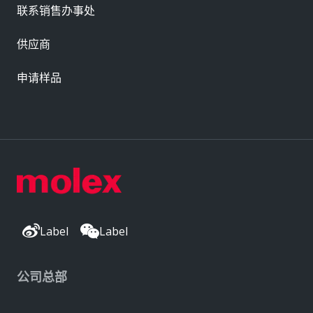
联系销售办事处
供应商
申请样品
Label
Label
公司总部