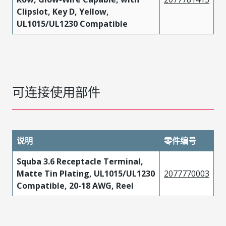
Clipslot, Key D, Yellow,
UL1015/UL1230 Compatible
可连接使用部件
说明
零件编号
Squba 3.6 Receptacle Terminal,
Matte Tin Plating, UL1015/UL1230
2077770003
Compatible, 20-18 AWG, Reel