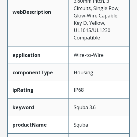
3.60mm Pitch, 3
Circuits, Single Row,
webDescription
Glow-Wire Capable,
Key D, Yellow,
UL1015/UL1230
Compatible
application
Wire-to-Wire
componentType
Housing
ipRating
IP68
keyword
Squba 3.6
productName
Squba