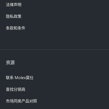
法律声明
隐私政策
条款和条件
资源
联系 Molex莫仕
查找分销商
市场同类产品对照