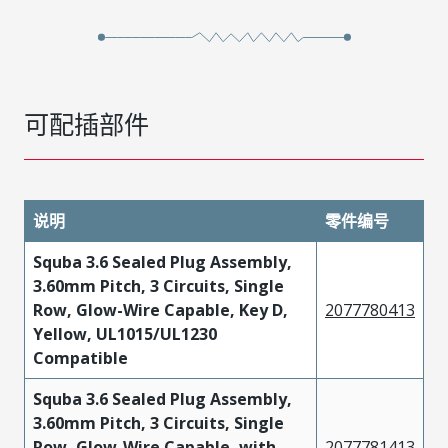
可配插部件
说明
零件编号
Squba 3.6 Sealed Plug Assembly,
3.60mm Pitch, 3 Circuits, Single
Row, Glow-Wire Capable, Key D,
2077780413
Yellow, UL1015/UL1230
Compatible
Squba 3.6 Sealed Plug Assembly,
3.60mm Pitch, 3 Circuits, Single
Row, Glow-Wire Capable, with
2077781413