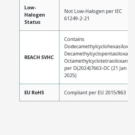
Low-
Not Low-Halogen per IEC
Halogen
61249-2-21
Status
Contains
Dodecamethylcyclohexasiloxan
Decamethylcyclopentasiloxane;
REACH SVHC
Octamethylcyclotetrasiloxane
per D(2024)7663-DC (21 Jan
2025)
EU RoHS
Compliant per EU 2015/863