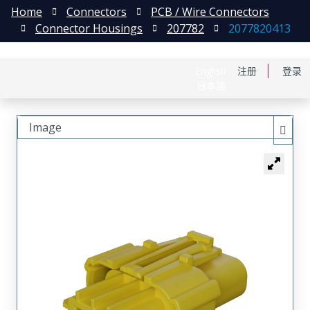
Home
Connectors
PCB / Wire Connectors
Connector Housings
207782
2077820413
English
注册
登录
日本語
Image