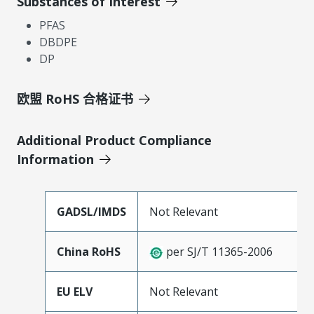
Substances of Interest
PFAS
DBDPE
DP
欧盟 RoHS 合格证书
Additional Product Compliance
Information
GADSL/IMDS
Not Relevant
China RoHS
per SJ/T 11365-2006
EU ELV
Not Relevant