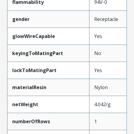
flammability
94V-0
gender
Receptacle
glowWireCapable
Yes
keyingToMatingPart
No
lockToMatingPart
Yes
materialResin
Nylon
netWeight
4.042/g
numberOfRows
1