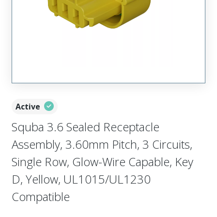
Active
Squba 3.6 Sealed Receptacle
Assembly, 3.60mm Pitch, 3 Circuits,
Single Row, Glow-Wire Capable, Key
D, Yellow, UL1015/UL1230
Compatible