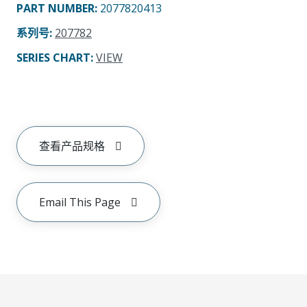
PART NUMBER
:
2077820413
系列号
:
207782
SERIES CHART
:
VIEW
查看产品规格
Email This Page