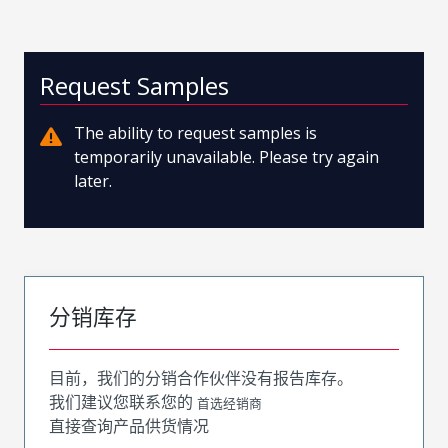
Request Samples
The ability to request samples is
temporarily unavailable. Please try again
later.
分销库存
目前，我们的分销合作伙伴没有报告库存。
我们建议您联系您的
首选经销商
直接查询产品供货情况