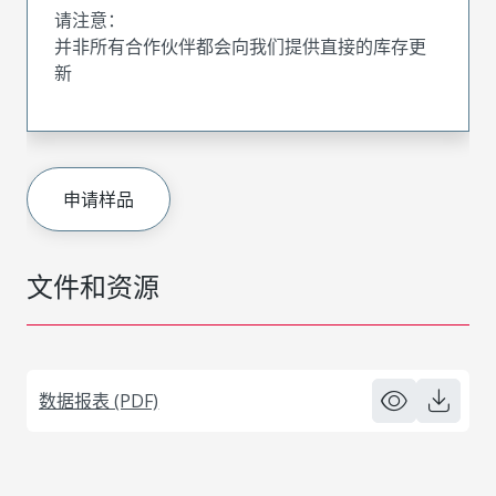
请注意：
并非所有合作伙伴都会向我们提供直接的库存更
新
申请样品
文件和资源
数据报表 (PDF)