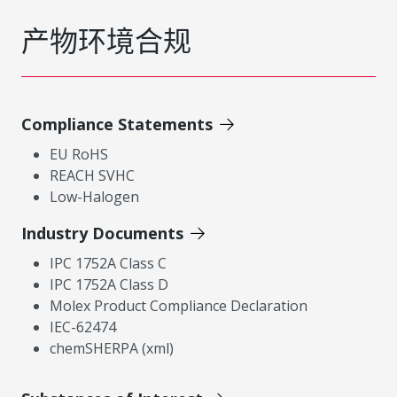
产物环境合规
Compliance Statements
EU RoHS
REACH SVHC
Low-Halogen
Industry Documents
IPC 1752A Class C
IPC 1752A Class D
Molex Product Compliance Declaration
IEC-62474
chemSHERPA (xml)