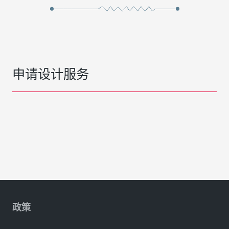
申请设计服务
政策