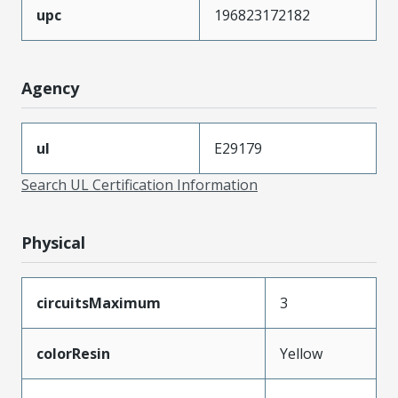
upc
196823172182
Agency
ul
E29179
Search UL Certification Information
Physical
circuitsMaximum
3
colorResin
Yellow