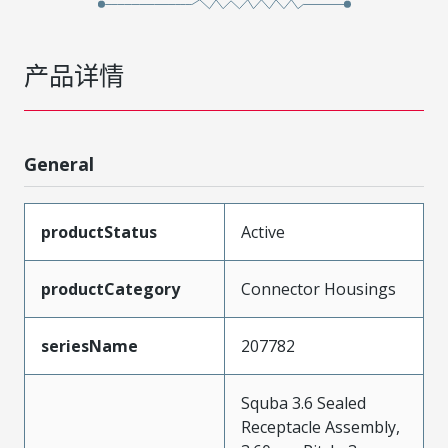
产品详情
General
productStatus
Active
productCategory
Connector Housings
seriesName
207782
Squba 3.6 Sealed
Receptacle Assembly,