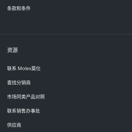
条款和条件
资源
联系 Molex莫仕
查找分销商
市场同类产品对照
联系销售办事处
供应商