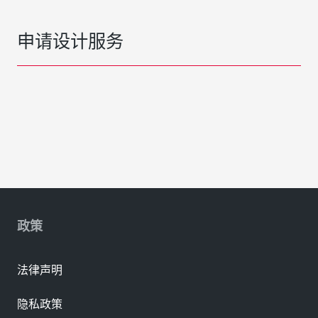
申请设计服务
政策
法律声明
隐私政策