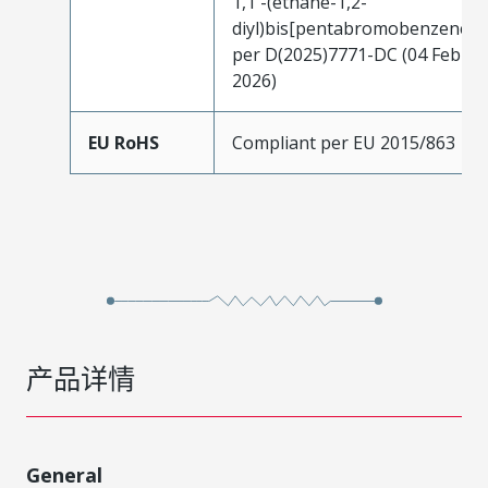
1,1'-(ethane-1,2-
diyl)bis[pentabromobenzene]
per D(2025)7771-DC (04 Feb
2026)
EU RoHS
Compliant per EU 2015/863
产品详情
General