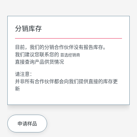
分销库存
目前，我们的分销合作伙伴没有报告库存。
我们建议您联系您的
首选经销商
直接查询产品供货情况
请注意：
并非所有合作伙伴都会向我们提供直接的库存更
新
申请样品