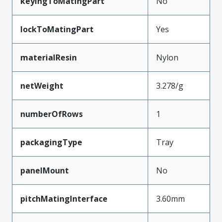
keyingToMatingPart
No
lockToMatingPart
Yes
materialResin
Nylon
netWeight
3.278/g
numberOfRows
1
packagingType
Tray
panelMount
No
pitchMatingInterface
3.60mm