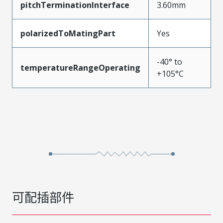
pitchTerminationInterface
3.60mm
polarizedToMatingPart
Yes
-40° to
temperatureRangeOperating
+105°C
可配插部件