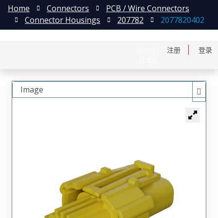
Home
Connectors
PCB / Wire Connectors
Connector Housings
207782
2077820402
English
注册
登录
日本語
Image