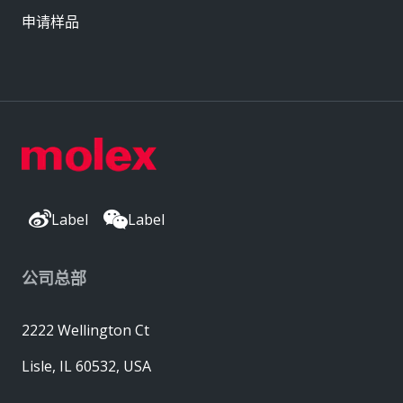
申请样品
Label
Label
公司总部
2222 Wellington Ct
Lisle, IL 60532, USA