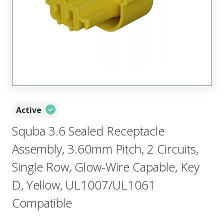
Active
Squba 3.6 Sealed Receptacle
Assembly, 3.60mm Pitch, 2 Circuits,
Single Row, Glow-Wire Capable, Key
D, Yellow, UL1007/UL1061
Compatible