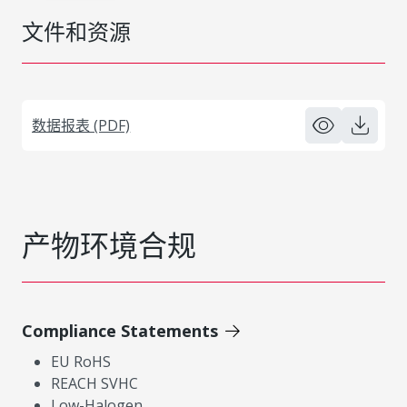
文件和资源
数据报表 (PDF)
产物环境合规
Compliance Statements
EU RoHS
REACH SVHC
Low-Halogen