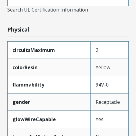
Search UL Certification Information
Physical
circuitsMaximum
2
colorResin
Yellow
flammability
94V-0
gender
Receptacle
glowWireCapable
Yes