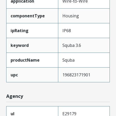
application
Wire-to-Wire
componentType
Housing
ipRating
IP68
keyword
Squba 3.6
productName
Squba
upc
196823171901
Agency
ul
E29179