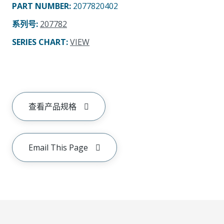
PART NUMBER
:
2077820402
系列号
:
207782
SERIES CHART
:
VIEW
查看产品规格
Email This Page