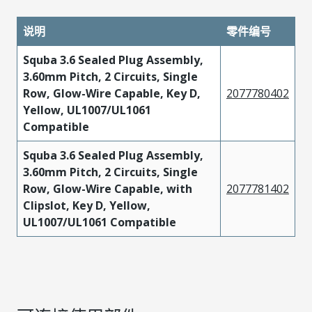
说明
零件编号
Squba 3.6 Sealed Plug Assembly,
3.60mm Pitch, 2 Circuits, Single
Row, Glow-Wire Capable, Key D,
2077780402
Yellow, UL1007/UL1061
Compatible
Squba 3.6 Sealed Plug Assembly,
3.60mm Pitch, 2 Circuits, Single
Row, Glow-Wire Capable, with
2077781402
Clipslot, Key D, Yellow,
UL1007/UL1061 Compatible