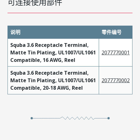
可连接使用部件
说明
零件编号
Squba 3.6 Receptacle Terminal,
Matte Tin Plating, UL1007/UL1061
2077770001
Compatible, 16 AWG, Reel
Squba 3.6 Receptacle Terminal,
Matte Tin Plating, UL1007/UL1061
2077770002
Compatible, 20-18 AWG, Reel