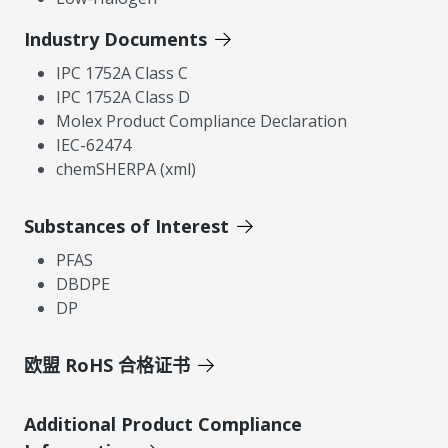
Industry Documents
IPC 1752A Class C
IPC 1752A Class D
Molex Product Compliance Declaration
IEC-62474
chemSHERPA (xml)
Substances of Interest
PFAS
DBDPE
DP
欧盟 RoHS 合格证书
Additional Product Compliance