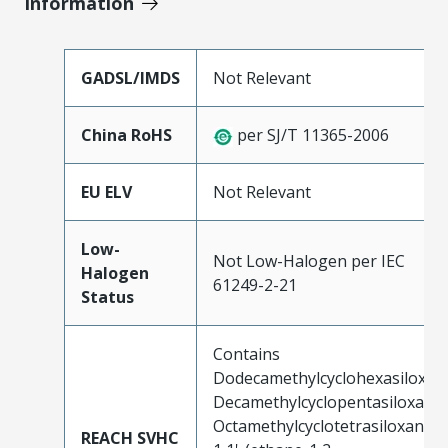
Information
GADSL/IMDS
Not Relevant
China RoHS
per SJ/T 11365-2006
EU ELV
Not Relevant
Low-
Not Low-Halogen per IEC
Halogen
61249-2-21
Status
Contains
Dodecamethylcyclohexasiloxan
Decamethylcyclopentasiloxane;
Octamethylcyclotetrasiloxane;
REACH SVHC