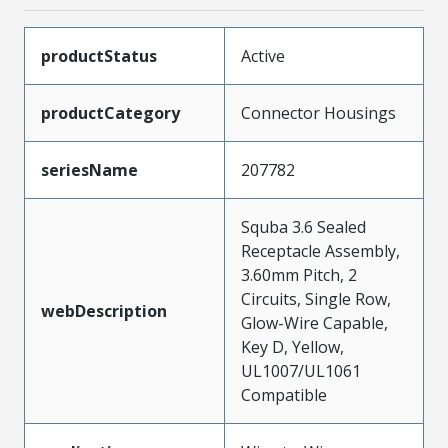
productStatus
Active
productCategory
Connector Housings
seriesName
207782
Squba 3.6 Sealed
Receptacle Assembly,
3.60mm Pitch, 2
Circuits, Single Row,
webDescription
Glow-Wire Capable,
Key D, Yellow,
UL1007/UL1061
Compatible