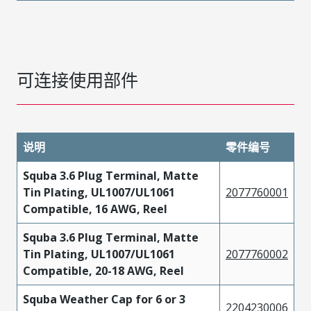
可连接使用部件
说明
零件编号
Squba 3.6 Plug Terminal, Matte
Tin Plating, UL1007/UL1061
2077760001
Compatible, 16 AWG, Reel
Squba 3.6 Plug Terminal, Matte
Tin Plating, UL1007/UL1061
2077760002
Compatible, 20-18 AWG, Reel
Squba Weather Cap for 6 or 3
2204230006