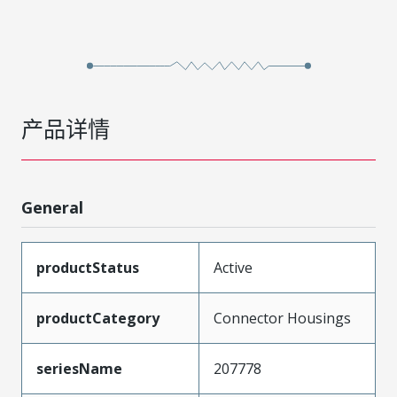
产品详情
General
productStatus
Active
productCategory
Connector Housings
seriesName
207778