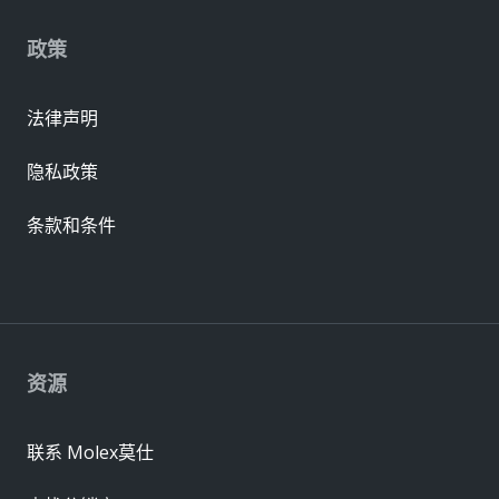
政策
法律声明
隐私政策
条款和条件
资源
联系 Molex莫仕