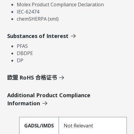
Molex Product Compliance Declaration
IEC-62474
chemSHERPA (xml)
Substances of Interest
PFAS
DBDPE
DP
欧盟 RoHS 合格证书
Additional Product Compliance
Information
GADSL/IMDS
Not Relevant