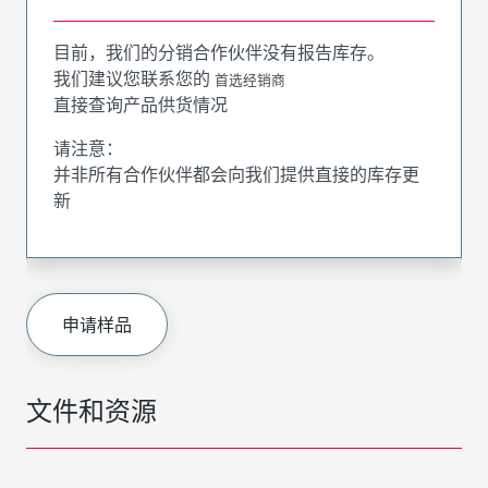
目前，我们的分销合作伙伴没有报告库存。
我们建议您联系您的
首选经销商
直接查询产品供货情况
请注意：
并非所有合作伙伴都会向我们提供直接的库存更
新
申请样品
文件和资源