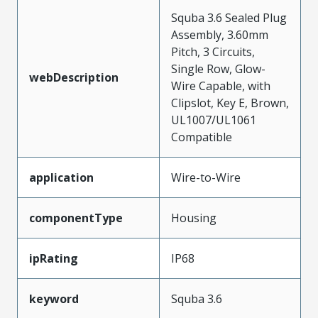
Squba 3.6 Sealed Plug
Assembly, 3.60mm
Pitch, 3 Circuits,
Single Row, Glow-
webDescription
Wire Capable, with
Clipslot, Key E, Brown,
UL1007/UL1061
Compatible
application
Wire-to-Wire
componentType
Housing
ipRating
IP68
keyword
Squba 3.6