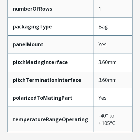
numberOfRows
1
packagingType
Bag
panelMount
Yes
pitchMatingInterface
3.60mm
pitchTerminationInterface
3.60mm
polarizedToMatingPart
Yes
-40° to
temperatureRangeOperating
+105°C