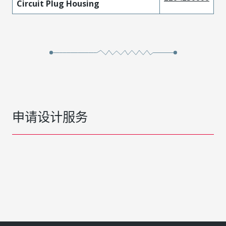
Circuit Plug Housing
申请设计服务