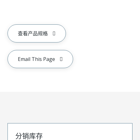
查看产品规格
Email This Page
分销库存