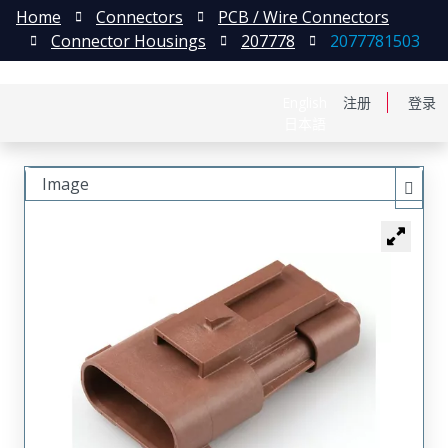
Home
Connectors
PCB / Wire Connectors
Connector Housings
207778
2077781503
English
注册
登录
日本語
Image