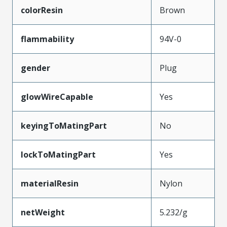
colorResin
Brown
flammability
94V-0
gender
Plug
glowWireCapable
Yes
keyingToMatingPart
No
lockToMatingPart
Yes
materialResin
Nylon
netWeight
5.232/g