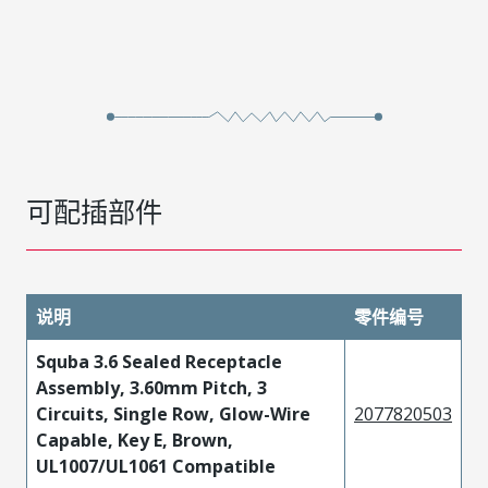
可配插部件
说明
零件编号
Squba 3.6 Sealed Receptacle
Assembly, 3.60mm Pitch, 3
Circuits, Single Row, Glow-Wire
2077820503
Capable, Key E, Brown,
UL1007/UL1061 Compatible