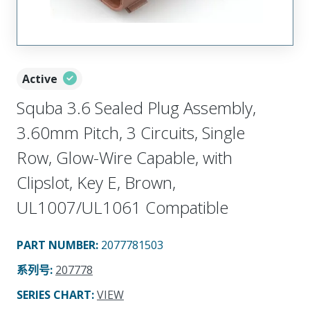
Active
Squba 3.6 Sealed Plug Assembly,
3.60mm Pitch, 3 Circuits, Single
Row, Glow-Wire Capable, with
Clipslot, Key E, Brown,
UL1007/UL1061 Compatible
PART NUMBER
:
2077781503
系列号
:
207778
SERIES CHART
:
VIEW