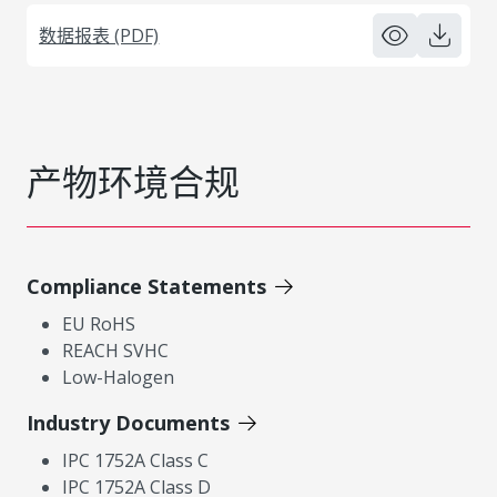
数据报表 (PDF)
产物环境合规
Compliance Statements
EU RoHS
REACH SVHC
Low-Halogen
Industry Documents
IPC 1752A Class C
IPC 1752A Class D