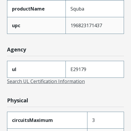
productName
Squba
upc
196823171437
Agency
ul
E29179
Search UL Certification Information
Physical
circuitsMaximum
3