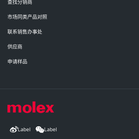
查找分销商
市场同类产品对照
联系销售办事处
供应商
申请样品
Label
Label