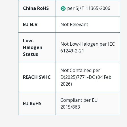
China RoHS
per SJ/T 11365-2006
EU ELV
Not Relevant
Low-
Not Low-Halogen per IEC
Halogen
61249-2-21
Status
Not Contained per
REACH SVHC
D(2025)7771-DC (04 Feb
2026)
Compliant per EU
EU RoHS
2015/863