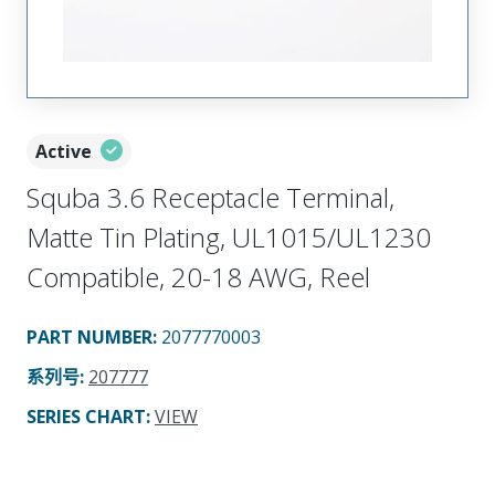
Active
Squba 3.6 Receptacle Terminal,
Matte Tin Plating, UL1015/UL1230
Compatible, 20-18 AWG, Reel
PART NUMBER
:
2077770003
系列号
:
207777
SERIES CHART
:
VIEW