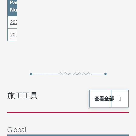
Part
materialMetal
materialPlatingMati
Number
2077770002
Copper Alloy
Matte Tin
2077770001
Copper Alloy
Matte Tin
施工工具
查看全部
Global