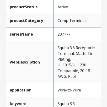
productStatus
Active
productCategory
Crimp Terminals
seriesName
207777
Squba 3.6 Receptacle
Terminal, Matte Tin
Plating,
webDescription
UL1015/UL1230
Compatible, 20-18
AWG, Reel
application
Wire-to-Wire
keyword
Squba 3.6