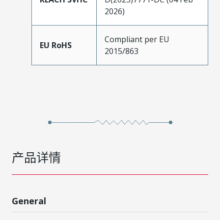
2026)
Compliant per EU
EU RoHS
2015/863
产品详情
General