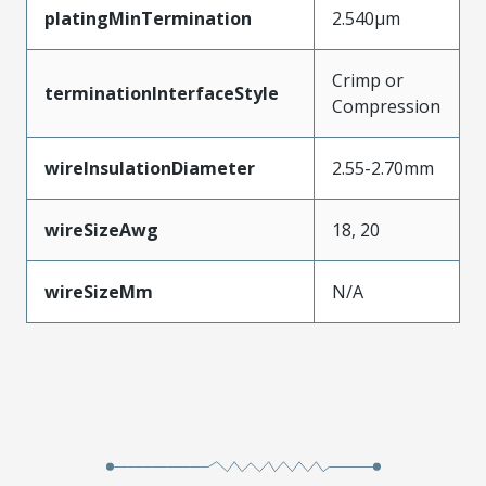
platingMinTermination
2.540µm
Crimp or
terminationInterfaceStyle
Compression
wireInsulationDiameter
2.55-2.70mm
wireSizeAwg
18, 20
wireSizeMm
N/A