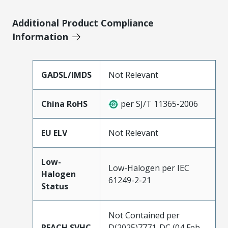
Additional Product Compliance
Information
GADSL/IMDS
Not Relevant
China RoHS
per SJ/T 11365-2006
EU ELV
Not Relevant
Low-
Low-Halogen per IEC
Halogen
61249-2-21
Status
Not Contained per
REACH SVHC
D(2025)7771-DC (04 Feb