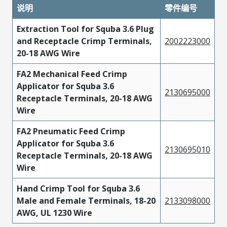
说明
零件编号
Extraction Tool for Squba 3.6 Plug
and Receptacle Crimp Terminals,
2002223000
20-18 AWG Wire
FA2 Mechanical Feed Crimp
Applicator for Squba 3.6
2130695000
Receptacle Terminals, 20-18 AWG
Wire
FA2 Pneumatic Feed Crimp
Applicator for Squba 3.6
2130695010
Receptacle Terminals, 20-18 AWG
Wire
Hand Crimp Tool for Squba 3.6
Male and Female Terminals, 18-20
2133098000
AWG, UL 1230 Wire