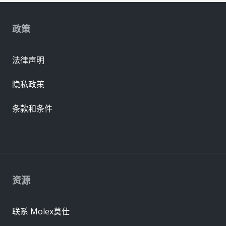
政策
法律声明
隐私政策
条款和条件
资源
联系 Molex莫仕