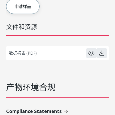
申请样品
文件和资源
数据报表 (PDF)
产物环境合规
Compliance Statements