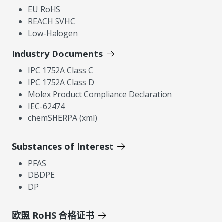
EU RoHS
REACH SVHC
Low-Halogen
Industry Documents
IPC 1752A Class C
IPC 1752A Class D
Molex Product Compliance Declaration
IEC-62474
chemSHERPA (xml)
Substances of Interest
PFAS
DBDPE
DP
欧盟 RoHS 合格证书