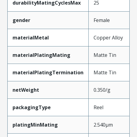
durabilityMatingCyclesMax
25
gender
Female
materialMetal
Copper Alloy
materialPlatingMating
Matte Tin
materialPlatingTermination
Matte Tin
netWeight
0.350/g
packagingType
Reel
platingMinMating
2.540µm