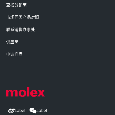
查找分销商
市场同类产品对照
联系销售办事处
供应商
申请样品
Label
Label