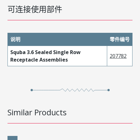
可连接使用部件
说明
零件编号
Squba 3.6 Sealed Single Row
207782
Receptacle Assemblies
Similar Products