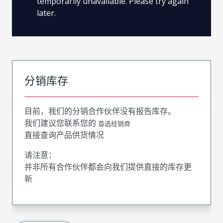
temporarily unavailable. Please try again
later.
分销库存
目前，我们的分销合作伙伴没有报告库存。
我们建议您联系您的
首选经销商
直接查询产品供货情况
请注意：
并非所有合作伙伴都会向我们提供直接的库存更
新