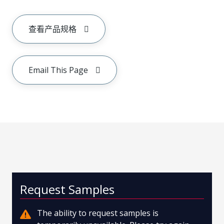
查看产品规格
Email This Page
Request Samples
The ability to request samples is