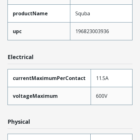
productName
Squba
upc
196823003936
Electrical
currentMaximumPerContact
11.5A
voltageMaximum
600V
Physical