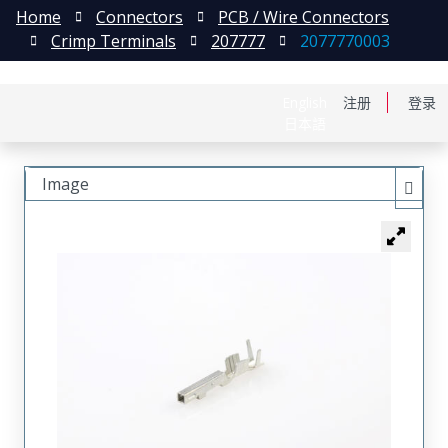
Home
Connectors
PCB / Wire Connectors
Crimp Terminals
207777
2077770003
English
注册
登录
日本語
Image