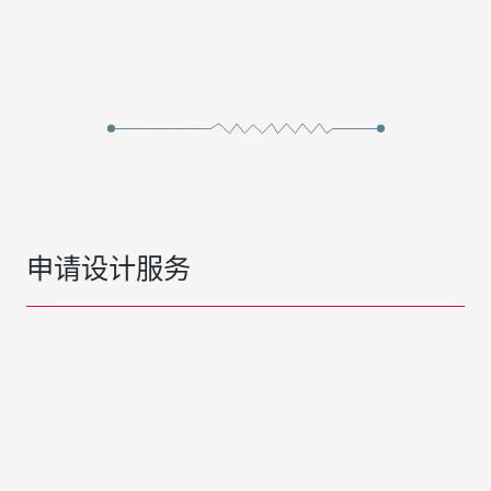
申请设计服务