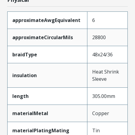
approximateAwgEquivalent
6
approximateCircularMils
28800
braidType
48x24/36
Heat Shrink
insulation
Sleeve
length
305.00mm
materialMetal
Copper
materialPlatingMating
Tin