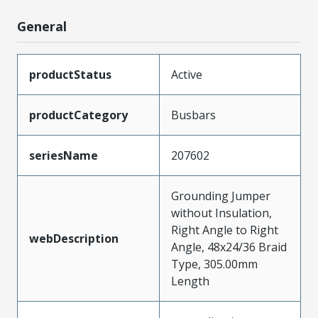
General
productStatus
Active
productCategory
Busbars
seriesName
207602
Grounding Jumper
without Insulation,
Right Angle to Right
webDescription
Angle, 48x24/36 Braid
Type, 305.00mm
Length