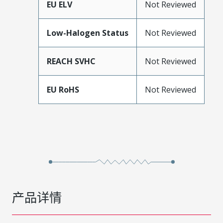
EU ELV
Not Reviewed
Low-Halogen Status
Not Reviewed
REACH SVHC
Not Reviewed
EU RoHS
Not Reviewed
产品详情