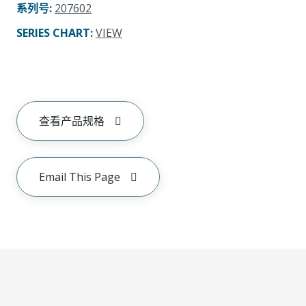
系列号
:
207602
SERIES CHART
:
VIEW
查看产品规格
Email This Page