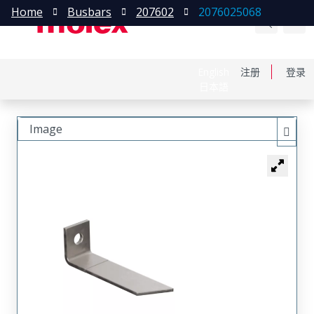
Home
Busbars
207602
2076025068
English
注册
登录
日本語
Image