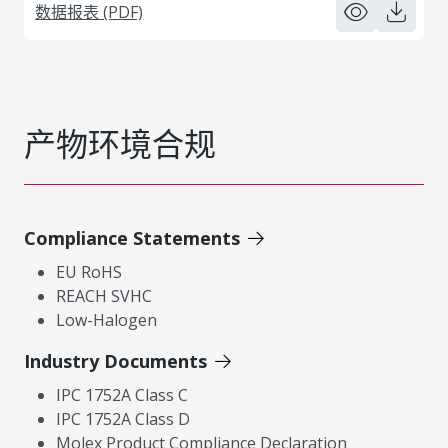
数据报表 (PDF)
产物环境合规
Compliance Statements
EU RoHS
REACH SVHC
Low-Halogen
Industry Documents
IPC 1752A Class C
IPC 1752A Class D
Molex Product Compliance Declaration