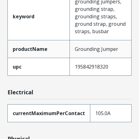
grounding jumpers,
grounding strap,
keyword
grounding straps,
ground strap, ground
straps, busbar
productName
Grounding Jumper
upc
195842918320
Electrical
currentMaximumPerContact
105.0A
Physical