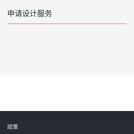
申请设计服务
政策