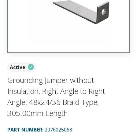
Active
Grounding Jumper without
Insulation, Right Angle to Right
Angle, 48x24/36 Braid Type,
305.00mm Length
PART NUMBER
:
2076025068