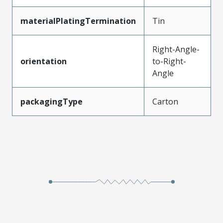
materialPlatingTermination
Tin
Right-Angle-
orientation
to-Right-
Angle
packagingType
Carton