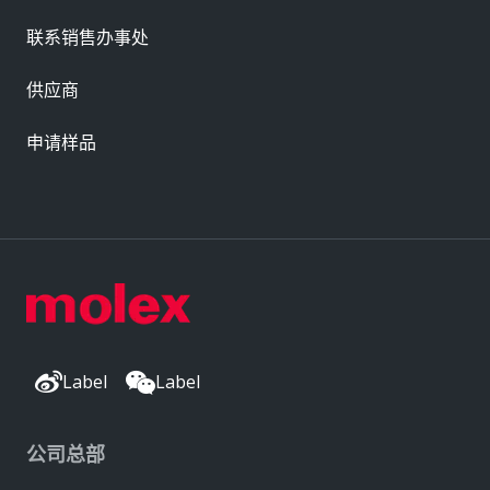
联系销售办事处
供应商
申请样品
Label
Label
公司总部