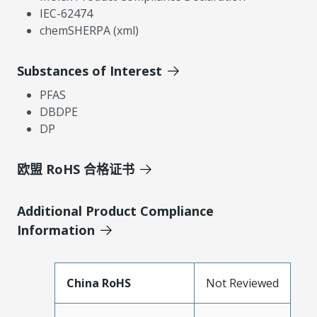
IEC-62474
chemSHERPA (xml)
Substances of Interest
PFAS
DBDPE
DP
欧盟 RoHS 合格证书
Additional Product Compliance
Information
China RoHS
Not Reviewed