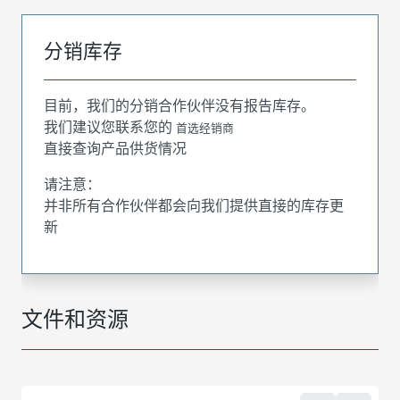
分销库存
目前，我们的分销合作伙伴没有报告库存。
我们建议您联系您的
首选经销商
直接查询产品供货情况
请注意：
并非所有合作伙伴都会向我们提供直接的库存更
新
文件和资源