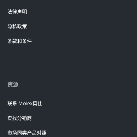
法律声明
隐私政策
条款和条件
资源
联系 Molex莫仕
查找分销商
市场同类产品对照