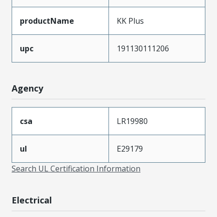
productName
KK Plus
upc
191130111206
Agency
csa
LR19980
ul
E29179
Search UL Certification Information
Electrical