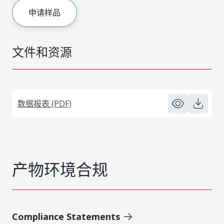
申请样品
文件和资源
数据报表 (PDF)
产物环境合规
Compliance Statements