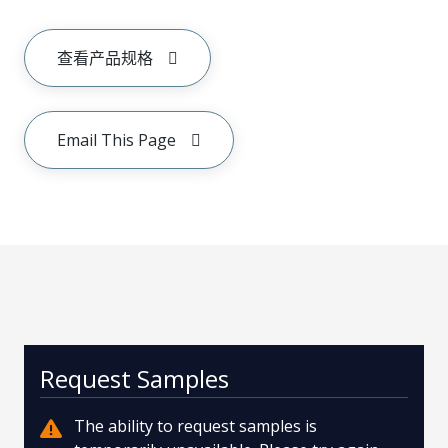
查看产品规格
Email This Page
Request Samples
The ability to request samples is