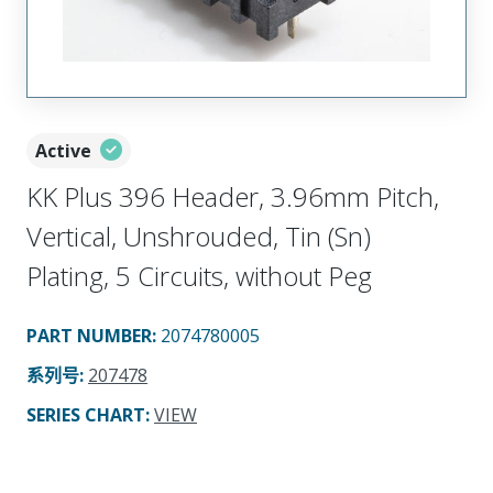
Active
KK Plus 396 Header, 3.96mm Pitch,
Vertical, Unshrouded, Tin (Sn)
Plating, 5 Circuits, without Peg
PART NUMBER
:
2074780005
系列号
:
207478
SERIES CHART
:
VIEW