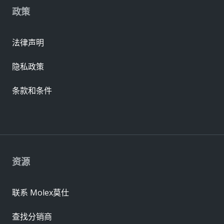
政策
法律声明
隐私政策
条款和条件
资源
联系 Molex莫仕
查找分销商