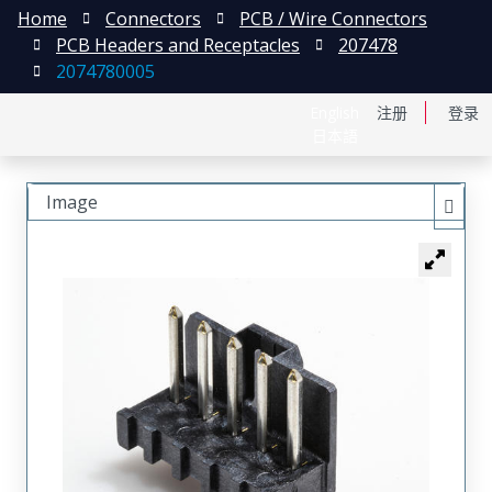
Home
Connectors
PCB / Wire Connectors
PCB Headers and Receptacles
207478
2074780005
English
注册
登录
日本語
Image