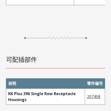
可配插部件
说明
零件编号
KK Plus 396 Single Row Receptacle
207458
Housings