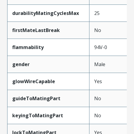
durabilityMatingCyclesMax
25
firstMateLastBreak
No
flammability
94V-0
gender
Male
glowWireCapable
Yes
guideToMatingPart
No
keyingToMatingPart
No
lockToMatingPart
Yes