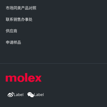
市场同类产品对照
联系销售办事处
供应商
申请样品
Label
Label