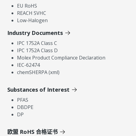
EU RoHS
REACH SVHC
Low-Halogen
Industry Documents
IPC 1752A Class C
IPC 1752A Class D
Molex Product Compliance Declaration
IEC-62474
chemSHERPA (xml)
Substances of Interest
PFAS
DBDPE
DP
欧盟 RoHS 合格证书