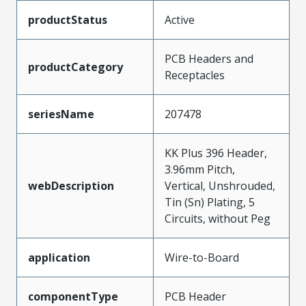
productStatus
Active
PCB Headers and
productCategory
Receptacles
seriesName
207478
KK Plus 396 Header,
3.96mm Pitch,
webDescription
Vertical, Unshrouded,
Tin (Sn) Plating, 5
Circuits, without Peg
application
Wire-to-Board
componentType
PCB Header