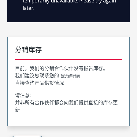
temporarily unavailable. Please try again
later.
分销库存
目前，我们的分销合作伙伴没有报告库存。
我们建议您联系您的
首选经销商
直接查询产品供货情况
请注意：
并非所有合作伙伴都会向我们提供直接的库存更
新