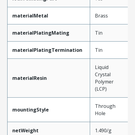
materialMetal
Brass
materialPlatingMating
Tin
materialPlatingTermination
Tin
Liquid
Crystal
materialResin
Polymer
(LCP)
Through
mountingStyle
Hole
netWeight
1.490/g