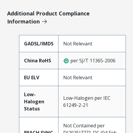
Additional Product Compliance
Information
GADSL/IMDS
Not Relevant
China RoHS
per SJ/T 11365-2006
EU ELV
Not Relevant
Low-
Low-Halogen per IEC
Halogen
61249-2-21
Status
Not Contained per
REACH SVHC
D(2025)7771-DC (04 Feb