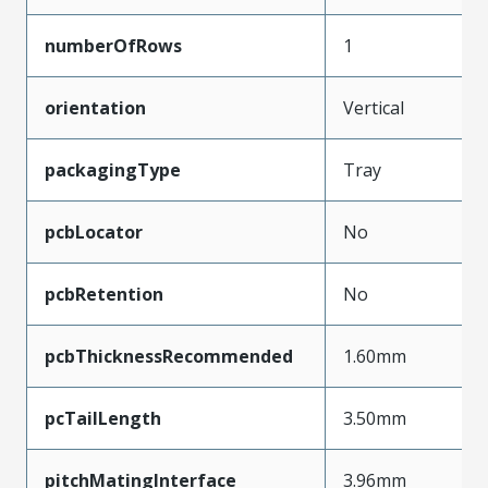
numberOfRows
1
orientation
Vertical
packagingType
Tray
pcbLocator
No
pcbRetention
No
pcbThicknessRecommended
1.60mm
pcTailLength
3.50mm
pitchMatingInterface
3.96mm