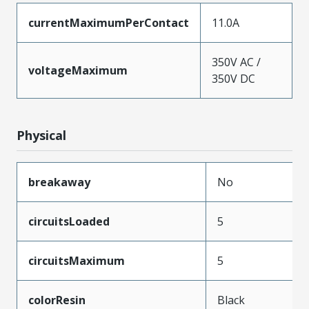
currentMaximumPerContact
11.0A
350V AC /
voltageMaximum
350V DC
Physical
breakaway
No
circuitsLoaded
5
circuitsMaximum
5
colorResin
Black