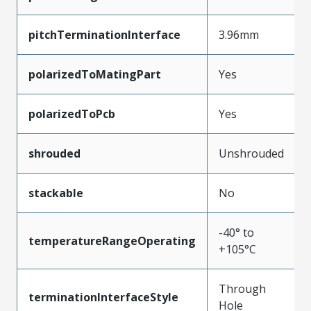
pitchTerminationInterface
3.96mm
polarizedToMatingPart
Yes
polarizedToPcb
Yes
shrouded
Unshrouded
stackable
No
-40° to
temperatureRangeOperating
+105°C
Through
terminationInterfaceStyle
Hole