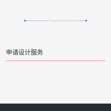
申请设计服务