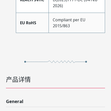
2026)
Compliant per EU
EU RoHS
2015/863
产品详情
General