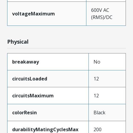
600V AC
voltageMaximum
(RMS)/DC
Physical
breakaway
No
circuitsLoaded
12
circuitsMaximum
12
colorResin
Black
durabilityMatingCyclesMax
200