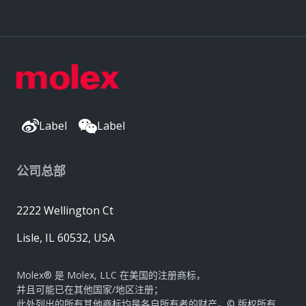
Label
Label
公司总部
2222 Wellington Ct
Lisle, IL 60532, USA
Molex® 是 Molex, LLC 在美国的注册商标，
并且可能已在其他国家/地区注册；
此处列出的所有其他商标均是各自所有者的财产。© 版权所有