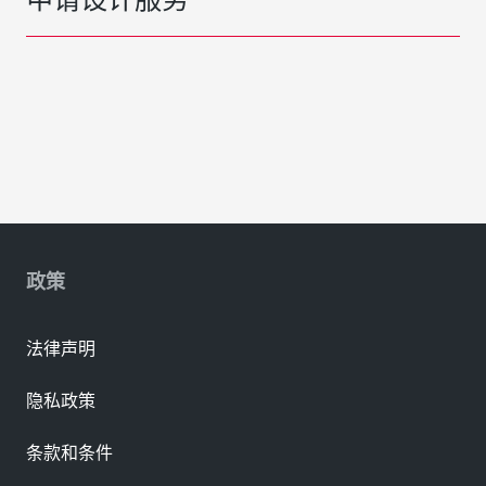
政策
法律声明
隐私政策
条款和条件