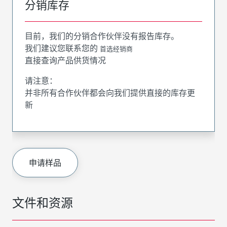
分销库存
目前，我们的分销合作伙伴没有报告库存。
我们建议您联系您的
首选经销商
直接查询产品供货情况
请注意：
并非所有合作伙伴都会向我们提供直接的库存更
新
申请样品
文件和资源