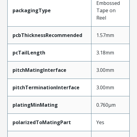
Embossed
packagingType
Tape on
Reel
pcbThicknessRecommended
1.57mm
pcTailLength
3.18mm
pitchMatingInterface
3.00mm
pitchTerminationInterface
3.00mm
platingMinMating
0.760µm
polarizedToMatingPart
Yes