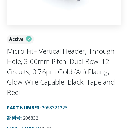
Active
Micro-Fit+ Vertical Header, Through
Hole, 3.00mm Pitch, Dual Row, 12
Circuits, 0.76µm Gold (Au) Plating,
Glow-Wire Capable, Black, Tape and
Reel
PART NUMBER
:
2068321223
系列号
:
206832