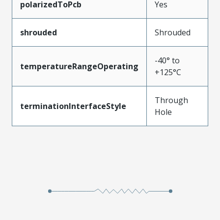
polarizedToPcb
Yes
shrouded
Shrouded
-40° to
temperatureRangeOperating
+125°C
Through
terminationInterfaceStyle
Hole