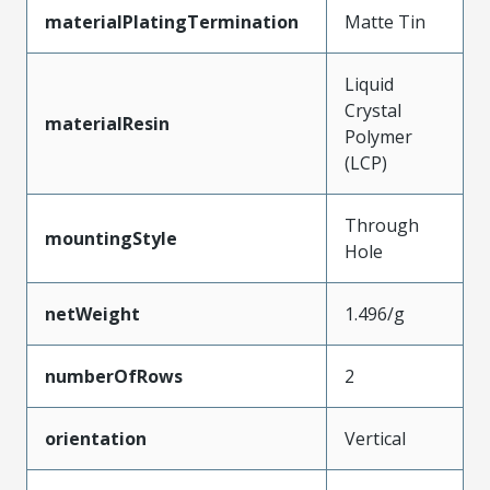
materialPlatingTermination
Matte Tin
Liquid
Crystal
materialResin
Polymer
(LCP)
Through
mountingStyle
Hole
netWeight
1.496/g
numberOfRows
2
orientation
Vertical