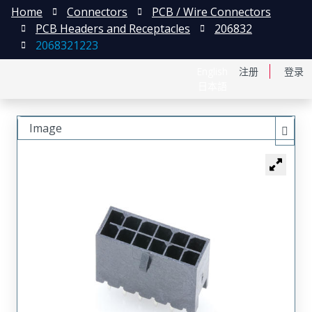
Home
Connectors
PCB / Wire Connectors
PCB Headers and Receptacles
206832
2068321223
English
注册
登录
日本語
Image