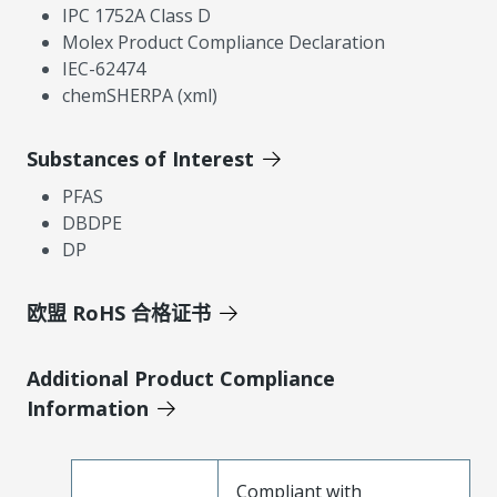
IPC 1752A Class D
Molex Product Compliance Declaration
IEC-62474
chemSHERPA (xml)
Substances of Interest
PFAS
DBDPE
DP
欧盟 RoHS 合格证书
Additional Product Compliance
Information
Compliant with