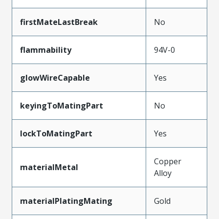
firstMateLastBreak
No
flammability
94V-0
glowWireCapable
Yes
keyingToMatingPart
No
lockToMatingPart
Yes
Copper
materialMetal
Alloy
materialPlatingMating
Gold