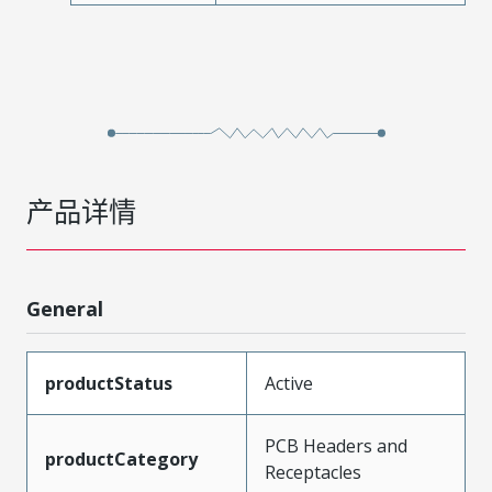
产品详情
General
productStatus
Active
PCB Headers and
productCategory
Receptacles