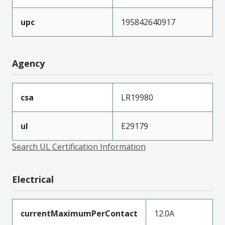
upc
195842640917
Agency
csa
LR19980
ul
E29179
Search UL Certification Information
Electrical
currentMaximumPerContact
12.0A