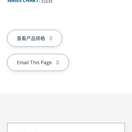
SERIES CHART
:
VIEW
查看产品规格
Email This Page