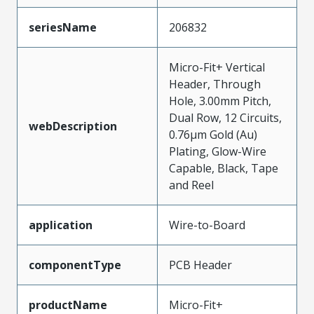
seriesName
206832
Micro-Fit+ Vertical
Header, Through
Hole, 3.00mm Pitch,
Dual Row, 12 Circuits,
webDescription
0.76µm Gold (Au)
Plating, Glow-Wire
Capable, Black, Tape
and Reel
application
Wire-to-Board
componentType
PCB Header
productName
Micro-Fit+