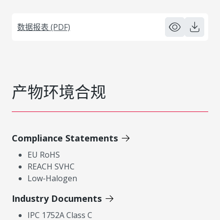
数据报表 (PDF)
产物环境合规
Compliance Statements
EU RoHS
REACH SVHC
Low-Halogen
Industry Documents
IPC 1752A Class C