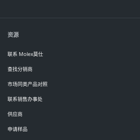
资源
联系 Molex莫仕
查找分销商
市场同类产品对照
联系销售办事处
供应商
申请样品