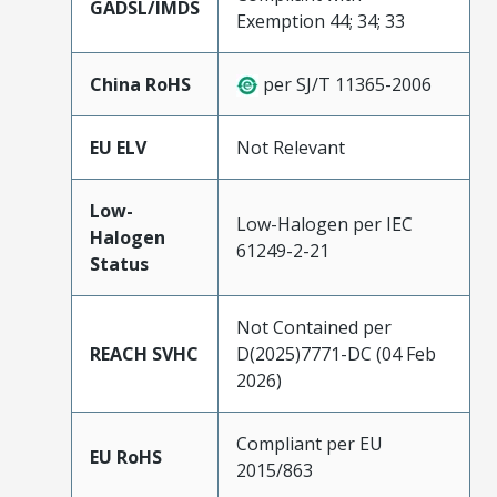
GADSL/IMDS
Exemption 44; 34; 33
China RoHS
per SJ/T 11365-2006
EU ELV
Not Relevant
Low-
Low-Halogen per IEC
Halogen
61249-2-21
Status
Not Contained per
REACH SVHC
D(2025)7771-DC (04 Feb
2026)
Compliant per EU
EU RoHS
2015/863