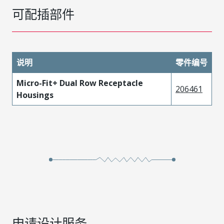
可配插部件
说明
零件编号
Micro-Fit+ Dual Row Receptacle
206461
Housings
申请设计服务