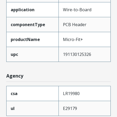
application
Wire-to-Board
componentType
PCB Header
productName
Micro-Fit+
upc
191130125326
Agency
csa
LR19980
ul
E29179