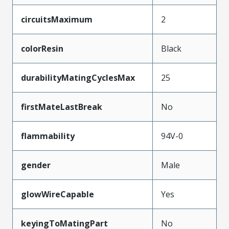
circuitsMaximum
2
colorResin
Black
durabilityMatingCyclesMax
25
firstMateLastBreak
No
flammability
94V-0
gender
Male
glowWireCapable
Yes
keyingToMatingPart
No