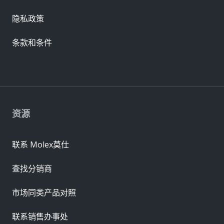
隐私政策
条款和条件
资源
联系 Molex莫仕
查找分销商
市场同类产品对照
联系销售办事处