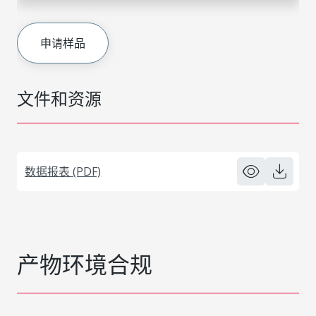
申请样品
文件和资源
数据报表 (PDF)
产物环境合规