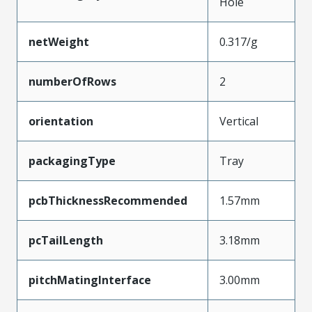
Hole
netWeight
0.317/g
numberOfRows
2
orientation
Vertical
packagingType
Tray
pcbThicknessRecommended
1.57mm
pcTailLength
3.18mm
pitchMatingInterface
3.00mm