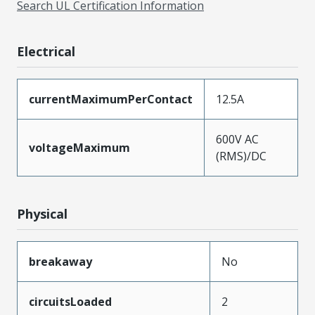
Search UL Certification Information
Electrical
currentMaximumPerContact
12.5A
600V AC
voltageMaximum
(RMS)/DC
Physical
breakaway
No
circuitsLoaded
2