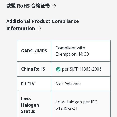
欧盟 RoHS 合格证书
Additional Product Compliance
Information
Compliant with
GADSL/IMDS
Exemption 44; 33
China RoHS
per SJ/T 11365-2006
EU ELV
Not Relevant
Low-
Low-Halogen per IEC
Halogen
61249-2-21
Status