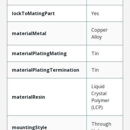
lockToMatingPart
Yes
Copper
materialMetal
Alloy
materialPlatingMating
Tin
materialPlatingTermination
Tin
Liquid
Crystal
materialResin
Polymer
(LCP)
Through
mountingStyle