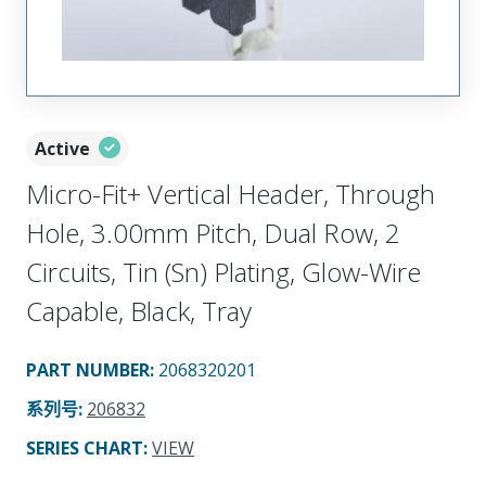
Active
Micro-Fit+ Vertical Header, Through
Hole, 3.00mm Pitch, Dual Row, 2
Circuits, Tin (Sn) Plating, Glow-Wire
Capable, Black, Tray
PART NUMBER
:
2068320201
系列号
:
206832
SERIES CHART
:
VIEW