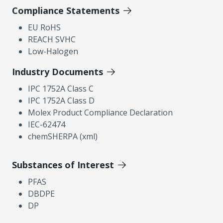
Compliance Statements
EU RoHS
REACH SVHC
Low-Halogen
Industry Documents
IPC 1752A Class C
IPC 1752A Class D
Molex Product Compliance Declaration
IEC-62474
chemSHERPA (xml)
Substances of Interest
PFAS
DBDPE
DP