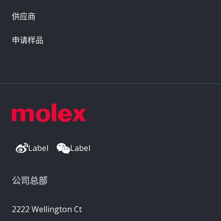
供应商
申请样品
Label
Label
公司总部
2222 Wellington Ct