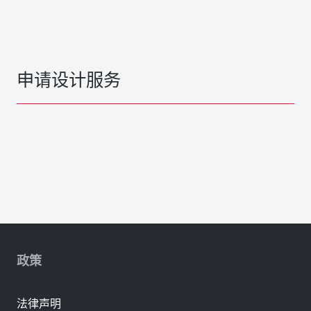
申请设计服务
政策
法律声明