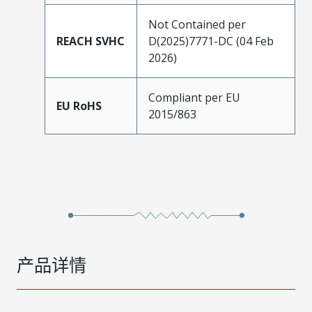
Not Contained per
REACH SVHC
D(2025)7771-DC (04 Feb
2026)
Compliant per EU
EU RoHS
2015/863
产品详情