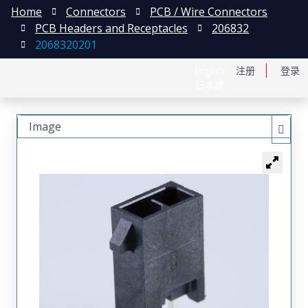
Home
Connectors
PCB / Wire Connectors
PCB Headers and Receptacles
206832
2068320201
English
注册
登录
日本語
Image