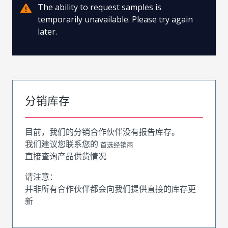
The ability to request samples is
temporarily unavailable. Please try again
later.
分销库存
目前，我们的分销合作伙伴没有报告库存。
我们建议您联系您的
首选经销商
直接查询产品供货情况
请注意：
并非所有合作伙伴都会向我们提供直接的库存更
新