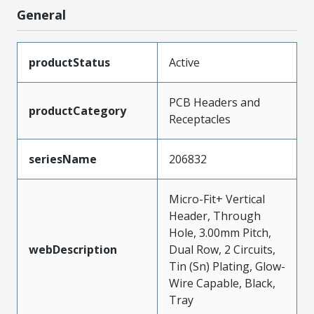
General
productStatus
Active
PCB Headers and
productCategory
Receptacles
seriesName
206832
Micro-Fit+ Vertical
Header, Through
Hole, 3.00mm Pitch,
webDescription
Dual Row, 2 Circuits,
Tin (Sn) Plating, Glow-
Wire Capable, Black,
Tray