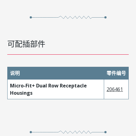
可配插部件
说明
零件编号
Micro-Fit+ Dual Row Receptacle
206461
Housings