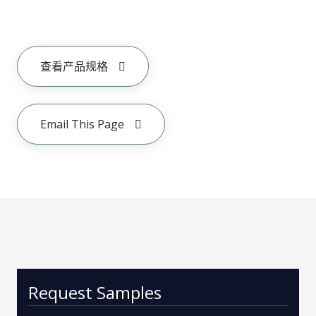
查看产品规格
Email This Page
Request Samples