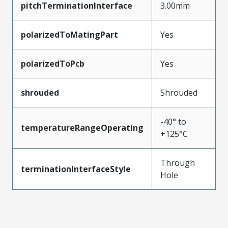
pitchTerminationInterface
3.00mm
polarizedToMatingPart
Yes
polarizedToPcb
Yes
shrouded
Shrouded
-40° to
temperatureRangeOperating
+125°C
Through
terminationInterfaceStyle
Hole