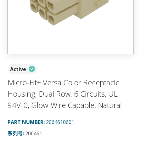
Active
Micro-Fit+ Versa Color Receptacle
Housing, Dual Row, 6 Circuits, UL
94V-0, Glow-Wire Capable, Natural
PART NUMBER
:
2064610601
系列号
:
206461