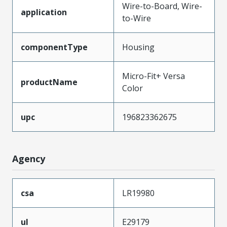
Wire-to-Board, Wire-
application
to-Wire
componentType
Housing
Micro-Fit+ Versa
productName
Color
upc
196823362675
Agency
csa
LR19980
ul
E29179