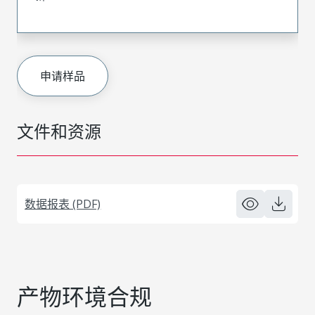
申请样品
文件和资源
数据报表 (PDF)
产物环境合规