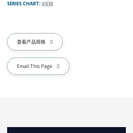
SERIES CHART
:
VIEW
查看产品规格
Email This Page