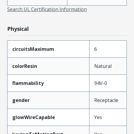
Search UL Certification Information
Physical
circuitsMaximum
6
colorResin
Natural
flammability
94V-0
gender
Receptacle
glowWireCapable
Yes