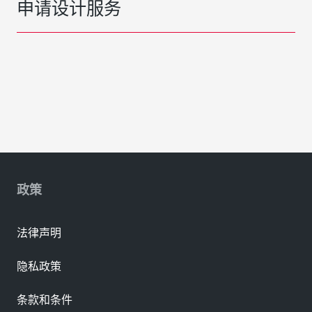
申请设计服务
政策
法律声明
隐私政策
条款和条件