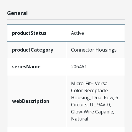
General
productStatus
Active
productCategory
Connector Housings
seriesName
206461
Micro-Fit+ Versa
Color Receptacle
Housing, Dual Row, 6
webDescription
Circuits, UL 94V-0,
Glow-Wire Capable,
Natural