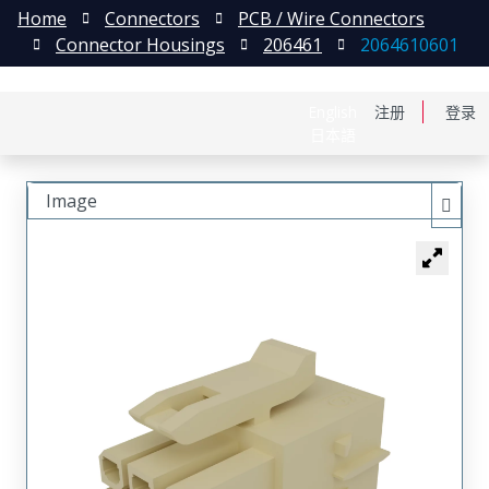
Home
Connectors
PCB / Wire Connectors
Connector Housings
206461
2064610601
English
注册
登录
日本語
Image