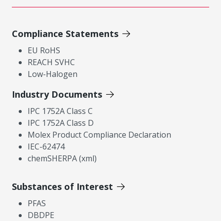
Compliance Statements
EU RoHS
REACH SVHC
Low-Halogen
Industry Documents
IPC 1752A Class C
IPC 1752A Class D
Molex Product Compliance Declaration
IEC-62474
chemSHERPA (xml)
Substances of Interest
PFAS
DBDPE