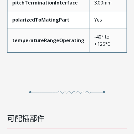
pitchTerminationInterface
3.00mm
polarizedToMatingPart
Yes
-40° to
temperatureRangeOperating
+125°C
可配插部件