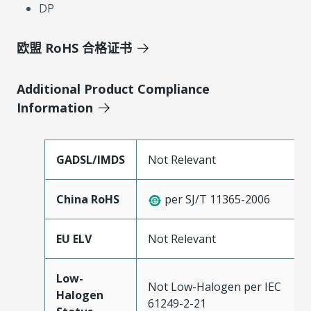
DP
欧盟 RoHS 合格证书
Additional Product Compliance
Information
GADSL/IMDS
Not Relevant
China RoHS
per SJ/T 11365-2006
EU ELV
Not Relevant
Low-
Not Low-Halogen per IEC
Halogen
61249-2-21