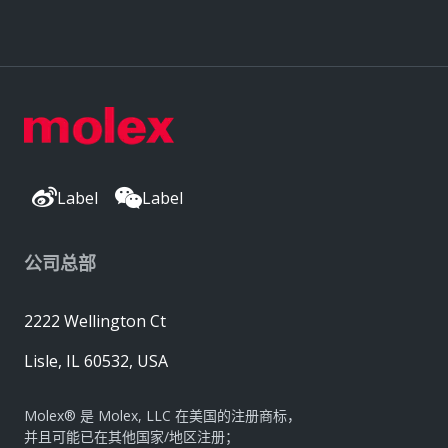
Label
Label
公司总部
2222 Wellington Ct
Lisle, IL 60532, USA
Molex® 是 Molex, LLC 在美国的注册商标，
并且可能已在其他国家/地区注册；