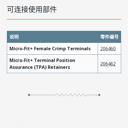
可连接使用部件
说明
零件编号
Micro-Fit+ Female Crimp Terminals
206460
Micro-Fit+ Terminal Position
206462
Assurance (TPA) Retainers