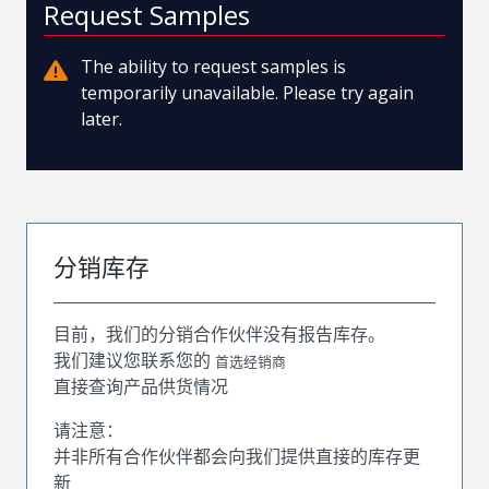
Request Samples
The ability to request samples is
temporarily unavailable. Please try again
later.
分销库存
目前，我们的分销合作伙伴没有报告库存。
我们建议您联系您的
首选经销商
直接查询产品供货情况
请注意：
并非所有合作伙伴都会向我们提供直接的库存更
新