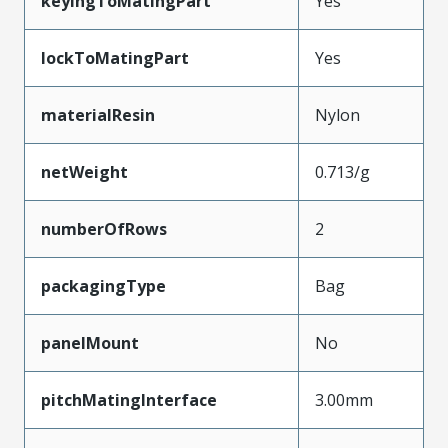
keyingToMatingPart
Yes
lockToMatingPart
Yes
materialResin
Nylon
netWeight
0.713/g
numberOfRows
2
packagingType
Bag
panelMount
No
pitchMatingInterface
3.00mm