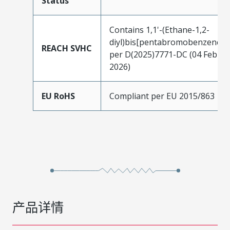
Status
Contains 1,1'-(Ethane-1,2-
diyl)bis[pentabromobenzene]
REACH SVHC
per D(2025)7771-DC (04 Feb
2026)
EU RoHS
Compliant per EU 2015/863
产品详情