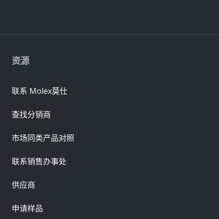
资源
联系 Molex莫仕
查找分销商
市场同类产品对照
联系销售办事处
供应商
申请样品