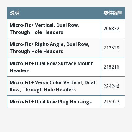
说明
零件编号
Micro-Fit+ Vertical, Dual Row,
206832
Through Hole Headers
Micro-Fit+ Right-Angle, Dual Row,
212528
Through Hole Headers
Micro-Fit+ Dual Row Surface Mount
218216
Headers
Micro-Fit+ Versa Color Vertical, Dual
224246
Row, Through Hole Headers
Micro-Fit+ Dual Row Plug Housings
215922