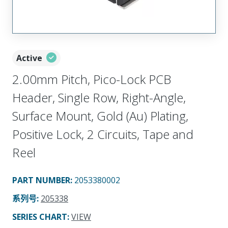
Active
2.00mm Pitch, Pico-Lock PCB
Header, Single Row, Right-Angle,
Surface Mount, Gold (Au) Plating,
Positive Lock, 2 Circuits, Tape and
Reel
PART NUMBER
:
2053380002
系列号
:
205338
SERIES CHART
:
VIEW