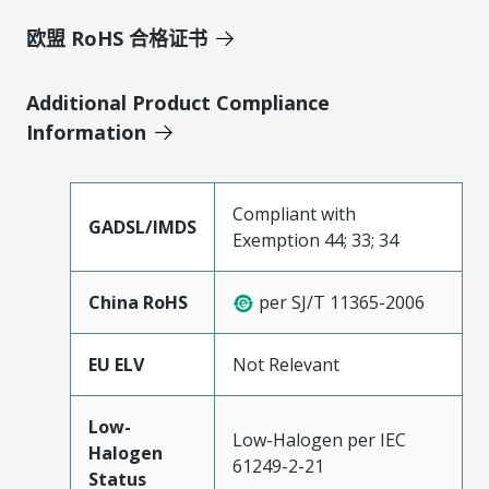
欧盟 RoHS 合格证书
Additional Product Compliance
Information
Compliant with
GADSL/IMDS
Exemption 44; 33; 34
China RoHS
per SJ/T 11365-2006
EU ELV
Not Relevant
Low-
Low-Halogen per IEC
Halogen
61249-2-21
Status