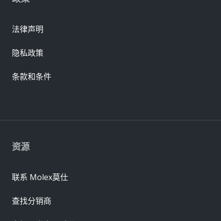
法律声明
隐私政策
条款和条件
资源
联系 Molex莫仕
查找分销商