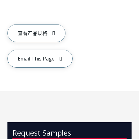
查看产品规格
Email This Page
Request Samples