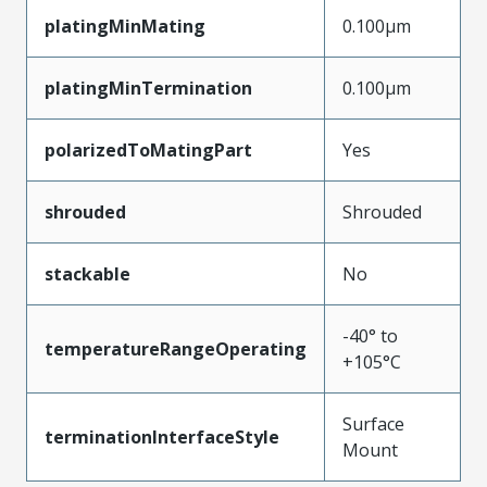
platingMinMating
0.100µm
platingMinTermination
0.100µm
polarizedToMatingPart
Yes
shrouded
Shrouded
stackable
No
-40° to
temperatureRangeOperating
+105°C
Surface
terminationInterfaceStyle
Mount