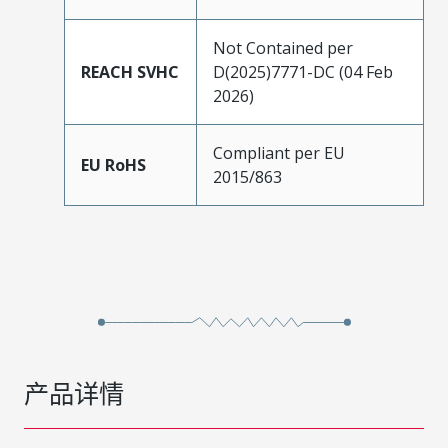
Not Contained per
REACH SVHC
D(2025)7771-DC (04 Feb
2026)
Compliant per EU
EU RoHS
2015/863
产品详情