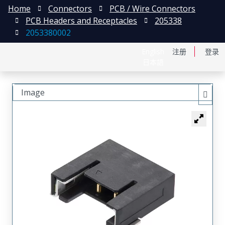
Home
Connectors
PCB / Wire Connectors
PCB Headers and Receptacles
205338
2053380002
English
注册
登录
日本語
Image