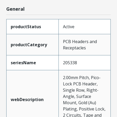
General
productStatus
Active
PCB Headers and
productCategory
Receptacles
seriesName
205338
2.00mm Pitch, Pico-
Lock PCB Header,
Single Row, Right-
Angle, Surface
webDescription
Mount, Gold (Au)
Plating, Positive Lock,
2 Circuits, Tape and