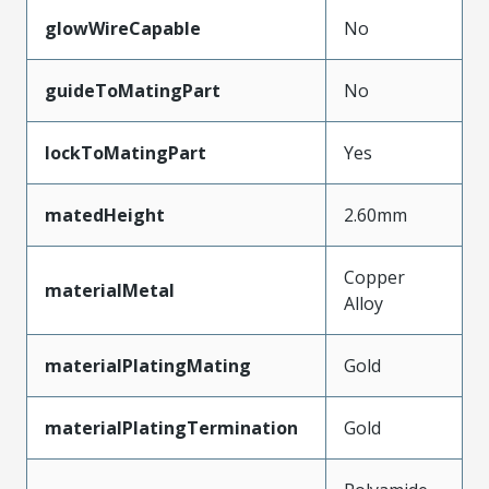
glowWireCapable
No
guideToMatingPart
No
lockToMatingPart
Yes
matedHeight
2.60mm
Copper
materialMetal
Alloy
materialPlatingMating
Gold
materialPlatingTermination
Gold