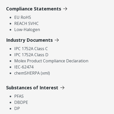
Compliance Statements
EU RoHS
REACH SVHC
Low-Halogen
Industry Documents
IPC 1752A Class C
IPC 1752A Class D
Molex Product Compliance Declaration
IEC-62474
chemSHERPA (xml)
Substances of Interest
PFAS
DBDPE
DP