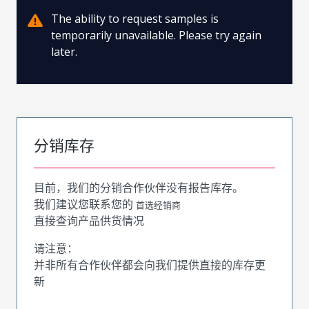
The ability to request samples is
temporarily unavailable. Please try again
later.
分销库存
目前，我们的分销合作伙伴没有报告库存。
我们建议您联系您的
首选经销商
直接查询产品供货情况
请注意：
并非所有合作伙伴都会向我们提供直接的库存更
新