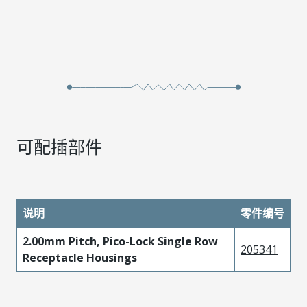
可配插部件
说明
零件编号
2.00mm Pitch, Pico-Lock Single Row
205341
Receptacle Housings