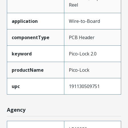
Reel
application
Wire-to-Board
componentType
PCB Header
keyword
Pico-Lock 2.0
productName
Pico-Lock
upc
191130509751
Agency