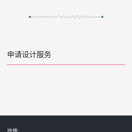
申请设计服务
政策