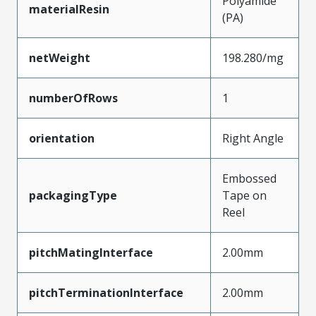
Polyamide
materialResin
(PA)
netWeight
198.280/mg
numberOfRows
1
orientation
Right Angle
Embossed
packagingType
Tape on
Reel
pitchMatingInterface
2.00mm
pitchTerminationInterface
2.00mm