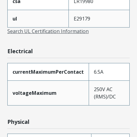
csa
LR19980
ul
E29179
Search UL Certification Information
Electrical
currentMaximumPerContact
6.5A
250V AC
voltageMaximum
(RMS)/DC
Physical