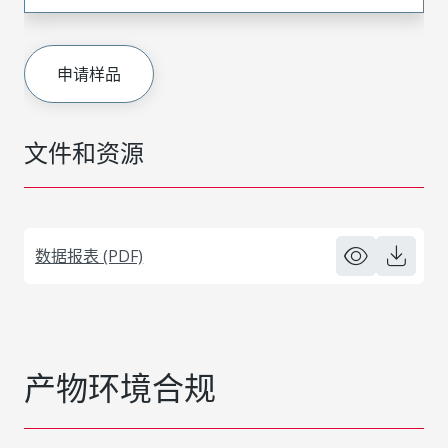
申请样品
文件和资源
数据报表 (PDF)
产物环境合规