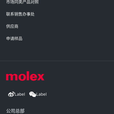
市场同类产品对照
联系销售办事处
供应商
申请样品
Label
Label
公司总部