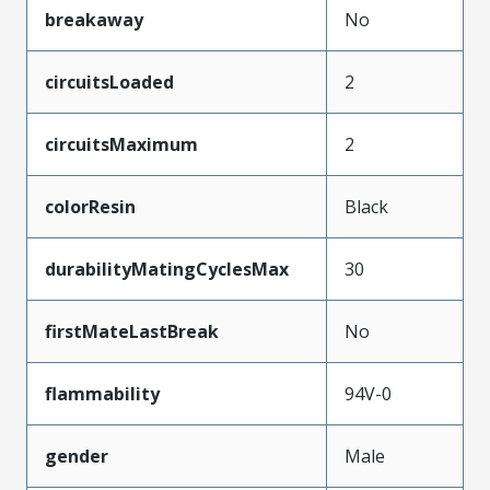
breakaway
No
circuitsLoaded
2
circuitsMaximum
2
colorResin
Black
durabilityMatingCyclesMax
30
firstMateLastBreak
No
flammability
94V-0
gender
Male