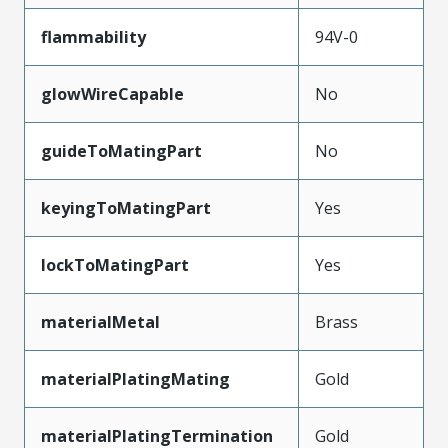
flammability
94V-0
glowWireCapable
No
guideToMatingPart
No
keyingToMatingPart
Yes
lockToMatingPart
Yes
materialMetal
Brass
materialPlatingMating
Gold
materialPlatingTermination
Gold