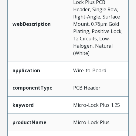
Lock Plus PCB
Header, Single Row,
Right-Angle, Surface
webDescription
Mount, 0.76µm Gold
Plating, Positive Lock,
12 Circuits, Low-
Halogen, Natural
(White)
application
Wire-to-Board
componentType
PCB Header
keyword
Micro-Lock Plus 1.25
productName
Micro-Lock Plus