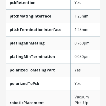
pcbRetention
Yes
pitchMatingInterface
1.25mm
pitchTerminationInterface
1.25mm
platingMinMating
0.760µm
platingMinTermination
0.050µm
polarizedToMatingPart
Yes
polarizedToPcb
Yes
Vacuum
roboticPlacement
Pick-Up