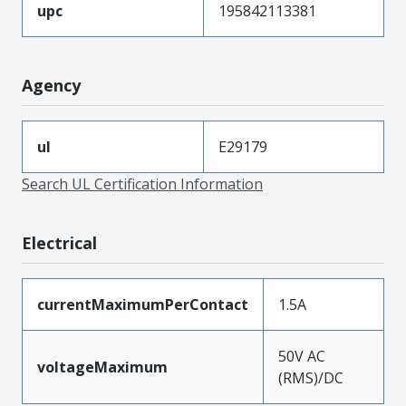
upc
195842113381
Agency
ul
E29179
Search UL Certification Information
Electrical
currentMaximumPerContact
1.5A
50V AC
voltageMaximum
(RMS)/DC