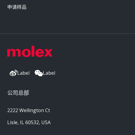
申请样品
Label
Label
公司总部
2222 Wellington Ct
Lisle, IL 60532, USA