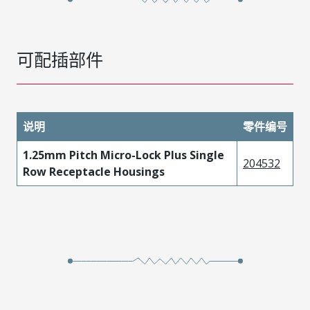
可配插部件
说明
零件编号
1.25mm Pitch Micro-Lock Plus Single
204532
Row Receptacle Housings