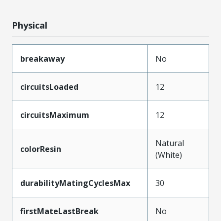
Physical
breakaway
No
circuitsLoaded
12
circuitsMaximum
12
Natural
colorResin
(White)
durabilityMatingCyclesMax
30
firstMateLastBreak
No