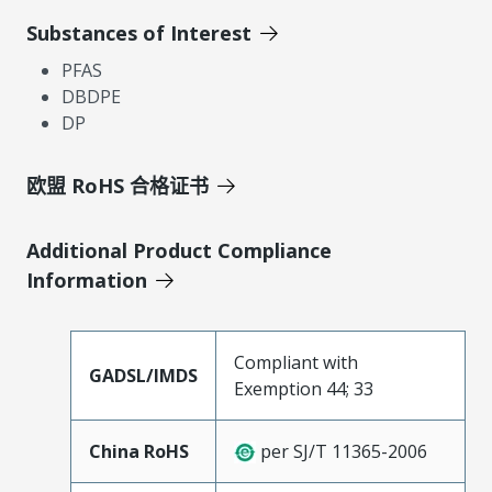
Substances of Interest
PFAS
DBDPE
DP
欧盟 RoHS 合格证书
Additional Product Compliance
Information
Compliant with
GADSL/IMDS
Exemption 44; 33
China RoHS
per SJ/T 11365-2006