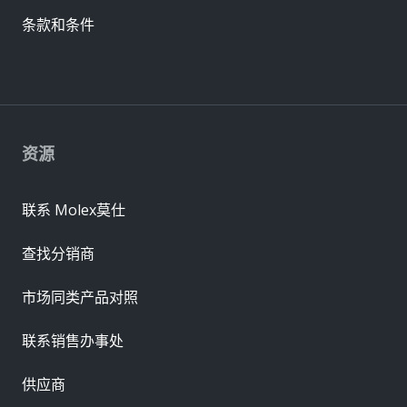
条款和条件
资源
联系 Molex莫仕
查找分销商
市场同类产品对照
联系销售办事处
供应商