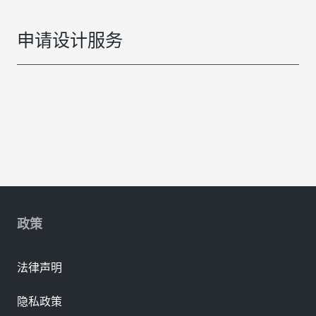
申请设计服务
政策
法律声明
隐私政策