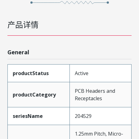
产品详情
General
productStatus
Active
PCB Headers and
productCategory
Receptacles
seriesName
204529
1.25mm Pitch, Micro-