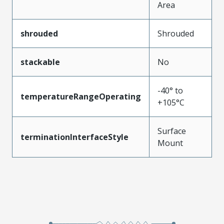
Area
shrouded
Shrouded
stackable
No
-40° to
temperatureRangeOperating
+105°C
Surface
terminationInterfaceStyle
Mount