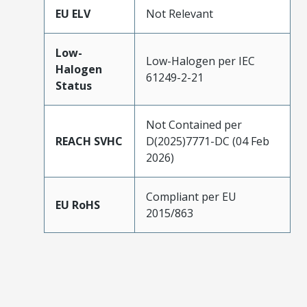
EU ELV
Not Relevant
Low-
Low-Halogen per IEC
Halogen
61249-2-21
Status
Not Contained per
REACH SVHC
D(2025)7771-DC (04 Feb
2026)
Compliant per EU
EU RoHS
2015/863