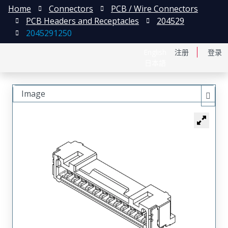
Home
Connectors
PCB / Wire Connectors
PCB Headers and Receptacles
204529
2045291250
English
注册
登录
日本語
Image