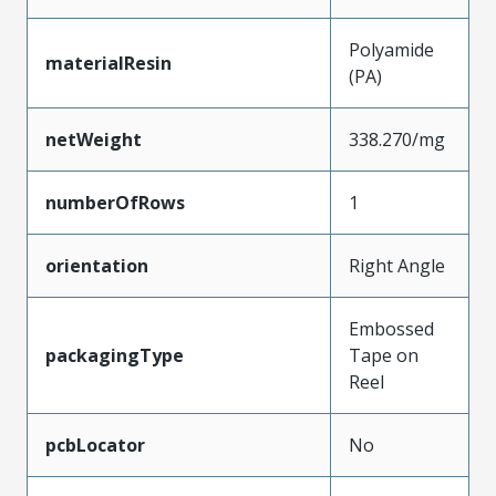
Polyamide
materialResin
(PA)
netWeight
338.270/mg
numberOfRows
1
orientation
Right Angle
Embossed
packagingType
Tape on
Reel
pcbLocator
No