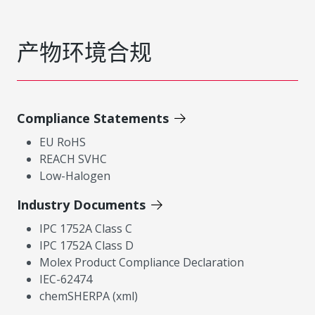
产物环境合规
Compliance Statements
EU RoHS
REACH SVHC
Low-Halogen
Industry Documents
IPC 1752A Class C
IPC 1752A Class D
Molex Product Compliance Declaration
IEC-62474
chemSHERPA (xml)