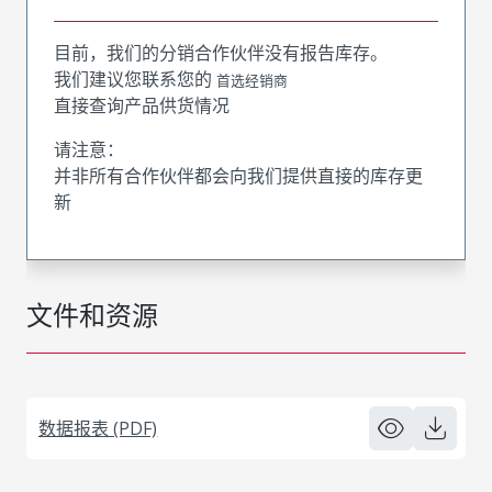
目前，我们的分销合作伙伴没有报告库存。
我们建议您联系您的
首选经销商
直接查询产品供货情况
请注意：
并非所有合作伙伴都会向我们提供直接的库存更
新
文件和资源
数据报表 (PDF)