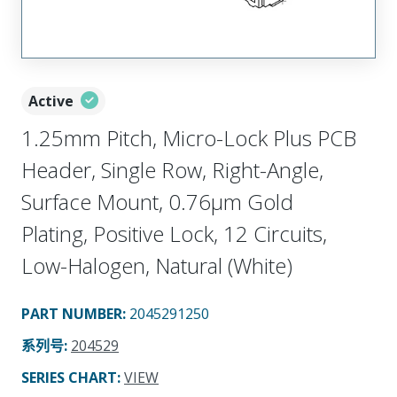
Active
1.25mm Pitch, Micro-Lock Plus PCB
Header, Single Row, Right-Angle,
Surface Mount, 0.76µm Gold
Plating, Positive Lock, 12 Circuits,
Low-Halogen, Natural (White)
PART NUMBER
:
2045291250
系列号
:
204529
SERIES CHART
:
VIEW