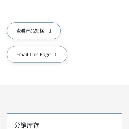
查看产品规格
Email This Page
分销库存