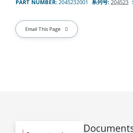
PART NUMBER
:
2045232001
系列号
:
204523
Email This Page
Documents