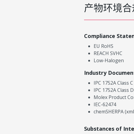
产物环境合
Compliance State
EU RoHS
REACH SVHC
Low-Halogen
Industry Documen
IPC 1752A Class C
IPC 1752A Class D
Molex Product Co
IEC-62474
chemSHERPA (xml
Substances of Int