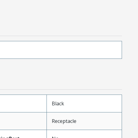
Black
Receptacle