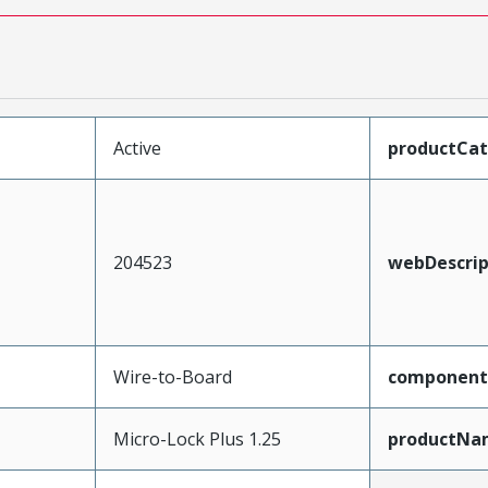
Active
productCa
204523
webDescrip
Wire-to-Board
component
Micro-Lock Plus 1.25
productNa