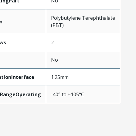
ingPart
No
Polybutylene Terephthalate
n
(PBT)
ws
2
No
tionInterface
1.25mm
RangeOperating
-40° to +105°C