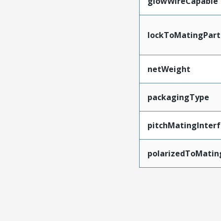
glowWireCapable
lockToMatingPart
netWeight
packagingType
pitchMatingInter
polarizedToMatin