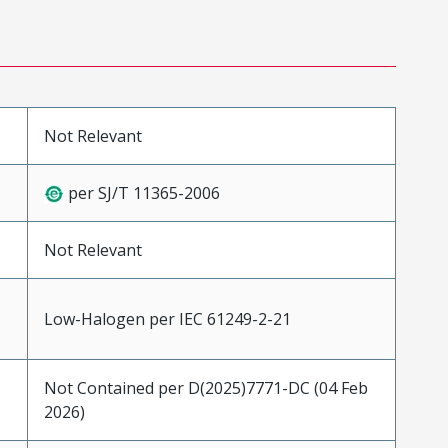
Not Relevant
per SJ/T 11365-2006
Not Relevant
Low-Halogen per IEC 61249-2-21
Not Contained per D(2025)7771-DC (04 Feb
2026)