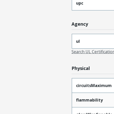
upc
Agency
ul
Search UL Certificati
Physical
circuitsMaximum
flammability