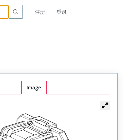
English
注册
登录
日本語
Image