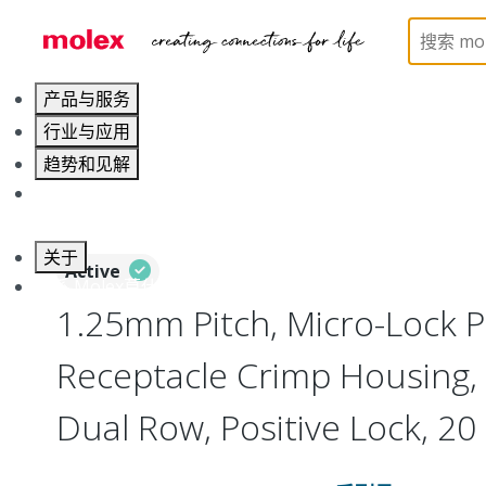
Home
Connectors
PCB / Wire Connectors
Co
产品与服务
行业与应用
趋势和见解
职业发展
关于
Active
联系 Molex莫仕
1.25mm Pitch, Micro-Lock P
Receptacle Crimp Housing,
Dual Row, Positive Lock, 20 