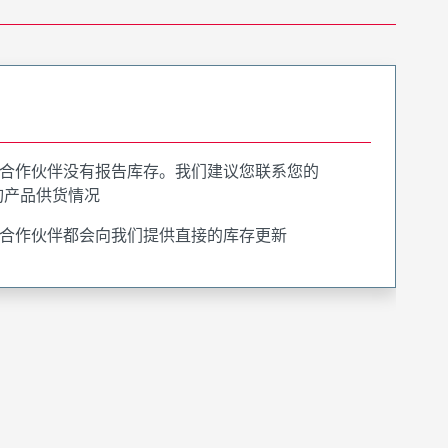
合作伙伴没有报告库存。我们建议您联系您的
询产品供货情况
合作伙伴都会向我们提供直接的库存更新