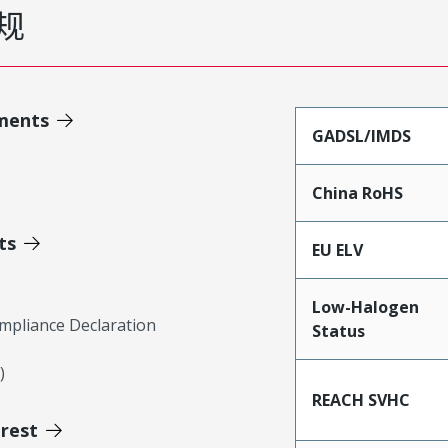
规
ments
GADSL/IMDS
China RoHS
ts
EU ELV
Low-Halogen
mpliance Declaration
Status
)
REACH SVHC
erest