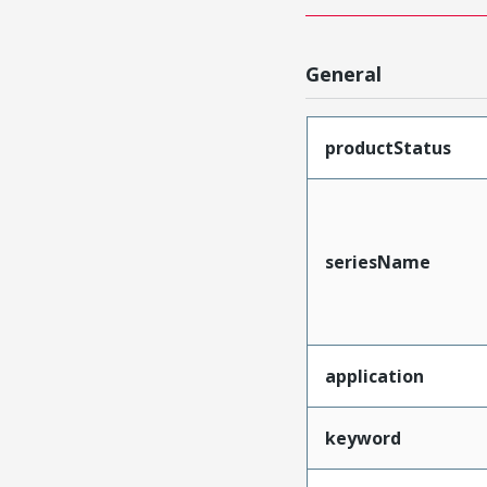
General
productStatus
seriesName
application
keyword