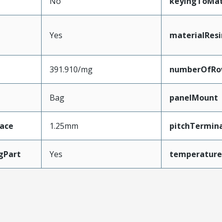
No
keyingToMat
Yes
materialResi
391.910/mg
numberOfRo
Bag
panelMount
face
1.25mm
pitchTermina
gPart
Yes
temperature