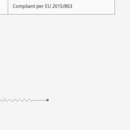
Compliant per EU 2015/863