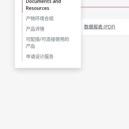
Documents and
Resources
产物环境合规
数据报表 (PDF)
产品详情
可配插/可连接使用的
产品
申请设计服务