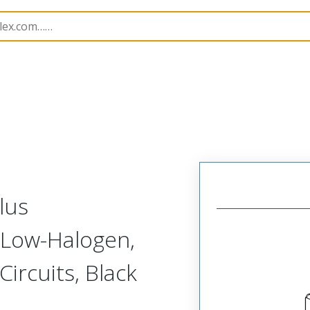
nnector Housings
204523
2045232001
lus
 Low-Halogen,
Circuits, Black