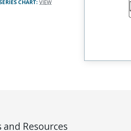
SERIES CHART
:
VIEW
 and Resources