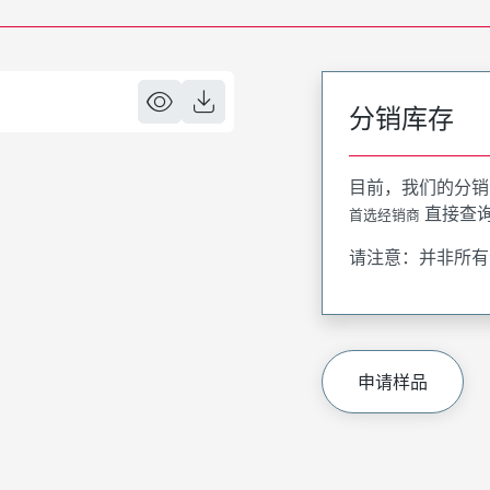
分销库存
目前，我们的分销
直接查
首选经销商
请注意：并非所有
申请样品