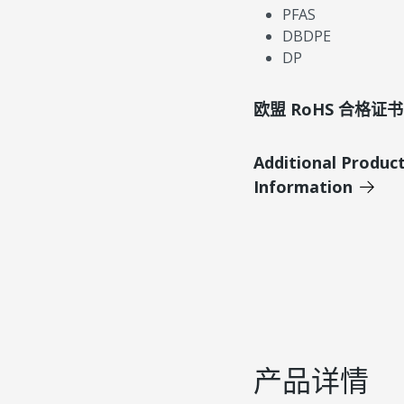
PFAS
DBDPE
DP
欧盟 RoHS 合格证书
Additional Produc
Information
产品详情