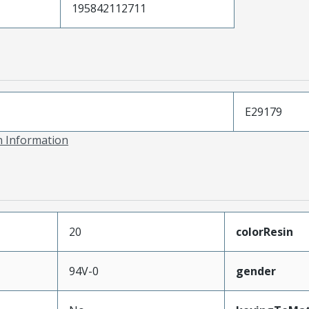
195842112711
E29179
on Information
20
colorResin
94V-0
gender