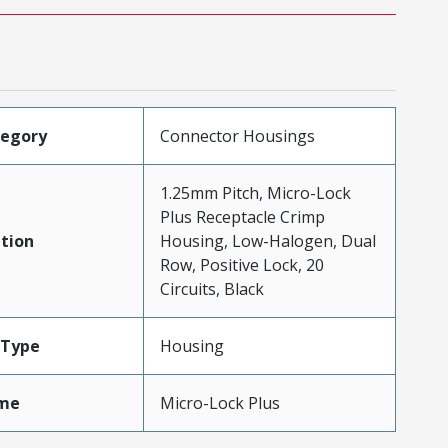
tegory
Connector Housings
1.25mm Pitch, Micro-Lock
Plus Receptacle Crimp
tion
Housing, Low-Halogen, Dual
Row, Positive Lock, 20
Circuits, Black
Type
Housing
me
Micro-Lock Plus