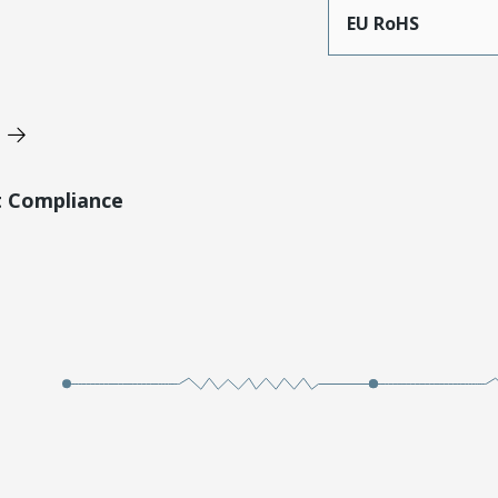
EU RoHS
t Compliance