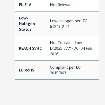
EU ELV
Not Relevant
Low-
Low-Halogen per IEC
Halogen
61249-2-21
Status
Not Contained per
REACH SVHC
D(2025)7771-DC (04 Feb
2026)
Compliant per EU
EU RoHS
2015/863