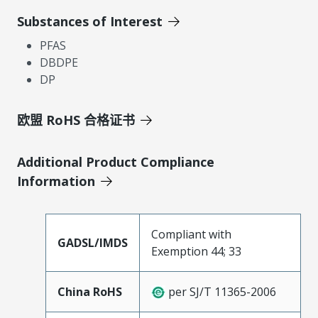
Substances of Interest
PFAS
DBDPE
DP
欧盟 RoHS 合格证书
Additional Product Compliance
Information
Compliant with
GADSL/IMDS
Exemption 44; 33
China RoHS
per SJ/T 11365-2006