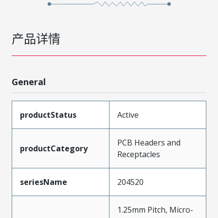
产品详情
General
productStatus
Active
PCB Headers and
productCategory
Receptacles
seriesName
204520
1.25mm Pitch, Micro-