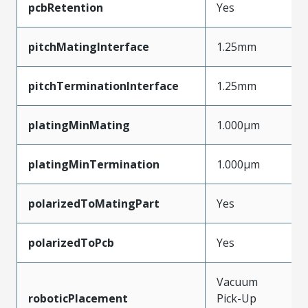
pcbRetention
Yes
pitchMatingInterface
1.25mm
pitchTerminationInterface
1.25mm
platingMinMating
1.000µm
platingMinTermination
1.000µm
polarizedToMatingPart
Yes
polarizedToPcb
Yes
Vacuum
roboticPlacement
Pick-Up