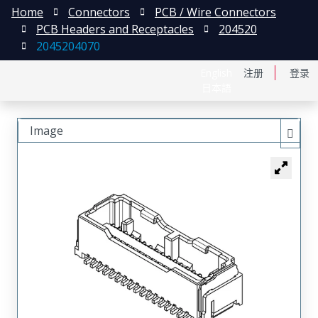
Home
Connectors
PCB / Wire Connectors
PCB Headers and Receptacles
204520
2045204070
English
注册
登录
日本語
Image