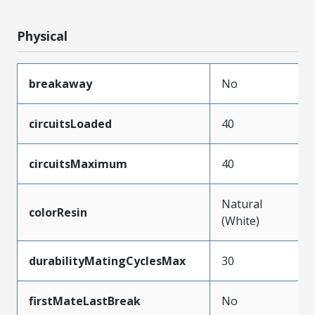
Physical
breakaway
No
circuitsLoaded
40
circuitsMaximum
40
Natural
colorResin
(White)
durabilityMatingCyclesMax
30
firstMateLastBreak
No