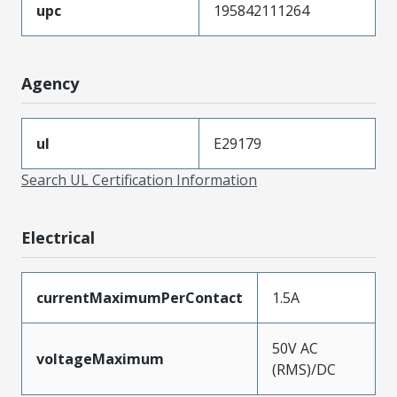
upc
195842111264
Agency
ul
E29179
Search UL Certification Information
Electrical
currentMaximumPerContact
1.5A
50V AC
voltageMaximum
(RMS)/DC