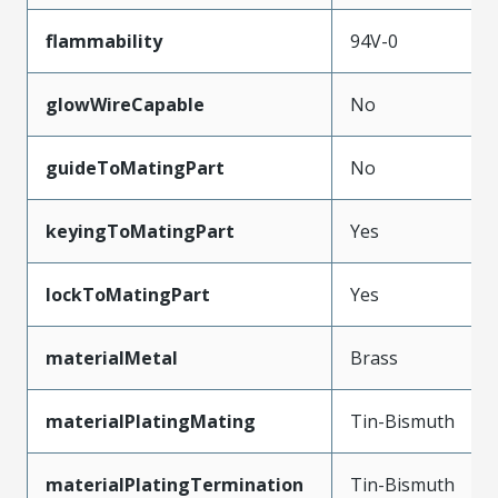
flammability
94V-0
glowWireCapable
No
guideToMatingPart
No
keyingToMatingPart
Yes
lockToMatingPart
Yes
materialMetal
Brass
materialPlatingMating
Tin-Bismuth
materialPlatingTermination
Tin-Bismuth