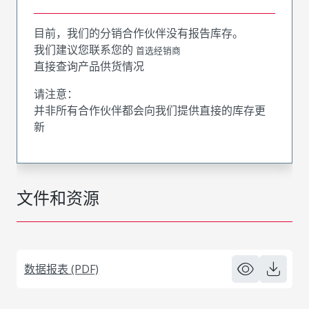
目前，我们的分销合作伙伴没有报告库存。
我们建议您联系您的
首选经销商
直接查询产品供货情况
请注意：
并非所有合作伙伴都会向我们提供直接的库存更
新
文件和资源
数据报表 (PDF)