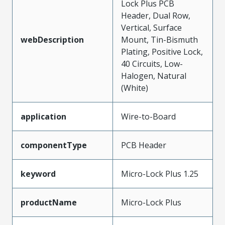
Lock Plus PCB
Header, Dual Row,
Vertical, Surface
webDescription
Mount, Tin-Bismuth
Plating, Positive Lock,
40 Circuits, Low-
Halogen, Natural
(White)
application
Wire-to-Board
componentType
PCB Header
keyword
Micro-Lock Plus 1.25
productName
Micro-Lock Plus