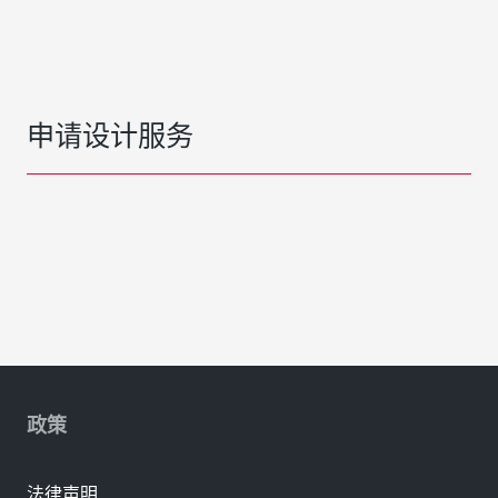
申请设计服务
政策
法律声明