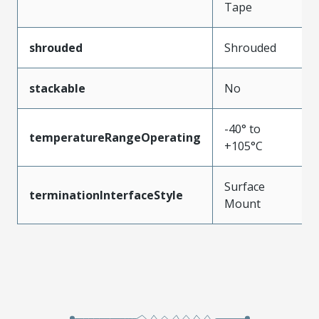
Tape
shrouded
Shrouded
stackable
No
-40° to
temperatureRangeOperating
+105°C
Surface
terminationInterfaceStyle
Mount