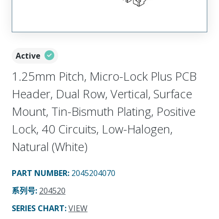
Active
1.25mm Pitch, Micro-Lock Plus PCB
Header, Dual Row, Vertical, Surface
Mount, Tin-Bismuth Plating, Positive
Lock, 40 Circuits, Low-Halogen,
Natural (White)
PART NUMBER
:
2045204070
系列号
:
204520
SERIES CHART
:
VIEW