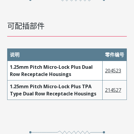
可配插部件
说明
零件编号
1.25mm Pitch Micro-Lock Plus Dual
204523
Row Receptacle Housings
1.25mm Pitch Micro-Lock Plus TPA
214527
Type Dual Row Receptacle Housings