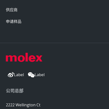
供应商
申请样品
Label
Label
公司总部
2222 Wellington Ct