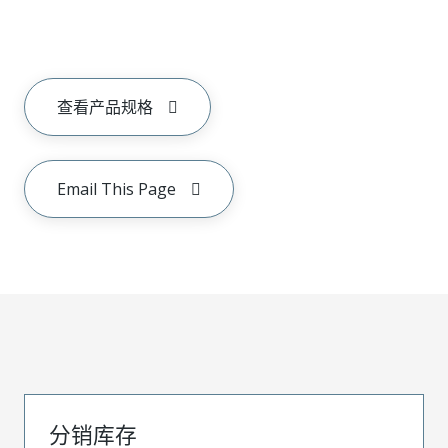
查看产品规格
Email This Page
分销库存