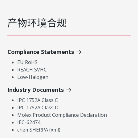
产物环境合规
Compliance Statements
EU RoHS
REACH SVHC
Low-Halogen
Industry Documents
IPC 1752A Class C
IPC 1752A Class D
Molex Product Compliance Declaration
IEC-62474
chemSHERPA (xml)