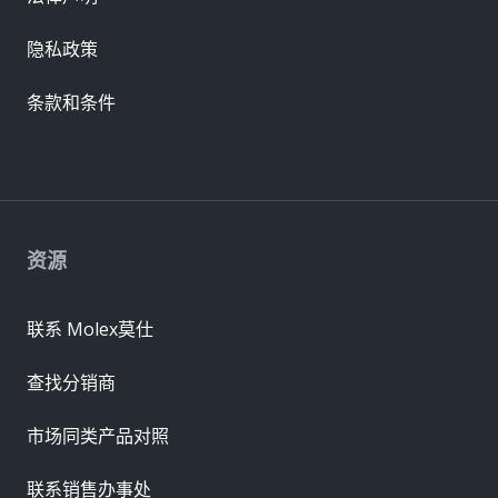
隐私政策
条款和条件
资源
联系 Molex莫仕
查找分销商
市场同类产品对照
联系销售办事处