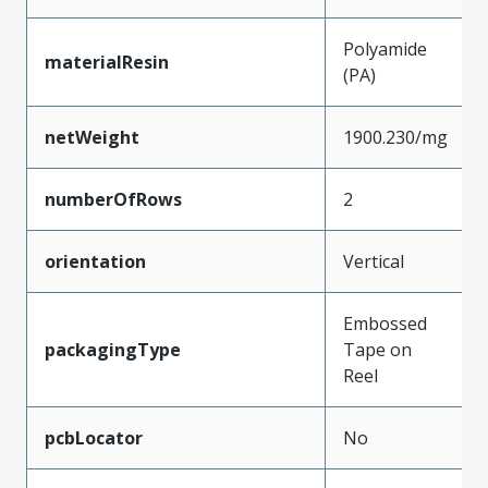
Polyamide
materialResin
(PA)
netWeight
1900.230/mg
numberOfRows
2
orientation
Vertical
Embossed
packagingType
Tape on
Reel
pcbLocator
No