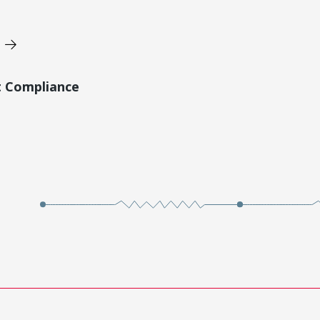
t Compliance