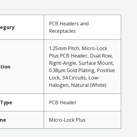
PCB Headers and
tegory
Receptacles
1.25mm Pitch, Micro-Lock
Plus PCB Header, Dual Row,
Right-Angle, Surface Mount,
tion
0.38µm Gold Plating, Positive
Lock, 34 Circuits, Low-
Halogen, Natural (White)
Type
PCB Header
me
Micro-Lock Plus