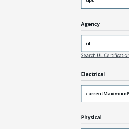
upc
Agency
ul
Search UL Certificati
Electrical
currentMaximumP
Physical