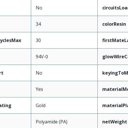
No
circuitsLo
34
colorResin
CyclesMax
30
firstMateL
94V-0
glowWireC
rt
No
keyingToM
Yes
materialM
ating
Gold
materialPl
Polyamide (PA)
netWeight