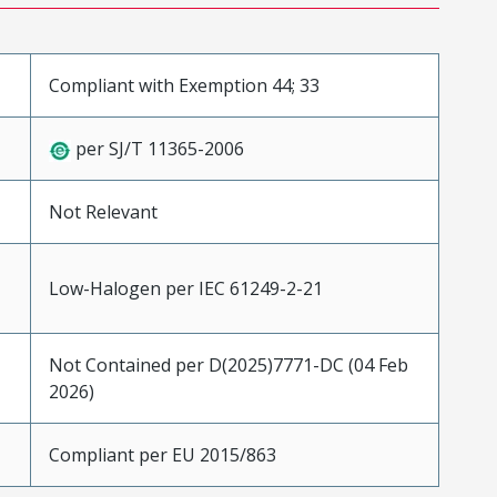
Compliant with Exemption 44; 33
per SJ/T 11365-2006
Not Relevant
Low-Halogen per IEC 61249-2-21
Not Contained per D(2025)7771-DC (04 Feb
2026)
Compliant per EU 2015/863