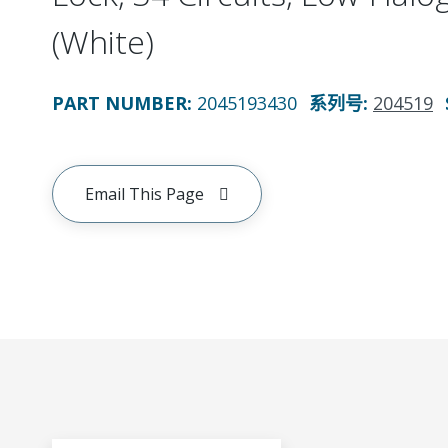
(White)
PART NUMBER
:
2045193430
系列号
:
204519
Email This Page