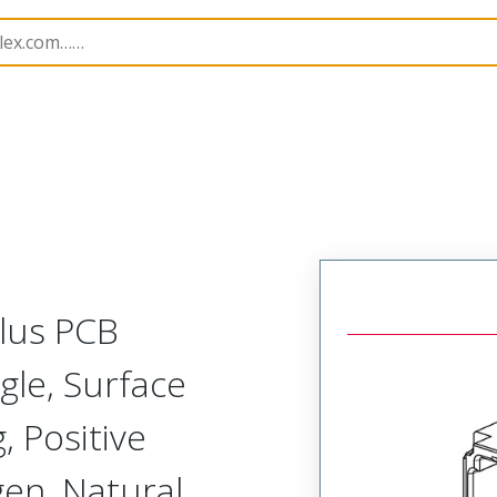
B Headers and Receptacles
204519
2045193430
Plus PCB
gle, Surface
 Positive
gen, Natural