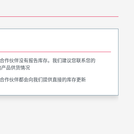
合作伙伴没有报告库存。我们建议您联系您的
询产品供货情况
合作伙伴都会向我们提供直接的库存更新