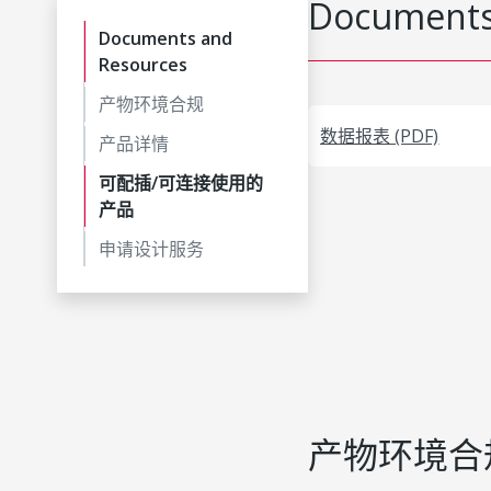
Documents
Documents and
Resources
产物环境合规
数据报表 (PDF)
产品详情
可配插/可连接使用的
产品
申请设计服务
产物环境合