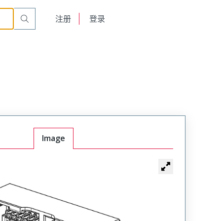
English
注册
登录
日本語
Image