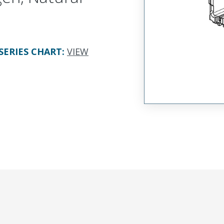
SERIES CHART
:
VIEW