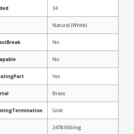
aded
34
Natural (White)
astBreak
No
apable
No
atingPart
Yes
etal
Brass
atingTermination
Gold
2478.500/mg