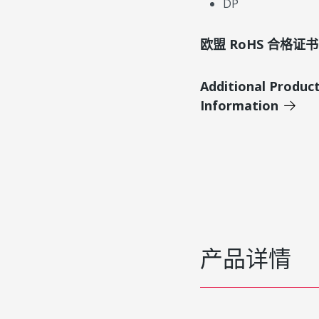
DP
欧盟 RoHS 合格证书
Additional Produc
Information
产品详情