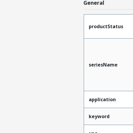
General
productStatus
seriesName
application
keyword