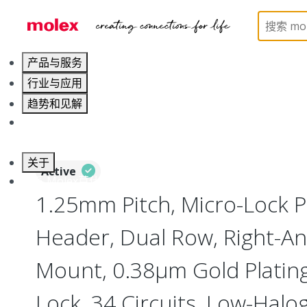
Home
Connectors
PCB / Wire Connectors
PC
产品与服务
行业与应用
趋势和见解
职业发展
关于
Active
联系 Molex莫仕
1.25mm Pitch, Micro-Lock 
Header, Dual Row, Right-An
Mount, 0.38µm Gold Plating,
Lock, 34 Circuits, Low-Halo