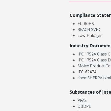
Compliance State
EU RoHS
REACH SVHC
Low-Halogen
Industry Documen
IPC 1752A Class C
IPC 1752A Class D
Molex Product Co
IEC-62474
chemSHERPA (xml
Substances of Int
PFAS
DBDPE