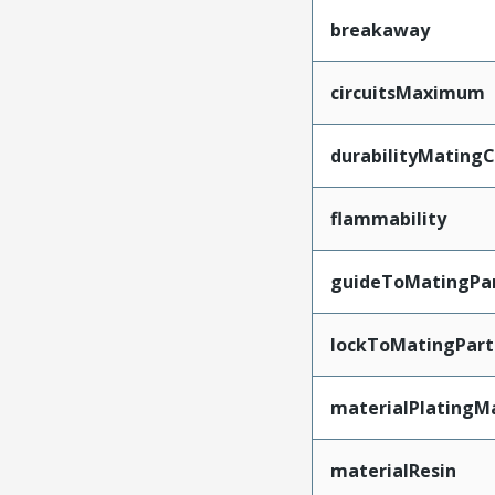
breakaway
circuitsMaximum
durabilityMating
flammability
guideToMatingPa
lockToMatingPart
materialPlatingM
materialResin