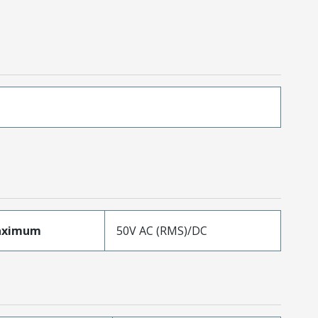
aximum
50V AC (RMS)/DC