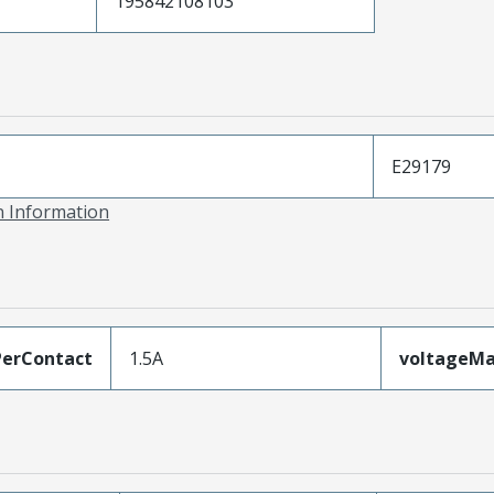
195842108103
E29179
on Information
erContact
1.5A
voltageM