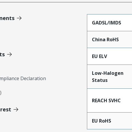
ments
GADSL/IMDS
China RoHS
ts
EU ELV
Low-Halogen
mpliance Declaration
Status
)
REACH SVHC
erest
EU RoHS