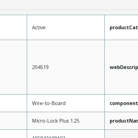
Active
productCa
204519
webDescrip
Wire-to-Board
component
Micro-Lock Plus 1.25
productNa