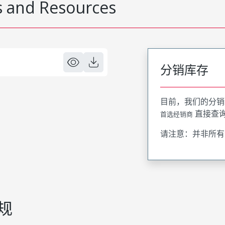
 and Resources
分销库存
目前，我们的分销
直接查
首选经销商
请注意：并非所有
规