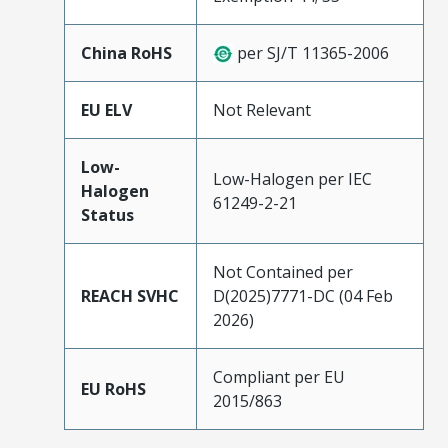
China RoHS
per SJ/T 11365-2006
EU ELV
Not Relevant
Low-
Low-Halogen per IEC
Halogen
61249-2-21
Status
Not Contained per
REACH SVHC
D(2025)7771-DC (04 Feb
2026)
Compliant per EU
EU RoHS
2015/863