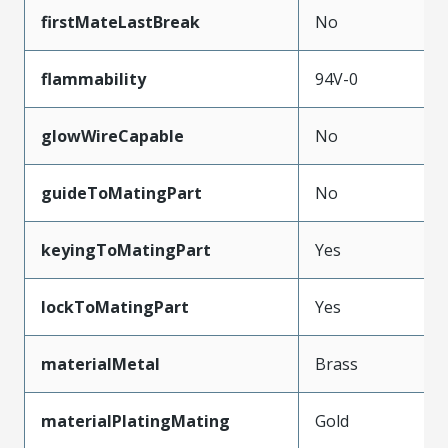
firstMateLastBreak
No
flammability
94V-0
glowWireCapable
No
guideToMatingPart
No
keyingToMatingPart
Yes
lockToMatingPart
Yes
materialMetal
Brass
materialPlatingMating
Gold