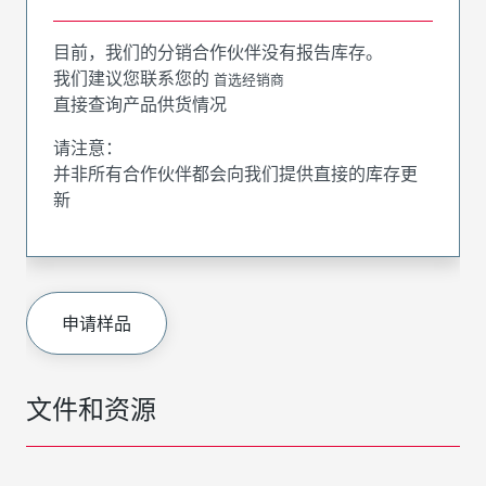
目前，我们的分销合作伙伴没有报告库存。
我们建议您联系您的
首选经销商
直接查询产品供货情况
请注意：
并非所有合作伙伴都会向我们提供直接的库存更
新
申请样品
文件和资源