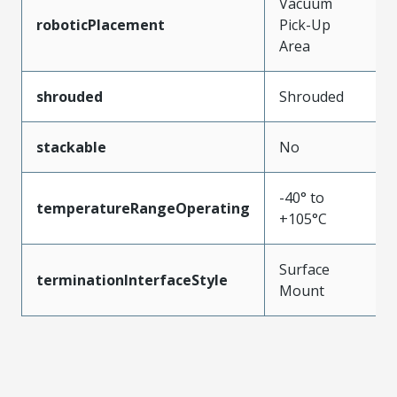
Vacuum
roboticPlacement
Pick-Up
Area
shrouded
Shrouded
stackable
No
-40° to
temperatureRangeOperating
+105°C
Surface
terminationInterfaceStyle
Mount