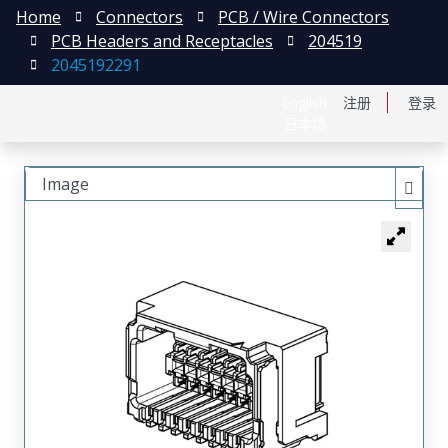
Home
Connectors
PCB / Wire Connectors
PCB Headers and Receptacles
204519
2045192291
English
注册
登录
日本語
Image