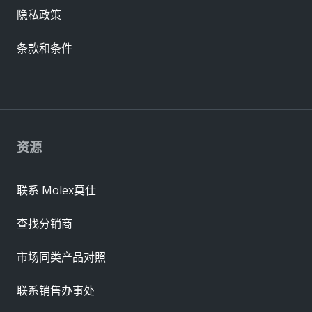
隐私政策
条款和条件
资源
联系 Molex莫仕
查找分销商
市场同类产品对照
联系销售办事处