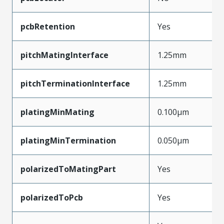
pcbRetention
Yes
pitchMatingInterface
1.25mm
pitchTerminationInterface
1.25mm
platingMinMating
0.100µm
platingMinTermination
0.050µm
polarizedToMatingPart
Yes
polarizedToPcb
Yes