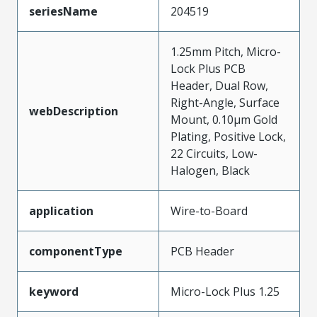
seriesName
204519
1.25mm Pitch, Micro-
Lock Plus PCB
Header, Dual Row,
Right-Angle, Surface
webDescription
Mount, 0.10µm Gold
Plating, Positive Lock,
22 Circuits, Low-
Halogen, Black
application
Wire-to-Board
componentType
PCB Header
keyword
Micro-Lock Plus 1.25