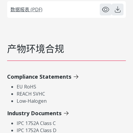
数据报表 (PDF)
产物环境合规
Compliance Statements
EU RoHS
REACH SVHC
Low-Halogen
Industry Documents
IPC 1752A Class C
IPC 1752A Class D