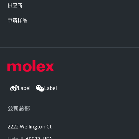
供应商
申请样品
Label
Label
公司总部
2222 Wellington Ct
Lisle, IL 60532, USA