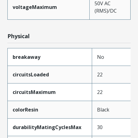
50V AC
voltageMaximum
(RMS)/DC
Physical
breakaway
No
circuitsLoaded
22
circuitsMaximum
22
colorResin
Black
durabilityMatingCyclesMax
30