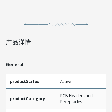
产品详情
General
productStatus
Active
PCB Headers and
productCategory
Receptacles