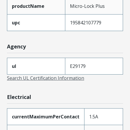
productName
Micro-Lock Plus
upc
195842107779
Agency
ul
E29179
Search UL Certification Information
Electrical
currentMaximumPerContact
1.5A