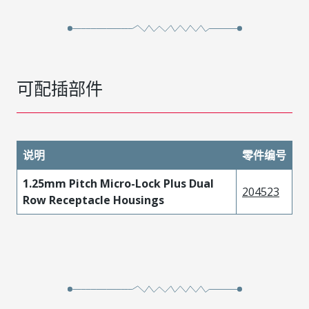
可配插部件
说明
零件编号
1.25mm Pitch Micro-Lock Plus Dual
204523
Row Receptacle Housings