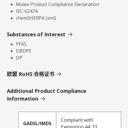
Molex Product Compliance Declaration
IEC-62474
chemSHERPA (xml)
Substances of Interest
PFAS
DBDPE
DP
欧盟 RoHS 合格证书
Additional Product Compliance
Information
Compliant with
GADSL/IMDS
Exemption 44; 33