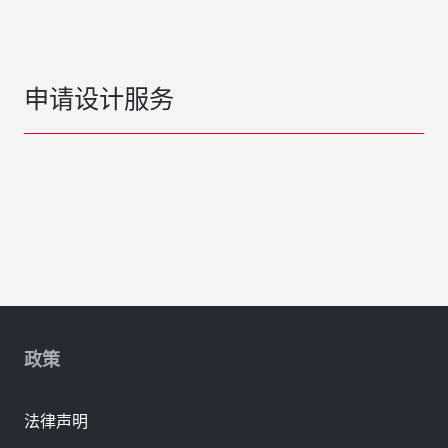
申请设计服务
政策
法律声明