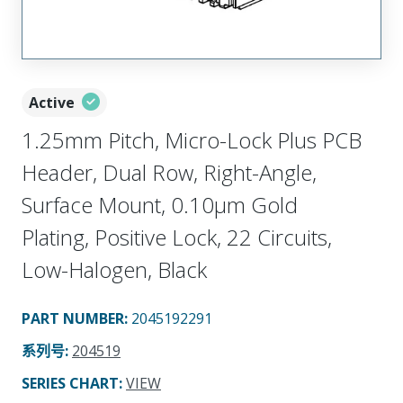
Active
1.25mm Pitch, Micro-Lock Plus PCB
Header, Dual Row, Right-Angle,
Surface Mount, 0.10µm Gold
Plating, Positive Lock, 22 Circuits,
Low-Halogen, Black
PART NUMBER
:
2045192291
系列号
:
204519
SERIES CHART
:
VIEW