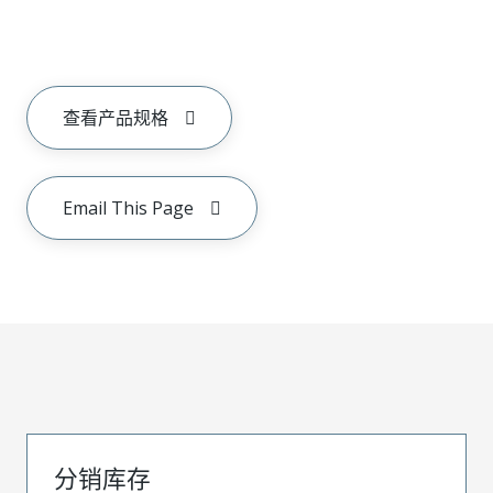
查看产品规格
Email This Page
分销库存