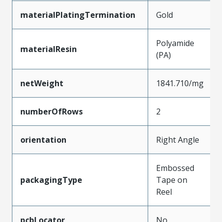
materialPlatingTermination
Gold
Polyamide
materialResin
(PA)
netWeight
1841.710/mg
numberOfRows
2
orientation
Right Angle
Embossed
packagingType
Tape on
Reel
pcbLocator
No