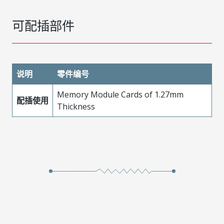
可配插部件
说明
零件编号
Memory Module Cards of 1.27mm
配插使用
Thickness