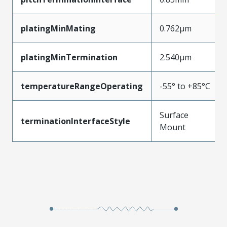
platingMinMating
0.762µm
platingMinTermination
2.540µm
temperatureRangeOperating
-55° to +85°C
Surface
terminationInterfaceStyle
Mount