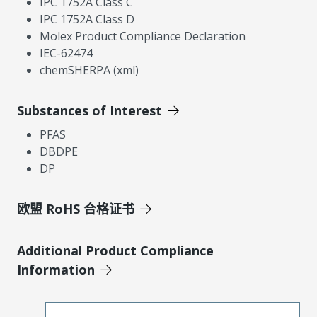
IPC 1752A Class C
IPC 1752A Class D
Molex Product Compliance Declaration
IEC-62474
chemSHERPA (xml)
Substances of Interest
PFAS
DBDPE
DP
欧盟 RoHS 合格证书
Additional Product Compliance
Information