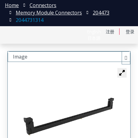
Home
Connectors
Memory Module Connectors
204473
2044731314
English
注册
登录
日本語
Image