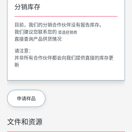
分销库存
目前，我们的分销合作伙伴没有报告库存。
我们建议您联系您的
首选经销商
直接查询产品供货情况
请注意：
并非所有合作伙伴都会向我们提供直接的库存更
新
申请样品
文件和资源