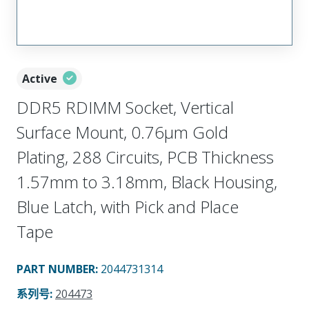
Active
DDR5 RDIMM Socket, Vertical
Surface Mount, 0.76µm Gold
Plating, 288 Circuits, PCB Thickness
1.57mm to 3.18mm, Black Housing,
Blue Latch, with Pick and Place
Tape
PART NUMBER
:
2044731314
系列号
:
204473