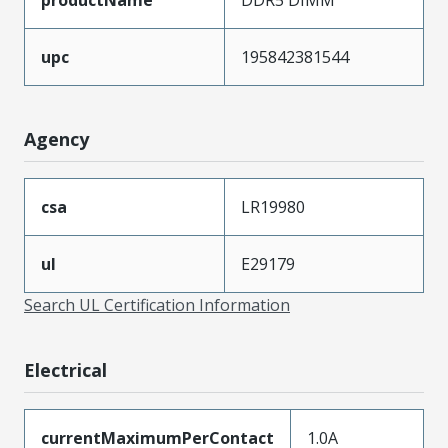
upc
195842381544
Agency
csa
LR19980
ul
E29179
Search UL Certification Information
Electrical
currentMaximumPerContact
1.0A