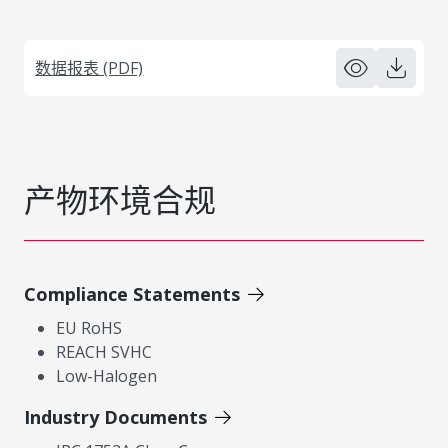
数据报表 (PDF)
产物环境合规
Compliance Statements
EU RoHS
REACH SVHC
Low-Halogen
Industry Documents