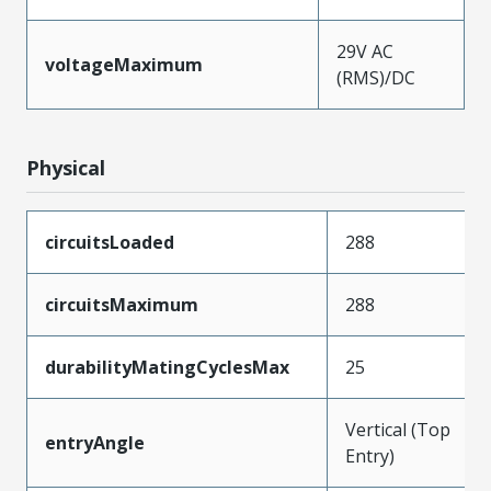
29V AC
voltageMaximum
(RMS)/DC
Physical
circuitsLoaded
288
circuitsMaximum
288
durabilityMatingCyclesMax
25
Vertical (Top
entryAngle
Entry)