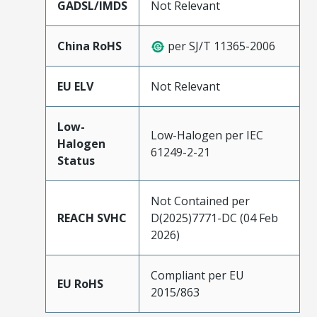
GADSL/IMDS
Not Relevant
China RoHS
per SJ/T 11365-2006
EU ELV
Not Relevant
Low-
Low-Halogen per IEC
Halogen
61249-2-21
Status
Not Contained per
REACH SVHC
D(2025)7771-DC (04 Feb
2026)
Compliant per EU
EU RoHS
2015/863