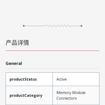
产品详情
General
productStatus
Active
Memory Module
productCategory
Connectors