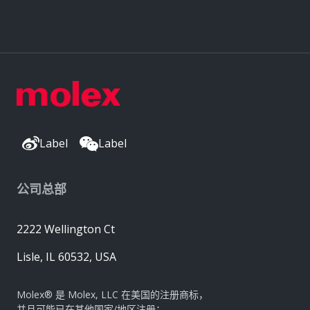
Label
Label
公司总部
2222 Wellington Ct
Lisle, IL 60532, USA
Molex® 是 Molex, LLC 在美国的注册商标，
并且可能已在其他国家/地区注册；