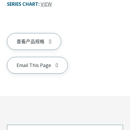
SERIES CHART
:
VIEW
查看产品规格
Email This Page