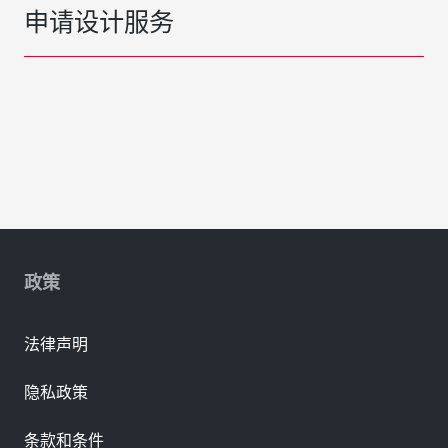
申请设计服务
政策
法律声明
隐私政策
条款和条件