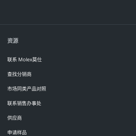
资源
联系 Molex莫仕
查找分销商
市场同类产品对照
联系销售办事处
供应商
申请样品