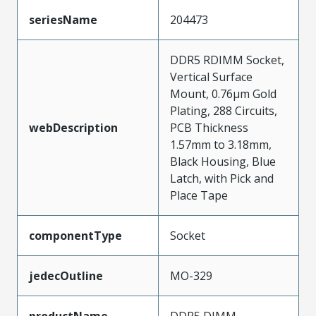
seriesName
204473
DDR5 RDIMM Socket,
Vertical Surface
Mount, 0.76µm Gold
Plating, 288 Circuits,
webDescription
PCB Thickness
1.57mm to 3.18mm,
Black Housing, Blue
Latch, with Pick and
Place Tape
componentType
Socket
jedecOutline
MO-329
productName
DDR5 DIMM