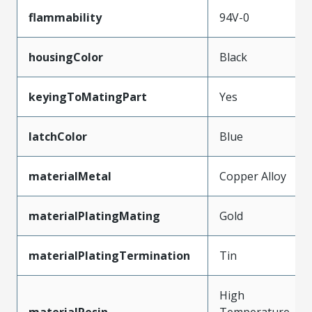
flammability
94V-0
housingColor
Black
keyingToMatingPart
Yes
latchColor
Blue
materialMetal
Copper Alloy
materialPlatingMating
Gold
materialPlatingTermination
Tin
High
materialResin
Temperature