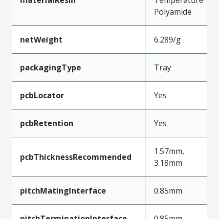
Polyamide
netWeight
6.289/g
packagingType
Tray
pcbLocator
Yes
pcbRetention
Yes
1.57mm,
pcbThicknessRecommended
3.18mm
pitchMatingInterface
0.85mm
pitchTerminationInterface
0.85mm