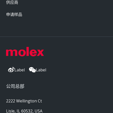
供应商
申请样品
Label
Label
公司总部
2222 Wellington Ct
Lisle, IL 60532, USA