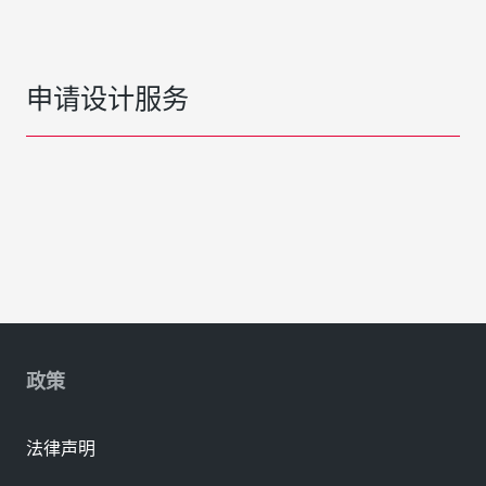
申请设计服务
政策
法律声明