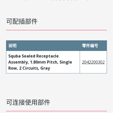
可配插部件
说明
零件编号
Squba Sealed Receptacle
Assembly, 1.80mm Pitch, Single
2042200302
Row, 2 Circuits, Gray
可连接使用部件