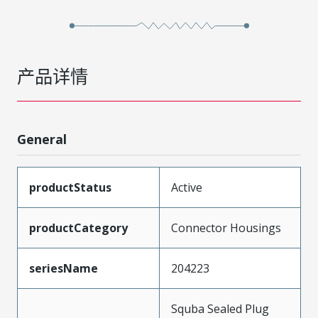
产品详情
General
productStatus
Active
productCategory
Connector Housings
seriesName
204223
Squba Sealed Plug