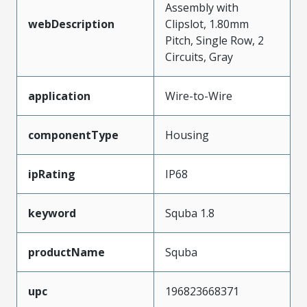
Assembly with
webDescription
Clipslot, 1.80mm
Pitch, Single Row, 2
Circuits, Gray
application
Wire-to-Wire
componentType
Housing
ipRating
IP68
keyword
Squba 1.8
productName
Squba
upc
196823668371