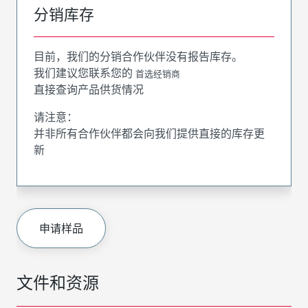
分销库存
目前，我们的分销合作伙伴没有报告库存。
我们建议您联系您的
首选经销商
直接查询产品供货情况
请注意：
并非所有合作伙伴都会向我们提供直接的库存更
新
申请样品
文件和资源