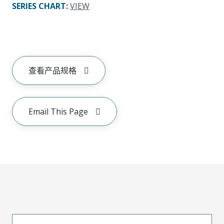
SERIES CHART
:
VIEW
查看产品规格
Email This Page