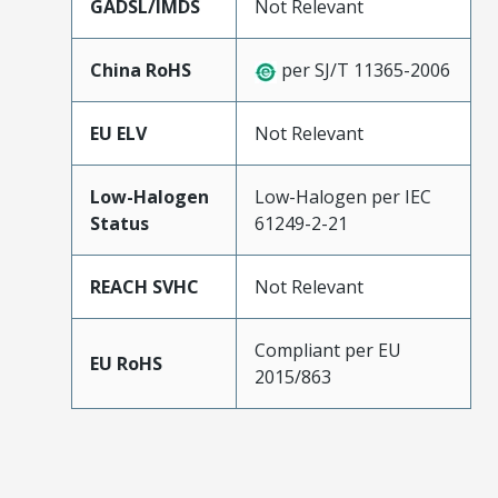
GADSL/IMDS
Not Relevant
China RoHS
per SJ/T 11365-2006
EU ELV
Not Relevant
Low-Halogen
Low-Halogen per IEC
Status
61249-2-21
REACH SVHC
Not Relevant
Compliant per EU
EU RoHS
2015/863