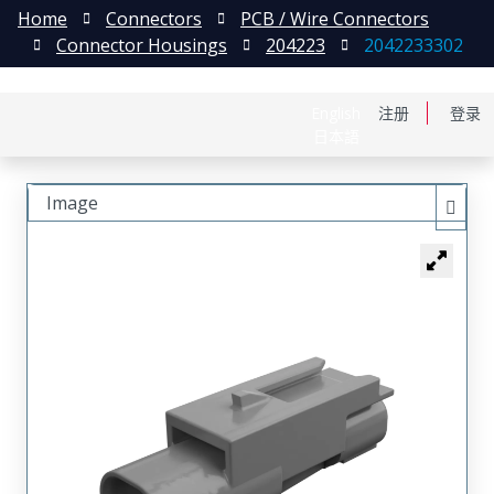
Home
Connectors
PCB / Wire Connectors
Connector Housings
204223
2042233302
English
注册
登录
日本語
Image