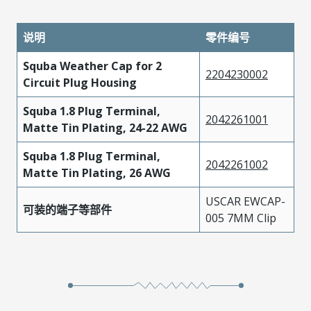
说明
零件编号
Squba Weather Cap for 2
2204230002
Circuit Plug Housing
Squba 1.8 Plug Terminal,
2042261001
Matte Tin Plating, 24-22 AWG
Squba 1.8 Plug Terminal,
2042261002
Matte Tin Plating, 26 AWG
USCAR EWCAP-
可装的端子等部件
005 7MM Clip