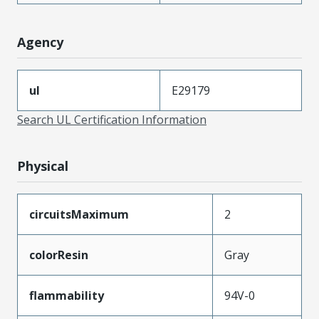
Agency
ul
E29179
Search UL Certification Information
Physical
circuitsMaximum
2
colorResin
Gray
flammability
94V-0