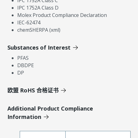
IPC 1752A Class C
IPC 1752A Class D
Molex Product Compliance Declaration
IEC-62474
chemSHERPA (xml)
Substances of Interest
PFAS
DBDPE
DP
欧盟 RoHS 合格证书
Additional Product Compliance
Information