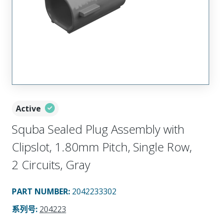
Active
Squba Sealed Plug Assembly with
Clipslot, 1.80mm Pitch, Single Row,
2 Circuits, Gray
PART NUMBER
:
2042233302
系列号
:
204223