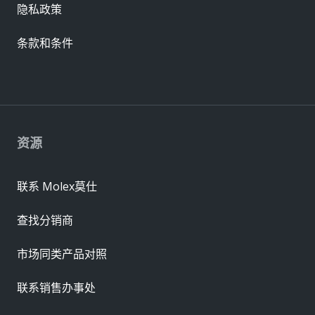
隐私政策
条款和条件
资源
联系 Molex莫仕
查找分销商
市场同类产品对照
联系销售办事处