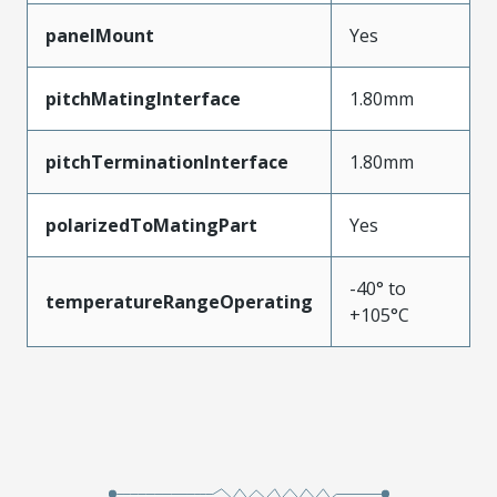
panelMount
Yes
pitchMatingInterface
1.80mm
pitchTerminationInterface
1.80mm
polarizedToMatingPart
Yes
-40° to
temperatureRangeOperating
+105°C