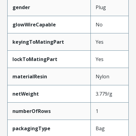
gender
Plug
glowWireCapable
No
keyingToMatingPart
Yes
lockToMatingPart
Yes
materialResin
Nylon
netWeight
3.779/g
numberOfRows
1
packagingType
Bag