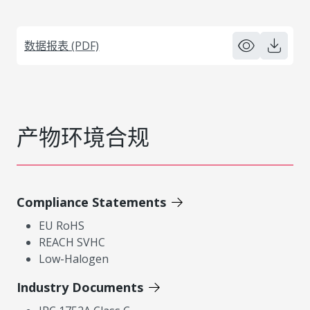
数据报表 (PDF)
产物环境合规
Compliance Statements
EU RoHS
REACH SVHC
Low-Halogen
Industry Documents