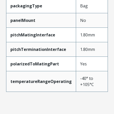
packagingType
Bag
panelMount
No
pitchMatingInterface
1.80mm
pitchTerminationInterface
1.80mm
polarizedToMatingPart
Yes
-40° to
temperatureRangeOperating
+105°C