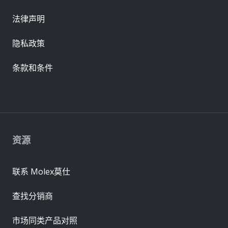
法律声明
隐私政策
条款和条件
资源
联系 Molex莫仕
查找分销商
市场同类产品对照