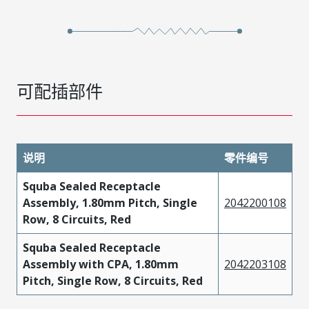
可配插部件
说明
零件编号
Squba Sealed Receptacle
Assembly, 1.80mm Pitch, Single
2042200108
Row, 8 Circuits, Red
Squba Sealed Receptacle
Assembly with CPA, 1.80mm
2042203108
Pitch, Single Row, 8 Circuits, Red