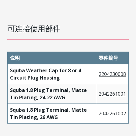
可连接使用部件
说明
零件编号
Squba Weather Cap for 8 or 4
2204230008
Circuit Plug Housing
Squba 1.8 Plug Terminal, Matte
2042261001
Tin Plating, 24-22 AWG
Squba 1.8 Plug Terminal, Matte
2042261002
Tin Plating, 26 AWG