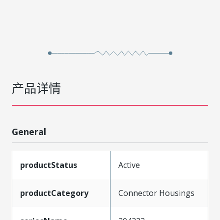
产品详情
General
productStatus
Active
productCategory
Connector Housings