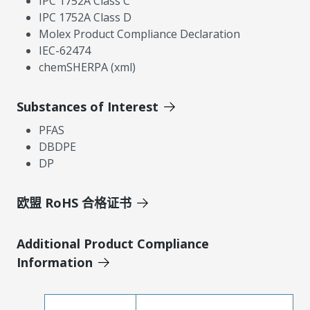
IPC 1752A Class C
IPC 1752A Class D
Molex Product Compliance Declaration
IEC-62474
chemSHERPA (xml)
Substances of Interest
PFAS
DBDPE
DP
欧盟 RoHS 合格证书
Additional Product Compliance
Information