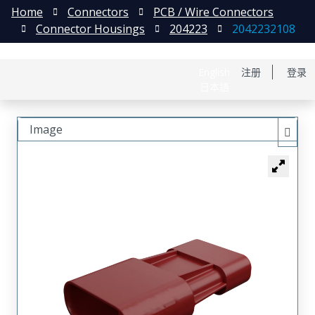
Home
Connectors
PCB / Wire Connectors
Connector Housings
204223
2042232108
English
注册
登录
日本語
Image