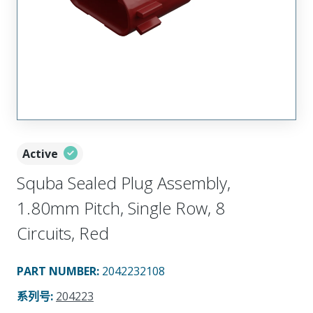
Active
Squba Sealed Plug Assembly,
1.80mm Pitch, Single Row, 8
Circuits, Red
PART NUMBER
:
2042232108
系列号
:
204223