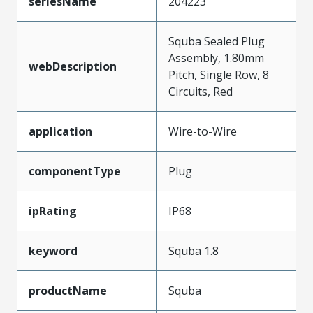
seriesName
204223
Squba Sealed Plug
Assembly, 1.80mm
webDescription
Pitch, Single Row, 8
Circuits, Red
application
Wire-to-Wire
componentType
Plug
ipRating
IP68
keyword
Squba 1.8
productName
Squba