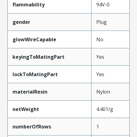
flammability
94V-0
gender
Plug
glowWireCapable
No
keyingToMatingPart
Yes
lockToMatingPart
Yes
materialResin
Nylon
netWeight
4.401/g
numberOfRows
1