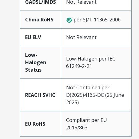
GADSL/IMDS
Not Relevant
China RoHS
per SJ/T 11365-2006
EU ELV
Not Relevant
Low-
Low-Halogen per IEC
Halogen
61249-2-21
Status
Not Contained per
REACH SVHC
D(2025)4165-DC (25 June
2025)
Compliant per EU
EU RoHS
2015/863