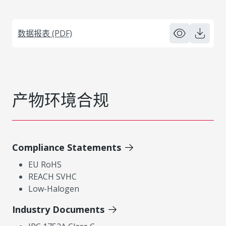
数据报表 (PDF)
产物环境合规
Compliance Statements
EU RoHS
REACH SVHC
Low-Halogen
Industry Documents