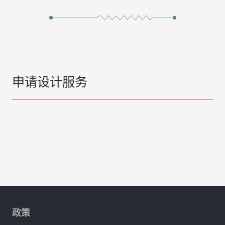
申请设计服务
政策