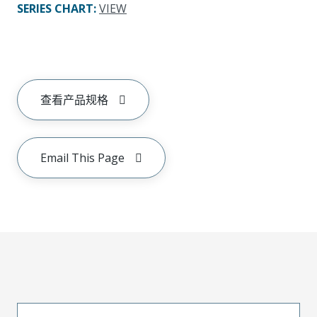
SERIES CHART
:
VIEW
查看产品规格
Email This Page