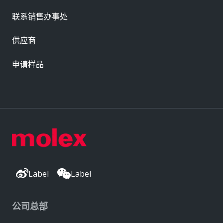
联系销售办事处
供应商
申请样品
Label
Label
公司总部