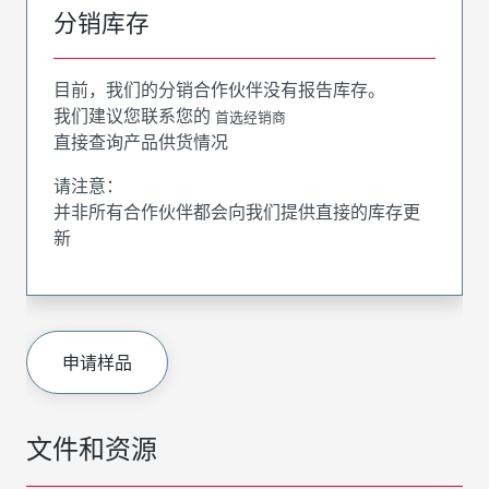
分销库存
目前，我们的分销合作伙伴没有报告库存。
我们建议您联系您的
首选经销商
直接查询产品供货情况
请注意：
并非所有合作伙伴都会向我们提供直接的库存更
新
申请样品
文件和资源