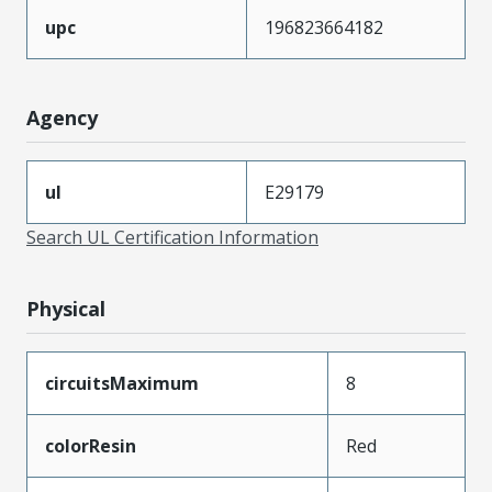
upc
196823664182
Agency
ul
E29179
Search UL Certification Information
Physical
circuitsMaximum
8
colorResin
Red