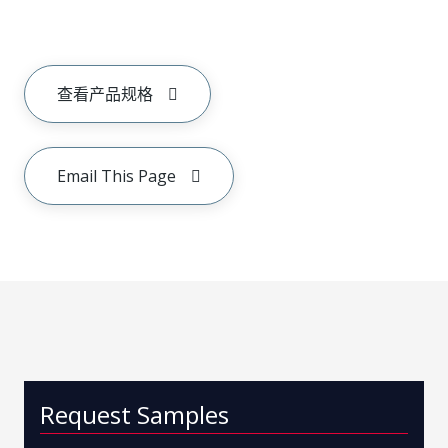
查看产品规格
Email This Page
Request Samples