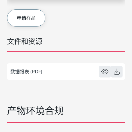
申请样品
文件和资源
数据报表 (PDF)
产物环境合规