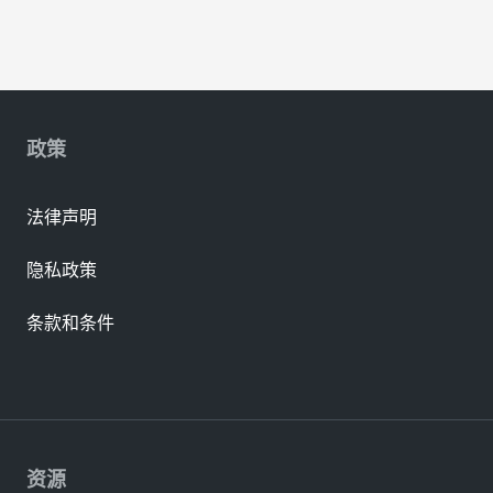
政策
法律声明
隐私政策
条款和条件
资源