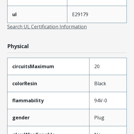
ul
E29179
Search UL Certification Information
Physical
circuitsMaximum
20
colorResin
Black
flammability
94V-0
gender
Plug