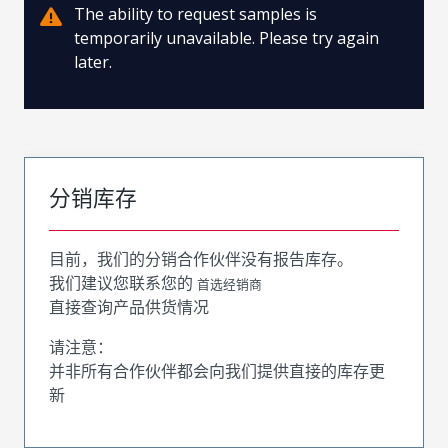
The ability to request samples is
temporarily unavailable. Please try again
later.
分销库存
目前，我们的分销合作伙伴没有报告库存。
我们建议您联系您的
首选经销商
直接查询产品供货情况
请注意：
并非所有合作伙伴都会向我们提供直接的库存更
新