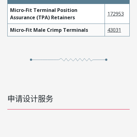
Micro-Fit Terminal Position
172953
Assurance (TPA) Retainers
Micro-Fit Male Crimp Terminals
43031
申请设计服务