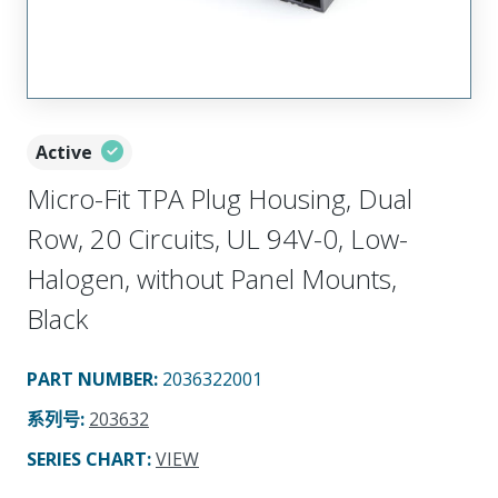
Active
Micro-Fit TPA Plug Housing, Dual
Row, 20 Circuits, UL 94V-0, Low-
Halogen, without Panel Mounts,
Black
PART NUMBER
:
2036322001
系列号
:
203632
SERIES CHART
:
VIEW