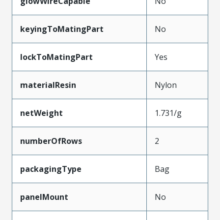
glowWireCapable
No
keyingToMatingPart
No
lockToMatingPart
Yes
materialResin
Nylon
netWeight
1.731/g
numberOfRows
2
packagingType
Bag
panelMount
No