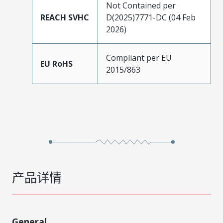
Not Contained per
REACH SVHC
D(2025)7771-DC (04 Feb
2026)
Compliant per EU
EU RoHS
2015/863
产品详情
General