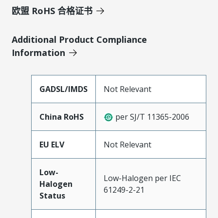
欧盟 RoHS 合格证书
Additional Product Compliance
Information
GADSL/IMDS
Not Relevant
China RoHS
per SJ/T 11365-2006
EU ELV
Not Relevant
Low-
Low-Halogen per IEC
Halogen
61249-2-21
Status