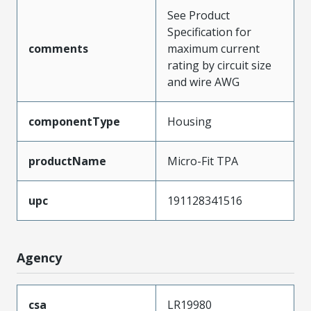
See Product
Specification for
comments
maximum current
rating by circuit size
and wire AWG
componentType
Housing
productName
Micro-Fit TPA
upc
191128341516
Agency
csa
LR19980