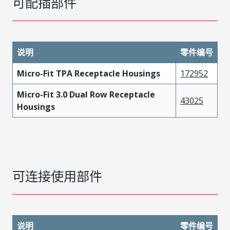
可配插部件
说明
零件编号
Micro-Fit TPA Receptacle Housings
172952
Micro-Fit 3.0 Dual Row Receptacle
43025
Housings
可连接使用部件
说明
零件编号