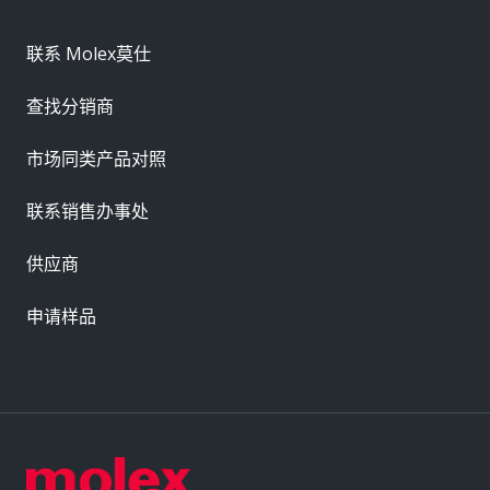
联系 Molex莫仕
查找分销商
市场同类产品对照
联系销售办事处
供应商
申请样品