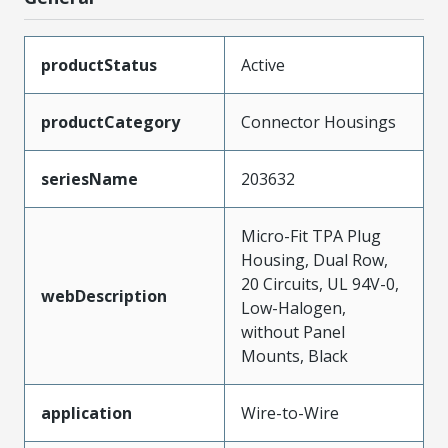
productStatus
Active
productCategory
Connector Housings
seriesName
203632
Micro-Fit TPA Plug
Housing, Dual Row,
20 Circuits, UL 94V-0,
webDescription
Low-Halogen,
without Panel
Mounts, Black
application
Wire-to-Wire