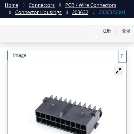
Home
Connectors
PCB / Wire Connectors
Connector Housings
203632
2036322001
English
注册
登录
日本語
Image