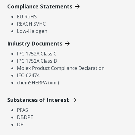
Compliance Statements
EU RoHS
REACH SVHC
Low-Halogen
Industry Documents
IPC 1752A Class C
IPC 1752A Class D
Molex Product Compliance Declaration
IEC-62474
chemSHERPA (xml)
Substances of Interest
PFAS
DBDPE
DP