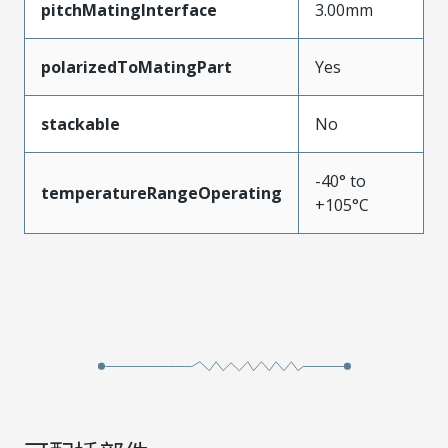
pitchMatingInterface
3.00mm
polarizedToMatingPart
Yes
stackable
No
-40° to
temperatureRangeOperating
+105°C