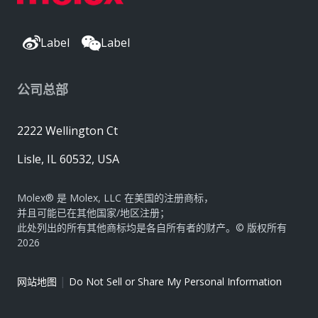
Label
Label
公司总部
2222 Wellington Ct
Lisle, IL 60532, USA
Molex® 是 Molex, LLC 在美国的注册商标，
并且可能已在其他国家/地区注册；
此处列出的所有其他商标均是各自所有者的财产。© 版权所有
2026
|
网站地图
Do Not Sell or Share My Personal Information