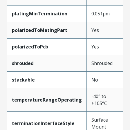
platingMinTermination
0.051µm
polarizedToMatingPart
Yes
polarizedToPcb
Yes
shrouded
Shrouded
stackable
No
-40° to
temperatureRangeOperating
+105°C
Surface
terminationInterfaceStyle
Mount