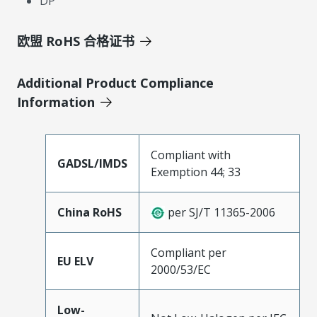
DP
欧盟 RoHS 合格证书
Additional Product Compliance
Information
Compliant with
GADSL/IMDS
Exemption 44; 33
China RoHS
per SJ/T 11365-2006
Compliant per
EU ELV
2000/53/EC
Low-