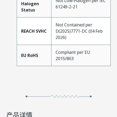
Not Low-Halogen per IEC
Halogen
61249-2-21
Status
Not Contained per
REACH SVHC
D(2025)7771-DC (04 Feb
2026)
Compliant per EU
EU RoHS
2015/863
产品详情