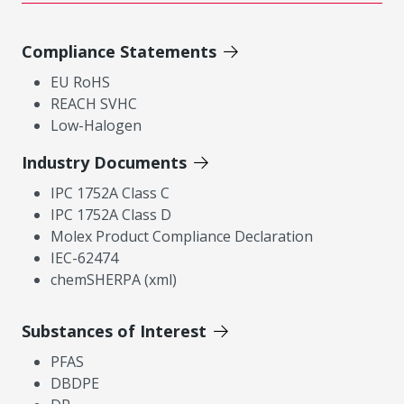
Compliance Statements
EU RoHS
REACH SVHC
Low-Halogen
Industry Documents
IPC 1752A Class C
IPC 1752A Class D
Molex Product Compliance Declaration
IEC-62474
chemSHERPA (xml)
Substances of Interest
PFAS
DBDPE