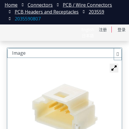
Home
Connectors
PCB / Wire Connectors
PCB Headers and Receptacles
203559
2035590807
English
注册
登录
日本語
Image