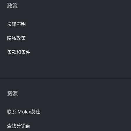
政策
法律声明
隐私政策
条款和条件
资源
联系 Molex莫仕
查找分销商