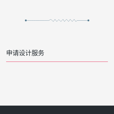
申请设计服务