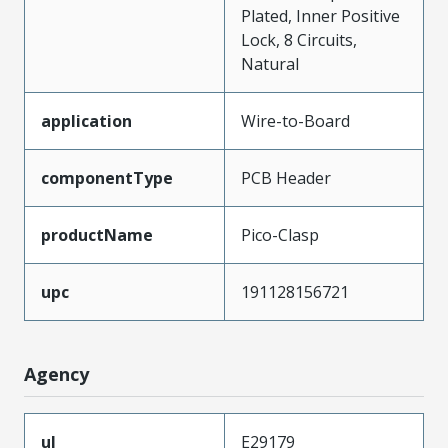
Plated, Inner Positive
Lock, 8 Circuits,
Natural
application
Wire-to-Board
componentType
PCB Header
productName
Pico-Clasp
upc
191128156721
Agency
ul
E29179