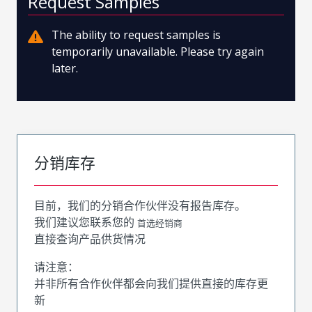
Request Samples
The ability to request samples is
temporarily unavailable. Please try again
later.
分销库存
目前，我们的分销合作伙伴没有报告库存。
我们建议您联系您的
首选经销商
直接查询产品供货情况
请注意：
并非所有合作伙伴都会向我们提供直接的库存更
新