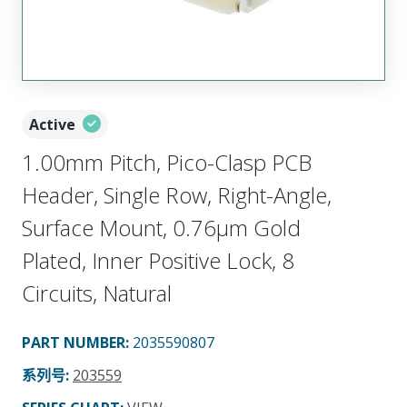
Active
1.00mm Pitch, Pico-Clasp PCB
Header, Single Row, Right-Angle,
Surface Mount, 0.76µm Gold
Plated, Inner Positive Lock, 8
Circuits, Natural
PART NUMBER
:
2035590807
系列号
:
203559