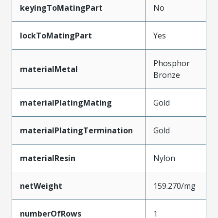
keyingToMatingPart
No
lockToMatingPart
Yes
Phosphor
materialMetal
Bronze
materialPlatingMating
Gold
materialPlatingTermination
Gold
materialResin
Nylon
netWeight
159.270/mg
numberOfRows
1