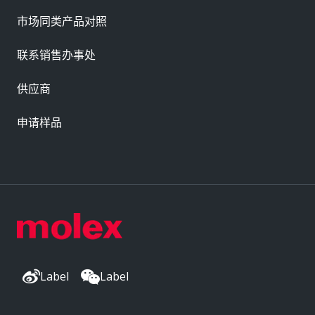
市场同类产品对照
联系销售办事处
供应商
申请样品
Label
Label