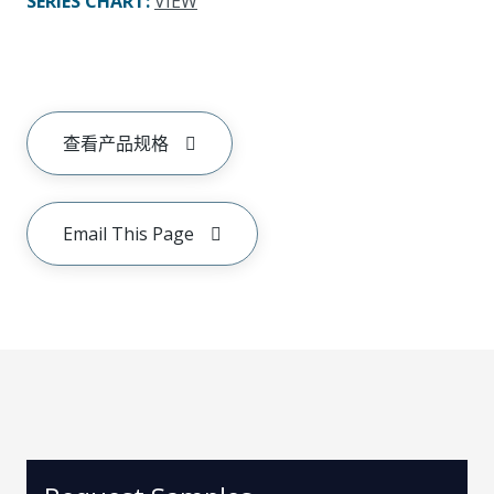
SERIES CHART
:
VIEW
查看产品规格
Email This Page