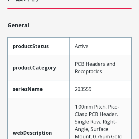
General
productStatus
Active
PCB Headers and
productCategory
Receptacles
seriesName
203559
1.00mm Pitch, Pico-
Clasp PCB Header,
Single Row, Right-
Angle, Surface
webDescription
Mount, 0.76µm Gold