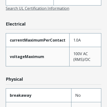
Search UL Certification Information
Electrical
currentMaximumPerContact
1.0A
100V AC
voltageMaximum
(RMS)/DC
Physical
breakaway
No