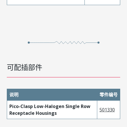
可配插部件
说明
零件编号
Pico-Clasp Low-Halogen Single Row
501330
Receptacle Housings