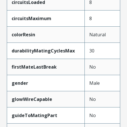
circuitsLoaded
8
circuitsMaximum
8
colorResin
Natural
durabilityMatingCyclesMax
30
firstMateLastBreak
No
gender
Male
glowWireCapable
No
guideToMatingPart
No