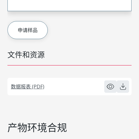
申请样品
文件和资源
数据报表 (PDF)
产物环境合规