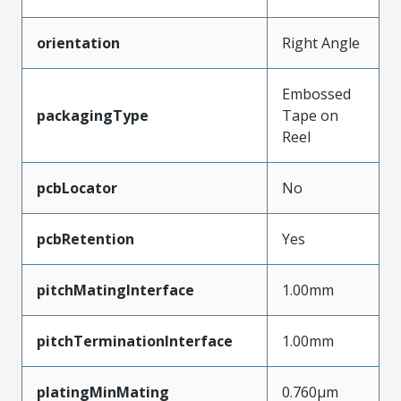
orientation
Right Angle
Embossed
packagingType
Tape on
Reel
pcbLocator
No
pcbRetention
Yes
pitchMatingInterface
1.00mm
pitchTerminationInterface
1.00mm
platingMinMating
0.760µm