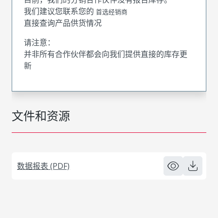
我们建议您联系您的
首选经销商
直接查询产品供货情况
请注意：
并非所有合作伙伴都会向我们提供直接的库存更
新
文件和资源
数据报表 (PDF)