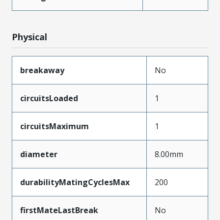
Physical
breakaway
No
circuitsLoaded
1
circuitsMaximum
1
diameter
8.00mm
durabilityMatingCyclesMax
200
firstMateLastBreak
No