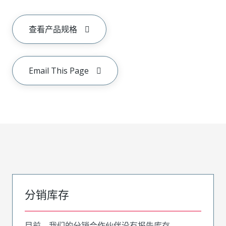
查看产品规格
Email This Page
分销库存
目前，我们的分销合作伙伴没有报告库存。