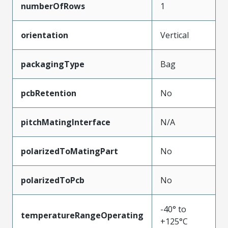
numberOfRows
1
orientation
Vertical
packagingType
Bag
pcbRetention
No
pitchMatingInterface
N/A
polarizedToMatingPart
No
polarizedToPcb
No
-40° to
temperatureRangeOperating
+125°C