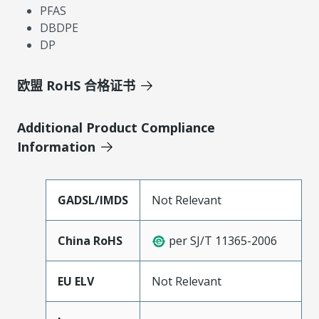
PFAS
DBDPE
DP
欧盟 RoHS 合格证书
Additional Product Compliance
Information
GADSL/IMDS
Not Relevant
China RoHS
per SJ/T 11365-2006
EU ELV
Not Relevant