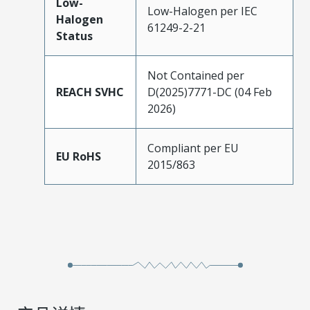
Low-
Low-Halogen per IEC
Halogen
61249-2-21
Status
Not Contained per
REACH SVHC
D(2025)7771-DC (04 Feb
2026)
Compliant per EU
EU RoHS
2015/863