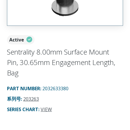
Active
Sentrality 8.00mm Surface Mount
Pin, 30.65mm Engagement Length,
Bag
PART NUMBER
:
2032633380
系列号
:
203263
SERIES CHART
:
VIEW