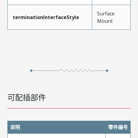
Surface
terminationInterfaceStyle
Mount
可配插部件
说明
零件编号