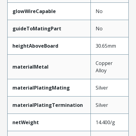
glowWireCapable
No
guideToMatingPart
No
heightAboveBoard
30.65mm
Copper
materialMetal
Alloy
materialPlatingMating
Silver
materialPlatingTermination
Silver
netWeight
14.400/g