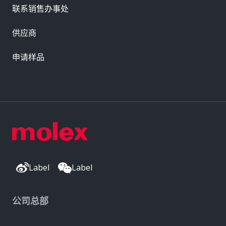
联系销售办事处
供应商
申请样品
Label
Label
公司总部