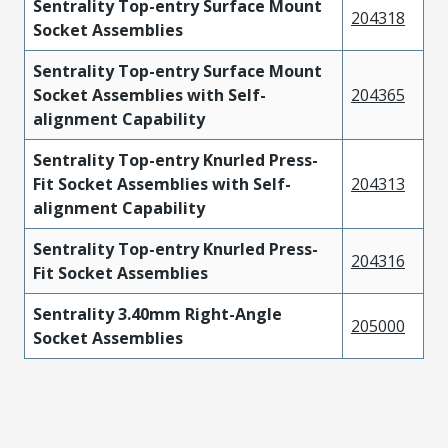
Sentrality Top-entry Surface Mount
204318
Socket Assemblies
Sentrality Top-entry Surface Mount
Socket Assemblies with Self-
204365
alignment Capability
Sentrality Top-entry Knurled Press-
Fit Socket Assemblies with Self-
204313
alignment Capability
Sentrality Top-entry Knurled Press-
204316
Fit Socket Assemblies
Sentrality 3.40mm Right-Angle
205000
Socket Assemblies