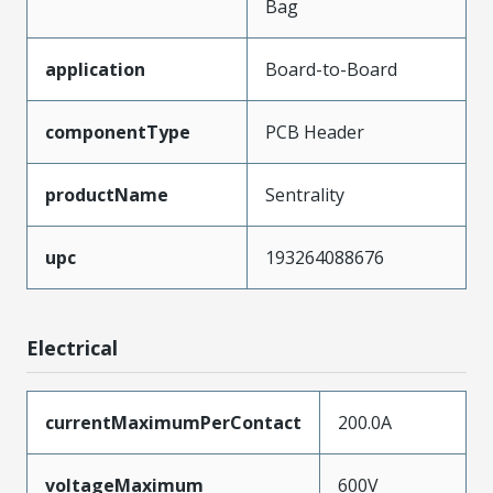
Bag
application
Board-to-Board
componentType
PCB Header
productName
Sentrality
upc
193264088676
Electrical
currentMaximumPerContact
200.0A
voltageMaximum
600V