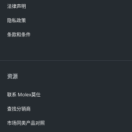
法律声明
隐私政策
条款和条件
资源
联系 Molex莫仕
查找分销商
市场同类产品对照