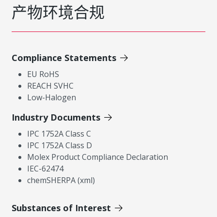
产物环境合规
Compliance Statements
EU RoHS
REACH SVHC
Low-Halogen
Industry Documents
IPC 1752A Class C
IPC 1752A Class D
Molex Product Compliance Declaration
IEC-62474
chemSHERPA (xml)
Substances of Interest