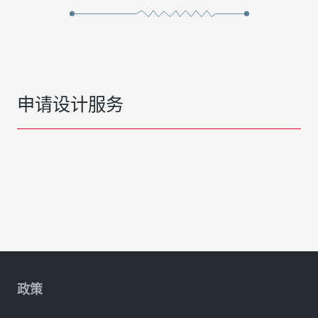
申请设计服务
政策