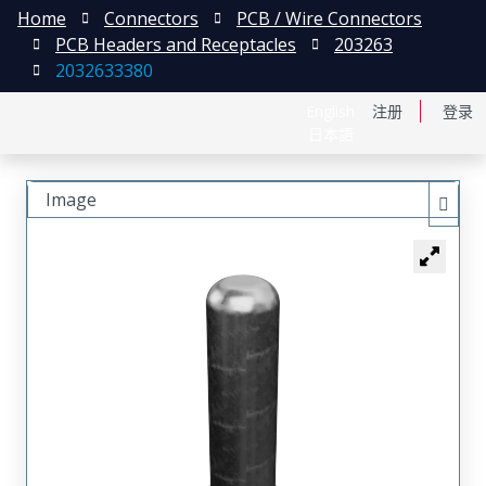
Home
Connectors
PCB / Wire Connectors
PCB Headers and Receptacles
203263
2032633380
English
注册
登录
日本語
Image