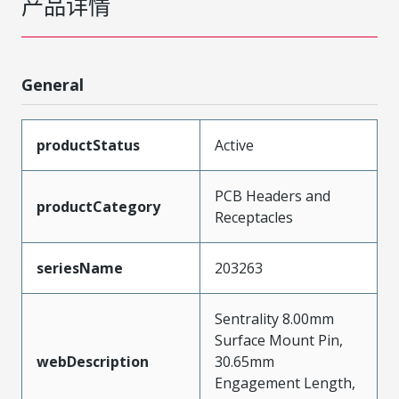
产品详情
General
productStatus
Active
PCB Headers and
productCategory
Receptacles
seriesName
203263
Sentrality 8.00mm
Surface Mount Pin,
webDescription
30.65mm
Engagement Length,