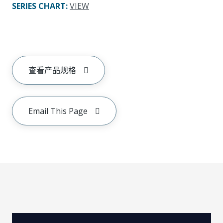
SERIES CHART
:
VIEW
查看产品规格
Email This Page