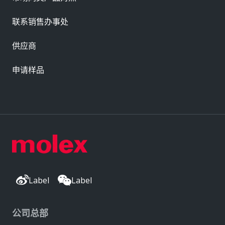
联系销售办事处
供应商
申请样品
Label
Label
公司总部