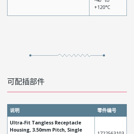
-40° to
+120°C
可配插部件
说明
零件编号
Ultra-Fit Tangless Receptacle
Housing, 3.50mm Pitch, Single
1722563103