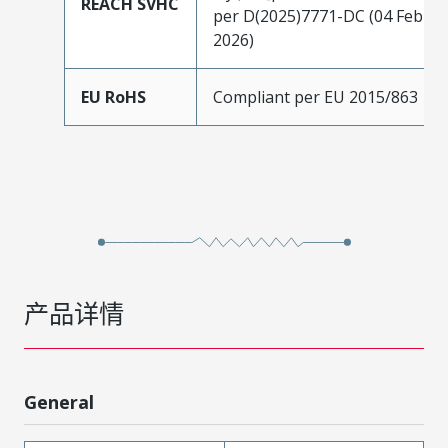
REACH SVHC
per D(2025)7771-DC (04 Feb
2026)
EU RoHS
Compliant per EU 2015/863
产品详情
General