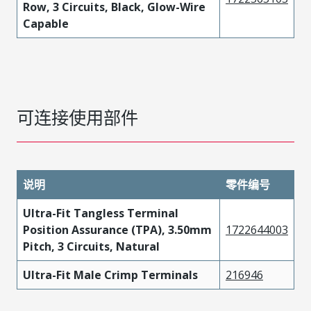
Row, 3 Circuits, Black, Glow-Wire
Capable
可连接使用部件
说明
零件编号
Ultra-Fit Tangless Terminal
Position Assurance (TPA), 3.50mm
1722644003
Pitch, 3 Circuits, Natural
Ultra-Fit Male Crimp Terminals
216946