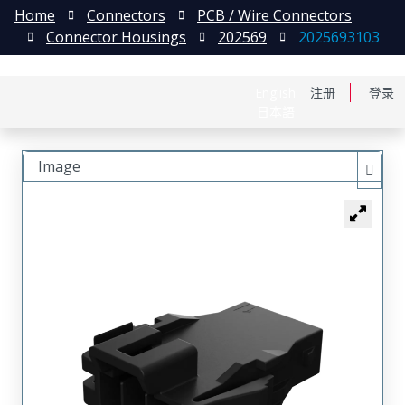
Home
Connectors
PCB / Wire Connectors
Connector Housings
202569
2025693103
English
注册
登录
日本語
Image