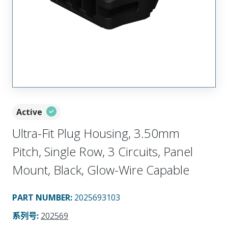
Active
Ultra-Fit Plug Housing, 3.50mm
Pitch, Single Row, 3 Circuits, Panel
Mount, Black, Glow-Wire Capable
PART NUMBER
:
2025693103
系列号
:
202569