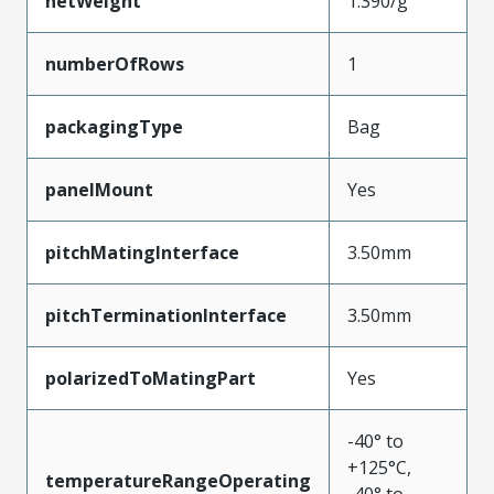
netWeight
1.390/g
numberOfRows
1
packagingType
Bag
panelMount
Yes
pitchMatingInterface
3.50mm
pitchTerminationInterface
3.50mm
polarizedToMatingPart
Yes
-40° to
+125°C,
temperatureRangeOperating