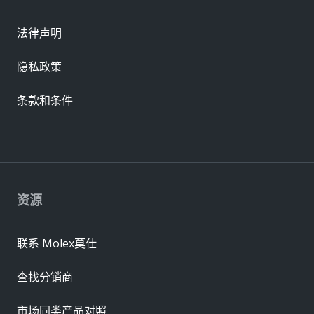
法律声明
隐私政策
条款和条件
资源
联系 Molex莫仕
查找分销商
市场同类产品对照