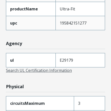
productName
Ultra-Fit
upc
195842151277
Agency
ul
E29179
Search UL Certification Information
Physical
circuitsMaximum
3