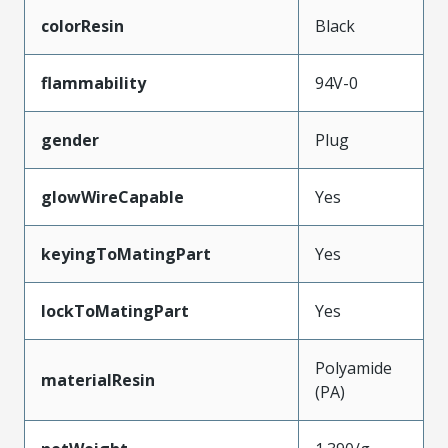
colorResin
Black
flammability
94V-0
gender
Plug
glowWireCapable
Yes
keyingToMatingPart
Yes
lockToMatingPart
Yes
Polyamide
materialResin
(PA)