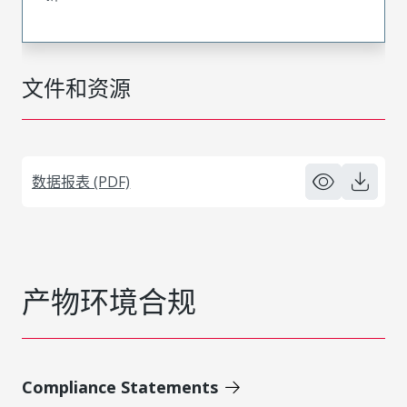
文件和资源
数据报表 (PDF)
产物环境合规
Compliance Statements