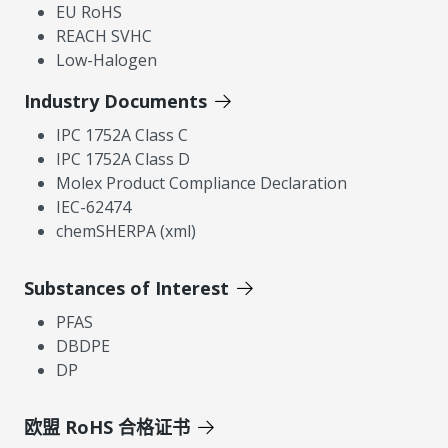
EU RoHS
REACH SVHC
Low-Halogen
Industry Documents
IPC 1752A Class C
IPC 1752A Class D
Molex Product Compliance Declaration
IEC-62474
chemSHERPA (xml)
Substances of Interest
PFAS
DBDPE
DP
欧盟 RoHS 合格证书