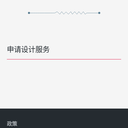
申请设计服务
政策