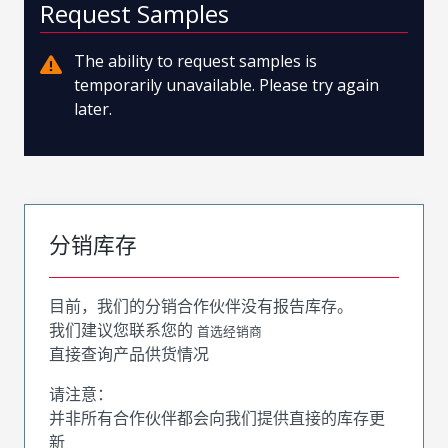
Request Samples
The ability to request samples is
temporarily unavailable. Please try again
later.
分销库存
目前，我们的分销合作伙伴没有报告库存。
我们建议您联系您的
首选经销商
直接查询产品供货情况
请注意：
并非所有合作伙伴都会向我们提供直接的库存更
新