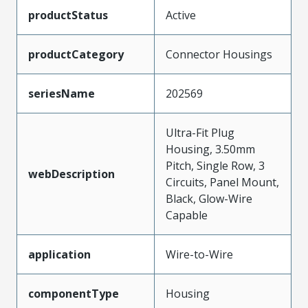
productStatus
Active
productCategory
Connector Housings
seriesName
202569
Ultra-Fit Plug
Housing, 3.50mm
Pitch, Single Row, 3
webDescription
Circuits, Panel Mount,
Black, Glow-Wire
Capable
application
Wire-to-Wire
componentType
Housing