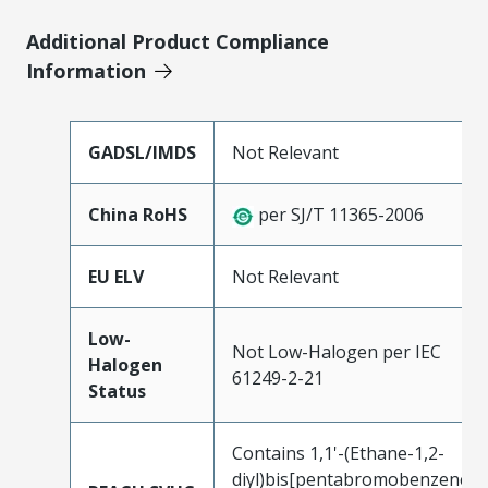
Additional Product Compliance
Information
GADSL/IMDS
Not Relevant
China RoHS
per SJ/T 11365-2006
EU ELV
Not Relevant
Low-
Not Low-Halogen per IEC
Halogen
61249-2-21
Status
Contains 1,1'-(Ethane-1,2-
diyl)bis[pentabromobenzene]