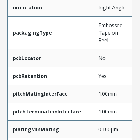
orientation
Right Angle
Embossed
packagingType
Tape on
Reel
pcbLocator
No
pcbRetention
Yes
pitchMatingInterface
1.00mm
pitchTerminationInterface
1.00mm
platingMinMating
0.100µm