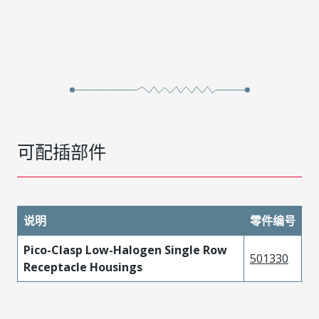
可配插部件
说明
零件编号
Pico-Clasp Low-Halogen Single Row
501330
Receptacle Housings