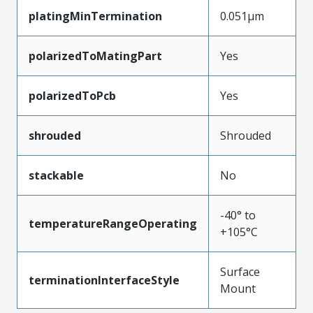
platingMinTermination
0.051µm
polarizedToMatingPart
Yes
polarizedToPcb
Yes
shrouded
Shrouded
stackable
No
-40° to
temperatureRangeOperating
+105°C
Surface
terminationInterfaceStyle
Mount