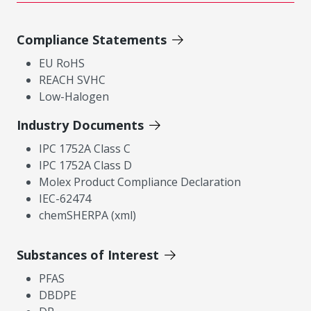
Compliance Statements
EU RoHS
REACH SVHC
Low-Halogen
Industry Documents
IPC 1752A Class C
IPC 1752A Class D
Molex Product Compliance Declaration
IEC-62474
chemSHERPA (xml)
Substances of Interest
PFAS
DBDPE