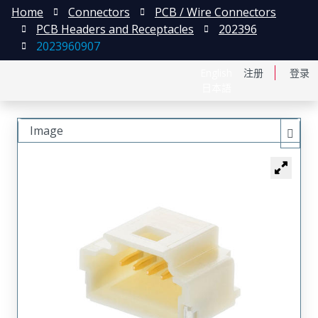
Home
Connectors
PCB / Wire Connectors
PCB Headers and Receptacles
202396
2023960907
English
注册
登录
日本語
Image