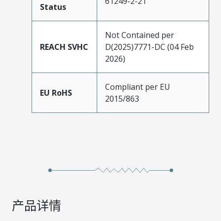
61249-2-21
Status
Not Contained per
REACH SVHC
D(2025)7771-DC (04 Feb
2026)
Compliant per EU
EU RoHS
2015/863
产品详情