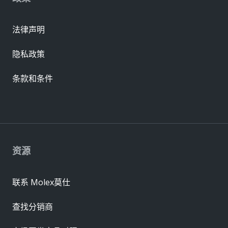
法律声明
隐私政策
条款和条件
资源
联系 Molex莫仕
查找分销商