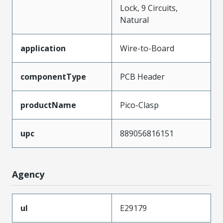
Lock, 9 Circuits,
Natural
application
Wire-to-Board
componentType
PCB Header
productName
Pico-Clasp
upc
889056816151
Agency
ul
E29179