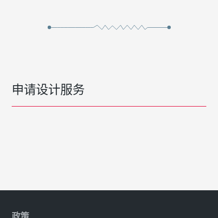
申请设计服务
政策