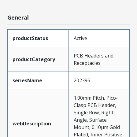
General
productStatus
Active
PCB Headers and
productCategory
Receptacles
seriesName
202396
1.00mm Pitch, Pico-
Clasp PCB Header,
Single Row, Right-
Angle, Surface
webDescription
Mount, 0.10µm Gold
Plated, Inner Positive