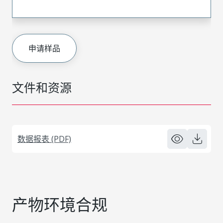
申请样品
文件和资源
数据报表 (PDF)
产物环境合规