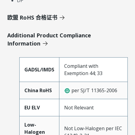
DP
欧盟 RoHS 合格证书
Additional Product Compliance
Information
Compliant with
GADSL/IMDS
Exemption 44; 33
China RoHS
per SJ/T 11365-2006
EU ELV
Not Relevant
Low-
Not Low-Halogen per IEC
Halogen