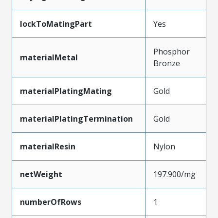
lockToMatingPart
Yes
Phosphor
materialMetal
Bronze
materialPlatingMating
Gold
materialPlatingTermination
Gold
materialResin
Nylon
netWeight
197.900/mg
numberOfRows
1