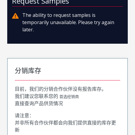
Request Samples
The ability to request samples is
temporarily unavailable. Please try again
later.
分销库存
目前，我们的分销合作伙伴没有报告库存。
我们建议您联系您的
首选经销商
直接查询产品供货情况
请注意：
并非所有合作伙伴都会向我们提供直接的库存更
新