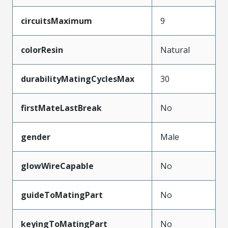
circuitsMaximum
9
colorResin
Natural
durabilityMatingCyclesMax
30
firstMateLastBreak
No
gender
Male
glowWireCapable
No
guideToMatingPart
No
keyingToMatingPart
No