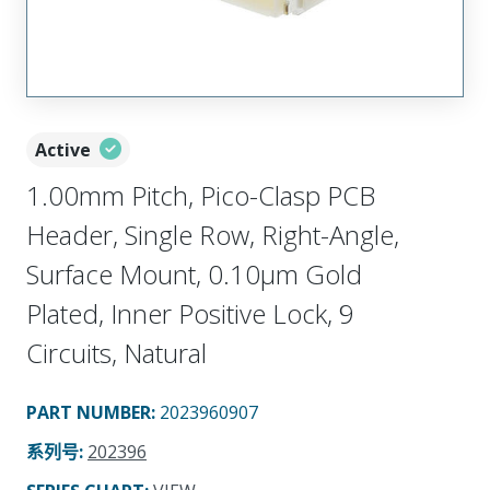
Active
1.00mm Pitch, Pico-Clasp PCB
Header, Single Row, Right-Angle,
Surface Mount, 0.10µm Gold
Plated, Inner Positive Lock, 9
Circuits, Natural
PART NUMBER
:
2023960907
系列号
:
202396