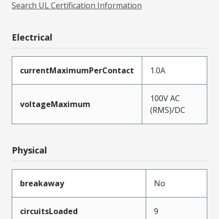
Search UL Certification Information
Electrical
currentMaximumPerContact
1.0A
100V AC
voltageMaximum
(RMS)/DC
Physical
breakaway
No
circuitsLoaded
9