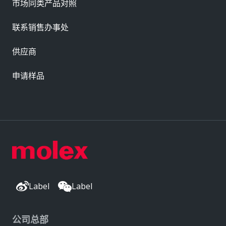
市场同类产品对照
联系销售办事处
供应商
申请样品
Label
Label
公司总部