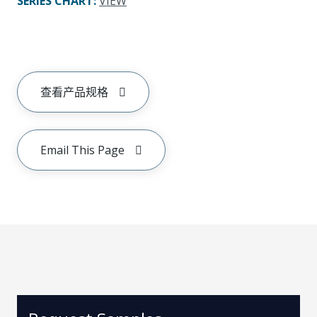
SERIES CHART
:
VIEW
查看产品规格
Email This Page