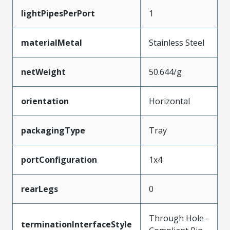
lightPipesPerPort
1
materialMetal
Stainless Steel
netWeight
50.644/g
orientation
Horizontal
packagingType
Tray
portConfiguration
1x4
rearLegs
0
Through Hole -
terminationInterfaceStyle