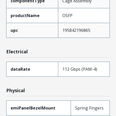
componentType
Cage Assembly
productName
OSFP
upc
195842196865
Electrical
dataRate
112 Gbps (PAM-4)
Physical
emiPanelBezelMount
Spring Fingers