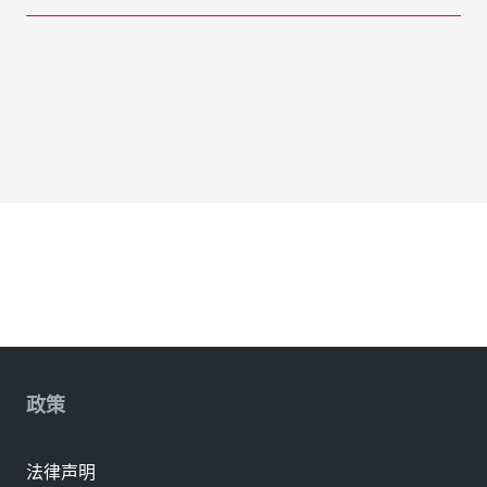
政策
法律声明