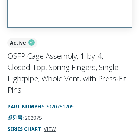
Active
OSFP Cage Assembly, 1-by-4,
Closed Top, Spring Fingers, Single
Lightpipe, Whole Vent, with Press-Fit
Pins
PART NUMBER
:
2020751209
系列号
:
202075
SERIES CHART
:
VIEW