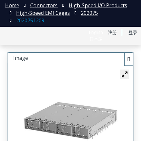
Home
Connectors
High-Speed I/O Products
High-Speed EMI Cages
202075
2020751209
English
注册
登录
日本語
Image