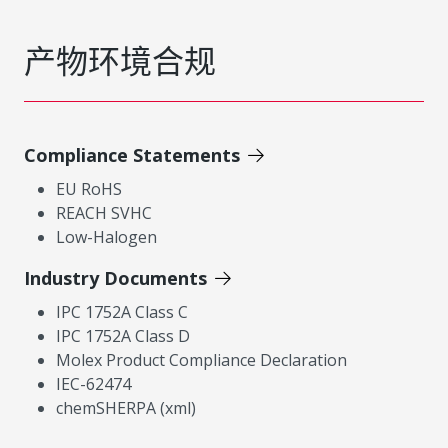
产物环境合规
Compliance Statements
EU RoHS
REACH SVHC
Low-Halogen
Industry Documents
IPC 1752A Class C
IPC 1752A Class D
Molex Product Compliance Declaration
IEC-62474
chemSHERPA (xml)