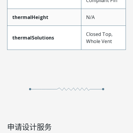
Compliant Pin
thermalHeight
N/A
Closed Top,
thermalSolutions
Whole Vent
申请设计服务