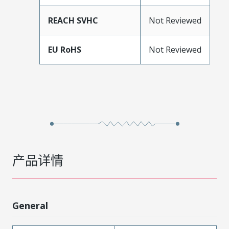
REACH SVHC
Not Reviewed
EU RoHS
Not Reviewed
产品详情
General