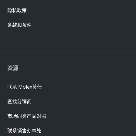
隐私政策
条款和条件
资源
联系 Molex莫仕
查找分销商
市场同类产品对照
联系销售办事处