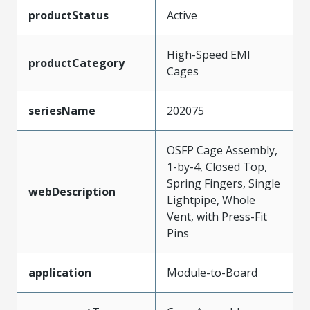
productStatus
Active
High-Speed EMI
productCategory
Cages
seriesName
202075
OSFP Cage Assembly,
1-by-4, Closed Top,
Spring Fingers, Single
webDescription
Lightpipe, Whole
Vent, with Press-Fit
Pins
application
Module-to-Board