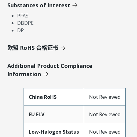
Substances of Interest
PFAS
DBDPE
DP
欧盟 RoHS 合格证书
Additional Product Compliance
Information
China RoHS
Not Reviewed
EU ELV
Not Reviewed
Low-Halogen Status
Not Reviewed