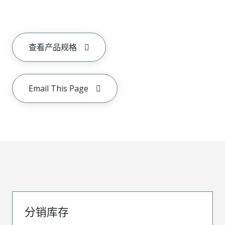
查看产品规格
Email This Page
分销库存