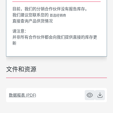
目前，我们的分销合作伙伴没有报告库存。
我们建议您联系您的
首选经销商
直接查询产品供货情况
请注意：
并非所有合作伙伴都会向我们提供直接的库存更
新
文件和资源
数据报表 (PDF)