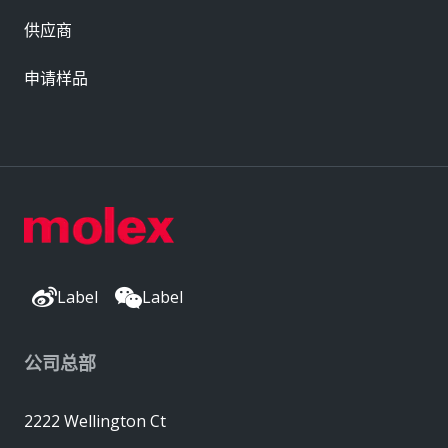
供应商
申请样品
Label
Label
公司总部
2222 Wellington Ct