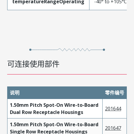
temperatureRangeOperating
-40° to +105°C
可连接使用部件
说明
零件编号
1.50mm Pitch Spot-On Wire-to-Board
201644
Dual Row Receptacle Housings
1.50mm Pitch Spot-On Wire-to-Board
201647
Single Row Receptacle Housings