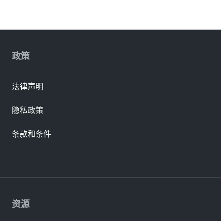
政策
法律声明
隐私政策
条款和条件
资源