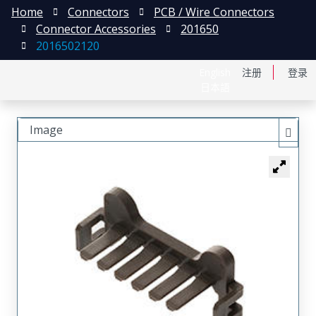
Home
Connectors
PCB / Wire Connectors
Connector Accessories
201650
2016502120
English
注册
登录
日本語
Image