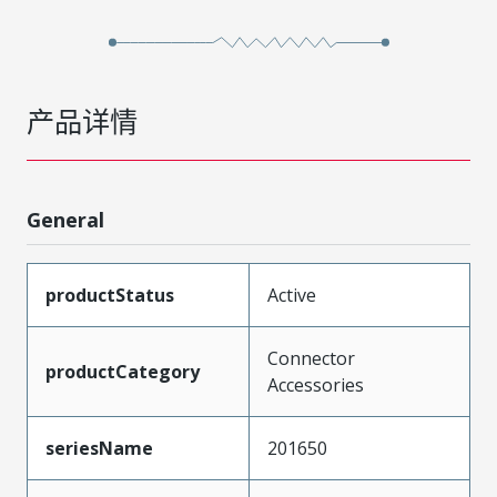
产品详情
General
productStatus
Active
Connector
productCategory
Accessories
seriesName
201650