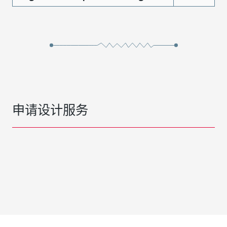
申请设计服务