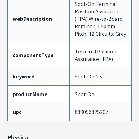
Spot-On Terminal
Position Assurance
webDescription
(TPA) Wire-to-Board
Retainer, 1.50mm
Pitch, 12 Circuits, Grey
Terminal Position
componentType
Assurance (TPA)
keyword
Spot-On 1.5
productName
Spot-On
upc
889056825207
Physical