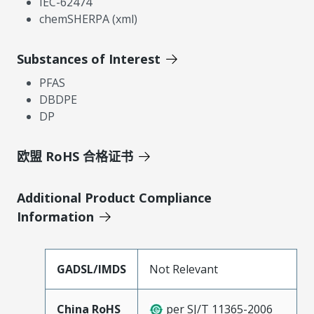
IEC-62474
chemSHERPA (xml)
Substances of Interest
PFAS
DBDPE
DP
欧盟 RoHS 合格证书
Additional Product Compliance
Information
GADSL/IMDS
Not Relevant
China RoHS
per SJ/T 11365-2006