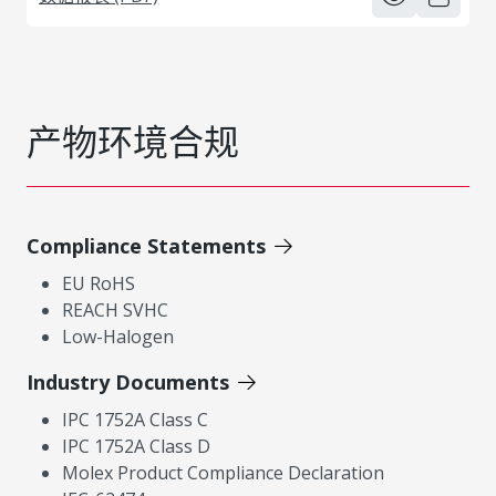
产物环境合规
Compliance Statements
EU RoHS
REACH SVHC
Low-Halogen
Industry Documents
IPC 1752A Class C
IPC 1752A Class D
Molex Product Compliance Declaration