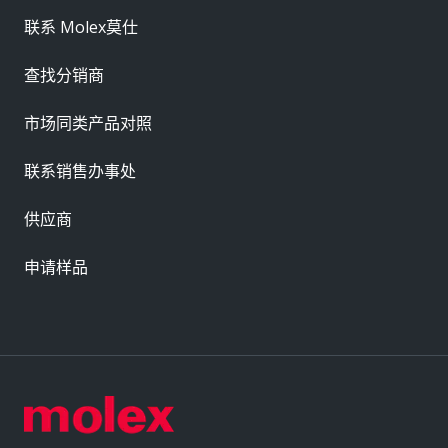
联系 Molex莫仕
查找分销商
市场同类产品对照
联系销售办事处
供应商
申请样品