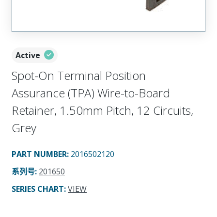
Active
Spot-On Terminal Position
Assurance (TPA) Wire-to-Board
Retainer, 1.50mm Pitch, 12 Circuits,
Grey
PART NUMBER
:
2016502120
系列号
:
201650
SERIES CHART
:
VIEW