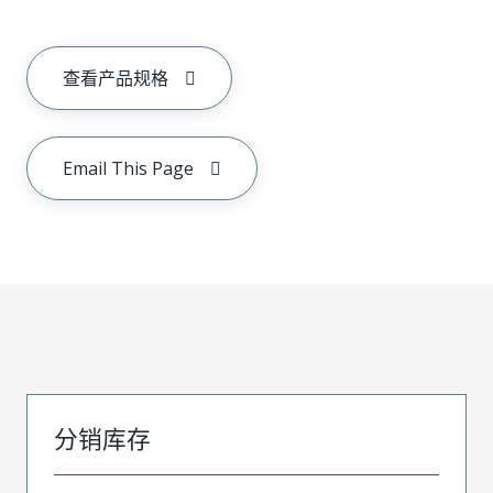
查看产品规格
Email This Page
分销库存