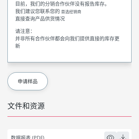
目前，我们的分销合作伙伴没有报告库存。
我们建议您联系您的
首选经销商
直接查询产品供货情况
请注意：
并非所有合作伙伴都会向我们提供直接的库存更
新
申请样品
文件和资源
数据报表 (PDF)