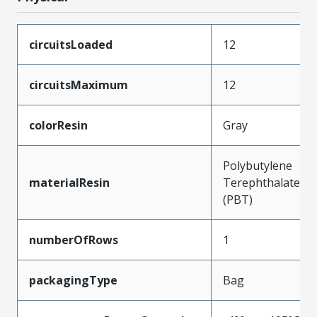
circuitsLoaded
12
circuitsMaximum
12
colorResin
Gray
Polybutylene
materialResin
Terephthalate
(PBT)
numberOfRows
1
packagingType
Bag