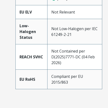
EU ELV
Not Relevant
Low-
Not Low-Halogen per IEC
Halogen
61249-2-21
Status
Not Contained per
REACH SVHC
D(2025)7771-DC (04 Feb
2026)
Compliant per EU
EU RoHS
2015/863