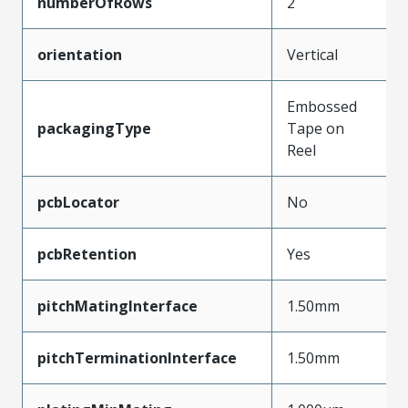
numberOfRows
2
orientation
Vertical
Embossed
packagingType
Tape on
Reel
pcbLocator
No
pcbRetention
Yes
pitchMatingInterface
1.50mm
pitchTerminationInterface
1.50mm