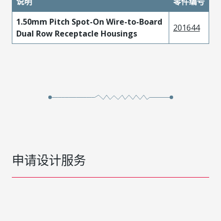
说明
零件编号
1.50mm Pitch Spot-On Wire-to-Board
201644
Dual Row Receptacle Housings
申请设计服务