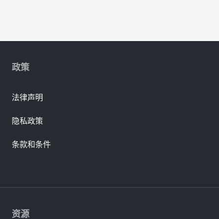
政策
法律声明
隐私政策
条款和条件
资源