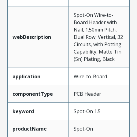
Spot-On Wire-to-
Board Header with
Nail, 1.50mm Pitch,
webDescription
Dual Row, Vertical, 32
Circuits, with Potting
Capability, Matte Tin
(Sn) Plating, Black
application
Wire-to-Board
componentType
PCB Header
keyword
Spot-On 1.5
productName
Spot-On