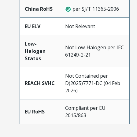
China RoHS
per SJ/T 11365-2006
EU ELV
Not Relevant
Low-
Not Low-Halogen per IEC
Halogen
61249-2-21
Status
Not Contained per
REACH SVHC
D(2025)7771-DC (04 Feb
2026)
Compliant per EU
EU RoHS
2015/863