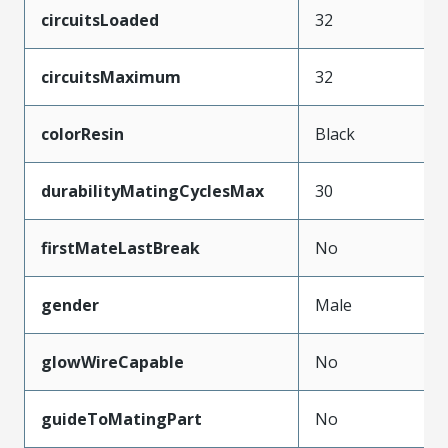
circuitsLoaded
32
circuitsMaximum
32
colorResin
Black
durabilityMatingCyclesMax
30
firstMateLastBreak
No
gender
Male
glowWireCapable
No
guideToMatingPart
No