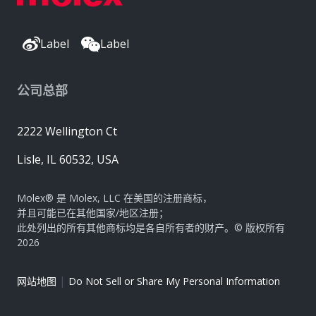
Label
Label
公司总部
2222 Wellington Ct
Lisle, IL 60532, USA
Molex® 是 Molex, LLC 在美国的注册商标，
并且可能已在其他国家/地区注册；
此处列出的所有其他商标均是各自所有者的财产。© 版权所有
2026
|
网站地图
Do Not Sell or Share My Personal Information