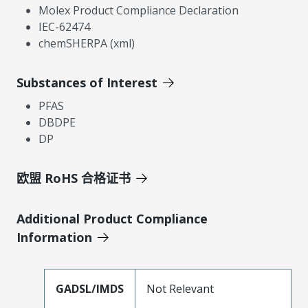
Molex Product Compliance Declaration
IEC-62474
chemSHERPA (xml)
Substances of Interest
PFAS
DBDPE
DP
欧盟 RoHS 合格证书
Additional Product Compliance
Information
GADSL/IMDS
Not Relevant