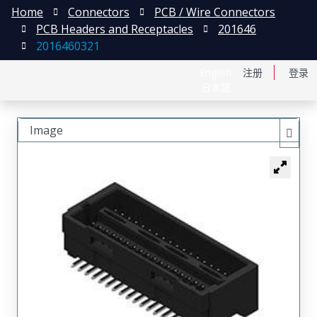
Home
Connectors
PCB / Wire Connectors
PCB Headers and Receptacles
201646
2016460321
English
注册
登录
日本語
Image