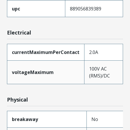
upc
889056839389
Electrical
currentMaximumPerContact
2.0A
100V AC
voltageMaximum
(RMS)/DC
Physical
breakaway
No