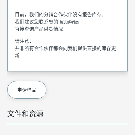
目前，我们的分销合作伙伴没有报告库存。
我们建议您联系您的
首选经销商
直接查询产品供货情况
请注意：
并非所有合作伙伴都会向我们提供直接的库存更
新
申请样品
文件和资源