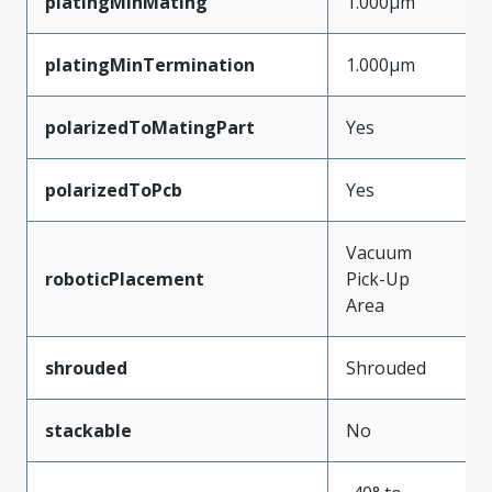
platingMinMating
1.000µm
platingMinTermination
1.000µm
polarizedToMatingPart
Yes
polarizedToPcb
Yes
Vacuum
roboticPlacement
Pick-Up
Area
shrouded
Shrouded
stackable
No