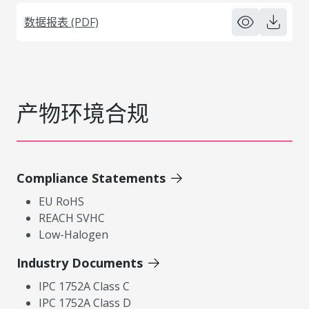
数据报表 (PDF)
产物环境合规
Compliance Statements
EU RoHS
REACH SVHC
Low-Halogen
Industry Documents
IPC 1752A Class C
IPC 1752A Class D