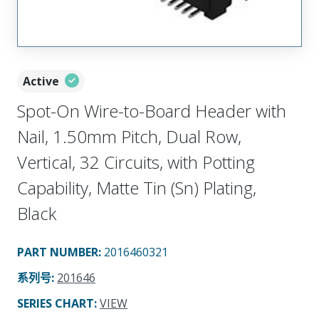
Active
Spot-On Wire-to-Board Header with
Nail, 1.50mm Pitch, Dual Row,
Vertical, 32 Circuits, with Potting
Capability, Matte Tin (Sn) Plating,
Black
PART NUMBER
:
2016460321
系列号
:
201646
SERIES CHART
:
VIEW