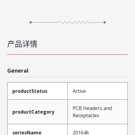
产品详情
General
productStatus
Active
PCB Headers and
productCategory
Receptacles
seriesName
201646