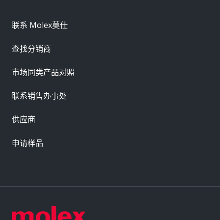
联系 Molex莫仕
查找分销商
市场同类产品对照
联系销售办事处
供应商
申请样品