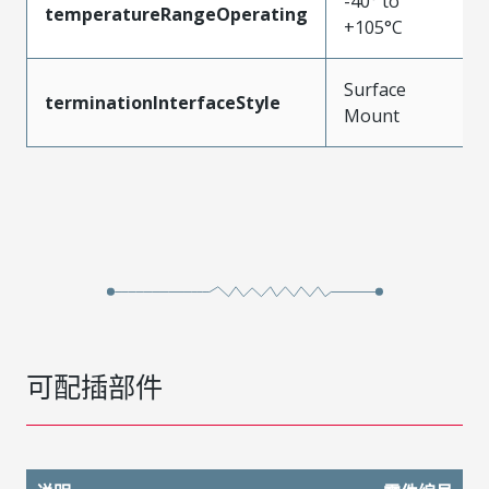
-40° to
temperatureRangeOperating
+105°C
Surface
terminationInterfaceStyle
Mount
可配插部件