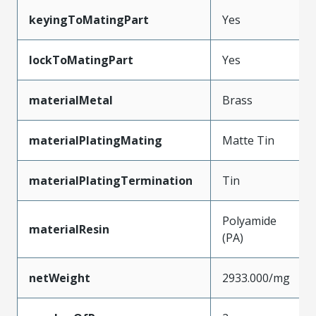
keyingToMatingPart
Yes
lockToMatingPart
Yes
materialMetal
Brass
materialPlatingMating
Matte Tin
materialPlatingTermination
Tin
Polyamide
materialResin
(PA)
netWeight
2933.000/mg