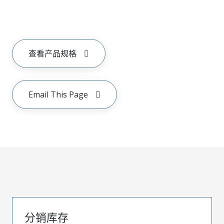
查看产品规格
Email This Page
分销库存